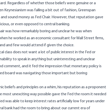
rd. Regardless of whether those beliefs were genuine or a
when Keynesianism was falling a bit out of fashion, Greenspan
 and sound money as Fed Chair. However, that reputation gave
cious, or even opposed to central banking.
Chair was how remarkably boring and unclear he was when
hen he worked as an economic consultant for Wall Street firms,
nd and few would attend if given the choice.
cal class does not want a lot of public interest in the Fed or
inability to speak in anything but uninteresting and unclear
nd comment, and it fed the impression that monetary policy is
the Fed board was navigating those important but boring
 beliefs and principles on a whim, his reputation as a proponent
the most unexciting way possible gave the Fed the room it needed
ed was able to keep interest rates artificially low for years under
ral bank had the room to bring about our current era of