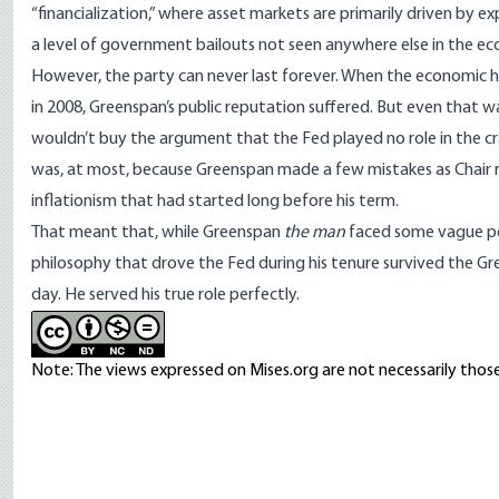
“
financialization
,” where asset markets are primarily driven by ex
a level of government bailouts not seen anywhere else in the e
However, the party can never last forever. When the economic ho
in 2008, Greenspan’s public reputation suffered. But even that 
wouldn’t buy the argument that the Fed played no role in the cra
was, at most, because Greenspan made a few mistakes as Chair ra
inflationism that had started long before his term.
That meant that, while Greenspan
the man
faced some vague pe
philosophy that drove the Fed during his tenure survived the G
day. He served his true role perfectly.
Note: The views expressed on Mises.org are not necessarily those