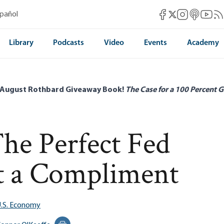
Mises Facebook
Mises Instag
Mises itun
Mises 
Mis
spañol
Mises X
Library
Podcasts
Video
Events
Academy
 August Rothbard Giveaway Book!
The Case for a 100 Percent G
e Perfect Fed
ot a Compliment
.S. Economy