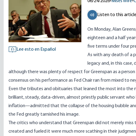
06/24/2026
•
Mises Wire
•
C
Listen to this articl
On Monday, Alan Green
eighteen and a half yea
five terms under four pr
Lee esto en Español
ES
As with any death of a p
legacy and, in this case
although there was plenty of respect for Greenspan as a person
consensus on his performance as Fed Chair ran from mixed to ne
Even the
tributes
and
obituaries
that leaned the most into the 
brilliant, steady, data-driven, almost priestly public servant w
inflation—admitted that the collapse of the housing bubble and 
the Fed greatly tarnished his image.
The critics who understand that Greenspan did not merely miss
created
and fueled it were much more scathing in their judgment