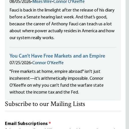
08/05/2026
•
Mises Wire
•
Connor O'Keeffe
Fauci is back in the limelight after the release of his diary
before a Senate hearing last week. And that’s good,
because the career of Anthony Fauci can teach us a lot
about where power actually resides in America and how
our system really works.
You Can’t Have Free Markets and an Empire
07/25/2026
•
Connor O'Keeffe
"Free markets at home, empire abroad" isn't just
incoherent—it's arithmetically impossible. Connor
O'Keeffe on why you can't fund the warfare state
without the income tax and the Fed.
Subscribe to our Mailing Lists
Email Subscriptions
*