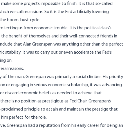
 make some projects impossible to finish. It is that so-called
h we call recessions. So it is the Fed artificially lowering
 the boom-bust cycle.
ecting us from economic trouble. It is the political class’s
 the benefit of themselves and their well-connected friends in
 conclude that Alan Greenspan was anything other than the perfect
c stability. It was to carry out or even accelerate the Fed’s
ing on.
eral reasons.
y
of the man, Greenspan was primarily a social climber. His priority
on or engaging in serious economic scholarship, it was advancing
 or discard economic beliefs as needed to achieve that.
there is no position as prestigious as Fed Chair. Greenspan’s
-proclaimed principle to attain and maintain the prestige that
 him perfect for the role.
e, Greenspan had a reputation from his early career for being an