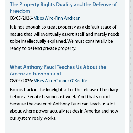
The Property Rights Duality and the Defense of
Freedom
08/05/2026
•
Mises Wire
•
Finn Andreen
It is not enough to treat property as a default state of
nature that will eventually assert itself and merely needs
to be intellectually explained. We must continually be
ready to defend private property.
What Anthony Fauci Teaches Us About the
American Government
08/05/2026
•
Mises Wire
•
Connor O'Keeffe
Fauci is back in the limelight after the release of his diary
before a Senate hearing last week. And that’s good,
because the career of Anthony Fauci can teach us a lot
about where power actually resides in America and how
our system really works.