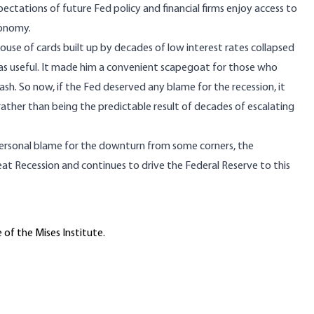
pectations of future Fed policy and financial firms enjoy access to
conomy.
use of cards built up by decades of low interest rates collapsed
was useful. It made him a convenient scapegoat for those who
sh. So now, if the Fed deserved any blame for the recession, it
ther than being the predictable result of decades of escalating
rsonal blame for the downturn from some corners, the
reat Recession and
continues
to drive the Federal Reserve to this
 of the Mises Institute.