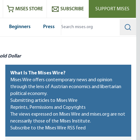
ram
es
Youtube
es RSS feed
MISES STORE
SUBSCRIBE
SUPPORT MISES
Beginners
Press
Searc
old Dollar
What Is The Mises Wire?
Mises Wire offers contemporary news and opinion
through the lens of Austrian economics and libertarian
political economy.
Submitting articles to Mises Wire
Reprints, Permissions and Copyrights
The views expressed on Mises Wire and mises.org are not
necessarily those of the Mises Institute.
Subscribe to the Mises Wire RSS feed