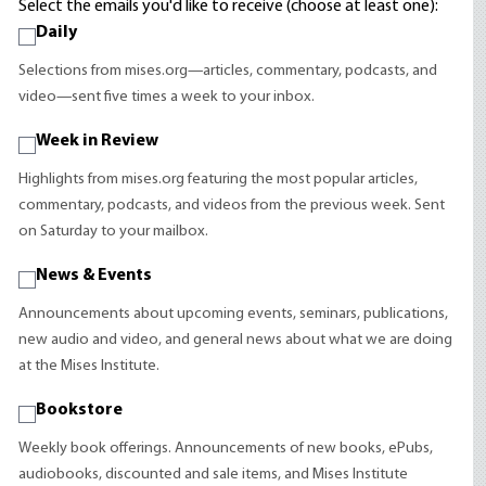
Select the emails you'd like to receive (choose at least one):
Daily
Selections from mises.org—articles, commentary, podcasts, and
video—sent five times a week to your inbox.
Week in Review
Highlights from mises.org featuring the most popular articles,
commentary, podcasts, and videos from the previous week. Sent
on Saturday to your mailbox.
News & Events
Announcements about upcoming events, seminars, publications,
new audio and video, and general news about what we are doing
at the Mises Institute.
Bookstore
Weekly book offerings. Announcements of new books, ePubs,
audiobooks, discounted and sale items, and Mises Institute