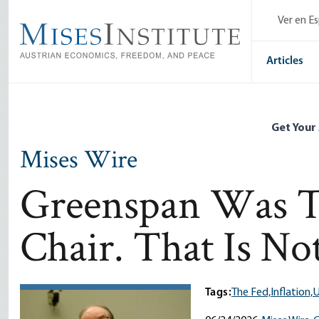
Skip
Ver en E
to
main
content
Articles
Get Your
Mises Wire
Greenspan Was Th
Chair. That Is N
Tags:
The Fed,
Inflation,
U