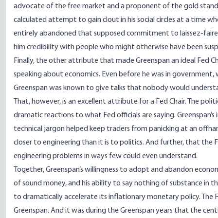
advocate of the free market and a proponent of the gold standa
calculated attempt to gain clout in his social circles at a time 
entirely abandoned that supposed commitment to laissez-faire
him credibility with people who might otherwise have been suspi
Finally, the other attribute that made Greenspan an ideal Fed 
speaking about economics. Even before he was in government, w
Greenspan
was known
to give talks that nobody would understa
That, however, is an excellent attribute for a Fed Chair. The politi
dramatic reactions to what Fed officials are saying. Greenspan’s 
technical jargon helped keep traders from panicking at an offha
closer to engineering than it is to politics. And further, that 
engineering problems in ways few could even understand.
Together, Greenspan’s willingness to adopt and abandon economic
of sound money, and his ability to say nothing of substance in 
to
dramatically accelerate
its inflationary monetary policy. The F
Greenspan. And it was during the Greenspan years that the cent