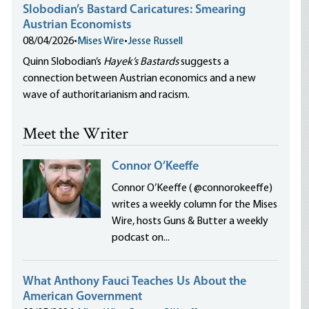
Slobodian’s Bastard Caricatures: Smearing
Austrian Economists
08/04/2026
•
Mises Wire
•
Jesse Russell
Quinn Slobodian’s
Hayek’s Bastards
suggests a
connection between Austrian economics and a new
wave of authoritarianism and racism.
Meet the Writer
Connor O’Keeffe
Connor O’Keeffe ( @connorokeeffe)
writes a weekly column for the Mises
Wire, hosts Guns & Butter a weekly
podcast on...
What Anthony Fauci Teaches Us About the
American Government