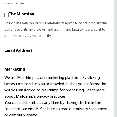
memorabilia.
The Misesian
The online version of our Members' magazine, containing articles,
current events, interviews, and alumni and faculty news. Sent to
your inbox every two months.
Email Address
*
Marketing
We use Mailchimp as our marketing platform. By clicking
below to subscribe, you acknowledge that your information
will be transferred to Mailchimp for processing.
Learn more
about Mailchimp's privacy practices.
You can unsubscribe at any time by clicking the link in the
footer of our emails. See here to read our
privacy statement
,
or visit our website.