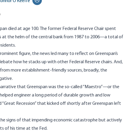
onnor O'Keeffe
Print this page
e
span
died at age 100
. The former Federal Reserve Chair spent
rs at the helm of the central bank from 1987 to 2006—a total of
esidents.
rominent figure, the news led many to reflect on Greenspan’s
, debate how he stacks up with other Federal Reserve chairs. And,
 from more establishment-friendly sources, broadly, the
gative.
narrative that Greenspan was the so-called “Maestro”—or the
ho helped engineer a long period of durable growth and low
“Great Recession” that kicked off shortly after Greenspan left
 the signs of that impending economic catastrophe but
actively
s of his time at the Fed.