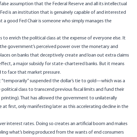
 false assumption that the Federal Reserve and all its intellectual
 Fed is an institution that is genuinely capable of and interested
hat a good Fed Chair is someone who simply manages the
s to enrich the political class at the expense of everyone else. It
 the government’s perceived power over the monetary and
aces on banks that deceptively create and loan out extra claims
effect, a major subsidy for state-chartered banks. But it means
d to face that market pressure.
t “temporarily” suspended the dollar’s tie to gold—which was a
olitical class to transcend previous fiscal limits and fund their
 printing). That has allowed the government to unilaterally
 first, only manifesting later as this accelerating decline in the
ower interest rates. Doing so creates an artificial boom and makes
ling what’s being produced from the wants of end consumers