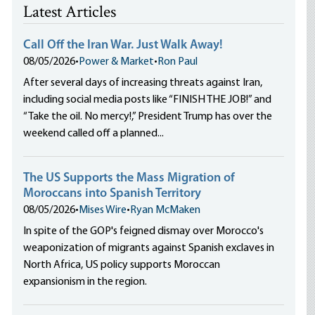
Latest Articles
Call Off the Iran War. Just Walk Away!
08/05/2026
•
Power & Market
•
Ron Paul
After several days of increasing threats against Iran,
including social media posts like “FINISH THE JOB!” and
“Take the oil. No mercy!,” President Trump has over the
weekend called off a planned...
The US Supports the Mass Migration of
Moroccans into Spanish Territory
08/05/2026
•
Mises Wire
•
Ryan McMaken
In spite of the GOP's feigned dismay over Morocco's
weaponization of migrants against Spanish exclaves in
North Africa, US policy supports Moroccan
expansionism in the region.