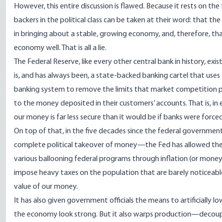
However, this entire discussion is flawed. Because it rests on the
backers in the political class can be taken at their word: that the
in bringing about a stable, growing economy, and, therefore, t
economy well. That is all a lie.
The Federal Reserve, like every other central bank in history, exist
is, and
has always been
, a state-backed
banking cartel
that uses
banking system to remove the limits that market competition pl
to the money deposited in their customers’ accounts. That is, in 
our money is far less secure than it would be if banks were force
On top of that, in the five decades since the federal governmen
complete
political takeover of money
—the Fed has allowed the p
various ballooning federal programs through inflation (or money
impose heavy taxes on the population that are barely noticeable at
value of our money.
It has also given government officials the means to artificially l
the economy look strong. But it also warps production—decoup