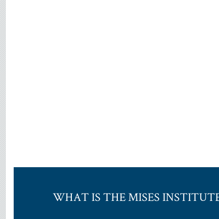
WHAT IS THE MISES INSTITUT