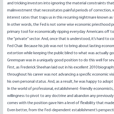
and tricking investors into ignoring the material constraints that
malinvestment that necessitates painful periods of correction, whic
interest rates that
traps us
in this recurring nightmare known as
In other words, the Fed is not some wise economic priesthood prot
primary tool for economically ripping everyday Americans off to
the “private” sector. And, once that is understood, it’s hard to
Fed Chair. Because his job was not to bring about lasting economi
extortion while keeping the public blind to what was actually go
Greenspan was in a uniquely good position to do this well for sev
First, as Frederick Sheehan laid out in his excellent
2010 biograph
throughout his career was not advancing a specific economic visi
his own personal status. And, as a result, he was happy to adopt
In the world of professional, establishment-friendly economists, 
willingness to pivot to any doctrine and abandon any previously
comes with the position gave him a level of flexibility that made
Even better, from the Fed-dependent establishment’s perspectiv