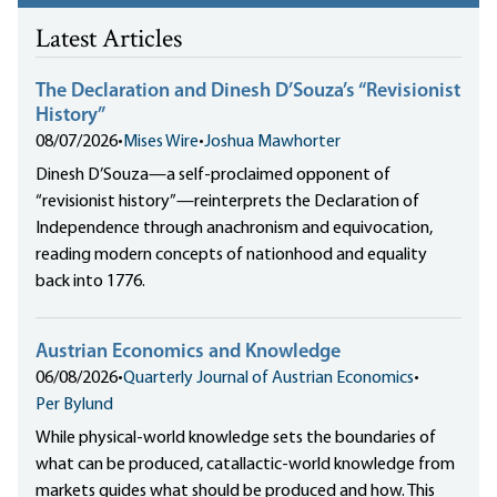
Latest Articles
The Declaration and Dinesh D’Souza’s “Revisionist
History”
08/07/2026
•
Mises Wire
•
Joshua Mawhorter
Dinesh D’Souza—a self-proclaimed opponent of
“revisionist history”—reinterprets the Declaration of
Independence through anachronism and equivocation,
reading modern concepts of nationhood and equality
back into 1776.
Austrian Economics and Knowledge
06/08/2026
•
Quarterly Journal of Austrian Economics
•
Per Bylund
While physical-world knowledge sets the boundaries of
what can be produced, catallactic-world knowledge from
markets guides what should be produced and how. This