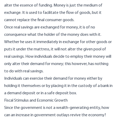
alter the essence of funding. Money is just the medium of
exchange. It is used to facilitate the flow of goods, but it
cannot replace the final consumer goods.
Once real savings are exchanged for money, it is of no
consequence what the holder of the money does with it.
Whether he uses it immediately in exchange for other goods or
puts it under the mattress, it will not alter the given pool of
real savings. How individuals decide to employ their money will
only alter their demand for money; this however, has nothing
to do with real savings.
Individuals can exercise their demand for money either by
holding it themselves or by placing it in the custody of a bank in
a demand deposit or in a safe deposit box.
Fiscal Stimulus and Economic Growth
Since the government is not a wealth-generating entity, how
can an increase in government outlays revive the economy?