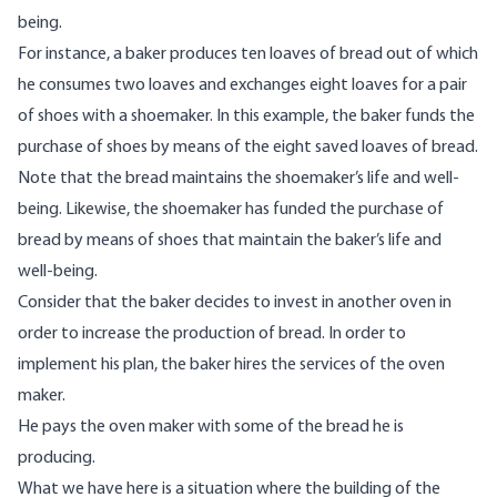
being.
For instance, a baker produces ten loaves of bread out of which
he consumes two loaves and exchanges eight loaves for a pair
of shoes with a shoemaker. In this example, the baker funds the
purchase of shoes by means of the eight saved loaves of bread.
Note that the bread maintains the shoemaker’s life and well-
being. Likewise, the shoemaker has funded the purchase of
bread by means of shoes that maintain the baker’s life and
well-being.
Consider that the baker decides to invest in another oven in
order to increase the production of bread. In order to
implement his plan, the baker hires the services of the oven
maker.
He pays the oven maker with some of the bread he is
producing.
What we have here is a situation where the building of the