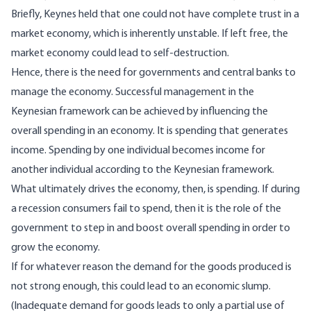
Briefly, Keynes held that one could not have complete trust in a
market economy, which is inherently unstable. If left free, the
market economy could lead to self-destruction.
Hence, there is the need for governments and central banks to
manage the economy. Successful management in the
Keynesian framework can be achieved by influencing the
overall spending in an economy. It is spending that generates
income. Spending by one individual becomes income for
another individual according to the Keynesian framework.
What ultimately drives the economy, then, is spending. If during
a recession consumers fail to spend, then it is the role of the
government to step in and boost overall spending in order to
grow the economy.
If for whatever reason the demand for the goods produced is
not strong enough, this could lead to an economic slump.
(Inadequate demand for goods leads to only a partial use of