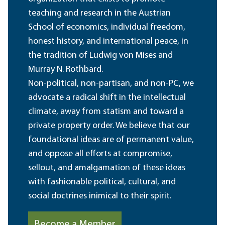
teaching and research in the Austrian
School of economics, individual freedom,
honest history, and international peace, in
the tradition of Ludwig von Mises and
Murray N. Rothbard.
Non-political, non-partisan, and non-PC, we
advocate a radical shift in the intellectual
climate, away from statism and toward a
private property order. We believe that our
foundational ideas are of permanent value,
and oppose all efforts at compromise,
sellout, and amalgamation of these ideas
with fashionable political, cultural, and
social doctrines inimical to their spirit.
Become a Member