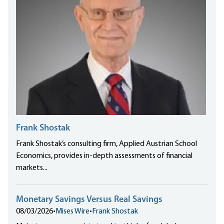
Frank Shostak
Frank Shostak’s consulting firm, Applied Austrian School
Economics, provides in-depth assessments of financial
markets...
Monetary Savings Versus Real Savings
08/03/2026
•
Mises Wire
•
Frank Shostak