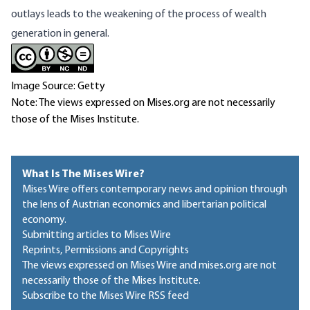
outlays leads to the weakening of the process of wealth
generation in general.
Image Source: Getty
Note: The views expressed on Mises.org are not necessarily
those of the Mises Institute.
What Is The Mises Wire?
Mises Wire offers contemporary news and opinion through
the lens of Austrian economics and libertarian political
economy.
Submitting articles to Mises Wire
Reprints, Permissions and Copyrights
The views expressed on Mises Wire and mises.org are not
necessarily those of the Mises Institute.
Subscribe to the Mises Wire RSS feed