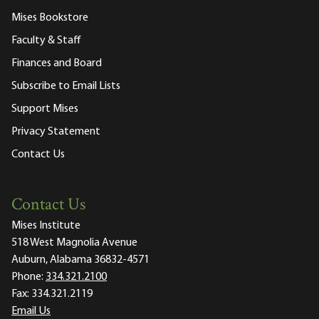
Mises Bookstore
Faculty & Staff
Finances and Board
Subscribe to Email Lists
Support Mises
Privacy Statement
Contact Us
Contact Us
Mises Institute
518 West Magnolia Avenue
Auburn, Alabama 36832-4571
Phone:
334.321.2100
Fax:
334.321.2119
Email Us