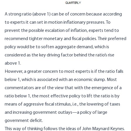
A strong ratio (above 1) can be of concern because according
to experts it can set in motion inflationary pressures. To
prevent the possible escalation of inflation, experts tend to
recommend tighter monetary and fiscal policies. Their preferred
policy would be to soften aggregate demand, which is
considered as the key driving factor behind the ratio’s rise
above 1.
However, a greater concern to most experts is if the ratio falls
below 1, which is associated with an economic slump. Most
commentators are of the view that with the emergence of a
ratio below 1, the most effective policy to lift the ratio is by
means of aggressive fiscal stimulus, i.e., the lowering of taxes
and increasing government outlays—a policy of large
government deficit.
This way of thinking follows the ideas of John Maynard Keynes.