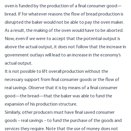
oven is funded by the production of a final consumer good—
bread. If for whatever reasons the flow of bread production is
disrupted the baker would not be able to pay the oven maker.
As a result, the making of the oven would have to be aborted.
Now, even if we were to accept that the potential output is
above the actual output, it does not follow that the increase in
government outlays will lead to an increase in the economy’s
actual output.
It is not possible to lift overall production without the
necessary support from final consumer goods or the flow of
real savings. Observe that it is by means of a final consumer
good—the bread—that the baker was able to fund the
expansion of his production structure.
Similarly, other producers must have final saved consumer
goods – real savings – to fund the purchase of the goods and
services they require. Note that the use of money does not