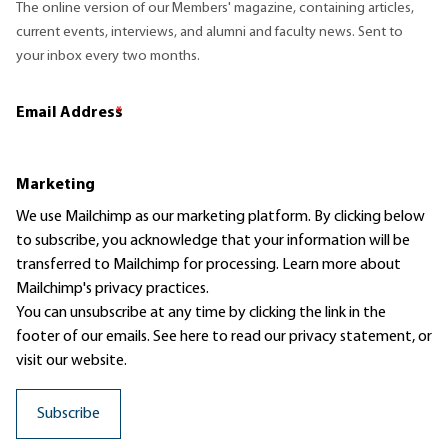
The online version of our Members' magazine, containing articles,
current events, interviews, and alumni and faculty news. Sent to
your inbox every two months.
Email Address
*
Marketing
We use Mailchimp as our marketing platform. By clicking below
to subscribe, you acknowledge that your information will be
transferred to Mailchimp for processing.
Learn more
about
Mailchimp's privacy practices.
You can unsubscribe at any time by clicking the link in the
footer of our emails. See here to read our
privacy statement
, or
visit our website.