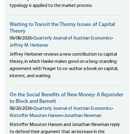
typology is applied to the market process.
Waiting to Transit the Thorny Issues of Capital
Theory
06/08/2026
•
Quarterly Journal of Austrian Economics
•
Jeffrey M. Herbener
Jeffrey Herbener reviews a new contribution to capital
theory, in which Hanke makes good on a long-standing
agreement with Yeager to co-author a book on capital,
interest, and waiting.
On the Social Benefits of New Money: A Rejoinder
to Block and Barnett
06/26/2026
•
Quarterly Journal of Austrian Economics
•
Kristoffer Mousten Hansen
•
Jonathan Newman
Kristoffer Mousten Hansen and Jonathan Newman reply
to defend their argument that an increase in the