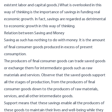
existent labor and capital goods.) What is overlooked in this
way of thinking is the importance of savings in funding real
economic growth. In fact, savings are regarded as detrimental
to economic growth in this way of thinking.
Relation between Saving and Money
Saving as such has nothing to do with money. It is the amount
of final consumer goods produced in excess of present
consumption.
The producers of final consumer goods can trade saved goods
or exchange them for intermediate goods such as raw
materials and services. Observe that the saved goods support
all the stages of production, from the producers of final
consumer goods down to the producers of raw materials,
services, and all other intermediate goods.
Support means that these savings enable all the producers of
these goods to maintain their lives and well-being while they