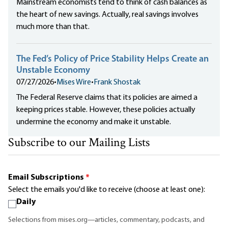
Mainstream economists tend to think of cash balances as
the heart of new savings. Actually, real savings involves
much more than that.
The Fed’s Policy of Price Stability Helps Create an
Unstable Economy
07/27/2026
•
Mises Wire
•
Frank Shostak
The Federal Reserve claims that its policies are aimed a
keeping prices stable. However, these policies actually
undermine the economy and make it unstable.
Subscribe to our Mailing Lists
Email Subscriptions
*
Select the emails you'd like to receive (choose at least one):
Daily
Selections from mises.org—articles, commentary, podcasts, and