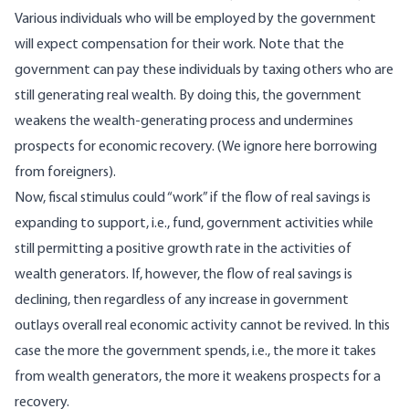
Various individuals who will be employed by the government
will expect compensation for their work. Note that the
government can pay these individuals by taxing others who are
still generating real wealth. By doing this, the government
weakens the wealth-generating process and undermines
prospects for economic recovery. (We ignore here borrowing
from foreigners).
Now, fiscal stimulus could “work” if the flow of real savings is
expanding to support, i.e., fund, government activities while
still permitting a positive growth rate in the activities of
wealth generators. If, however, the flow of real savings is
declining, then regardless of any increase in government
outlays overall real economic activity cannot be revived. In this
case the more the government spends, i.e., the more it takes
from wealth generators, the more it weakens prospects for a
recovery.