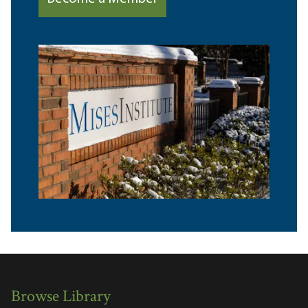
Browse Library