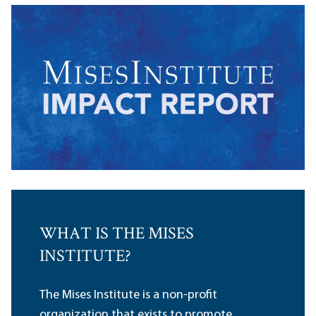
WHAT IS THE MISES
INSTITUTE?
The Mises Institute is a non-profit
organization that exists to promote