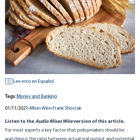
Lee esto en Español
ES
Tags:
Money and Banking
01/11/2021
•
Mises Wire
•
Frank Shostak
Listen to
the
Audio Mises Wire
version
of this article.
For most experts a key factor that policymakers should be
watching is the ratio between actual real output and potential