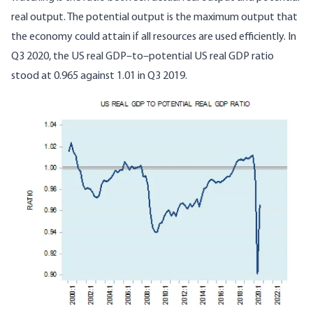
real output. The potential output is the maximum output that
the economy could attain if all resources are used efficiently. In
Q3 2020, the US real GDP–to–potential US real GDP ratio
stood at 0.965 against 1.01 in Q3 2019.
Image