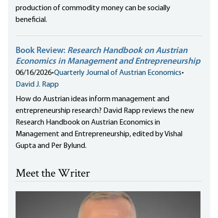
production of commodity money can be socially
beneficial.
Book Review:
Research Handbook on Austrian
Economics in Management and Entrepreneurship
06/16/2026
•
Quarterly Journal of Austrian Economics
•
David J. Rapp
How do Austrian ideas inform management and
entrepreneurship research? David Rapp reviews the new
Research Handbook on Austrian Economics in
Management and Entrepreneurship, edited by Vishal
Gupta and Per Bylund.
Meet the Writer