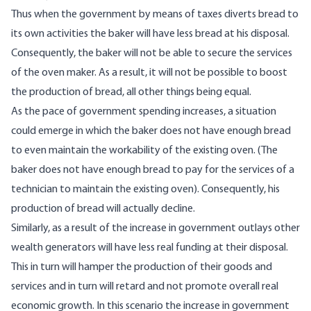
Thus when the government by means of taxes diverts bread to
its own activities the baker will have less bread at his disposal.
Consequently, the baker will not be able to secure the services
of the oven maker. As a result, it will not be possible to boost
the production of bread, all other things being equal.
As the pace of government spending increases, a situation
could emerge in which the baker does not have enough bread
to even maintain the workability of the existing oven. (The
baker does not have enough bread to pay for the services of a
technician to maintain the existing oven). Consequently, his
production of bread will actually decline.
Similarly, as a result of the increase in government outlays other
wealth generators will have less real funding at their disposal.
This in turn will hamper the production of their goods and
services and in turn will retard and not promote overall real
economic growth. In this scenario the increase in government