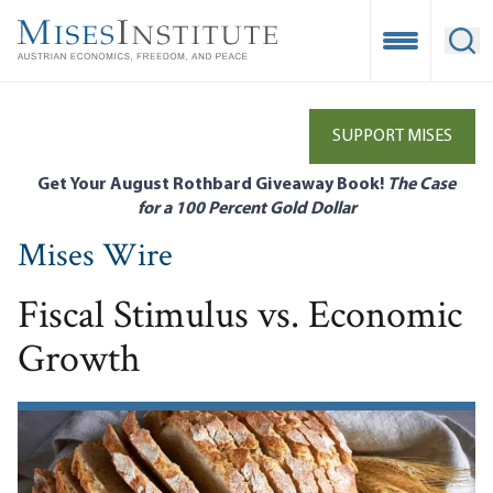
Skip
to
Open Mobile
Ope
main
content
SUPPORT MISES
Get Your August Rothbard Giveaway Book!
The Case
for a 100 Percent Gold Dollar
Mises Wire
Fiscal Stimulus vs. Economic
Growth