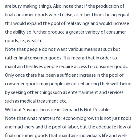
are busy making things. Also, note that if the production of
final consumer goods were to rise, all other things being equal,
this would expand the pool of real savings and would increase
the ability to further produce a greater variety of consumer
goods, i.e., wealth.
Note that people do not want various means as such but
rather final consumer goods. This means that in order to
maintain their lives people require access to consumer goods.
Only once there has been a sufficient increase in the pool of
consumer goods may people aim at enhancing their well-being
by seeking other things such as entertainment and services
such as medical treatment etc.
Without Savings Increase in Demand Is Not Possible
Note that what matters for economic growth is not just tools
and machinery and the pool of labor, but the adequate flow of
final consumer goods that maintains individual’s life and well-