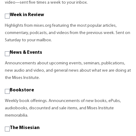
video—sent five times a week to your inbox.
Week in Review
Highlights from mises.org featuring the most popular articles,
commentary, podcasts, and videos from the previous week. Sent on
Saturday to your mailbox.
News & Events
Announcements about upcoming events, seminars, publications,
new audio and video, and general news about what we are doing at
the Mises Institute.
Bookstore
Weekly book offerings. Announcements of new books, ePubs,
audiobooks, discounted and sale items, and Mises Institute
memorabilia.
The Misesian