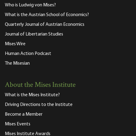
Who is Ludwig von Mises?
What is the Austrian School of Economics?
Quarterly Journal of Austrian Economics
Journal of Libertarian Studies
Mises Wire
Human Action Podcast
The Misesian
About the Mises Institute
What is the Mises Institute?
Driving Directions to the Institute
Become a Member
Mises Events
Mises Institute Awards