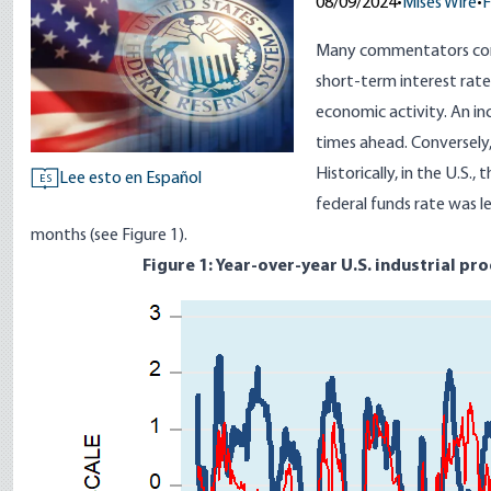
08/09/2024
•
Mises Wire
•
F
Many commentators cons
short-term interest rate
economic activity. An in
times ahead. Conversely, 
Historically, in the U.S.,
Lee esto en Español
ES
federal funds rate was l
months (see Figure 1).
Figure 1: Year-over-year U.S. industrial pr