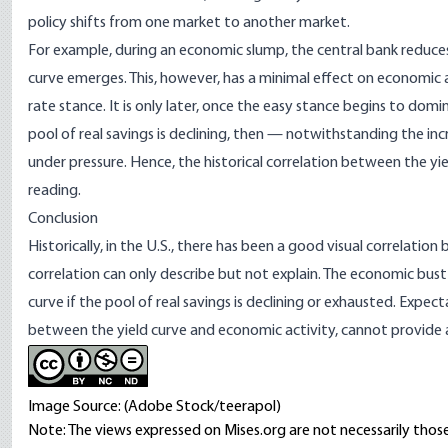
policy shifts from one market to another market.
For example, during an economic slump, the central bank reduces 
curve emerges. This, however, has a minimal effect on economic ac
rate stance. It is only later, once the easy stance begins to do
pool of real savings is declining, then — notwithstanding the incr
under pressure. Hence, the historical correlation between the yi
reading.
Conclusion
Historically, in the U.S., there has been a good visual correlati
correlation can only describe but not explain. The economic bus
curve if the pool of real savings is declining or exhausted. Expect
between the yield curve and economic activity, cannot provide
Image Source: (Adobe Stock/teerapol)
Note: The views expressed on Mises.org are not necessarily those