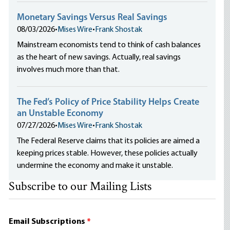
Monetary Savings Versus Real Savings
08/03/2026
•
Mises Wire
•
Frank Shostak
Mainstream economists tend to think of cash balances
as the heart of new savings. Actually, real savings
involves much more than that.
The Fed’s Policy of Price Stability Helps Create
an Unstable Economy
07/27/2026
•
Mises Wire
•
Frank Shostak
The Federal Reserve claims that its policies are aimed a
keeping prices stable. However, these policies actually
undermine the economy and make it unstable.
Subscribe to our Mailing Lists
Email Subscriptions
*