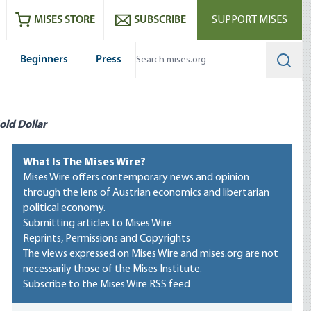
ram
es
Youtube
es RSS feed
MISES STORE
SUBSCRIBE
SUPPORT MISES
Beginners
Press
Searc
old Dollar
What Is The Mises Wire?
Mises Wire offers contemporary news and opinion
through the lens of Austrian economics and libertarian
political economy.
Submitting articles to Mises Wire
Reprints, Permissions and Copyrights
The views expressed on Mises Wire and mises.org are not
necessarily those of the Mises Institute.
Subscribe to the Mises Wire RSS feed