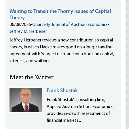
Waiting to Transit the Thorny Issues of Capital
Theory
06/08/2026
•
Quarterly Journal of Austrian Economics
•
Jeffrey M. Herbener
Jeffrey Herbener reviews a new contribution to capital
theory, in which Hanke makes good on a long-standing
agreement with Yeager to co-author a book on capital,
interest, and waiting.
Meet the Writer
Frank Shostak
Frank Shostak’s consulting firm,
Applied Austrian School Economics,
provides in-depth assessments of
financial markets...