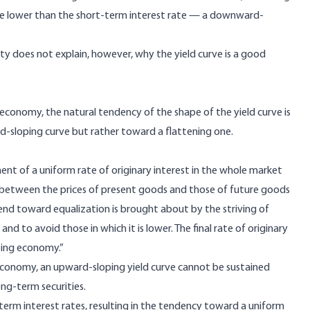
 be lower than the short-term interest rate — a downward-
y does not explain, however, why the yield curve is a good
conomy, the natural tendency of the shape of the yield curve is
sloping curve but rather toward a flattening one.
ent of a uniform rate of originary interest in the whole market
n between the prices of present goods and those of future goods
rend toward equalization is brought about by the striving of
nd to avoid those in which it is lower. The final rate of originary
ating economy.”
economy, an upward-sloping yield curve cannot be sustained
ng-term securities.
-term interest rates, resulting in the tendency toward a uniform