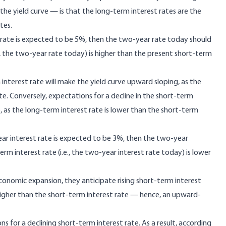
the yield curve — is that the long-term interest rates are the
tes.
r rate is expected to be 5%, then the two-year rate today should
.e., the two-year rate today) is higher than the present short-term
 interest rate will make the yield curve upward sloping, as the
te. Conversely, expectations for a decline in the short-term
e, as the long-term interest rate is lower than the short-term
year interest rate is expected to be 3%, then the two-year
term interest rate (i.e., the two-year interest rate today) is lower
onomic expansion, they anticipate rising short-term interest
 higher than the short-term interest rate — hence, an upward-
 for a declining short-term interest rate. As a result, according