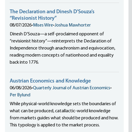
The Declaration and Dinesh D’Souza’s
“Revisionist History”
08/07/2026
•
Mises Wire
•
Joshua Mawhorter
Dinesh D’Souza—a self-proclaimed opponent of
“revisionist history”—reinterprets the Declaration of
Independence through anachronism and equivocation,
reading modern concepts of nationhood and equality
back into 1776.
Austrian Economics and Knowledge
06/08/2026
•
Quarterly Journal of Austrian Economics
•
Per Bylund
While physical-world knowledge sets the boundaries of
what can be produced, catallactic-world knowledge
from markets guides what should be produced and how.
This typology is applied to the market process.