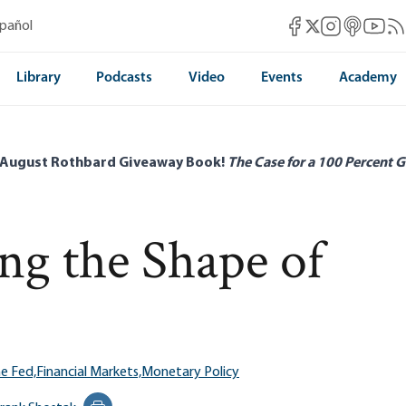
Mises Facebook
Mises Instag
Mises itun
Mises 
Mis
spañol
Mises X
Library
Podcasts
Video
Events
Academy
 August Rothbard Giveaway Book!
The Case for a 100 Percent G
ng the Shape of
e Fed,
Financial Markets,
Monetary Policy