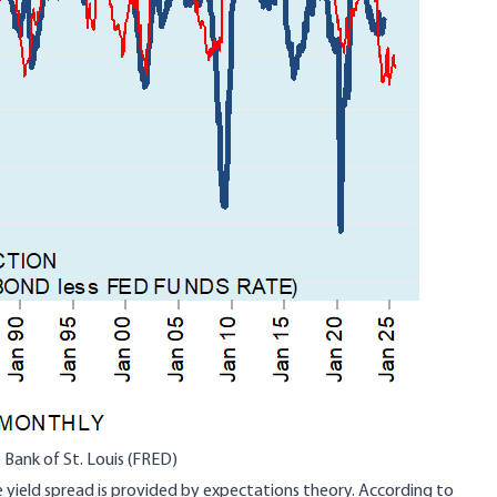
 Bank of St. Louis (FRED)
 yield spread is provided by expectations theory. According to