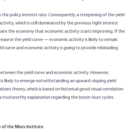
the policy interest rate. Consequently, a steepening of the yield
tivity, which is still dominated by the previous tight interest
minate the economy that economic activity starts improving. If the
ease in the yield curve — economic activity is likely to remain
eld curve and economic activity is going to provide misleading
on between the yield curve and economic activity. However,
t is likely to emerge notwithstanding an upward-sloping yield
ations theory, which is based on historical good visual correlation
 a trustworthy explanation regarding the boom-bust cycles.
 of the Mises Institute.