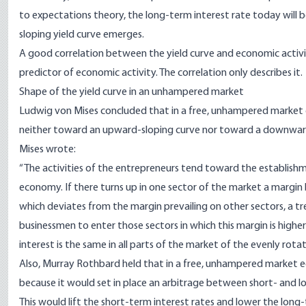
to expectations theory, the long-term interest rate today will
sloping yield curve emerges.
A good correlation between the yield curve and economic activit
predictor of economic activity. The correlation only describes it.
Shape of the yield curve in an unhampered market
Ludwig von Mises concluded that in a free, unhampered market e
neither toward an upward-sloping curve nor toward a downward-
Mises
wrote
:
“The activities of the entrepreneurs tend toward the establishm
economy. If there turns up in one sector of the market a margi
which deviates from the margin prevailing on other sectors, a t
businessmen to enter those sectors in which this margin is higher a
interest is the same in all parts of the market of the evenly rot
Also,
Murray Rothbard
held that in a free, unhampered market 
because it would set in place an arbitrage between short- and lo
This would lift the short-term interest rates and lower the long