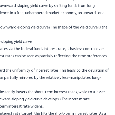
ownward-sloping yield curve by shifting funds from long
 Hence, in a free, unhampered market economy, an upward- or a
wnward-sloping yield curve? The shape of the yield curve is the
loping yield curve
tes via the federal funds interest rate, it has less control over
est rates can be seen as partially reflecting the time preferences
rd the uniformity of interest rates. This leads to the deviation of
as partially mirrored by the relatively less-manipulated long-
instantly lowers the short-term interest rates, while to a lesser
upward-sloping yield curve develops. (The interest rate
term interest rate widens.)
nterest rate target, this lifts the short-term interest rates. As a