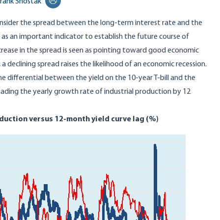
rank Shostak
Print this page
ider the spread between the long-term interest rate and the
 as an important indicator to establish the future course of
crease in the spread is seen as pointing toward good economic
a declining spread raises the likelihood of an economic recession.
 the differential between the yield on the 10-year T-bill and the
eading the yearly growth rate of industrial production by 12
oduction versus 12-month yield curve lag (%)