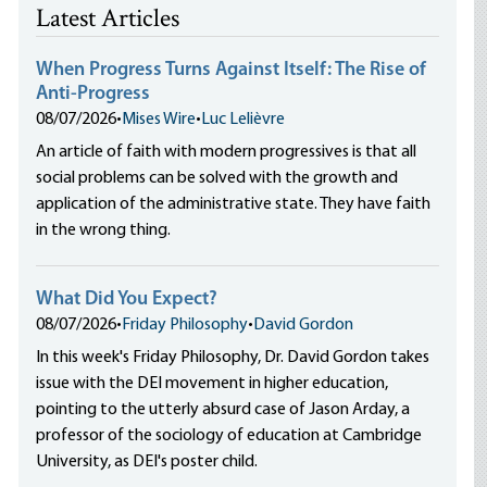
Latest Articles
When Progress Turns Against Itself: The Rise of
Anti-Progress
08/07/2026
•
Mises Wire
•
Luc Lelièvre
An article of faith with modern progressives is that all
social problems can be solved with the growth and
application of the administrative state. They have faith
in the wrong thing.
What Did You Expect?
08/07/2026
•
Friday Philosophy
•
David Gordon
In this week's Friday Philosophy, Dr. David Gordon takes
issue with the DEI movement in higher education,
pointing to the utterly absurd case of Jason Arday, a
professor of the sociology of education at Cambridge
University, as DEI's poster child.