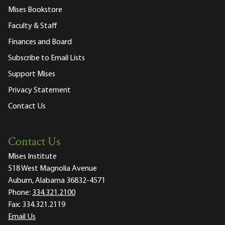
Mises Bookstore
Faculty & Staff
Finances and Board
Subscribe to Email Lists
Support Mises
Privacy Statement
Contact Us
Contact Us
Mises Institute
518 West Magnolia Avenue
Auburn, Alabama 36832-4571
Phone:
334.321.2100
Fax:
334.321.2119
Email Us