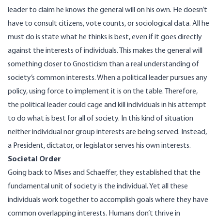
leader to claim he knows the general will on his own. He doesn’t
have to consult citizens, vote counts, or sociological data. All he
must do is state what he thinks is best, even if it goes directly
against the interests of individuals. This makes the general will
something closer to Gnosticism than a real understanding of
society’s common interests. When a political leader pursues any
policy, using force to implement it is on the table. Therefore,
the political leader could cage and kill individuals in his attempt
to do what is best for all of society. In this kind of situation
neither individual nor group interests are being served. Instead,
a President, dictator, or legislator serves his own interests.
Societal Order
Going back to Mises and Schaeffer, they established that the
fundamental unit of society is the individual. Yet all these
individuals work together to accomplish goals where they have
common overlapping interests. Humans don’t thrive in