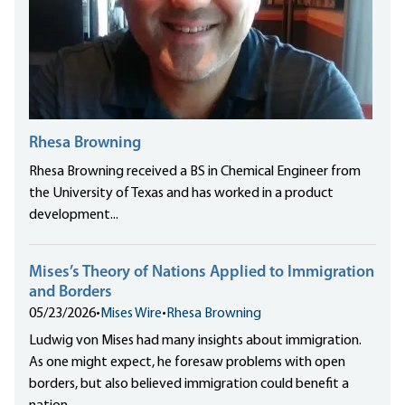
Rhesa Browning
Rhesa Browning received a BS in Chemical Engineer from
the University of Texas and has worked in a product
development...
Mises’s Theory of Nations Applied to Immigration
and Borders
05/23/2026
•
Mises Wire
•
Rhesa Browning
Ludwig von Mises had many insights about immigration.
As one might expect, he foresaw problems with open
borders, but also believed immigration could benefit a