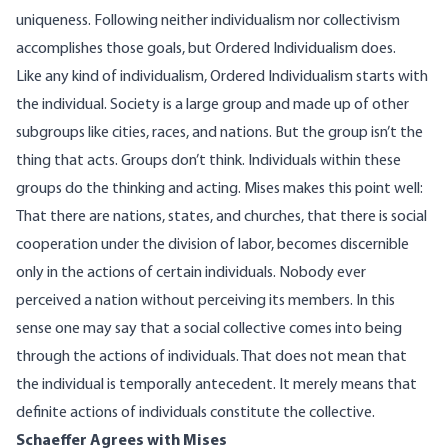
uniqueness. Following neither individualism nor collectivism
accomplishes those goals, but Ordered Individualism does.
Like any kind of individualism, Ordered Individualism starts with
the individual. Society is a large group and made up of other
subgroups like cities, races, and nations. But the group isn’t the
thing that acts. Groups don’t think. Individuals within these
groups do the thinking and acting. Mises
makes this point
well:
That there are nations, states, and churches, that there is social
cooperation under the division of labor, becomes discernible
only in the actions of certain individuals. Nobody ever
perceived a nation without perceiving its members. In this
sense one may say that a social collective comes into being
through the actions of individuals. That does not mean that
the individual is temporally antecedent. It merely means that
definite actions of individuals constitute the collective.
Schaeffer Agrees with Mises