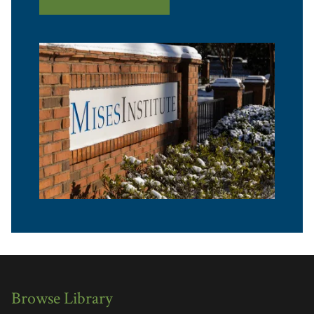
Browse Library