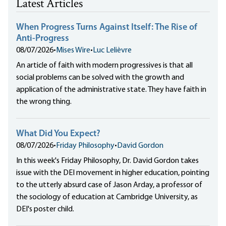
Latest Articles
When Progress Turns Against Itself: The Rise of
Anti-Progress
08/07/2026
•
Mises Wire
•
Luc Lelièvre
An article of faith with modern progressives is that all
social problems can be solved with the growth and
application of the administrative state. They have faith in
the wrong thing.
What Did You Expect?
08/07/2026
•
Friday Philosophy
•
David Gordon
In this week's Friday Philosophy, Dr. David Gordon takes
issue with the DEI movement in higher education, pointing
to the utterly absurd case of Jason Arday, a professor of
the sociology of education at Cambridge University, as
DEI's poster child.