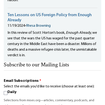
nation.
Ten Lessons on US Foreign Policy from Enough
Already
11/19/2024
•
Rhesa Browning
In this review of Scott Horton's book,
Enough Already,
we
see that the wars the US has waged for the past quarter
century in the Middle East have been a disaster. Millions of
deaths and a massive refugee crisis later, the unmistakable
verdict is in.
Subscribe to our Mailing Lists
Email Subscriptions
*
Select the emails you'd like to receive (choose at least one):
Daily
Selections from mises.org—articles, commentary, podcasts, and