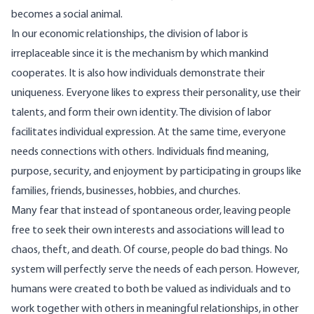
becomes a social animal.
In our economic relationships, the division of labor is
irreplaceable since it is the mechanism by which mankind
cooperates. It is also how individuals demonstrate their
uniqueness. Everyone likes to express their personality, use their
talents, and form their own identity. The division of labor
facilitates individual expression. At the same time, everyone
needs connections with others. Individuals find meaning,
purpose, security, and enjoyment by participating in groups like
families, friends, businesses, hobbies, and churches.
Many fear that instead of spontaneous order, leaving people
free to seek their own interests and associations will lead to
chaos, theft, and death. Of course, people do bad things. No
system will perfectly serve the needs of each person. However,
humans were created to both be valued as individuals and to
work together with others in meaningful relationships, in other