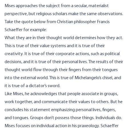
Mises approaches the subject from a secular, materialist
perspective, but religious scholars make the same observations.
Take the quote below from Christian philosopher
Francis
Schaeffer
for example:
What they are in their thought world determines how they act.
This is true of their value systems and it is true of their
creativity. It is true of their corporate actions, such as political
decisions, and it is true of their personal lives. The results of their
thought world flow through their fingers from their tongues
into the external world. This is true of Michelangelo’s chisel, and
it is true of a dictator’s sword.
Like Mises, he acknowledges that people associate in groups,
work together, and communicate their values to others. But he
concludes his statement emphasizing personal lives, fingers,
and tongues. Groups don’t possess those things. Individuals do.
Mises focuses on individual action in his praxeology. Schaeffer