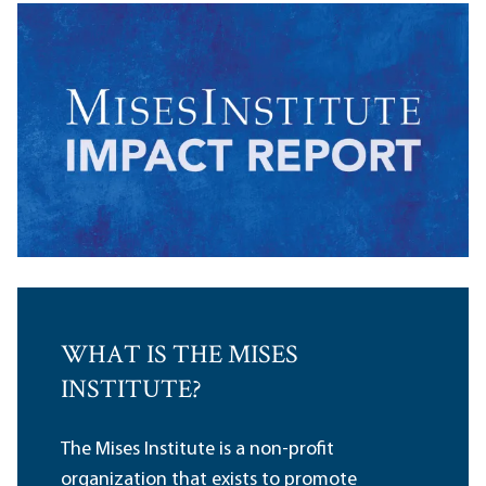
WHAT IS THE MISES
INSTITUTE?
The Mises Institute is a non-profit
organization that exists to promote