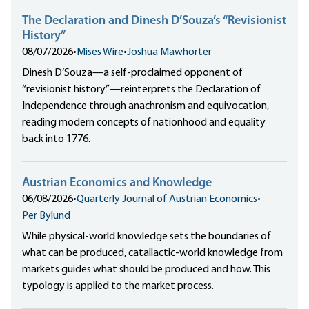
The Declaration and Dinesh D’Souza’s “Revisionist
History”
08/07/2026
•
Mises Wire
•
Joshua Mawhorter
Dinesh D’Souza—a self-proclaimed opponent of
“revisionist history”—reinterprets the Declaration of
Independence through anachronism and equivocation,
reading modern concepts of nationhood and equality
back into 1776.
Austrian Economics and Knowledge
06/08/2026
•
Quarterly Journal of Austrian Economics
•
Per Bylund
While physical-world knowledge sets the boundaries of
what can be produced, catallactic-world knowledge from
markets guides what should be produced and how. This
typology is applied to the market process.