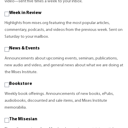
video—sent five times a week to your inbox.
Week in Review
Highlights from mises.org featuring the most popular articles,
commentary, podcasts, and videos from the previous week. Sent on
Saturday to your mailbox.
News & Events
Announcements about upcoming events, seminars, publications,
new audio and video, and general news about what we are doing at
the Mises Institute.
Bookstore
Weekly book offerings. Announcements of new books, ePubs,
audiobooks, discounted and sale items, and Mises Institute
memorabilia.
The Misesian