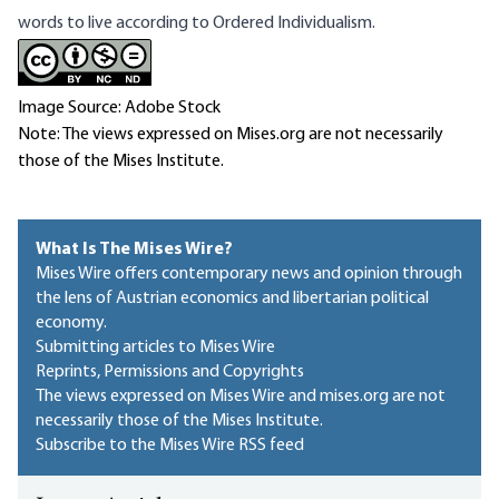
words to live according to Ordered Individualism.
Image Source: Adobe Stock
Note: The views expressed on Mises.org are not necessarily
those of the Mises Institute.
What Is The Mises Wire?
Mises Wire offers contemporary news and opinion through
the lens of Austrian economics and libertarian political
economy.
Submitting articles to Mises Wire
Reprints, Permissions and Copyrights
The views expressed on Mises Wire and mises.org are not
necessarily those of the Mises Institute.
Subscribe to the Mises Wire RSS feed