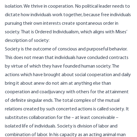
isolation. We thrive in cooperation. No political leader needs to
dictate how individuals work together, because free individuals
pursuing their own interests create spontaneous order in
society. That is Ordered Individualism, which aligns with Mises’
description of society
:
Society is the outcome of conscious and purposeful behavior.
This does not mean that individuals have concluded contracts
by virtue of which they have founded human society. The
actions which have brought about social cooperation and daily
bring it about anew do not aim at anything else than
cooperation and coadjuvancy with others for the attainment
of definite singular ends. The total complex of the mutual
relations created by such concerted actions is called society. It
substitutes collaboration for the – at least conceivable –
isolated life of individuals. Society is division of labor and
combination of labor. In his capacity as an acting animal man