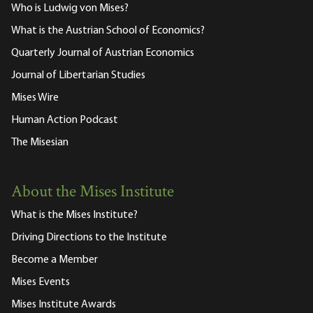
Who is Ludwig von Mises?
What is the Austrian School of Economics?
Quarterly Journal of Austrian Economics
Journal of Libertarian Studies
Mises Wire
Human Action Podcast
The Misesian
About the Mises Institute
What is the Mises Institute?
Driving Directions to the Institute
Become a Member
Mises Events
Mises Institute Awards