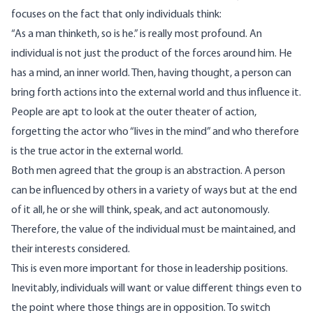
focuses on the fact that only individuals think:
“As a man thinketh, so is he.” is really most profound. An
individual is not just the product of the forces around him. He
has a mind, an inner world. Then, having thought, a person can
bring forth actions into the external world and thus influence it.
People are apt to look at the outer theater of action,
forgetting the actor who “lives in the mind” and who therefore
is the true actor in the external world.
Both men agreed that the group is an abstraction. A person
can be influenced by others in a variety of ways but at the end
of it all, he or she will think, speak, and act autonomously.
Therefore, the value of the individual must be maintained, and
their interests considered.
This is even more important for those in leadership positions.
Inevitably, individuals will want or value different things even to
the point where those things are in opposition. To switch