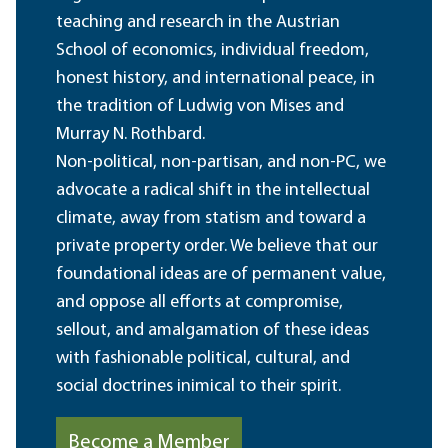
teaching and research in the Austrian
School of economics, individual freedom,
honest history, and international peace, in
the tradition of Ludwig von Mises and
Murray N. Rothbard.
Non-political, non-partisan, and non-PC, we
advocate a radical shift in the intellectual
climate, away from statism and toward a
private property order. We believe that our
foundational ideas are of permanent value,
and oppose all efforts at compromise,
sellout, and amalgamation of these ideas
with fashionable political, cultural, and
social doctrines inimical to their spirit.
Become a Member