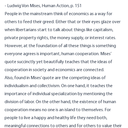
- Ludwig Von Mises, Human Action, p. 151
People in the mainstream think of economics as a way for
others to feed their greed. Either that or their eyes glaze over
when libertarians start to talk about things like capitalism,
private property rights, the money supply, or interest rates.
However, at the foundation of all these things is something
everyone agrees is important, human cooperation. Mises’
quote succinctly yet beautifully teaches that the ideas of
cooperation in society and economics are connected.
Also, found in Mises’ quote are the competing ideas of
individualism and collectivism. On one hand, it teaches the
importance of individual specialization by mentioning the
division of labor. On the other hand, the existence of human
cooperation means no one is an island to themselves. For
people to live a happy and healthy life they need both,
meaningful connections to others and for others to value their