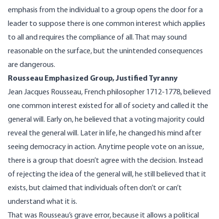
emphasis from the individual to a group opens the door for a
leader to suppose there is one common interest which applies
to all and requires the compliance of all. That may sound
reasonable on the surface, but the unintended consequences
are dangerous.
Rousseau Emphasized Group, Justified Tyranny
Jean Jacques Rousseau, French philosopher 1712-1778, believed
one common interest existed for all of society and called it the
general will. Early on, he believed that a voting majority could
reveal the general will. Later in life, he changed his mind after
seeing democracy in action. Anytime people vote on an issue,
there is a group that doesn’t agree with the decision. Instead
of rejecting the idea of the general will, he still believed that it
exists, but claimed that individuals often don’t or can’t
understand what it is.
That was Rousseau’s grave error, because it allows a political