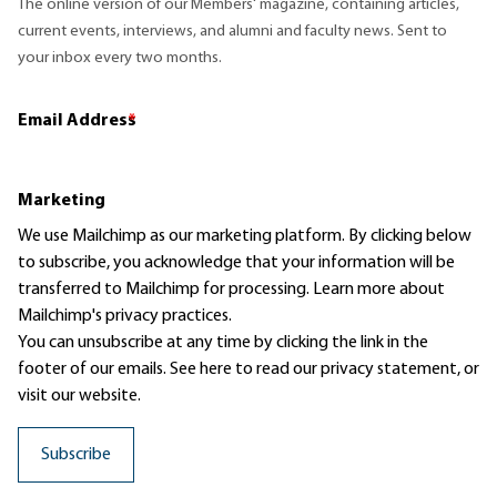
The online version of our Members' magazine, containing articles,
current events, interviews, and alumni and faculty news. Sent to
your inbox every two months.
Email Address
*
Marketing
We use Mailchimp as our marketing platform. By clicking below
to subscribe, you acknowledge that your information will be
transferred to Mailchimp for processing.
Learn more
about
Mailchimp's privacy practices.
You can unsubscribe at any time by clicking the link in the
footer of our emails. See here to read our
privacy statement
, or
visit our website.