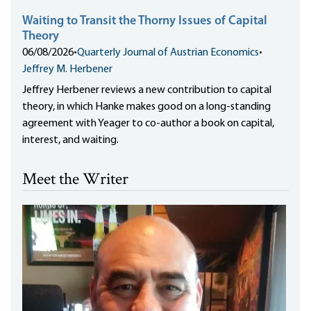
Waiting to Transit the Thorny Issues of Capital
Theory
06/08/2026
•
Quarterly Journal of Austrian Economics
•
Jeffrey M. Herbener
Jeffrey Herbener reviews a new contribution to capital
theory, in which Hanke makes good on a long-standing
agreement with Yeager to co-author a book on capital,
interest, and waiting.
Meet the Writer