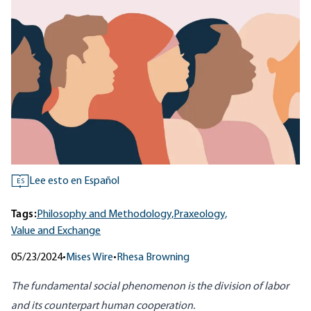
Lee esto en Español
ES
Tags:
Philosophy and Methodology,
Praxeology,
Value and Exchange
05/23/2024
•
Mises Wire
•
Rhesa Browning
The fundamental social phenomenon is the division of labor
and its counterpart human cooperation.