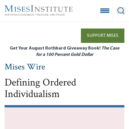
Skip
to
Open Mobile
Ope
main
content
SUPPORT MISES
Get Your August Rothbard Giveaway Book!
The Case
for a 100 Percent Gold Dollar
Mises Wire
Defining Ordered
Individualism