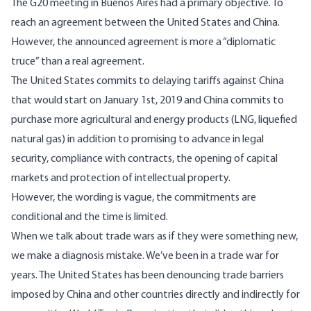
The G20 meeting in Buenos Aires had a primary objective. To
reach an agreement between the United States and China.
However, the announced agreement is more a “diplomatic
truce” than a real agreement.
The United States commits to delaying tariffs against China
that would start on January 1st, 2019 and China commits to
purchase more agricultural and energy products (LNG, liquefied
natural gas) in addition to promising to advance in legal
security, compliance with contracts, the opening of capital
markets and protection of intellectual property.
However, the wording is vague, the commitments are
conditional and the time is limited.
When we talk about trade wars as if they were something new,
we make a diagnosis mistake. We’ve been in a trade war for
years. The United States has been denouncing trade barriers
imposed by China and other countries directly and indirectly for