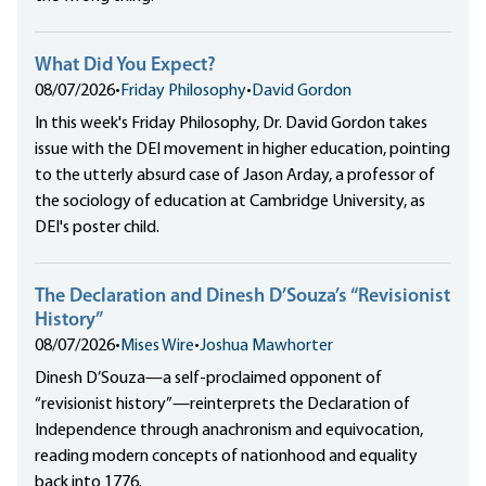
What Did You Expect?
08/07/2026
•
Friday Philosophy
•
David Gordon
In this week's Friday Philosophy, Dr. David Gordon takes
issue with the DEI movement in higher education, pointing
to the utterly absurd case of Jason Arday, a professor of
the sociology of education at Cambridge University, as
DEI's poster child.
The Declaration and Dinesh D’Souza’s “Revisionist
History”
08/07/2026
•
Mises Wire
•
Joshua Mawhorter
Dinesh D’Souza—a self-proclaimed opponent of
“revisionist history”—reinterprets the Declaration of
Independence through anachronism and equivocation,
reading modern concepts of nationhood and equality
back into 1776.