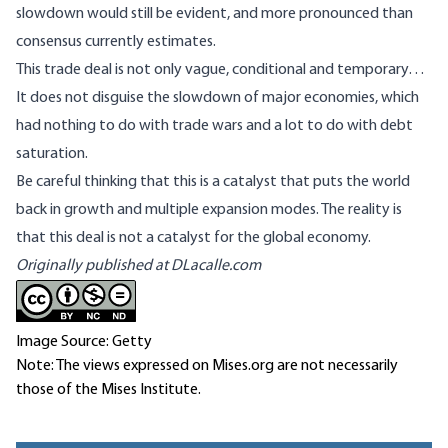
slowdown would still be evident, and more pronounced than
consensus currently estimates.
This trade deal is not only vague, conditional and temporary…
It does not disguise the slowdown of major economies, which
had nothing to do with trade wars and a lot to do with debt
saturation.
Be careful thinking that this is a catalyst that puts the world
back in growth and multiple expansion modes. The reality is
that this deal is not a catalyst for the global economy.
Originally published at
DLacalle.com
Image Source: Getty
Note: The views expressed on Mises.org are not necessarily
those of the Mises Institute.