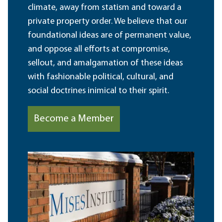
climate, away from statism and toward a
private property order. We believe that our
foundational ideas are of permanent value,
and oppose all efforts at compromise,
sellout, and amalgamation of these ideas
with fashionable political, cultural, and
social doctrines inimical to their spirit.
Become a Member