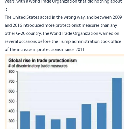
years, with a World Trade Organization that did nothing about
it.
The United States acted in the wrong way, and between 2009
and 2016 introduced more protectionist measures than any
other G-20 country. The World Trade Organization warned on
several occasions before the Trump administration took office
of the increase in protectionism since 2011.
Image