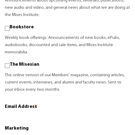
Announcements about upcoming events, seminars, publications,
new audio and video, and general news about what we are doing at
the Mises Institute.
Bookstore
Weekly book offerings. Announcements of new books, ePubs,
audiobooks, discounted and sale items, and Mises Institute
memorabilia.
The Misesian
The online version of our Members' magazine, containing articles,
current events, interviews, and alumni and faculty news. Sent to
your inbox every two months.
Email Address
*
Marketing