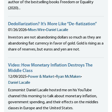
author of the bestselling books Freedom or Equality
(2020)...
Dedollarization? It’s More Like “De-fiatization”
01/26/2026
•
Mises Wire
•
Daniel Lacalle
Investors are not abandoning dollars so much as they are
abandoning fiat currency in favor of gold. Gold is rising as a
share of reserves, but euros and yen are not.
Video: How Monetary Inflation Destroys The
Middle Class
12/09/2025
•
Power & Market
•
Ryan McMaken
•
Daniel Lacalle
Economist Daniel Lacalle hosted me on his YouTube
channel this morning to talk about monetary inflation,
government spending, and their effects on the middles
classes in Europe and the United States.