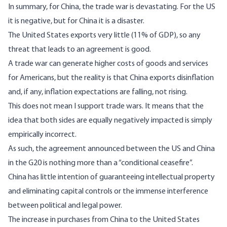
In summary, for China, the trade war is devastating. For the US
it is negative, but for China it is a disaster.
The United States exports very little (11% of GDP), so any
threat that leads to an agreement is good.
A trade war can generate higher costs of goods and services
for Americans, but the reality is that China exports disinflation
and, if any, inflation expectations are falling, not rising.
This does not mean I support trade wars. It means that the
idea that both sides are equally negatively impacted is simply
empirically incorrect.
As such, the agreement announced between the US and China
in the G20 is nothing more than a “conditional ceasefire”.
China has little intention of guaranteeing intellectual property
and eliminating capital controls or the immense interference
between political and legal power.
The increase in purchases from China to the United States