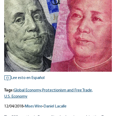
Lee esto en Español
ES
Tags:
Global Economy,
Protectionism and Free Trade,
U.S. Economy
12/04/2018
•
Mises Wire
•
Daniel Lacalle