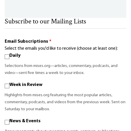
Subscribe to our Mailing Lists
Email Subscriptions
*
Select the emails you'd like to receive (choose at least one):
Daily
Selections from mises.org—articles, commentary, podcasts, and
video—sent five times a week to your inbox.
Week in Review
Highlights from mises.org featuring the most popular articles,
commentary, podcasts, and videos from the previous week. Sent on
Saturday to your mailbox.
News & Events