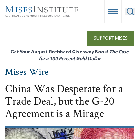
Skip
to
Open Mobile
Ope
main
content
SUPPORT MISES
Get Your August Rothbard Giveaway Book!
The Case
for a 100 Percent Gold Dollar
Mises Wire
China Was Desperate for a
Trade Deal, but the G-20
Agreement is a Mirage