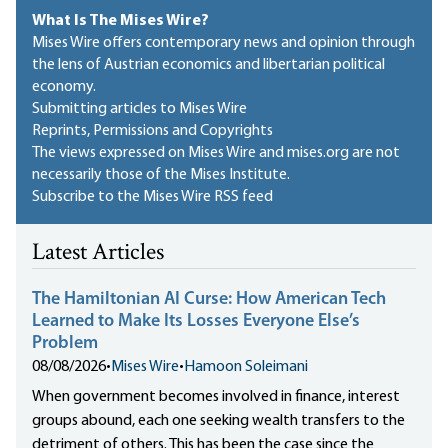
What Is The Mises Wire?
Mises Wire offers contemporary news and opinion through
the lens of Austrian economics and libertarian political
economy.
Submitting articles to Mises Wire
Reprints, Permissions and Copyrights
The views expressed on Mises Wire and mises.org are not
necessarily those of the Mises Institute.
Subscribe to the Mises Wire RSS feed
Latest Articles
The Hamiltonian AI Curse: How American Tech
Learned to Make Its Losses Everyone Else’s
Problem
08/08/2026
•
Mises Wire
•
Hamoon Soleimani
When government becomes involved in finance, interest
groups abound, each one seeking wealth transfers to the
detriment of others. This has been the case since the