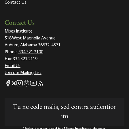
Contact Us
Contact Us
Mises Institute
518 West Magnolia Avenue
Auburn, Alabama 36832-4571
Phone:
334.321.2100
Fax:
334.321.2119
Email Us
Join our Mailing List
Mises Facebook
Mises Instagram
Mises itunes
Mises Youtube
Mises RSS feed
Mises X
Tu ne cede malis, sed contra audentior
ito