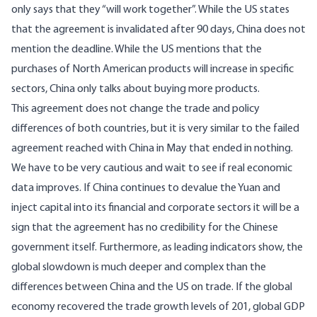
only says that they “will work together”. While the US states
that the agreement is invalidated after 90 days, China does not
mention the deadline. While the US mentions that the
purchases of North American products will increase in specific
sectors, China only talks about buying more products.
This agreement does not change the trade and policy
differences of both countries, but it is very similar to the failed
agreement reached with China in May that ended in nothing.
We have to be very cautious and wait to see if real economic
data improves. If China continues to devalue the Yuan and
inject capital into its financial and corporate sectors it will be a
sign that the agreement has no credibility for the Chinese
government itself. Furthermore, as leading indicators show, the
global slowdown is much deeper and complex than the
differences between China and the US on trade. If the global
economy recovered the trade growth levels of 201, global GDP