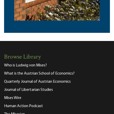
Browse Library
Who is Ludwig von Mises?
What is the Austrian School of Economics?
Quarterly Journal of Austrian Economics
Journal of Libertarian Studies
Mises Wire
Human Action Podcast