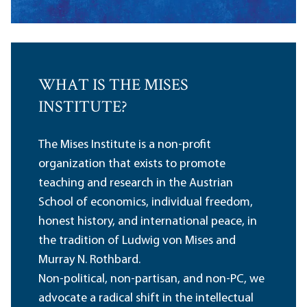
WHAT IS THE MISES
INSTITUTE?
The Mises Institute is a non-profit
organization that exists to promote
teaching and research in the Austrian
School of economics, individual freedom,
honest history, and international peace, in
the tradition of Ludwig von Mises and
Murray N. Rothbard.
Non-political, non-partisan, and non-PC, we
advocate a radical shift in the intellectual