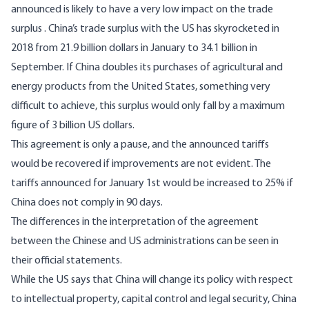
announced is likely to have a very low impact on the trade
surplus . China’s trade surplus with the US has skyrocketed in
2018 from 21.9 billion dollars in January to 34.1 billion in
September. If China doubles its purchases of agricultural and
energy products from the United States, something very
difficult to achieve, this surplus would only fall by a maximum
figure of 3 billion US dollars.
This agreement is only a pause, and the announced tariffs
would be recovered if improvements are not evident. The
tariffs announced for January 1st would be increased to 25% if
China does not comply in 90 days.
The differences in the interpretation of the agreement
between the Chinese and US administrations can be seen in
their official statements.
While the US says that China will change its policy with respect
to intellectual property, capital control and legal security, China