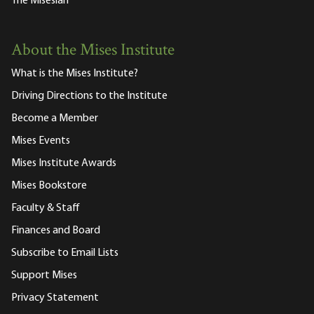
The Misesian
About the Mises Institute
What is the Mises Institute?
Driving Directions to the Institute
Become a Member
Mises Events
Mises Institute Awards
Mises Bookstore
Faculty & Staff
Finances and Board
Subscribe to Email Lists
Support Mises
Privacy Statement