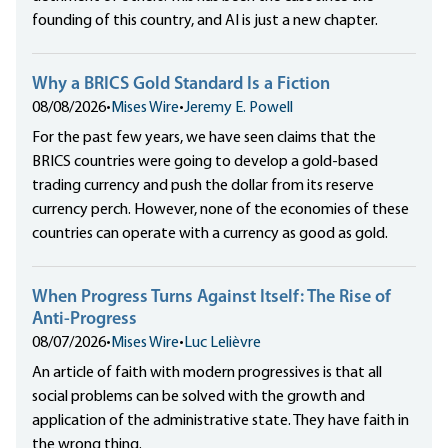
founding of this country, and AI is just a new chapter.
Why a BRICS Gold Standard Is a Fiction
08/08/2026
•
Mises Wire
•
Jeremy E. Powell
For the past few years, we have seen claims that the
BRICS countries were going to develop a gold-based
trading currency and push the dollar from its reserve
currency perch. However, none of the economies of these
countries can operate with a currency as good as gold.
When Progress Turns Against Itself: The Rise of
Anti-Progress
08/07/2026
•
Mises Wire
•
Luc Lelièvre
An article of faith with modern progressives is that all
social problems can be solved with the growth and
application of the administrative state. They have faith in
the wrong thing.