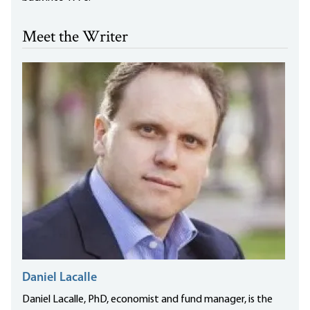
Meet the Writer
Daniel Lacalle
Daniel Lacalle, PhD, economist and fund manager, is the