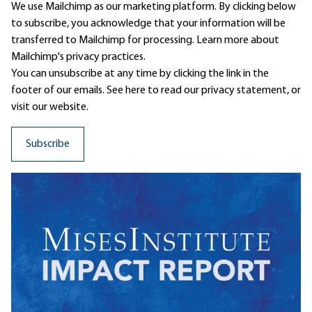
We use Mailchimp as our marketing platform. By clicking below
to subscribe, you acknowledge that your information will be
transferred to Mailchimp for processing.
Learn more
about
Mailchimp's privacy practices.
You can unsubscribe at any time by clicking the link in the
footer of our emails. See here to read our
privacy statement
, or
visit our website.