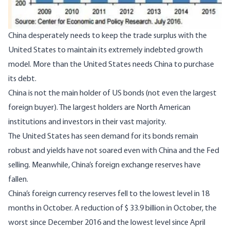
China desperately needs to keep the trade surplus with the
United States to maintain its extremely indebted growth
model. More than the United States needs China to purchase
its debt.
China is not the main holder of US bonds (not even the largest
foreign buyer). The largest holders are North American
institutions and investors in their vast majority.
The United States has seen demand for its bonds remain
robust and yields have not soared even with China and the Fed
selling. Meanwhile, China’s foreign exchange reserves have
fallen.
China’s foreign currency reserves fell to the lowest level in 18
months in October. A reduction of $ 33.9 billion in October, the
worst since December 2016 and the lowest level since April