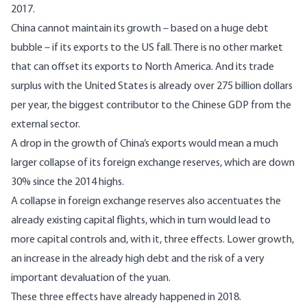
2017.
China cannot maintain its growth – based on a huge debt
bubble – if its exports to the US fall. There is no other market
that can offset its exports to North America. And its trade
surplus with the United States is already over 275 billion dollars
per year, the biggest contributor to the Chinese GDP from the
external sector.
A drop in the growth of China’s exports would mean a much
larger collapse of its foreign exchange reserves, which are down
30% since the 2014 highs.
A collapse in foreign exchange reserves also accentuates the
already existing capital flights, which in turn would lead to
more capital controls and, with it, three effects. Lower growth,
an increase in the already high debt and the risk of a very
important devaluation of the yuan.
These three effects have already happened in 2018.