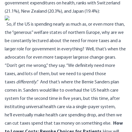
government expenditures on health, ranks with Switzerland
(21.1%), New Zealand (20.3%), and Japan (19.4%):
So, if the US is spending nearly as much as, or even more than,
the “generous” welfare states of northern Europe, why are we
be constantly lectured about the need for more taxes and a
larger role for government in everything?
Well, that’s when the
advocates for even more taxpayer largesse change gears.
“Don’t get me wrong,” they say. “We definitely need more
taxes, and lots of them, but we need to spend those
taxes
differently
.”
And that’s where the Bernie Sanders plan
comes in. Sanders would like to overhaul the US health care
system for the second time in five years, but this time, after
instituting universal health care via a single-payer system,
he’ll eventually make health care spending drop, and then we
can cut taxes spend that tax money on something else.
How
to Lower Costs: Revoke Choices for Patients
How will