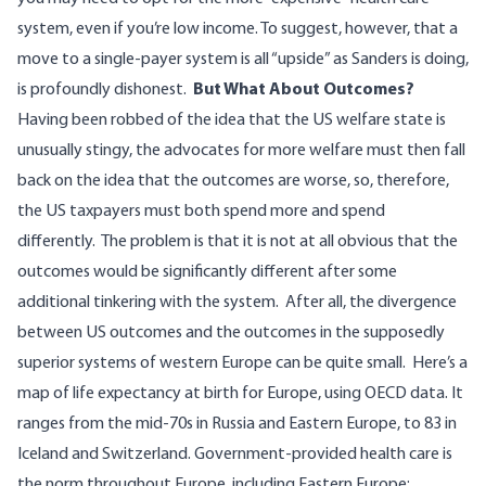
system, even if you’re low income. To suggest, however, that a
move to a single-payer system is all “upside” as Sanders is doing,
is profoundly dishonest.
But What About Outcomes?
Having been robbed of the idea that the US welfare state is
unusually stingy, the advocates for more welfare must then fall
back on the idea that the outcomes are worse, so, therefore,
the US taxpayers must both spend more and spend
differently.
The problem is that it is not at all obvious that the
outcomes would be significantly different after some
additional tinkering with the system.
After all, the divergence
between US outcomes and the outcomes in the supposedly
superior systems of western Europe can be quite small.
Here’s a
map of life expectancy at birth for Europe,
using OECD data
. It
ranges from the mid-70s in Russia and Eastern Europe, to 83 in
Iceland and Switzerland. Government-provided health care is
the norm throughout Europe, including Eastern Europe: