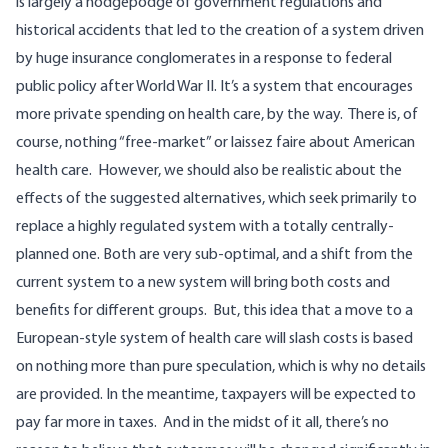
is largely a hodgepodge of government regulations and
historical accidents that led to the creation of a system driven
by huge insurance conglomerates in a response to federal
public policy after World War II. It’s a system that
encourages
more private spending
on health care, by the way.
There is, of
course, nothing “free-market” or laissez faire about American
health care.
However, we should also be realistic about the
effects of the suggested alternatives, which seek primarily to
replace a highly regulated system with a totally centrally-
planned one. Both are very sub-optimal, and a shift from the
current system to a new system will bring both costs and
benefits for different groups.
But, this idea that a move to a
European-style system of health care will slash costs is based
on nothing more than pure speculation, which is why no details
are provided. In the meantime, taxpayers will be expected to
pay far more in taxes. And in the midst of it all, there’s no