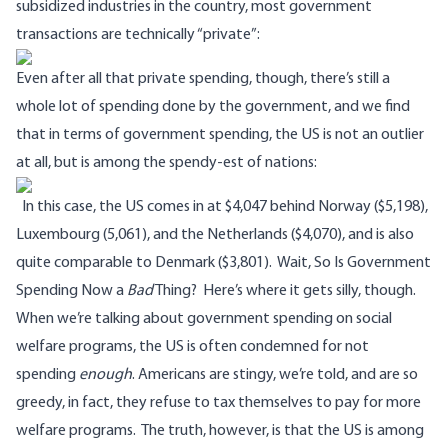
subsidized industries in the country, most government
transactions are technically “private”:
Even after all that private spending, though, there’s still a
whole lot of spending done by the government, and we find
that in terms of government spending, the US is not an outlier
at all, but is among the spendy-est of nations:
In this case, the US comes in at $4,047 behind Norway ($5,198),
Luxembourg (5,061), and the Netherlands ($4,070), and is also
quite comparable to Denmark ($3,801).
Wait, So Is Government
Spending Now a
Bad
Thing?
Here’s where it gets silly, though.
When we’re talking about government spending on social
welfare programs, the US is often condemned for not
spending
enough
. Americans are stingy, we’re told, and are so
greedy, in fact, they refuse to tax themselves to pay for more
welfare programs.
The truth, however, is that the US is among