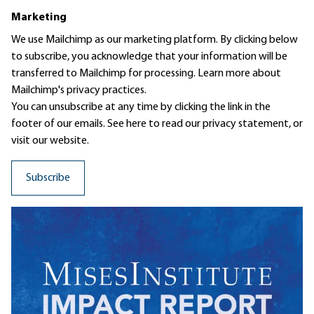
Marketing
We use Mailchimp as our marketing platform. By clicking below
to subscribe, you acknowledge that your information will be
transferred to Mailchimp for processing.
Learn more
about
Mailchimp's privacy practices.
You can unsubscribe at any time by clicking the link in the
footer of our emails. See here to read our
privacy statement
, or
visit our website.