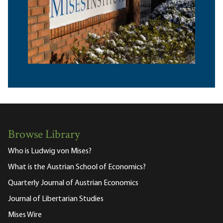
Browse Library
Who is Ludwig von Mises?
What is the Austrian School of Economics?
Quarterly Journal of Austrian Economics
Journal of Libertarian Studies
Mises Wire