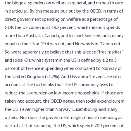
the biggest spenders on welfare in general, and on health care
in particular.
By
this measure put out by the OECD
, in terms of
direct government spending on welfare as a percentage of
GDP, the US comes in at 19.2 percent, which means it spends
more than Australia, Canada, and Iceland. Switzerland is nearly
equal to the US at 19.4 percent, and Norway is at 22 percent.
So, we’re apparently to believe that this alleged “free market”
and social-Darwinist system in the US is defined by a 2 to 3
percent difference in spending when compared to Norway or
the United Kingdom (21.7%).
And this doesn’t even take into
account all the tax breaks that the US commonly uses to
reduce the tax burden on low-income households.
If those are
taken into account
, the OECD notes, then social expenditure in
the US is even higher than Norway, Luxembourg, and many
others.
Nor does the government neglect health spending as
part of all that spending. The US, which spends 20.3 percent of