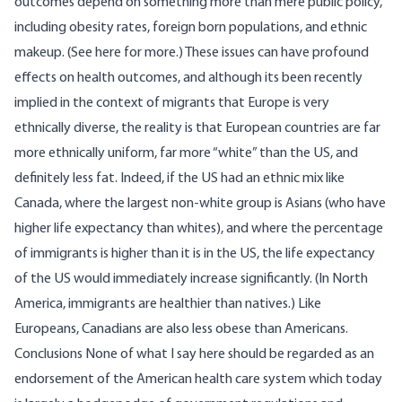
outcomes depend on something more than mere public policy,
including
obesity rates
, foreign born populations, and ethnic
makeup. (See
here
for more.)
These issues can have profound
effects on health outcomes, and although its been recently
implied in the context of migrants that Europe is very
ethnically diverse, the reality is that European countries are far
more ethnically uniform, far more “white” than the US, and
definitely less fat.
Indeed, if the US
had an ethnic mix like
Canada
, where the largest non-white group is Asians (who have
higher life expectancy than whites), and where the
percentage
of
immigrants is higher than it is in the US, the life expectancy
of the US would immediately increase significantly. (In North
America,
immigrants are healthier
than natives.) Like
Europeans, Canadians are also less obese than Americans.
Conclusions
None of what I say here should be regarded as an
endorsement of the American health care system which today