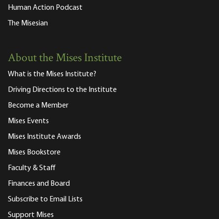
Human Action Podcast
The Misesian
About the Mises Institute
What is the Mises Institute?
Driving Directions to the Institute
Become a Member
Mises Events
Mises Institute Awards
Mises Bookstore
Faculty & Staff
Finances and Board
Subscribe to Email Lists
Support Mises