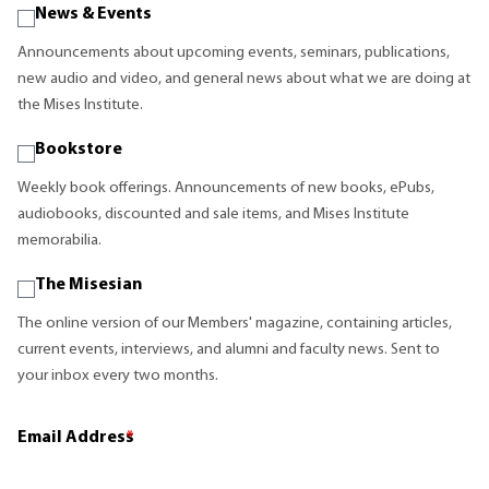
News & Events
Announcements about upcoming events, seminars, publications,
new audio and video, and general news about what we are doing at
the Mises Institute.
Bookstore
Weekly book offerings. Announcements of new books, ePubs,
audiobooks, discounted and sale items, and Mises Institute
memorabilia.
The Misesian
The online version of our Members' magazine, containing articles,
current events, interviews, and alumni and faculty news. Sent to
your inbox every two months.
Email Address
*