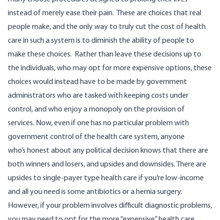
instead of merely ease their pain.
These are choices that real
people make, and the only way to truly cut the cost of health
care in such a system is to diminish the ability of people to
make these choices. Rather than leave these decisions up to
the individuals, who may opt for more expensive options, these
choices would instead have to be made by government
administrators who are tasked with keeping costs under
control, and who enjoy a monopoly on the provision of
services.
Now, even if one has no particular problem with
government control of the health care system, anyone
who’s honest about any political decision knows that there are
both winners and losers, and upsides and downsides. There are
upsides to single-payer type health care if you’re low-income
and all you need is some antibiotics or a hernia surgery.
However, if your problem involves difficult diagnostic problems,
you may need to opt for the more “expensive” health care