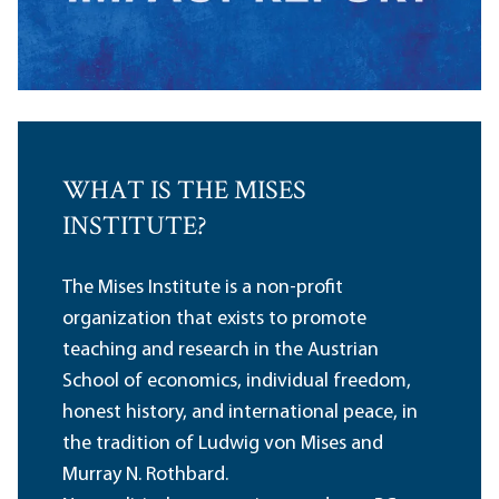
WHAT IS THE MISES
INSTITUTE?
The Mises Institute is a non-profit
organization that exists to promote
teaching and research in the Austrian
School of economics, individual freedom,
honest history, and international peace, in
the tradition of Ludwig von Mises and
Murray N. Rothbard.