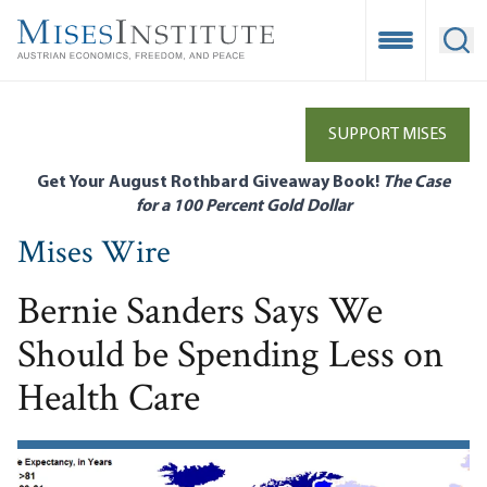
Skip
to
Open Mobile
Ope
main
content
SUPPORT MISES
Get Your August Rothbard Giveaway Book!
The Case
for a 100 Percent Gold Dollar
Mises Wire
Bernie Sanders Says We
Should be Spending Less on
Health Care