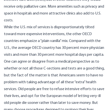
receive only palliative care. More amenities such as privacy and
space in hospitals and more attractive clinics also add to U.S.
costs.
While the U.S. mix of services is disproportionately tilted
toward more expensive interventions, the other OECD
countries emphasize a “plain vanilla” mix. Compared with the
U.S., the average OECD country has 30 percent more physician
visits and more than 30 percent more hospital days per capita.
One can agree or disagree from a medical perspective as to
whether or not all those C-sections and tests are a good thing,
but the fact of the matter is that Americans seem to have no
problem with taking advantage of all these “extra” health
services. Old people are free to refuse intensive efforts to save
their lives, and opt for the European model of letting very-ill
old people die sooner rather than later to save money. But
many choose procedures designed to prolong their lives