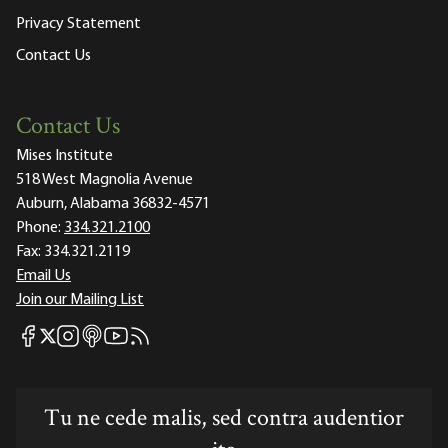
Privacy Statement
Contact Us
Contact Us
Mises Institute
518 West Magnolia Avenue
Auburn, Alabama 36832-4571
Phone:
334.321.2100
Fax:
334.321.2119
Email Us
Join our Mailing List
Mises Facebook
Mises Instagram
Mises itunes
Mises Youtube
Mises RSS feed
Mises X
Tu ne cede malis, sed contra audentior