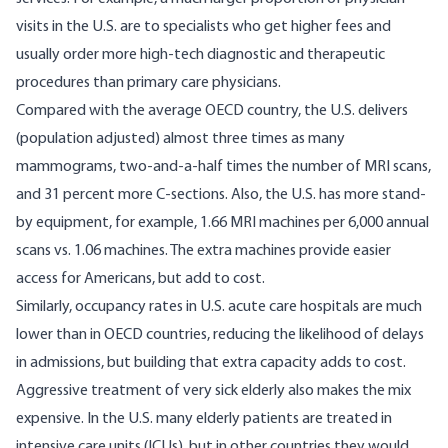
visits in the U.S. are to specialists who get higher fees and
usually order more high-tech diagnostic and therapeutic
procedures than primary care physicians.
Compared with the average OECD country
, the U.S. delivers
(population adjusted) almost three times as many
mammograms, two-and-a-half times the number of MRI scans,
and 31 percent more C-sections. Also, the U.S. has more stand-
by equipment, for example, 1.66 MRI machines per 6,000 annual
scans vs. 1.06 machines. The extra machines provide easier
access for Americans, but add to cost.
Similarly, occupancy rates in U.S. acute care hospitals are much
lower than in OECD countries, reducing the likelihood of delays
in admissions, but building that extra capacity adds to cost.
Aggressive treatment of very sick elderly also makes the mix
expensive. In the U.S. many elderly patients are treated in
intensive care units (ICUs), but in other countries they would