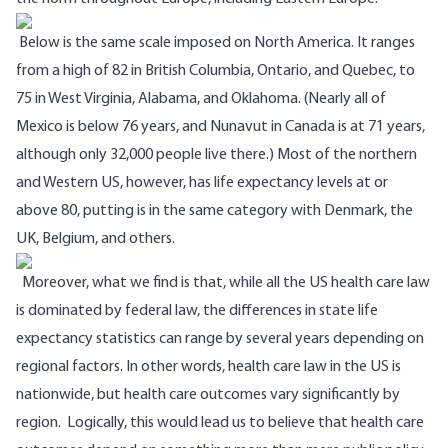
Below is the same scale imposed on North America.
It ranges
from a high of 82 in British Columbia, Ontario, and Quebec, to
75 in West Virginia, Alabama, and Oklahoma. (Nearly all of
Mexico is below 76 years, and Nunavut in Canada is at 71 years,
although only 32,000 people live there.)
Most of the northern
and Western US, however, has life expectancy levels at or
above 80, putting is in the same category with Denmark, the
UK, Belgium, and others.
Moreover, what we find is that, while all the US health care law
is dominated by federal law, the differences in state life
expectancy statistics can range by several years depending on
regional factors. In other words, health care law in the US is
nationwide, but health care outcomes vary significantly by
region.
Logically, this would lead us to believe that health care