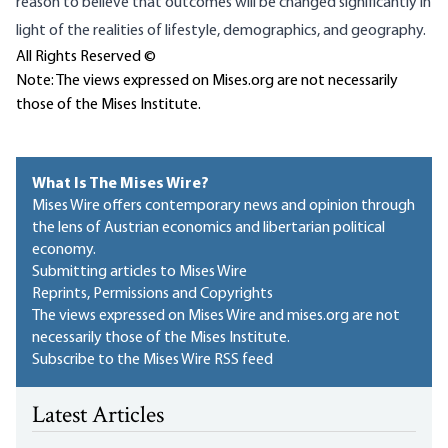
reason to believe that outcomes will be changed significantly in
light of the realities of lifestyle, demographics, and geography.
All Rights Reserved ©
Note: The views expressed on Mises.org are not necessarily
those of the Mises Institute.
What Is The Mises Wire?
Mises Wire offers contemporary news and opinion through
the lens of Austrian economics and libertarian political
economy.
Submitting articles to Mises Wire
Reprints, Permissions and Copyrights
The views expressed on Mises Wire and mises.org are not
necessarily those of the Mises Institute.
Subscribe to the Mises Wire RSS feed
Latest Articles