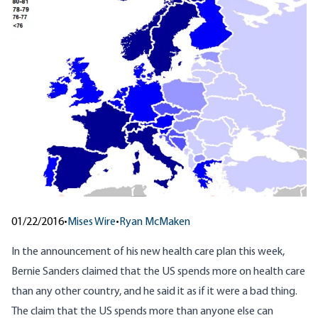
01/22/2016
•
Mises Wire
•
Ryan McMaken
In the announcement of
his new health care plan
this week,
Bernie Sanders claimed that the US spends more on health care
than any other country, and he said it as if it were a bad thing.
The claim that the US spends more than anyone else can