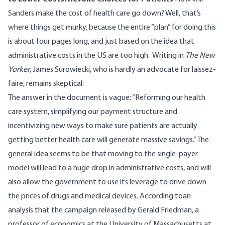
Sanders make the cost of health care go down? Well, that’s
where things get murky, because the entire “plan” for doing this
is about four pages long, and just based on the idea that
administrative costs in the US are too high.
Writing in
The New
Yorker
, James Surowiecki, who is hardly an advocate for laissez-
faire,
remains skeptical
:
The answer in the document is vague: “Reforming our health
care system, simplifying our payment structure and
incentivizing new ways to make sure patients are actually
getting better health care will generate massive savings.” The
general idea seems to be that moving to the single-payer
model will lead to a huge drop in administrative costs, and will
also allow the government to use its leverage to drive down
the prices of drugs and medical devices. According to
an
analysis
that the campaign released by Gerald Friedman, a
professor of economics at the University of Massachusetts at