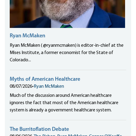
Ryan McMaken
Ryan McMaken ( @ryanmcmaken) is editor-in-chief at the
Mises Institute, a former economist for the State of
Colorado...
Myths of American Healthcare
08/07/2026
•
Ryan McMaken
Much of the discussion around American healthcare
ignores the fact that most of the American healthcare
system is already a government healthcare system.
The Burritoflation Debate