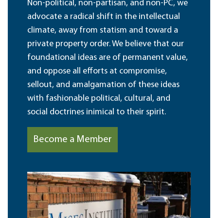
Non-political, non-partisan, and non-PC, we
advocate a radical shift in the intellectual
climate, away from statism and toward a
private property order. We believe that our
foundational ideas are of permanent value,
and oppose all efforts at compromise,
sellout, and amalgamation of these ideas
with fashionable political, cultural, and
social doctrines inimical to their spirit.
Become a Member