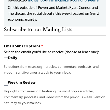
08/06/2026
•
Tho Bishop
•
Ryan McMaken
•
Connor O'Keeffe
On this episode of Power and Market, Ryan, Connor, and
Tho discuss the social debate this week focused on Gen Z
economic anxiety.
Subscribe to our Mailing Lists
Email Subscriptions
*
Select the emails you'd like to receive (choose at least one):
Daily
Selections from mises.org—articles, commentary, podcasts, and
video—sent five times a week to your inbox.
Week in Review
Highlights from mises.org featuring the most popular articles,
commentary, podcasts, and videos from the previous week. Sent on
Saturday to your mailbox.