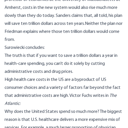
Amherst, costs in the new system would also rise much more
slowly than they do today. Sanders claims that, all told, his plan
will save ten trillion dollars across ten years.
Neither the plan nor
Friedman explains where those ten trillion dollars would come
from.
Surowiecki concludes:
The truth is that if you want to save a trillion dollars a year in
health-care spending, you can’t do it solely by cutting
administrative costs and drug prices.
High health care costs in the US are a byproduct of US
consumer choices and a variety of factors far beyond the fact
that administrative costs are high.
Victor Fuchs writes
in
The
Atlantic:
Why does the United States spend so much more?
The biggest
reason is that U.S. healthcare delivers a more expensive mix of
services
. For example, a much larger proportion of physician