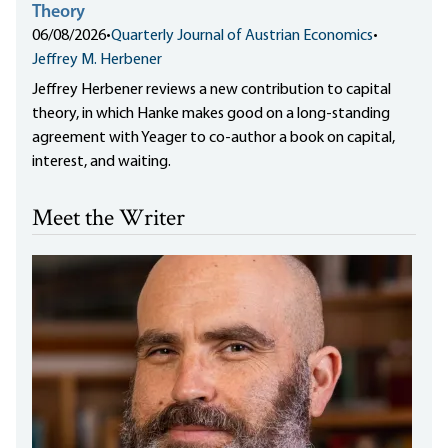
Theory
06/08/2026
•
Quarterly Journal of Austrian Economics
•
Jeffrey M. Herbener
Jeffrey Herbener reviews a new contribution to capital
theory, in which Hanke makes good on a long-standing
agreement with Yeager to co-author a book on capital,
interest, and waiting.
Meet the Writer