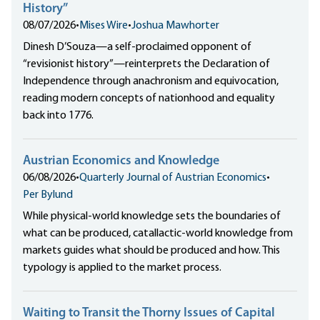
History”
08/07/2026
•
Mises Wire
•
Joshua Mawhorter
Dinesh D’Souza—a self-proclaimed opponent of
“revisionist history”—reinterprets the Declaration of
Independence through anachronism and equivocation,
reading modern concepts of nationhood and equality
back into 1776.
Austrian Economics and Knowledge
06/08/2026
•
Quarterly Journal of Austrian Economics
•
Per Bylund
While physical-world knowledge sets the boundaries of
what can be produced, catallactic-world knowledge from
markets guides what should be produced and how. This
typology is applied to the market process.
Waiting to Transit the Thorny Issues of Capital