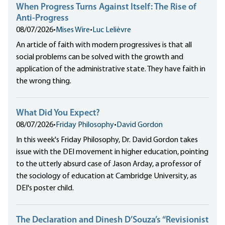
When Progress Turns Against Itself: The Rise of
Anti-Progress
08/07/2026
•
Mises Wire
•
Luc Lelièvre
An article of faith with modern progressives is that all
social problems can be solved with the growth and
application of the administrative state. They have faith in
the wrong thing.
What Did You Expect?
08/07/2026
•
Friday Philosophy
•
David Gordon
In this week's Friday Philosophy, Dr. David Gordon takes
issue with the DEI movement in higher education, pointing
to the utterly absurd case of Jason Arday, a professor of
the sociology of education at Cambridge University, as
DEI's poster child.
The Declaration and Dinesh D’Souza’s “Revisionist