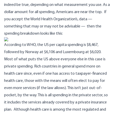
indeed be true, depending on what measurement you use. As a
dollar amount for all spending, Americans are near the top. If
you accept
the World Health Organization’s, data
—
something that
may or may not be advisable
— then the
spending breakdown looks like this:
According to WHO, the US per capita spending is $8,467,
followed by Norway at $6,106 and Luxembourg at $6,020.
Most of what puts the US above everyone else in this case is
private spending. Rich countries in general spend more on
health care since, even if one has access to taxpayer-financed
health care, those with the means will often elect to pay for
even more services (if the law allows). This isn’t just out-of-
pocket, by the way. This is all spending in the private sector, so
it includes the services already covered by a private insurance
plan. Although health care is among the most regulated and