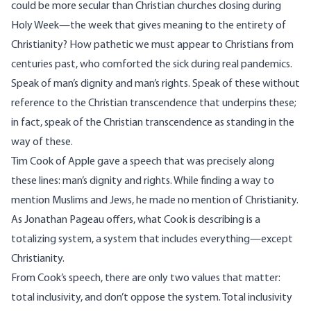
could be more secular than Christian churches closing during
Holy Week—the week that gives meaning to the entirety of
Christianity? How pathetic we must appear to Christians from
centuries past, who comforted the sick during real pandemics.
Speak of man’s dignity and man’s rights. Speak of these without
reference to the Christian transcendence that underpins these;
in fact, speak of the Christian transcendence as standing in the
way of these.
Tim Cook of Apple
gave a speech
that was precisely along
these lines: man’s dignity and rights. While finding a way to
mention Muslims and Jews, he made no mention of Christianity.
As Jonathan Pageau
offers
, what Cook is describing is a
totalizing system, a system that includes everything—except
Christianity.
From Cook’s speech, there are only two values that matter:
total inclusivity, and don’t oppose the system. Total inclusivity