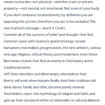
means no borders: not physical—whether state or private
property—not mental, not emotional. Not even of your body.
If you don’t embrace total inclusivity, by definition you are
opposing the system; therefore you are to be excluded. This
was Gramsci’s message—and it is Cook’s.
Consider all of the systems of belief and thought that find
common cause with Gramsci’s grand strategy: secular
humanism, materialism, progressivism, the new atheists, various
new age religions, critical theory, postmodernism, even those
libertarian strands that find an enemy in Christianity and in
traditional norms.
Jeff Deist
describes such libertarians, who believe that
liberty will work when humans finally shed their stubborn old
ideas about family and tribe, become purely rational
freethinkers, reject the mythology of religion and faith, and
give up their outdated ethnic or nationalist or cultural alliances