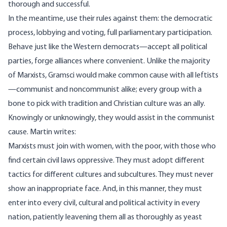
thorough and successful.
In the meantime, use their rules against them: the democratic
process, lobbying and voting, full parliamentary participation.
Behave just like the Western democrats—accept all political
parties, forge alliances where convenient. Unlike the majority
of Marxists, Gramsci would make common cause with all leftists
—communist and noncommunist alike; every group with a
bone to pick with tradition and Christian culture was an ally.
Knowingly or unknowingly, they would assist in the communist
cause. Martin writes:
Marxists must join with women, with the poor, with those who
find certain civil laws oppressive. They must adopt different
tactics for different cultures and subcultures. They must never
show an inappropriate face. And, in this manner, they must
enter into every civil, cultural and political activity in every
nation, patiently leavening them all as thoroughly as yeast