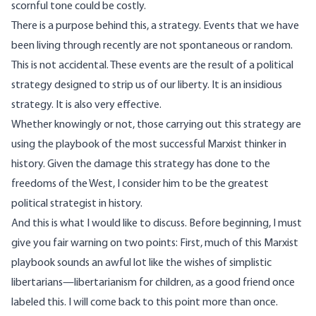
scornful tone could be costly.
There is a purpose behind this, a strategy. Events that we have
been living through recently are not spontaneous or random.
This is not accidental. These events are the result of a political
strategy designed to strip us of our liberty. It is an insidious
strategy. It is also very effective.
Whether knowingly or not, those carrying out this strategy are
using the playbook of the most successful Marxist thinker in
history. Given the damage this strategy has done to the
freedoms of the West, I consider him to be the greatest
political strategist in history.
And this is what I would like to discuss. Before beginning, I must
give you fair warning on two points: First, much of this Marxist
playbook sounds an awful lot like the wishes of simplistic
libertarians—libertarianism for children, as a good friend once
labeled this. I will come back to this point more than once.