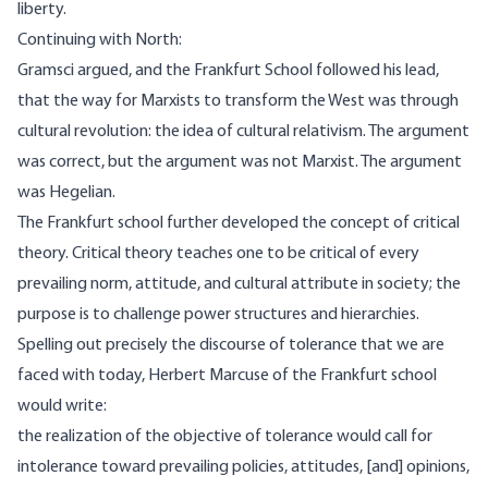
liberty.
Continuing with
North
:
Gramsci argued, and the Frankfurt School followed his lead,
that the way for Marxists to transform the West was through
cultural revolution: the idea of cultural relativism. The argument
was correct, but the argument was not Marxist. The argument
was Hegelian.
The Frankfurt school further developed the concept of critical
theory. Critical theory teaches one to be critical of every
prevailing norm, attitude, and cultural attribute in society; the
purpose is to challenge power structures and hierarchies.
Spelling out precisely the discourse of tolerance that we are
faced with today, Herbert Marcuse of the Frankfurt school
would write
:
the realization of the objective of tolerance would call for
intolerance toward prevailing policies, attitudes, [and] opinions,