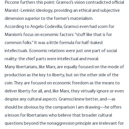
Piccone
furthers this point: Gramsci’s vision contradicted official
Marxist-Leninist ideology, providing an ethical and subjective
dimension superior to the former’s materialism.
According to
Angelo Codevilla
, Gramsci even had scorn for
Marxism’s focus on economic factors: “stuff like that is for
common folks.” It was a little formula for half-baked
intellectuals. Economic relations were just one part of social
reality; the chief parts were intellectual and moral.
Many libertarians, like Marx, are equally focused on the mode of
production as the key to liberty, but on the other side of the
coin. They are focused on economic freedom as the means to
deliver liberty for all, and, like Marx, they virtually ignore or even
despise any cultural aspects. Gramsci knew better, and—as
should be obvious by the comparison I am drawing—he offers
a lesson for libertarians who believe that broader cultural
questions beyond the nonaggression principle are irrelevant for