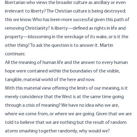
libertarian who views the broader culture as ancillary or even
irrelevant to liberty? The Christian culture is being destroyed;
this we know. Who has been more successful given this path of
removing Christianity? Is liberty—defined as rights in life and
property—blossoming in the wreckage of its wake, or is it the
other thing? To ask the question is to answer it. Martin
continues:
All the meaning of human life and the answer to every human
hope were contained within the boundaries of the visible,
tangible, material world of the here and now.
With this material view offering the limits of our meaning, is it
merely coincidence that the West is at the same time going
through a crisis of meaning? We have no idea who we are,
where we come from, or where we are going. Given that we are
told to believe that we are nothing but the result of random
atoms smashing together randomly, why would we?