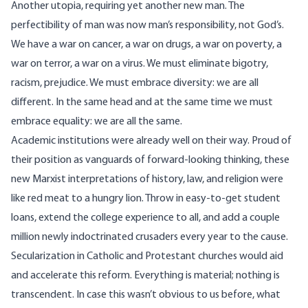
Another utopia, requiring yet another new man. The
perfectibility of man was now man’s responsibility, not God’s.
We have a war on cancer, a war on drugs, a war on poverty, a
war on terror, a war on a virus. We must eliminate bigotry,
racism, prejudice. We must embrace diversity: we are all
different. In the same head and at the same time we must
embrace equality: we are all the same.
Academic institutions were already well on their way. Proud of
their position as vanguards of forward-looking thinking, these
new Marxist interpretations of history, law, and religion were
like red meat to a hungry lion. Throw in easy-to-get student
loans, extend the college experience to all, and add a couple
million newly indoctrinated crusaders every year to the cause.
Secularization in Catholic and Protestant churches would aid
and accelerate this reform. Everything is material; nothing is
transcendent. In case this wasn’t obvious to us before, what