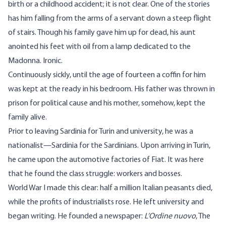
birth or a childhood accident; it is not clear. One of the stories
has him falling from the arms of a servant down a steep flight
of stairs. Though his family gave him up for dead, his aunt
anointed his feet with oil from a lamp dedicated to the
Madonna. Ironic.
Continuously sickly, until the age of fourteen a coffin for him
was kept at the ready in his bedroom. His father was thrown in
prison for political cause and his mother, somehow, kept the
family alive.
Prior to leaving Sardinia for Turin and university, he was a
nationalist—Sardinia for the Sardinians. Upon arriving in Turin,
he came upon the automotive factories of Fiat. It was here
that he found the class struggle: workers and bosses.
World War I made this clear: half a million Italian peasants died,
while the profits of industrialists rose. He left university and
began writing. He founded a newspaper:
L’Ordine nuovo
, The