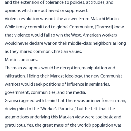
and the extension of tolerance to policies, attitudes, and
opinions which are outlawed or suppressed.
Violent revolution was not the answer. From Malachi Martin:
While firmly committed to global Communism, [Gramsci] knew
that violence would fail to win the West. American workers
would never declare war on their middle-class neighbors as long
as they shared common Christian values.
Martin continues:
The main weapons would be deception, manipulation and
infiltration. Hiding their Marxist ideology, the new Communist
warriors would seek positions of influence in seminaries,
government, communities, and the media.
Gramsci agreed with Lenin that there was an inner force in man,
driving him to the “Worker’s Paradise,” but he felt that the
assumptions underlying this Marxian view were too basic and
gratuitous. Yes, the great mass of the world’s population was