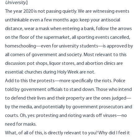
University
.
]
The year 2020 is not passing quietly. We are witnessing events
unthinkable even a few months ago: keep your antisocial
distance, wear a mask when entering a bank, follow the arrows
on the floor of the supermarket, all sporting events cancelled,
homeschooling—even for university students—is approved by
all corners of government and society. Most relevant to this
discussion: pot shops, liquor stores, and abortion clinics are
essential; churches during Holy Week are not.
Add to this the protests—more specifically the riots. Police
told by government officials to stand down. Those who intend
to defend their lives and their property are the ones judged—
by the media, and potentially by government prosecutors and
courts. Oh, yes: protesting and rioting wards off viruses—no
need for masks.
What, of all of this, is directly relevant to you? Why did I feel it