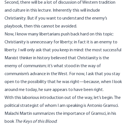
Second, there will be a lot of discussion of Western tradition
and culture in this lecture. Inherently this will include
Christianity. But if you want to understand the enemy’s
playbook, then this cannot be avoided.
Now, I know many libertarians push back hard on this topic:
Christianity is unnecessary for liberty; in fact it is an enemy to
liberty. I will only ask that you keep in mind: the most successful
Marxist thinker in history believed that Christianity is the
enemy of communism; it’s what stood in the way of
communism’s advance in the West. For now, I ask that you stay
open to the possibility that he was right—because, when I look
around me today, he sure appears to have been right.
With this laborious introduction out of the way, let’s begin. The
political strategist of whom I am speaking is Antonio Gramsci.
Malachi Martin summarizes the importance of Gramsci, in his
book
The Keys of this Blood
: