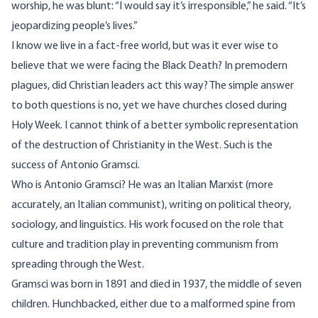
worship, he was blunt: “I would say it’s irresponsible,” he said. “It’s
jeopardizing people’s lives.”
I know we live in a fact-free world, but was it ever wise to
believe that we were facing the Black Death? In premodern
plagues, did Christian leaders act this way? The simple answer
to both questions is no, yet we have churches closed during
Holy Week. I cannot think of a better symbolic representation
of the destruction of Christianity in the West. Such is the
success of Antonio Gramsci.
Who is Antonio Gramsci? He was an Italian Marxist (more
accurately, an Italian communist), writing on political theory,
sociology, and linguistics. His work focused on the role that
culture and tradition play in preventing communism from
spreading through the West.
Gramsci was born in 1891 and died in 1937, the middle of seven
children. Hunchbacked, either due to a malformed spine from