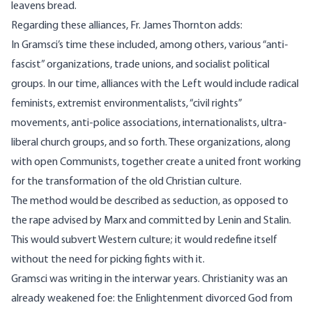
leavens bread.
Regarding these alliances,
Fr. James Thornton
adds:
In Gramsci’s time these included, among others, various “anti-
fascist” organizations, trade unions, and socialist political
groups. In our time, alliances with the Left would include radical
feminists, extremist environmentalists, “civil rights”
movements, anti-police associations, internationalists, ultra-
liberal church groups, and so forth. These organizations, along
with open Communists, together create a united front working
for the transformation of the old Christian culture.
The method would be described as seduction, as opposed to
the rape advised by Marx and committed by Lenin and Stalin.
This would subvert Western culture; it would redefine itself
without the need for picking fights with it.
Gramsci was writing in the interwar years. Christianity was an
already weakened foe: the Enlightenment divorced God from