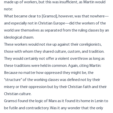
made up of workers, but this was insufficient, as Martin would
note:
What became clear to [Gramsci], however, was that nowhere—
and especially not in Christian Europe—did the workers of the
world see themselves as separated from the ruling classes by an
ideological chasm.
These workers would not rise up against their coreligionists,
those with whom they shared culture, custom, and tradition.
They would certainly not offer a violent overthrow as long as
these traditions were held in common. Again, citing Martin:
Because no matter how oppressed they might be, the
“structure” of the working classes was defined not by their
misery or their oppression but by their Christian faith and their
Christian culture.
Gramsci found the logic of Marx as it found its home in Lenin to
be futile and contradictory. Was it any wonder that the only