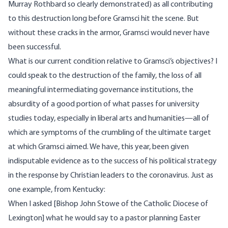
Murray Rothbard
so clearly demonstrated
) as all contributing
to this destruction long before Gramsci hit the scene. But
without these cracks in the armor, Gramsci would never have
been successful.
What is our current condition relative to Gramsci’s objectives? I
could speak to the destruction of the family, the loss of all
meaningful intermediating governance institutions, the
absurdity of a good portion of what passes for university
studies today, especially in liberal arts and humanities—all of
which are symptoms of the crumbling of the ultimate target
at which Gramsci aimed. We have, this year, been given
indisputable evidence as to the success of his political strategy
in the response by Christian leaders to the coronavirus. Just as
one example,
from Kentucky
:
When I asked [Bishop John Stowe of the Catholic Diocese of
Lexington] what he would say to a pastor planning Easter