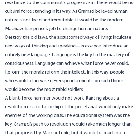
resistance to the communist’s progressivism. There would be no
cultural force standing in its way. As Gramsci believed human
nature is not fixed and immutable, it would be the modern
Machiavellian prince’s job to change human nature.
Destroy the old laws, the accustomed ways of living; inculcate
new ways of thinking and speaking—in essence, introduce an
entirely new language. Language is the key to the mastery of
consciousness. Language can achieve what force never could.
Reform the morals; reform the intellect. In this way, people
who would otherwise never spend a minute on such things
would become the most rabid soldiers.
A blunt-force hammer would not work. Ranting about a
revolution or a dictatorship of the proletariat would only make
enemies of the working class. The educational system was the
key. Gramsci’s path to revolution would take much longer than
that proposed by Marx or Lenin, but it would be much more