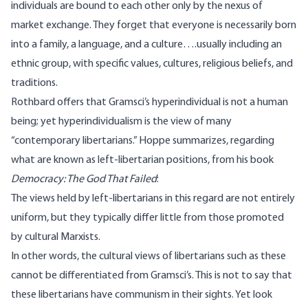
individuals are bound to each other only by the nexus of
market exchange. They forget that everyone is necessarily born
into a family, a language, and a culture….usually including an
ethnic group, with specific values, cultures, religious beliefs, and
traditions.
Rothbard offers that Gramsci’s hyperindividual is not a human
being; yet hyperindividualism is the view of many
“contemporary libertarians.” Hoppe summarizes, regarding
what are known as left-libertarian positions, from his book
Democracy: The God That Failed
:
The views held by left-libertarians in this regard are not entirely
uniform, but they typically differ little from those promoted
by cultural Marxists.
In other words, the cultural views of libertarians such as these
cannot be differentiated from Gramsci’s. This is not to say that
these libertarians have communism in their sights. Yet look