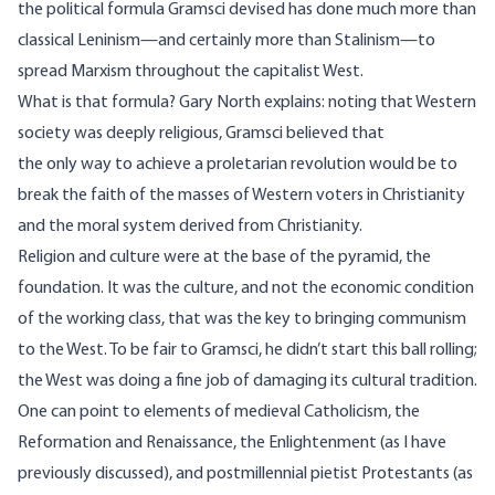
the political formula Gramsci devised has done much more than
classical Leninism—and certainly more than Stalinism—to
spread Marxism throughout the capitalist West.
What is that formula? Gary North
explains
: noting that Western
society was deeply religious, Gramsci believed that
the only way to achieve a proletarian revolution would be to
break the faith of the masses of Western voters in Christianity
and the moral system derived from Christianity.
Religion and culture were at the base of the pyramid, the
foundation. It was the culture, and not the economic condition
of the working class, that was the key to bringing communism
to the West. To be fair to Gramsci, he didn’t start this ball rolling;
the West was doing a fine job of damaging its cultural tradition.
One can point to elements of medieval Catholicism, the
Reformation and Renaissance, the Enlightenment (as I have
previously discussed
), and postmillennial pietist Protestants (as