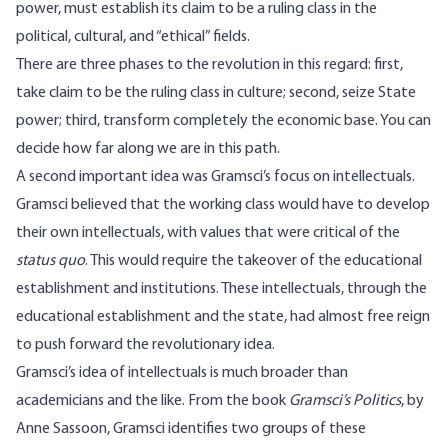
power, must establish its claim to be a ruling class in the
political, cultural, and “ethical” fields.
There are three phases to the revolution in this regard: first,
take claim to be the ruling class in culture; second, seize State
power; third, transform completely the economic base. You can
decide how far along we are in this path.
A second important idea was Gramsci’s focus on intellectuals.
Gramsci believed that the working class would have to develop
their own intellectuals, with values that were critical of the
status quo
. This would require the takeover of the educational
establishment and institutions. These intellectuals, through the
educational establishment and the state, had almost free reign
to push forward the revolutionary idea.
Gramsci’s idea of intellectuals is much broader than
academicians and the like. From the book
Gramsci’s Politics
, by
Anne Sassoon, Gramsci identifies two groups of these