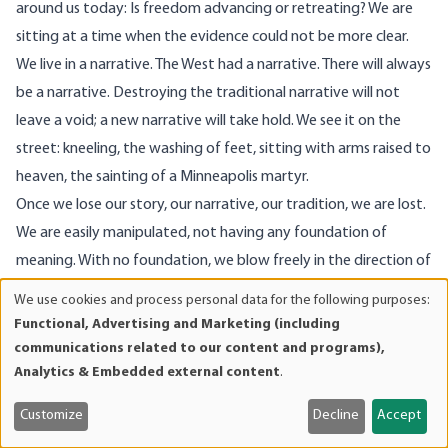
around us today: Is freedom advancing or retreating? We are
sitting at a time when the evidence could not be more clear.
We live in a narrative. The West had a narrative. There will always
be a narrative. Destroying the traditional narrative will not
leave a void; a new narrative will take hold. We see it on the
street: kneeling, the washing of feet, sitting with arms raised to
heaven, the sainting of a Minneapolis martyr.
Once we lose our story, our narrative, our tradition, we are lost.
We are easily manipulated, not having any foundation of
meaning. With no foundation, we blow freely in the direction of
the new, loudest narrative.
We use cookies and process personal data for the following purposes:
Use
Narratives are always exclusionary—and if you don’t embrace
Functional, Advertising and Marketing (including
of
the total inclusivity of this new narrative, you will be excluded.
communications related to our content and programs),
personal
Analytics & Embedded external content
.
Christianity teaches one way of handling those who are
data
excluded, those on the margins: love. This new narrative
and
Customize
Decline
Accept
teaches another, and it does not bode well for liberty…or life.
cookies