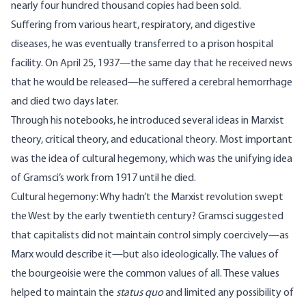
nearly four hundred thousand copies had been sold.
Suffering from various heart, respiratory, and digestive
diseases, he was eventually transferred to a prison hospital
facility. On April 25, 1937—the same day that he received news
that he would be released—he suffered a cerebral hemorrhage
and died two days later.
Through his notebooks, he introduced several ideas in Marxist
theory, critical theory, and educational theory. Most important
was the idea of cultural hegemony, which was the unifying idea
of Gramsci’s work from 1917 until he died.
Cultural hegemony: Why hadn’t the Marxist revolution swept
the West by the early twentieth century? Gramsci suggested
that capitalists did not maintain control simply coercively—as
Marx would describe it—but also ideologically. The values of
the bourgeoisie were the common values of all. These values
helped to maintain the
status quo
and limited any possibility of