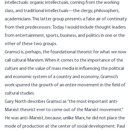
intellectuals: organic intellectuals, coming from the working
class, and traditional intellectuals—the clergy, philosophers,
academicians. This latter group presents a false air of continuity
from their predecessors. Today I would include thought leaders
from entertainment, sports, business, and politics in one or the
other of these two groups.
Gramsci is, perhaps, the foundational theorist for what we now
call cultural Marxism. When it comes to the importance of the
culture and the value of mass media in influencing the political
and economic system of a country and economy, Gramsci’s
work spurred the growth of an entire movement in the field of
cultural studies.
Gary North
describes Gramsci as “the most important anti-
Marxist theorist ever to come out of the Marxist movement.”
He was anti-Marxist, because, unlike Marx, he did not place the
mode of production at the center of social development.
Paul