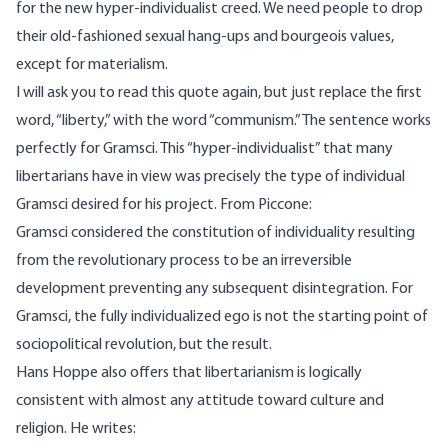
for the new hyper-individualist creed. We need people to drop
their old-fashioned sexual hang-ups and bourgeois values,
except for materialism.
I will ask you to read this quote again, but just replace the first
word, “liberty,” with the word “communism.” The sentence works
perfectly for Gramsci. This “hyper-individualist” that many
libertarians have in view was precisely the type of individual
Gramsci desired for his project. From Piccone:
Gramsci considered the constitution of individuality resulting
from the revolutionary process to be an irreversible
development preventing any subsequent disintegration. For
Gramsci, the fully individualized ego is not the starting point of
sociopolitical revolution, but the result.
Hans Hoppe
also offers that libertarianism is logically
consistent with almost any attitude toward culture and
religion. He writes: