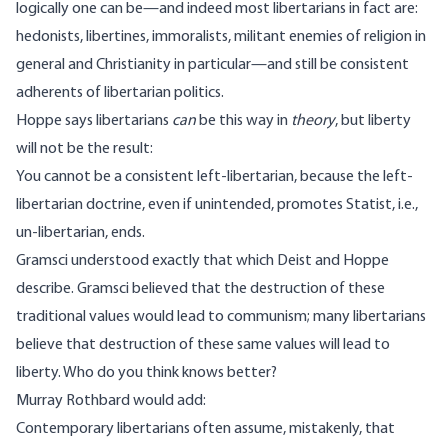
logically one can be—and indeed most libertarians in fact are:
hedonists, libertines, immoralists, militant enemies of religion in
general and Christianity in particular—and still be consistent
adherents of libertarian politics.
Hoppe says libertarians
can
be this way in
theory
, but liberty
will not be the result:
You cannot be a consistent left-libertarian, because the left-
libertarian doctrine, even if unintended, promotes Statist, i.e.,
un-libertarian, ends.
Gramsci understood exactly that which Deist and Hoppe
describe. Gramsci believed that the destruction of these
traditional values would lead to communism; many libertarians
believe that destruction of these same values will lead to
liberty. Who do you think knows better?
Murray Rothbard
would add
:
Contemporary libertarians often assume, mistakenly, that