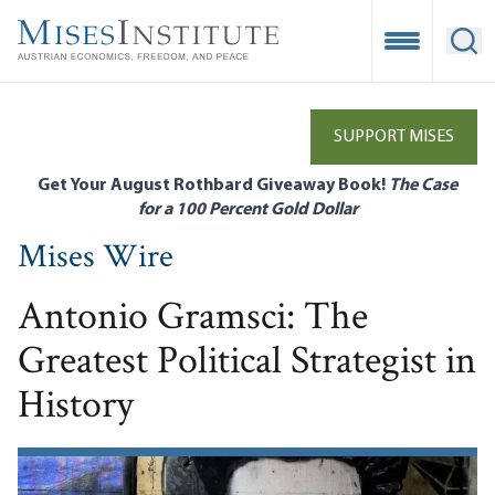
Skip
to
Open Mobile
Ope
main
content
SUPPORT MISES
Get Your August Rothbard Giveaway Book!
The Case
for a 100 Percent Gold Dollar
Mises Wire
Antonio Gramsci: The
Greatest Political Strategist in
History