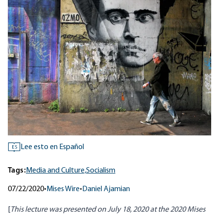
Lee esto en Español
ES
Tags:
Media and Culture,
Socialism
07/22/2020
•
Mises Wire
•
Daniel Ajamian
[
This lecture was presented on July 18, 2020 at the
2020 Mises