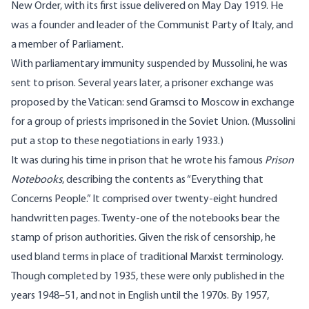
New Order, with its first issue delivered on May Day 1919. He
was a founder and leader of the Communist Party of Italy, and
a member of Parliament.
With parliamentary immunity suspended by Mussolini, he was
sent to prison. Several years later, a prisoner exchange was
proposed by the Vatican: send Gramsci to Moscow in exchange
for a group of priests imprisoned in the Soviet Union. (Mussolini
put a stop to these negotiations in early 1933.)
It was during his time in prison that he wrote his famous
Prison
Notebooks
, describing the contents as “Everything that
Concerns People.” It comprised over twenty-eight hundred
handwritten pages. Twenty-one of the notebooks bear the
stamp of prison authorities. Given the risk of censorship, he
used bland terms in place of traditional Marxist terminology.
Though completed by 1935, these were only published in the
years 1948–51, and not in English until the 1970s. By 1957,