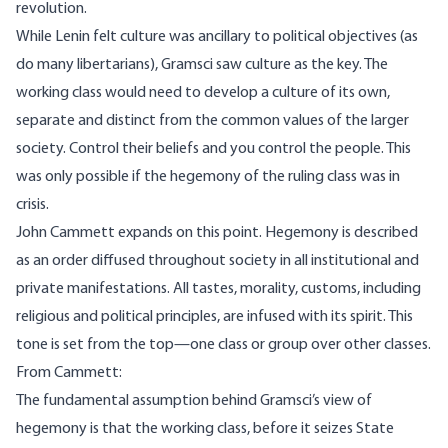
revolution.
While Lenin felt culture was ancillary to political objectives (as
do many libertarians), Gramsci saw culture as the key. The
working class would need to develop a culture of its own,
separate and distinct from the common values of the larger
society. Control their beliefs and you control the people. This
was only possible if the hegemony of the ruling class was in
crisis.
John Cammett
expands on this point. Hegemony is described
as an order diffused throughout society in all institutional and
private manifestations. All tastes, morality, customs, including
religious and political principles, are infused with its spirit. This
tone is set from the top—one class or group over other classes.
From Cammett:
The fundamental assumption behind Gramsci’s view of
hegemony is that the working class, before it seizes State