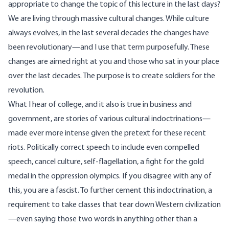
appropriate to change the topic of this lecture in the last days?
We are living through massive cultural changes. While culture
always evolves, in the last several decades the changes have
been revolutionary—and I use that term purposefully. These
changes are aimed right at you and those who sat in your place
over the last decades. The purpose is to create soldiers for the
revolution.
What I hear of college, and it also is true in business and
government, are stories of various cultural indoctrinations—
made ever more intense given the pretext for these recent
riots. Politically correct speech to include even compelled
speech, cancel culture, self-flagellation, a fight for the gold
medal in the oppression olympics. If you disagree with any of
this, you are a fascist. To further cement this indoctrination, a
requirement to take classes that tear down Western civilization
—even saying those two words in anything other than a