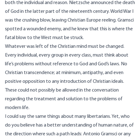
both the individual and reason. Nietzsche announced the death
of God in the latter part of the nineteenth century. World War I
was the crushing blow, leaving Christian Europe reeling. Gramsci
spotted a wounded enemy, and he knew that this is where the
fatal blow to the West must be struck.
Whatever was left of the Christian mind must be changed.
Every individual, every group in every class, must think about
life’s problems without reference to God and God’s laws. No
Christian transcendence; at minimum, antipathy, and even
positive opposition to any introduction of Christian ideals.
These could not possibly be allowed in the conversation
regarding the treatment and solution to the problems of
modern life.
I could say the same things about many libertarians. Yet, who
do you believe has a better understanding of human nature, of
the direction where such a path leads: Antonio Gramsci or any