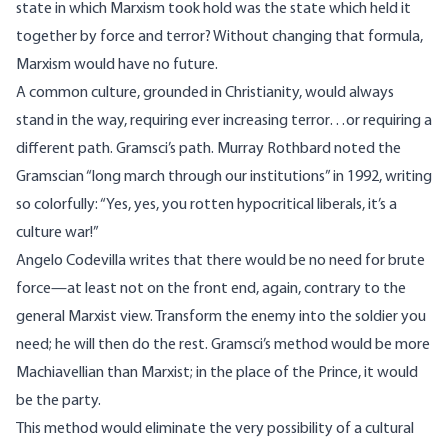
state in which Marxism took hold was the state which held it
together by force and terror? Without changing that formula,
Marxism would have no future.
A common culture, grounded in Christianity, would always
stand in the way, requiring ever increasing terror…or requiring a
different path. Gramsci’s path. Murray Rothbard noted the
Gramscian “long march through our institutions” in 1992,
writing
so colorfully: “Yes, yes, you rotten hypocritical liberals, it’s a
culture war!”
Angelo Codevilla
writes that there would be no need for brute
force—at least not on the front end, again, contrary to the
general Marxist view. Transform the enemy into the soldier you
need; he will then do the rest. Gramsci’s method would be more
Machiavellian than Marxist; in the place of the Prince, it would
be the party.
This method would eliminate the very possibility of a cultural