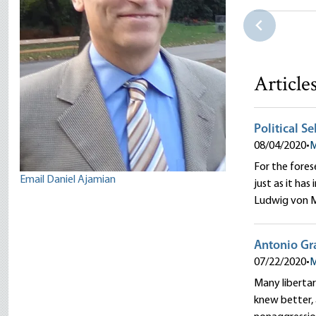
Karabakh C
Daniel Aja
Article
Political S
08/04/2020
•
M
For the fores
Email Daniel Ajamian
just as it has
Ludwig von M
Antonio Gra
07/22/2020
•
M
Many libertar
knew better, 