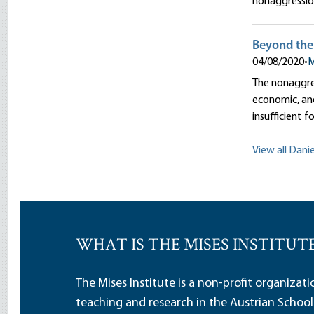
nonaggression 
Beyond the 
04/08/2020
•
M
The nonaggres
economic, and
insufficient fo
View all Danie
WHAT IS THE MISES INSTITUT
The Mises Institute is a non-profit organizat
teaching and research in the Austrian School