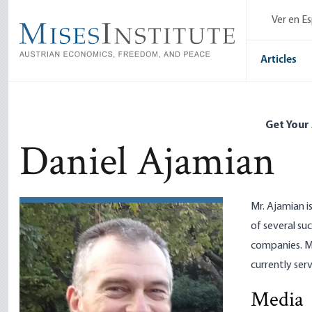
Skip
Ver en E
to
main
content
Articles
Get Your
Daniel Ajamian
Mr. Ajamian i
of several su
companies. M
currently ser
Media
Political 