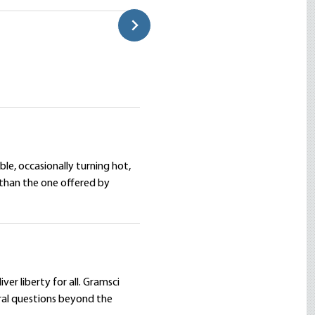
Daniel Ajamian
le, occasionally turning hot,
er than the one offered by
er liberty for all. Gramsci
ural questions beyond the