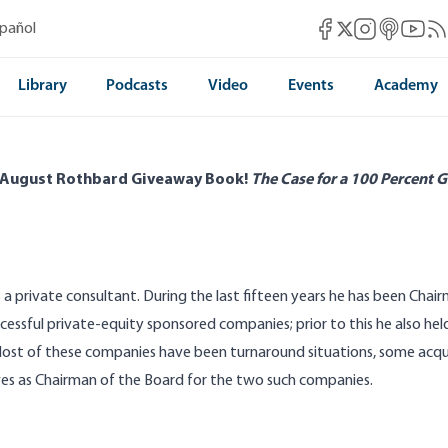
Mises Facebook
Mises Instag
Mises itun
Mises 
Mis
spañol
Mises X
Library
Podcasts
Video
Events
Academy
 August Rothbard Giveaway Book!
The Case for a 100 Percent G
s a private consultant. During the last fifteen years he has been Chai
ccessful private-equity sponsored companies; prior to this he also held
ost of these companies have been turnaround situations, some acqu
ves as Chairman of the Board for the two such companies.
Self-Determination and the Nagorno-
The Greatest Politica