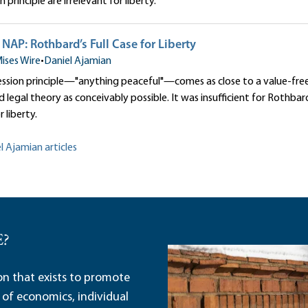
principle are irrelevant for liberty.
NAP: Rothbard’s Full Case for Liberty
ises Wire
•
Daniel Ajamian
sion principle—"anything peaceful"—comes as close to a value-free ana
 legal theory as conceivably possible. It was insufficient for Rothbar
r liberty.
l Ajamian articles
E?
ion that exists to promote
 of economics, individual