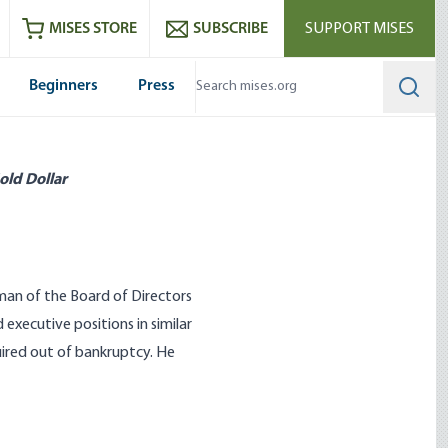
ram
es
Youtube
es RSS feed
MISES STORE
SUBSCRIBE
SUPPORT MISES
Beginners
Press
Searc
old Dollar
rman of the Board of Directors
 executive positions in similar
ired out of bankruptcy. He
l Strategist in History
The Cost of Enlightenment