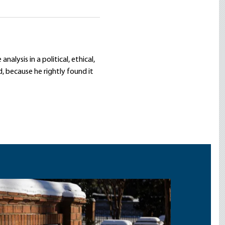
lysis in a political, ethical,
d, because he rightly found it