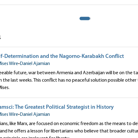
onflict
mian
Daniel Ajamian
s
elf-Determination and the Nagorno-Karabakh Conflict
ises Wire
•
Daniel Ajamian
eeable future, war between Armenia and Azerbaijan will be on the tab
 in the last weeks. This conflict has no peaceful solution possible oth
ises.
msci: The Greatest Political Strategist in History
ises Wire
•
Daniel Ajamian
ians, like Marx, are focused on economic freedom as the means to deliv
and he offers a lesson for libertarians who believe that broader cult