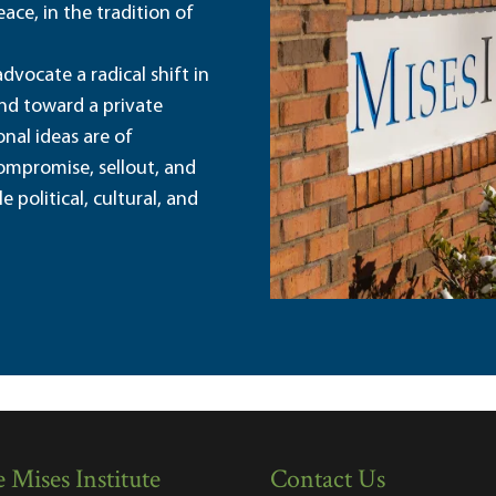
ace, in the tradition of
dvocate a radical shift in
and toward a private
nal ideas are of
ompromise, sellout, and
political, cultural, and
 Mises Institute
Contact Us