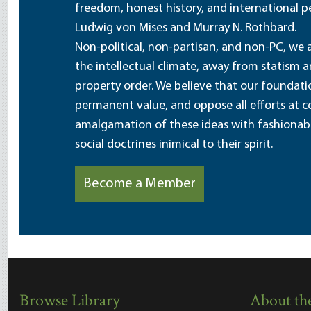
freedom, honest history, and international pe
Ludwig von Mises and Murray N. Rothbard.
Non-political, non-partisan, and non-PC, we a
the intellectual climate, away from statism 
property order. We believe that our foundatio
permanent value, and oppose all efforts at c
amalgamation of these ideas with fashionable 
social doctrines inimical to their spirit.
Become a Member
Browse Library
About the