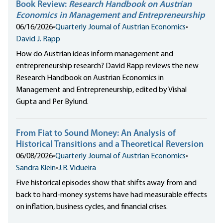
Book Review:
Research Handbook on Austrian
Economics in Management and Entrepreneurship
06/16/2026
•
Quarterly Journal of Austrian Economics
•
David J. Rapp
How do Austrian ideas inform management and
entrepreneurship research? David Rapp reviews the new
Research Handbook on Austrian Economics in
Management and Entrepreneurship, edited by Vishal
Gupta and Per Bylund.
From Fiat to Sound Money: An Analysis of
Historical Transitions and a Theoretical Reversion
06/08/2026
•
Quarterly Journal of Austrian Economics
•
Sandra Klein
•
J.R. Vidueira
Five historical episodes show that shifts away from and
back to hard-money systems have had measurable effects
on inflation, business cycles, and financial crises.