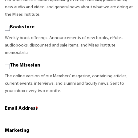
new audio and video, and general news about what we are doing at
the Mises Institute.
Bookstore
Weekly book offerings. Announcements of new books, ePubs,
audiobooks, discounted and sale items, and Mises Institute
memorabilia.
The Misesian
The online version of our Members' magazine, containing articles,
current events, interviews, and alumni and faculty news. Sent to
your inbox every two months.
Email Address
*
Marketing