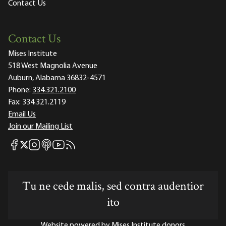
Contact Us
Contact Us
Mises Institute
518 West Magnolia Avenue
Auburn, Alabama 36832-4571
Phone:
334.321.2100
Fax:
334.321.2119
Email Us
Join our Mailing List
Mises Facebook
Mises Instagram
Mises itunes
Mises Youtube
Mises RSS feed
Mises X
Tu ne cede malis, sed contra audentior
ito
Website powered by Mises Institute donors