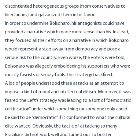
discontented heterogeneous groups (from conservatives to
libertarians) and galvanized them in his favor.
In order to undermine Bolsonaro, his antagonists could have
provided a narrative which made more sense than his. Instead,
they focused all their efforts on a narrative in which Bolsonaro
would represent a step away from democracy and pose a
serious risk to the country. Even worse, the voters were told,
Bolsonaro was allegedly emboldening his supporters who were
mostly fascists or simply fools. The strategy backfired.
A lot of people understood these attacks as an attempt to
impose a kind of moral and intellectual elitism. Moreover, it was
feared the Left’s strategy was leading to a sort of “democratic
certification” under which something (or someone) only could
be said to be “democratic” if it conformed to what the cultural
elite wanted. Obviously, the tactic of attacking so many
Brazilians did not work well and turned out to bolster