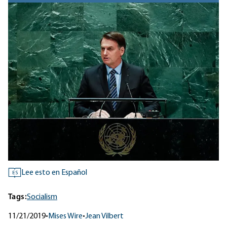
Lee esto en Español
ES
Tags:
Socialism
11/21/2019
•
Mises Wire
•
Jean Vilbert