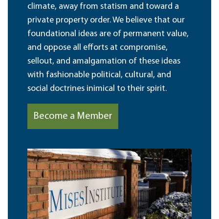
climate, away from statism and toward a
private property order. We believe that our
foundational ideas are of permanent value,
and oppose all efforts at compromise,
sellout, and amalgamation of these ideas
with fashionable political, cultural, and
social doctrines inimical to their spirit.
Become a Member