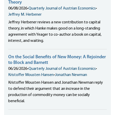
Theory
06/08/2026
•
Quarterly Journal of Austrian Economics
•
Jeffrey M. Herbener
Jeffrey Herbener reviews a new contribution to capital
theory, in which Hanke makes good on a long-standing
agreement with Yeager to co-author a book on capital,
interest, and waiting.
On the Social Benefits of New Money: A Rejoinder
to Block and Barnett
06/26/2026
•
Quarterly Journal of Austrian Economics
•
Kristoffer Mousten Hansen
•
Jonathan Newman
Kristoffer Mousten Hansen and Jonathan Newman reply
to defend their argument that an increase in the
production of commodity money can be socially
beneficial.