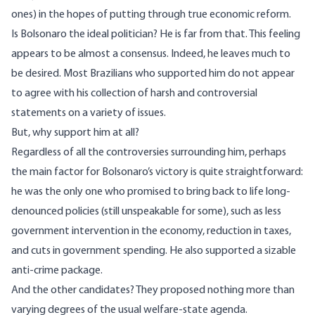
ones) in the hopes of putting through true economic reform.
Is Bolsonaro the ideal politician? He is far from that. This feeling
appears to be almost a consensus. Indeed, he leaves much to
be desired. Most Brazilians who supported him do not appear
to agree with his collection of
harsh and controversial
statements on a variety of issues.
But, why support him at all?
Regardless of all the controversies surrounding him, perhaps
the main factor for Bolsonaro’s victory is quite straightforward:
he was the only one who promised to bring back to life long-
denounced policies (still unspeakable for some), such as less
government intervention in the economy, reduction in taxes,
and cuts in government spending. He also supported a sizable
anti-crime package.
And the other candidates? They proposed nothing more than
varying degrees of the usual welfare-state agenda.