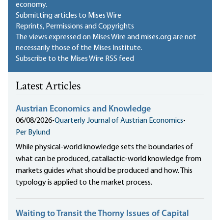
economy.
Submitting articles to Mises Wire
Reprints, Permissions and Copyrights
The views expressed on Mises Wire and mises.org are not
necessarily those of the Mises Institute.
Subscribe to the Mises Wire RSS feed
Latest Articles
Austrian Economics and Knowledge
06/08/2026
•
Quarterly Journal of Austrian Economics
•
Per Bylund
While physical-world knowledge sets the boundaries of
what can be produced, catallactic-world knowledge from
markets guides what should be produced and how. This
typology is applied to the market process.
Waiting to Transit the Thorny Issues of Capital