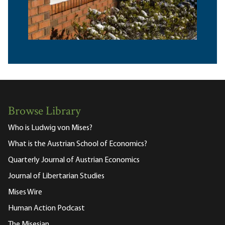
Browse Library
Who is Ludwig von Mises?
What is the Austrian School of Economics?
Quarterly Journal of Austrian Economics
Journal of Libertarian Studies
Mises Wire
Human Action Podcast
The Misesian