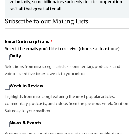
voluntarily, some billionaires suddenly decide cooperation
isn't all that great after all.
Subscribe to our Mailing Lists
Email Subscriptions
*
Select the emails you'd like to receive (choose at least one):
Daily
Selections from mises.org—articles, commentary, podcasts, and
video—sent five times a week to your inbox.
Week in Review
Highlights from mises.org featuring the most popular articles,
commentary, podcasts, and videos from the previous week. Sent on
Saturday to your mailbox.
News & Events
Announcements about upcoming events, seminars, publications,