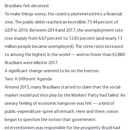
Brazilians felt
deceived
.
To make things worse, the country plummeted into a financial
crisis. The public debit reached an incredible
73.44 percent
of
GDP in 2016. Between 2014 and 2017, the unemployment rate
rose sharply from 6.67 percent to
12.83 percent
(and nearly 13
million people became unemployed). The crime rates increased
to among the highest in the world — and no fewer than
63,880
Brazilians were killed in 2017.
A significant change seemed to be on the horizon.
Two: A Different Agenda
Around 2015, many Brazilians started to claim that the social-
market model put into play by the Workers’ Party had failed. An
uneasy feeling of economic hangover was felt — a kind of
public-expenditure-spree aftermath. Here and there, voices
begun to question the notion that government
interventionism was responsible for the prosperity Brazil had