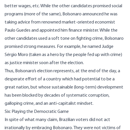
better wages, etc. While the other candidates promised social
programs (more of the same), Bolsonaro announced he was
taking advice from renowned market-oriented economist
Paulo Guedes and appointed him finance minister. While the
other candidates used a soft tone on fighting crime, Bolsonaro
promised strong measures. For example, he named Judge
Sérgio Moro (taken as a
hero
by the people fed up with crime)
as justice minister soon after the election.
Thus, Bolsonaro’s election represents, at the end of the day, a
desperate effort of a country which had potential to be a
great nation, but whose sustainable (long-term) development
has been blocked by decades of
systematic corruption
,
galloping crime, and an
anti-capitalist mindset
.
Six: Playing the Democratic Game
In spite of what many claim, Brazilian voters did not act
irrationally by embracing Bolsonaro. They were not victims of