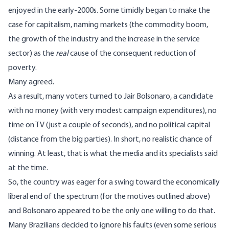
enjoyed in the early-2000s. Some timidly began to make the
case for capitalism, naming markets (the commodity boom,
the growth of the industry and the increase in the service
sector) as the
real
cause
of the consequent reduction of
poverty.
Many agreed.
As a result, many voters turned to Jair Bolsonaro, a candidate
with no money (with very modest campaign expenditures), no
time on TV (just a couple of seconds), and no political capital
(distance from the big parties). In short, no realistic chance of
winning. At least, that is what the media and its specialists said
at the time.
So, the country was eager for a swing toward the economically
liberal end of the spectrum (for the motives outlined above)
and Bolsonaro appeared to be the only one willing to do that.
Many Brazilians decided to ignore his faults (even some serious