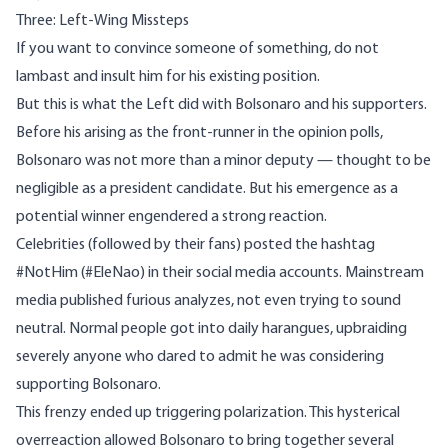
Three: Left-Wing Missteps
If you want to convince someone of something, do not
lambast and insult him for his existing position.
But this is what the Left did with Bolsonaro and his supporters.
Before his arising as the front-runner in the opinion polls,
Bolsonaro was not more than a minor deputy — thought to be
negligible as a president candidate. But his emergence as a
potential winner engendered a strong reaction.
Celebrities (followed by their fans) posted the hashtag
#NotHim
(#EleNao) in their social media accounts. Mainstream
media
published
furious analyzes, not even trying to sound
neutral. Normal people got into daily harangues, upbraiding
severely anyone who dared to admit he was considering
supporting Bolsonaro.
This frenzy ended up triggering polarization. This hysterical
overreaction allowed Bolsonaro to bring together several