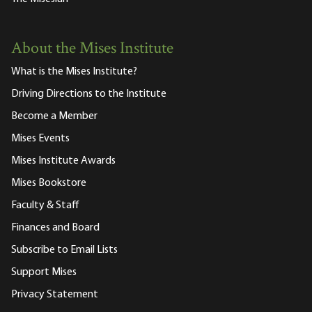
About the Mises Institute
What is the Mises Institute?
Driving Directions to the Institute
Become a Member
Mises Events
Mises Institute Awards
Mises Bookstore
Faculty & Staff
Finances and Board
Subscribe to Email Lists
Support Mises
Privacy Statement