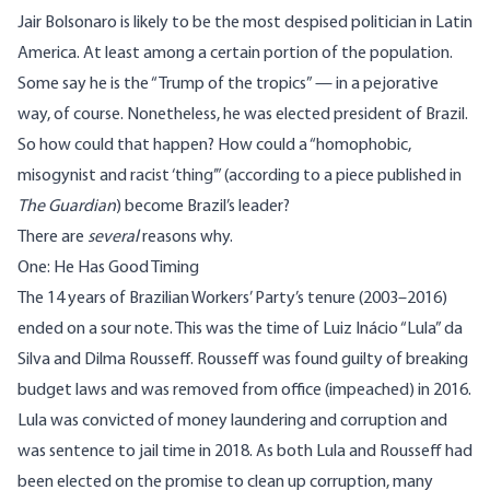
Jair Bolsonaro is likely to be the most despised politician in Latin
America. At least among a certain portion of the population.
Some say he is the “
Trump
of the tropics” — in a pejorative
way, of course. Nonetheless, he was elected president of Brazil.
So how could that happen? How could a “homophobic,
misogynist and racist ‘thing’” (according to a piece published in
The Guardian
) become Brazil’s leader?
There are
several
reasons why.
One: He Has Good Timing
The 14 years of Brazilian Workers’ Party’s tenure (2003–2016)
ended on a sour note. This was the time of Luiz Inácio “Lula” da
Silva and Dilma Rousseff. Rousseff was found guilty of breaking
budget laws and was removed from office (impeached) in 2016.
Lula was convicted of money laundering and corruption and
was sentence to jail time in 2018. As both Lula and Rousseff had
been elected on the promise to clean up corruption, many