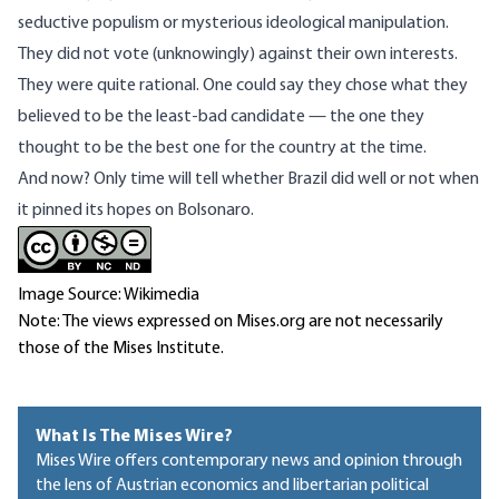
seductive populism or mysterious ideological manipulation.
They did not vote (unknowingly) against their own interests.
They were quite rational. One could say they chose what they
believed to be the least-bad candidate — the one they
thought to be the best one for the country at the time.
And now? Only time will tell whether Brazil did well or not when
it pinned its hopes on Bolsonaro.
Image Source: Wikimedia
Note: The views expressed on Mises.org are not necessarily
those of the Mises Institute.
What Is The Mises Wire?
Mises Wire offers contemporary news and opinion through
the lens of Austrian economics and libertarian political