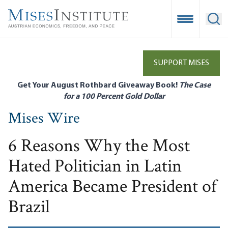
Skip
to
Open Mobile
Ope
main
content
SUPPORT MISES
Get Your August Rothbard Giveaway Book!
The Case
for a 100 Percent Gold Dollar
Mises Wire
6 Reasons Why the Most
Hated Politician in Latin
America Became President of
Brazil