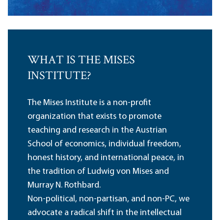
WHAT IS THE MISES
INSTITUTE?
The Mises Institute is a non-profit
organization that exists to promote
teaching and research in the Austrian
School of economics, individual freedom,
honest history, and international peace, in
the tradition of Ludwig von Mises and
Murray N. Rothbard.
Non-political, non-partisan, and non-PC, we
advocate a radical shift in the intellectual