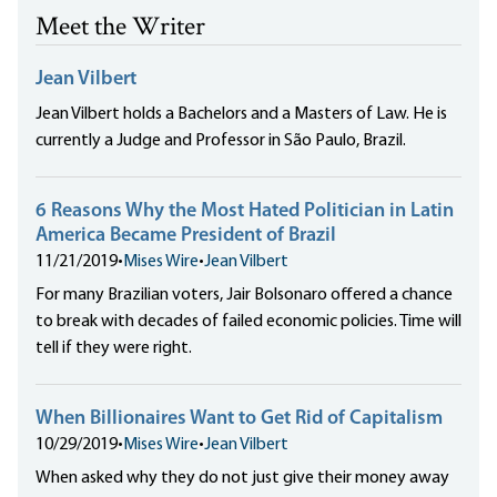
Meet the Writer
Jean Vilbert
Jean Vilbert holds a Bachelors and a Masters of Law. He is
currently a Judge and Professor in São Paulo, Brazil.
6 Reasons Why the Most Hated Politician in Latin
America Became President of Brazil
11/21/2019
•
Mises Wire
•
Jean Vilbert
For many Brazilian voters, Jair Bolsonaro offered a chance
to break with decades of failed economic policies. Time will
tell if they were right.
When Billionaires Want to Get Rid of Capitalism
10/29/2019
•
Mises Wire
•
Jean Vilbert
When asked why they do not just give their money away