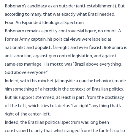
Bolsonaro’s candidacy as an outsider (anti-establishment). But
according to many, that was exactly what Brazil needed.
Four: An Expanded Ideological Spectrum
Bolsonaro remains a pretty controversial figure, no doubt. A
former Army captain, his political views were labeled as
nationalist and populist, far-right and even
fascist.
Bolsonaro is
anti-abortion, against gun control legislation, and against
same-sex marriage. His motto was “Brazil above everything.
God above everyone.”
Indeed, with this mindset (alongside a gauche behavior), made
him something of a heretic in the context of Brazilian politics.
But his support stemmed, at least in part, from the obstinacy
of the Left, which tries to label as “far-right” anything that’s
right of the center-left.
Indeed, the Brazilian political spectrum was long been
constrained to only that which ranged from the far-left up to