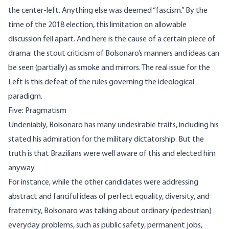
the center-left. Anything else was deemed “fascism.” By the
time of the 2018 election, this limitation on allowable
discussion fell apart. And here is the cause of a certain piece of
drama: the stout criticism of Bolsonaro’s manners and ideas can
be seen (partially) as smoke and mirrors. The real issue for the
Left is this defeat of the rules governing the ideological
paradigm.
Five: Pragmatism
Undeniably, Bolsonaro has many undesirable traits, including his
stated his admiration for the military dictatorship. But the
truth is that Brazilians were well aware of this and elected him
anyway.
For instance, while the other candidates were addressing
abstract and fanciful ideas of perfect equality, diversity, and
fraternity, Bolsonaro was talking about ordinary (pedestrian)
everyday problems, such as public safety, permanent jobs,