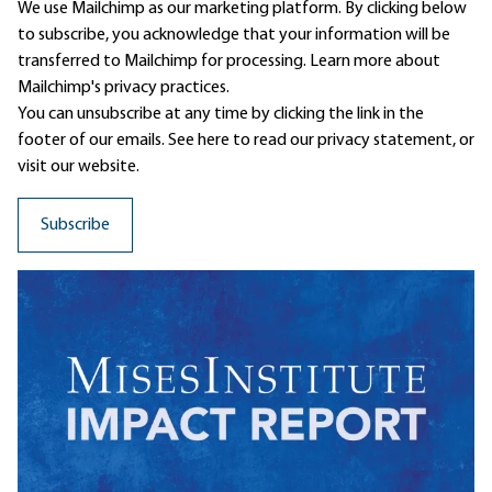
We use Mailchimp as our marketing platform. By clicking below
to subscribe, you acknowledge that your information will be
transferred to Mailchimp for processing.
Learn more
about
Mailchimp's privacy practices.
You can unsubscribe at any time by clicking the link in the
footer of our emails. See here to read our
privacy statement
, or
visit our website.