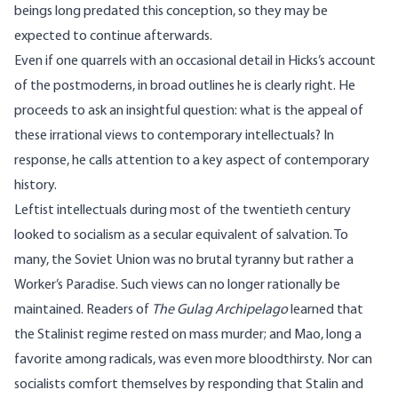
beings long predated this conception, so they may be
expected to continue afterwards.
Even if one quarrels with an occasional detail in Hicks’s account
of the postmoderns, in broad outlines he is clearly right. He
proceeds to ask an insightful question: what is the appeal of
these irrational views to contemporary intellectuals? In
response, he calls attention to a key aspect of contemporary
history.
Leftist intellectuals during most of the twentieth century
looked to socialism as a secular equivalent of salvation. To
many, the Soviet Union was no brutal tyranny but rather a
Worker’s Paradise. Such views can no longer rationally be
maintained. Readers of
The Gulag Archipelago
learned that
the Stalinist regime rested on mass murder; and Mao, long a
favorite among radicals, was even more bloodthirsty. Nor can
socialists comfort themselves by responding that Stalin and