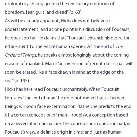
exploratory letting go into the revelatory emotions of
boredom, fear, guilt, and dread” (p. 63).
As will be already apparent, Hicks does not believe in
understatement; and at one point in his discussion of Foucault,
he goes too far. He claims that “Foucault extends his desire for
effacement to the entire human species. At the end of
The
Order of Things
, he speaks almost longingly about the coming
erasure of mankind. Man is ‘an invention of recent date’ that will
soon ‘be erased, like a face drawn in sand at the edge of the
sea’” (p. 195).
Hicks has here read Foucault uncharitably. When Foucault
foresees “the end of man,” he does not mean that all human
beings will soon face extermination. Rather, he predicts the end
of a certain conception of man—roughly, a conception based
on a universal human nature. The conception in question had, in
Foucault’s view, a definite origin in time; and, just as human