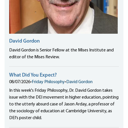
David Gordon
David Gordon is Senior Fellow at the Mises Institute and
editor of the Mises Review.
What Did You Expect?
08/07/2026
•
Friday Philosophy
•
David Gordon
In this week's Friday Philosophy, Dr. David Gordon takes
issue with the DEI movement in higher education, pointing
to the utterly absurd case of Jason Arday, a professor of
the sociology of education at Cambridge University, as
DEI's poster child.