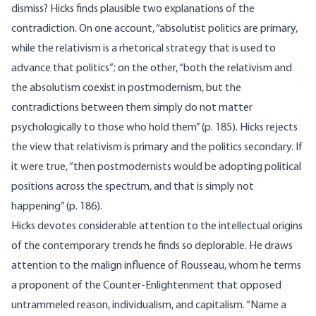
dismiss? Hicks finds plausible two explanations of the
contradiction. On one account, “absolutist politics are primary,
while the relativism is a rhetorical strategy that is used to
advance that politics”; on the other, “both the relativism and
the absolutism coexist in postmodernism, but the
contradictions between them simply do not matter
psychologically to those who hold them” (p. 185). Hicks rejects
the view that relativism is primary and the politics secondary. If
it were true, “then postmodernists would be adopting political
positions across the spectrum, and that is simply not
happening” (p. 186).
Hicks devotes considerable attention to the intellectual origins
of the contemporary trends he finds so deplorable. He draws
attention to the malign influence of Rousseau, whom he terms
a proponent of the Counter-Enlightenment that opposed
untrammeled reason, individualism, and capitalism. “Name a