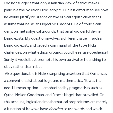
I do not suggest that only a Kantian view of ethics makes
plausible the position Hicks adopts. But it is difficult to see how
he would justify his stance on the ethical egoist view that I
assume that he, as an Objectivist, adopts. He of course can
deny, on metaphysical grounds, that an all-powerful divine
being exists. My question involves a different issue. If such a
being did exist, and issued a command of the type Hicks
challenges, on what ethical grounds could he refuse obedience?
Surely it would best promote his own survival or flourishing to
obey rather than rebel.
Also questionable is Hicks’s surprising assertion that Quine was
a conventionalist about logic and mathematics. “It was the
neo-Humean option . . . emphasized by pragmatists such as
Quine, Nelson Goodman, and Ernest Nagel that prevailed. On
this account, logical and mathematical propositions are merely
a function of how we have
decided
to use words and which