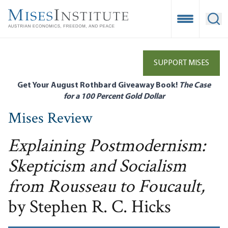
Skip
to
Open Mobile
Ope
main
content
SUPPORT MISES
Get Your August Rothbard Giveaway Book!
The Case
for a 100 Percent Gold Dollar
Mises Review
Explaining Postmodernism:
Skepticism and Socialism
from Rousseau to Foucault,
by Stephen R. C. Hicks