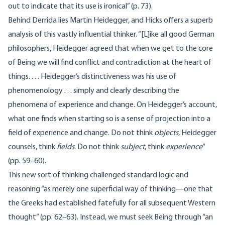
out to indicate that its use is ironical” (p. 73).
Behind Derrida lies Martin Heidegger, and Hicks offers a superb
analysis of this vastly influential thinker. “[L]ike all good German
philosophers, Heidegger agreed that when we get to the core
of Being we will find conflict and contradiction at the heart of
things. . . . Heidegger’s distinctiveness was his use of
phenomenology . . . simply and clearly describing the
phenomena of experience and change. On Heidegger’s account,
what one finds when starting so is a sense of projection into a
field of experience and change. Do not think
objects
, Heidegger
counsels, think
fields
. Do not think
subject
, think
experience
“
(pp. 59–60).
This new sort of thinking challenged standard logic and
reasoning “as merely one superficial way of thinking—one that
the Greeks had established fatefully for all subsequent Western
thought” (pp. 62–63). Instead, we must seek Being through “an