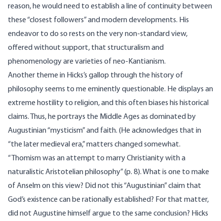
reason, he would need to establish a line of continuity between
these “closest followers” and modern developments. His
endeavor to do so rests on the very non-standard view,
offered without support, that structuralism and
phenomenology are varieties of neo-Kantianism.
Another theme in Hicks’s gallop through the history of
philosophy seems to me eminently questionable. He displays an
extreme hostility to religion, and this often biases his historical
claims. Thus, he portrays the Middle Ages as dominated by
Augustinian “mysticism” and faith. (He acknowledges that in
“the later medieval era,” matters changed somewhat.
“Thomism was an attempt to marry Christianity with a
naturalistic Aristotelian philosophy” (p. 8). What is one to make
of Anselm on this view? Did not this “Augustinian” claim that
God’s existence can be rationally established? For that matter,
did not Augustine himself argue to the same conclusion? Hicks