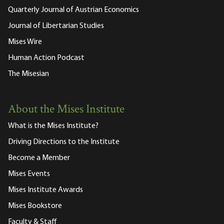
Quarterly Journal of Austrian Economics
Journal of Libertarian Studies
Mises Wire
Human Action Podcast
The Misesian
About the Mises Institute
What is the Mises Institute?
Driving Directions to the Institute
Become a Member
Mises Events
Mises Institute Awards
Mises Bookstore
Faculty & Staff