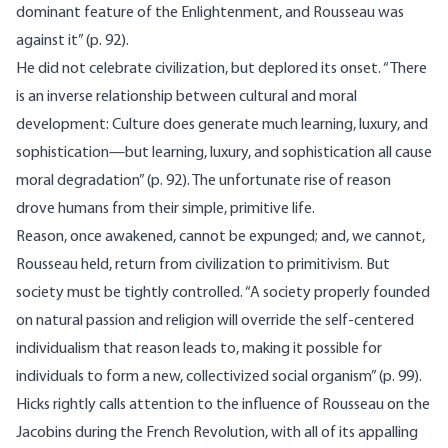
dominant feature of the Enlightenment, and Rousseau was
against it” (p. 92).
He did not celebrate civilization, but deplored its onset. “There
is an inverse relationship between cultural and moral
development: Culture does generate much learning, luxury, and
sophistication—but learning, luxury, and sophistication all cause
moral degradation” (p. 92). The unfortunate rise of reason
drove humans from their simple, primitive life.
Reason, once awakened, cannot be expunged; and, we cannot,
Rousseau held, return from civilization to primitivism. But
society must be tightly controlled. “A society properly founded
on natural passion and religion will override the self-centered
individualism that reason leads to, making it possible for
individuals to form a new, collectivized social organism” (p. 99).
Hicks rightly calls attention to the influence of Rousseau on the
Jacobins during the French Revolution, with all of its appalling