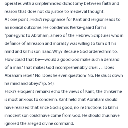
operates with a simpleminded dichotomy between faith and
reason that does not do justice to medieval thought.
At one point, Hicks’s repugnance for Kant and religion leads to
an ironical outcome. He condemns Kierke-gaard for his
“panegyric to Abraham, a hero of the Hebrew Scriptures who in
defiance of all reason and morality was willing to turn off his
mind and kill his son Isaac. Why? Because God ordered him to.
How could that be—would a good God make such a demand
of a man? That makes God incomprehensibly cruel. . . . Does
Abraham rebel? No. Does he even question? No. He shuts down
his mind and obeys” (p. 54).
Hicks’s eloquent remarks echo the views of Kant, the thinker he
is most anxious to condemn. Kant held that Abraham should
have realized that since God is good, no instructions to kill his
innocent son could have come from God. He should thus have
ignored the alleged divine command.