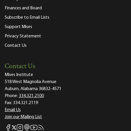
Finances and Board
Subscribe to Email Lists
Support Mises
Privacy Statement
Contact Us
Contact Us
Mises Institute
518 West Magnolia Avenue
Auburn, Alabama 36832-4571
Phone:
334.321.2100
Fax:
334.321.2119
Email Us
Join our Mailing List
Mises Facebook
Mises Instagram
Mises itunes
Mises Youtube
Mises RSS feed
Mises X