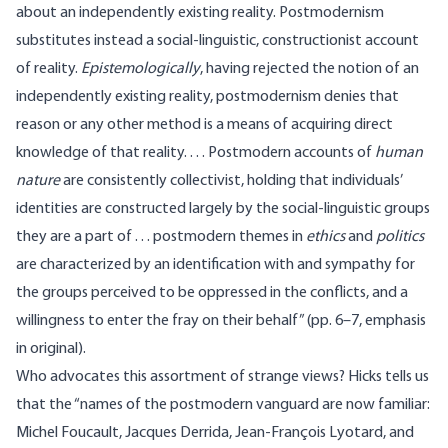
about an independently existing reality. Postmodernism
substitutes instead a social-linguistic, constructionist account
of reality.
Epistemologically
, having rejected the notion of an
independently existing reality, postmodernism denies that
reason or any other method is a means of acquiring direct
knowledge of that reality. . . . Postmodern accounts of
human
nature
are consistently collectivist, holding that individuals’
identities are constructed largely by the social-linguistic groups
they are a part of . . . postmodern themes in
ethics
and
politics
are characterized by an identification with and sympathy for
the groups perceived to be oppressed in the conflicts, and a
willingness to enter the fray on their behalf” (pp. 6–7, emphasis
in original).
Who advocates this assortment of strange views? Hicks tells us
that the “names of the postmodern vanguard are now familiar:
Michel Foucault, Jacques Derrida, Jean-François Lyotard, and