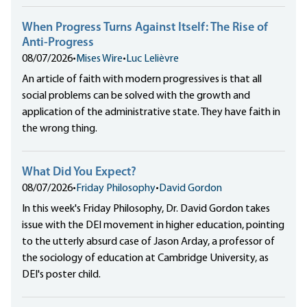
When Progress Turns Against Itself: The Rise of
Anti-Progress
08/07/2026
•
Mises Wire
•
Luc Lelièvre
An article of faith with modern progressives is that all
social problems can be solved with the growth and
application of the administrative state. They have faith in
the wrong thing.
What Did You Expect?
08/07/2026
•
Friday Philosophy
•
David Gordon
In this week's Friday Philosophy, Dr. David Gordon takes
issue with the DEI movement in higher education, pointing
to the utterly absurd case of Jason Arday, a professor of
the sociology of education at Cambridge University, as
DEI's poster child.