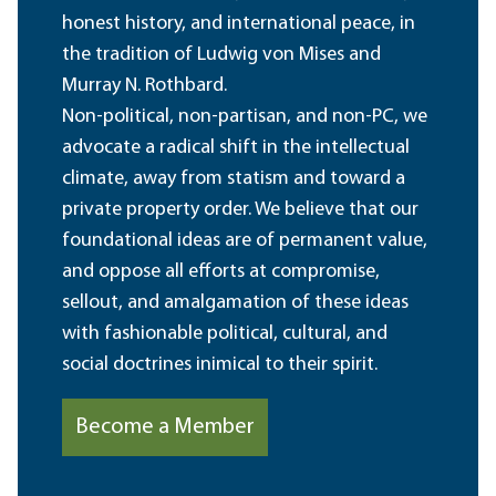
honest history, and international peace, in
the tradition of Ludwig von Mises and
Murray N. Rothbard.
Non-political, non-partisan, and non-PC, we
advocate a radical shift in the intellectual
climate, away from statism and toward a
private property order. We believe that our
foundational ideas are of permanent value,
and oppose all efforts at compromise,
sellout, and amalgamation of these ideas
with fashionable political, cultural, and
social doctrines inimical to their spirit.
Become a Member