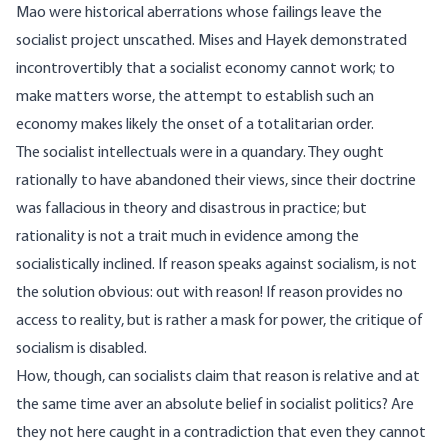
Mao were historical aberrations whose failings leave the
socialist project unscathed. Mises and Hayek demonstrated
incontrovertibly that a socialist economy cannot work; to
make matters worse, the attempt to establish such an
economy makes likely the onset of a totalitarian order.
The socialist intellectuals were in a quandary. They ought
rationally to have abandoned their views, since their doctrine
was fallacious in theory and disastrous in practice; but
rationality is not a trait much in evidence among the
socialistically inclined. If reason speaks against socialism, is not
the solution obvious: out with reason! If reason provides no
access to reality, but is rather a mask for power, the critique of
socialism is disabled.
How, though, can socialists claim that reason is relative and at
the same time aver an absolute belief in socialist politics? Are
they not here caught in a contradiction that even they cannot