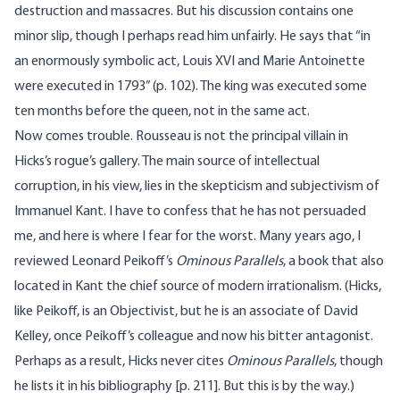
destruction and massacres. But his discussion contains one
minor slip, though I perhaps read him unfairly. He says that “in
an enormously symbolic act, Louis XVI and Marie Antoinette
were executed in 1793” (p. 102). The king was executed some
ten months before the queen, not in the same act.
Now comes trouble. Rousseau is not the principal villain in
Hicks’s rogue’s gallery. The main source of intellectual
corruption, in his view, lies in the skepticism and subjectivism of
Immanuel Kant. I have to confess that he has not persuaded
me, and here is where I fear for the worst. Many years ago, I
reviewed Leonard Peikoff’s
Ominous Parallels
, a book that also
located in Kant the chief source of modern irrationalism. (Hicks,
like Peikoff, is an Objectivist, but he is an associate of David
Kelley, once Peikoff’s colleague and now his bitter antagonist.
Perhaps as a result, Hicks never cites
Ominous Parallels
, though
he lists it in his bibliography [p. 211]. But this is by the way.)