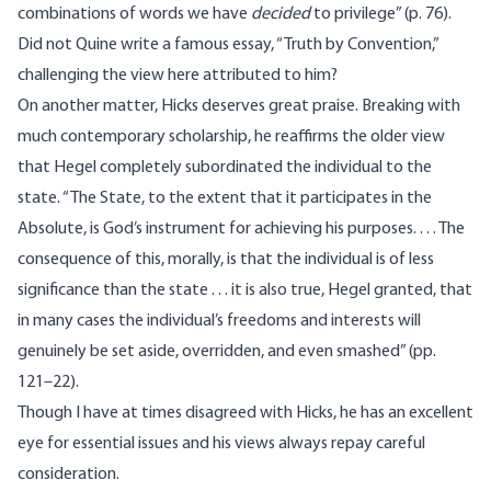
combinations of words we have
decided
to privilege” (p. 76).
Did not Quine write a famous essay, “Truth by Convention,”
challenging the view here attributed to him?
On another matter, Hicks deserves great praise. Breaking with
much contemporary scholarship, he reaffirms the older view
that Hegel completely subordinated the individual to the
state. “The State, to the extent that it participates in the
Absolute, is God’s instrument for achieving his purposes. . . . The
consequence of this, morally, is that the individual is of less
significance than the state . . . it is also true, Hegel granted, that
in many cases the individual’s freedoms and interests will
genuinely be set aside, overridden, and even smashed” (pp.
121–22).
Though I have at times disagreed with Hicks, he has an excellent
eye for essential issues and his views always repay careful
consideration.