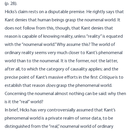
(p. 28).
Hicks’s claim rests on a disputable premise. He rightly says that
Kant denies that human beings grasp the noumenal world. It
does not follow from this, though, that Kant denies that
reason is capable of knowing reality, unless “reality” is equated
with the “noumenal world.” Why assume this? The world of
ordinary reality seems very much closer to Kant’s phenomenal
world than to the noumenal. It is the former, not the latter,
after all, to which the category of causality applies; and the
precise point of Kant’s massive efforts in the first
Critique
is to
establish that reason
does
grasp the phenomenal world.
Concerning the noumenal almost nothing can be said: why then
is it the “real” world?
In brief, Hicks has very controversially assumed that Kant’s
phenomenal world is a private realm of sense data, to be
distinguished from the “real,” noumenal world of ordinary