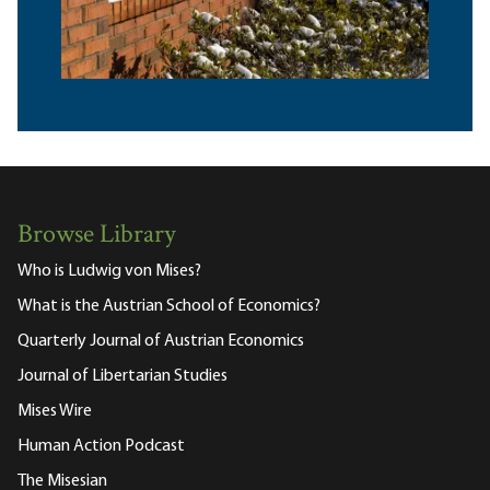
Browse Library
Who is Ludwig von Mises?
What is the Austrian School of Economics?
Quarterly Journal of Austrian Economics
Journal of Libertarian Studies
Mises Wire
Human Action Podcast
The Misesian