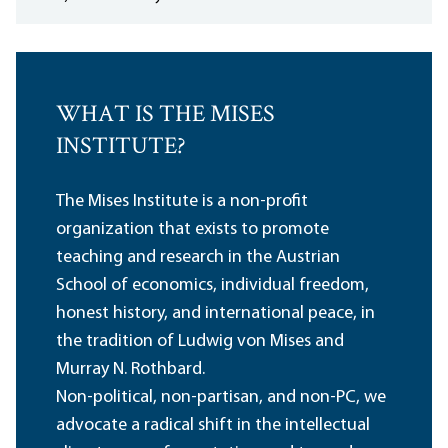
WHAT IS THE MISES
INSTITUTE?
The Mises Institute is a non-profit
organization that exists to promote
teaching and research in the Austrian
School of economics, individual freedom,
honest history, and international peace, in
the tradition of Ludwig von Mises and
Murray N. Rothbard.
Non-political, non-partisan, and non-PC, we
advocate a radical shift in the intellectual