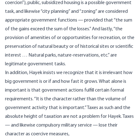
coercion”), public, subsidized housing is a possible government
task, and likewise “city planning” and “zoning” are considered
appropriate government functions — provided that “the sum
of the gains exceed the sum of the losses.” And lastly, “the
provision of amenities of or opportunities for recreation, or the
preservation of natural beauty or of historical sites or scientific
interest … Natural parks, nature-reservations, etc.” are
legitimate government tasks.
In addition, Hayek insists we recognize that it is irrelevant how
big government is or if and how fast it grows. What alone is
important is that government actions fulfill certain formal
requirements. “It is the character rather than the volume of
government activity that is important.” Taxes as such and the
absolute height of taxation are not a problem for Hayek. Taxes
— and likewise compulsory military service — lose their
character as coercive measures,