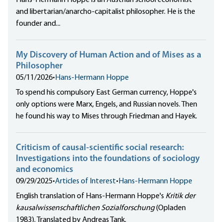
Hans-Hermann Hoppe is an Austrian school economist
and libertarian/anarcho-capitalist philosopher. He is the
founder and...
My Discovery of Human Action and of Mises as a
Philosopher
05/11/2026
•
Hans-Hermann Hoppe
To spend his compulsory East German currency, Hoppe's
only options were Marx, Engels, and Russian novels. Then
he found his way to Mises through Friedman and Hayek.
Criticism of causal-scientific social research:
Investigations into the foundations of sociology
and economics
09/29/2025
•
Articles of Interest
•
Hans-Hermann Hoppe
English translation of Hans-Hermann Hoppe's
Kritik der
kausalwissenschaftlichen Sozialforschung
(Opladen
1983). Translated by Andreas Tank.