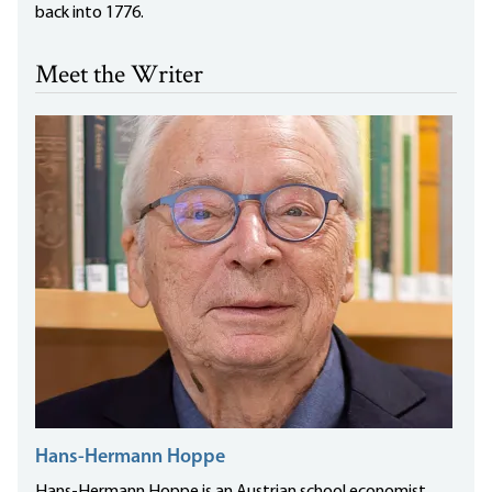
back into 1776.
Meet the Writer
Hans-Hermann Hoppe