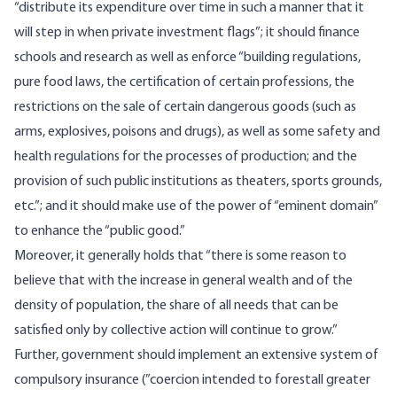
“distribute its expenditure over time in such a manner that it
will step in when private investment flags”; it should finance
schools and research as well as enforce “building regulations,
pure food laws, the certification of certain professions, the
restrictions on the sale of certain dangerous goods (such as
arms, explosives, poisons and drugs), as well as some safety and
health regulations for the processes of production; and the
provision of such public institutions as theaters, sports grounds,
etc.”; and it should make use of the power of “eminent domain”
to enhance the “public good.”
Moreover, it generally holds that “there is some reason to
believe that with the increase in general wealth and of the
density of population, the share of all needs that can be
satisfied only by collective action will continue to grow.”
Further, government should implement an extensive system of
compulsory insurance (”coercion intended to forestall greater