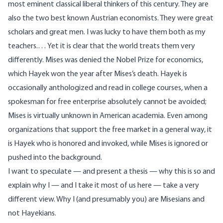
most eminent classical liberal thinkers of this century. They are
also the two best known Austrian economists. They were great
scholars and great men. I was lucky to have them both as my
teachers.… Yet it is clear that the world treats them very
differently. Mises was denied the Nobel Prize for economics,
which Hayek won the year after Mises’s death. Hayek is
occasionally anthologized and read in college courses, when a
spokesman for free enterprise absolutely cannot be avoided;
Mises is virtually unknown in American academia. Even among
organizations that support the free market in a general way, it
is Hayek who is honored and invoked, while Mises is ignored or
pushed into the background.
I want to speculate — and present a thesis — why this is so and
explain why I — and I take it most of us here — take a very
different view. Why I (and presumably you) are Misesians and
not Hayekians.