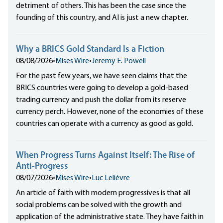
detriment of others. This has been the case since the
founding of this country, and AI is just a new chapter.
Why a BRICS Gold Standard Is a Fiction
08/08/2026
•
Mises Wire
•
Jeremy E. Powell
For the past few years, we have seen claims that the
BRICS countries were going to develop a gold-based
trading currency and push the dollar from its reserve
currency perch. However, none of the economies of these
countries can operate with a currency as good as gold.
When Progress Turns Against Itself: The Rise of
Anti-Progress
08/07/2026
•
Mises Wire
•
Luc Lelièvre
An article of faith with modern progressives is that all
social problems can be solved with the growth and
application of the administrative state. They have faith in