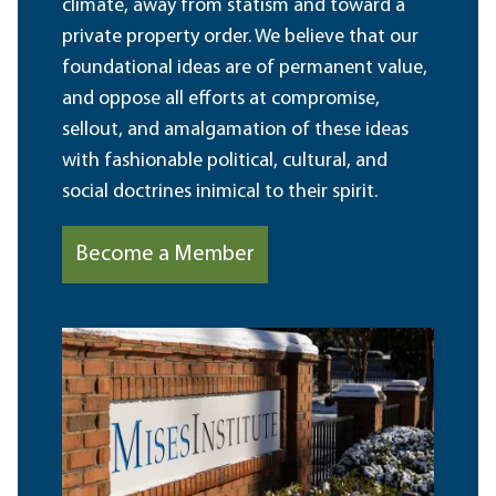
climate, away from statism and toward a
private property order. We believe that our
foundational ideas are of permanent value,
and oppose all efforts at compromise,
sellout, and amalgamation of these ideas
with fashionable political, cultural, and
social doctrines inimical to their spirit.
Become a Member