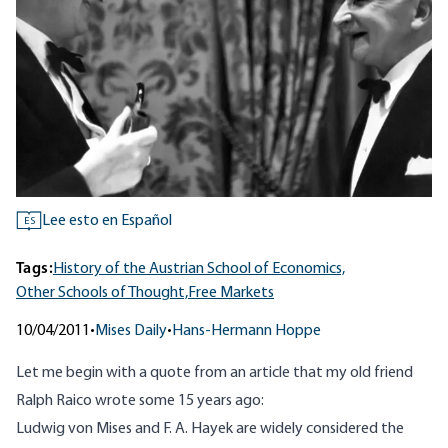
Lee esto en Español
ES
Tags:
History of the Austrian School of Economics,
Other Schools of Thought,
Free Markets
10/04/2011
•
Mises Daily
•
Hans-Hermann Hoppe
Let me begin with a quote from an article that my old friend
Ralph Raico wrote some 15 years ago:
Ludwig von Mises and F. A. Hayek are widely considered the