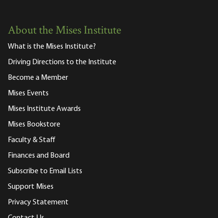
About the Mises Institute
What is the Mises Institute?
Driving Directions to the Institute
Become a Member
Mises Events
Mises Institute Awards
Mises Bookstore
Faculty & Staff
Finances and Board
Subscribe to Email Lists
Support Mises
Privacy Statement
Contact Us