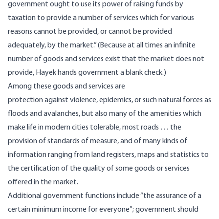
government ought to use its power of raising funds by
taxation to provide a number of services which for various
reasons cannot be provided, or cannot be provided
adequately, by the market.” (Because at all times an infinite
number of goods and services exist that the market does not
provide, Hayek hands government a blank check.)
Among these goods and services are
protection against violence, epidemics, or such natural forces as
floods and avalanches, but also many of the amenities which
make life in modern cities tolerable, most roads … the
provision of standards of measure, and of many kinds of
information ranging from land registers, maps and statistics to
the certification of the quality of some goods or services
offered in the market.
Additional government functions include “the assurance of a
certain minimum income for everyone”; government should