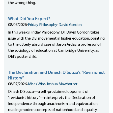
the wrong thing.
What Did You Expect?
08/07/2026
•
Friday Philosophy
•
David Gordon
In this week's Friday Philosophy, Dr. David Gordon takes
issue with the DEI movement in higher education, pointing
to the utterly absurd case of Jason Arday, a professor of
the sociology of education at Cambridge University, as
DEI's poster child.
The Declaration and Dinesh D’Souza’s “Revisionist
History”
08/07/2026
•
Mises Wire
•
Joshua Mawhorter
Dinesh D’Souza—a self-proclaimed opponent of
“revisionist history”—reinterprets the Declaration of
Independence through anachronism and equivocation,
reading modern concepts of nationhood and equality