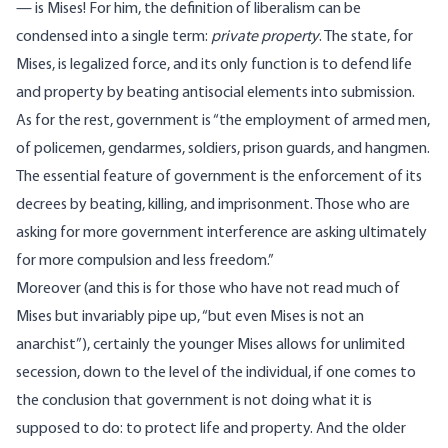
— is Mises! For him, the definition of liberalism can be
condensed into a single term:
private property
. The state, for
Mises, is legalized force, and its only function is to defend life
and property by beating antisocial elements into submission.
As for the rest, government is “the employment of armed men,
of policemen, gendarmes, soldiers, prison guards, and hangmen.
The essential feature of government is the enforcement of its
decrees by beating, killing, and imprisonment. Those who are
asking for more government interference are asking ultimately
for more compulsion and less freedom.”
Moreover (and this is for those who have not read much of
Mises but invariably pipe up, “but even Mises is not an
anarchist”), certainly the younger Mises allows for unlimited
secession, down to the level of the individual, if one comes to
the conclusion that government is not doing what it is
supposed to do: to protect life and property. And the older