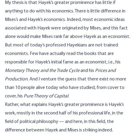
My thesis is that Hayek’s greater prominence has little if
anything to do with his economics. There is little difference in
Mises’s and Hayek’s economics. Indeed, most economic ideas
associated with Hayek were originated by Mises, and this fact
alone would make Mises rank far above Hayek as an economist.
But most of today’s professed Hayekians are not trained
economists. Few have actually read the books that are
responsible for Hayek’s initial fame as an economist, i.e., his
Monetary Theory and the Trade Cycle
and his
Prices and
Production
. And I venture the guess that there exist no more
than 10 people alive today who have studied, from cover to
cover, his
Pure Theory of Capital
.
Rather, what explains Hayek’s greater prominence is Hayek’s
work, mostly in the second half of his professional life, in the
field of political philosophy — and here, in this field, the
difference between Hayek and Mises is striking indeed.