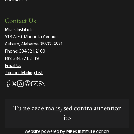
Contact Us
Mises Institute
518 West Magnolia Avenue
Auburn, Alabama 36832-4571
Phone:
334.321.2100
Fax:
334.321.2119
Email Us
Join our Mailing List
Mises Facebook
Mises Instagram
Mises itunes
Mises Youtube
Mises RSS feed
Mises X
Tu ne cede malis, sed contra audentior
ito
Website powered by Mises Institute donors