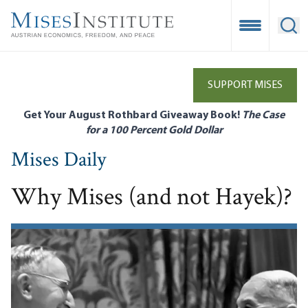
Skip
to
Open Mobile
Ope
main
content
SUPPORT MISES
Get Your August Rothbard Giveaway Book!
The Case
for a 100 Percent Gold Dollar
Mises Daily
Why Mises (and not Hayek)?