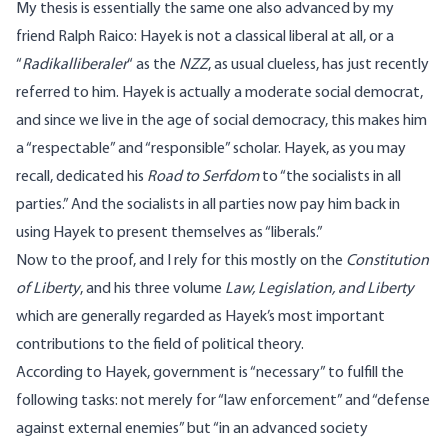
My thesis is essentially the same one also advanced by my
friend Ralph Raico: Hayek is not a classical liberal at all, or a
“
Radikalliberaler
“ as the
NZZ
, as usual clueless, has just recently
referred to him. Hayek is actually a moderate social democrat,
and since we live in the age of social democracy, this makes him
a “respectable” and “responsible” scholar. Hayek, as you may
recall, dedicated his
Road to Serfdom
to “the socialists in all
parties.” And the socialists in all parties now pay him back in
using Hayek to present themselves as “liberals.”
Now to the proof, and I rely for this mostly on the
Constitution
of Liberty
, and his three volume
Law, Legislation, and Liberty
which are generally regarded as Hayek’s most important
contributions to the field of political theory.
According to Hayek, government is “necessary” to fulfill the
following tasks: not merely for “law enforcement” and “defense
against external enemies” but “in an advanced society