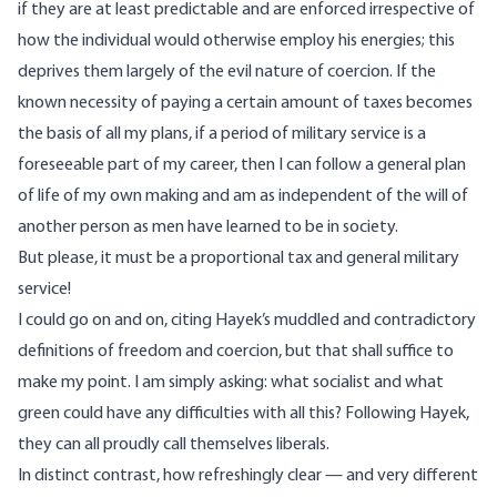
if they are at least predictable and are enforced irrespective of
how the individual would otherwise employ his energies; this
deprives them largely of the evil nature of coercion. If the
known necessity of paying a certain amount of taxes becomes
the basis of all my plans, if a period of military service is a
foreseeable part of my career, then I can follow a general plan
of life of my own making and am as independent of the will of
another person as men have learned to be in society.
But please, it must be a proportional tax and general military
service!
I could go on and on, citing Hayek’s muddled and contradictory
definitions of freedom and coercion, but that shall suffice to
make my point. I am simply asking: what socialist and what
green could have any difficulties with all this? Following Hayek,
they can all proudly call themselves liberals.
In distinct contrast, how refreshingly clear — and very different