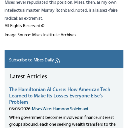
Mises never repudiated this position. Mises, then, as my own
intellectual master, Murray Rothbard, noted, is a laissez-faire
radical: an extremist.
All Rights Reserved ©
Image Source: Mises Institute Archives
Subscribe to Mises Daily
Latest Articles
The Hamiltonian AI Curse: How American Tech
Learned to Make Its Losses Everyone Else’s
Problem
08/08/2026
•
Mises Wire
•
Hamoon Soleimani
When government becomes involved in finance, interest
groups abound, each one seeking wealth transfers to the