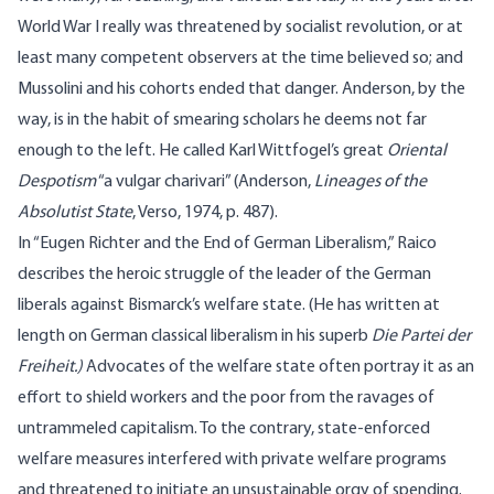
World War I really was threatened by socialist revolution, or at
least many competent observers at the time believed so; and
Mussolini and his cohorts ended that danger. Anderson, by the
way, is in the habit of smearing scholars he deems not far
enough to the left. He called Karl Wittfogel’s great
Oriental
Despotism
“a vulgar charivari” (Anderson,
Lineages of the
Absolutist State
, Verso, 1974, p. 487).
In “Eugen Richter and the End of German Liberalism,” Raico
describes the heroic struggle of the leader of the German
liberals against Bismarck’s welfare state. (He has written at
length on German classical liberalism in his superb
Die Partei der
Freiheit.)
Advocates of the welfare state often portray it as an
effort to shield workers and the poor from the ravages of
untrammeled capitalism. To the contrary, state-enforced
welfare measures interfered with private welfare programs
and threatened to initiate an unsustainable orgy of spending.