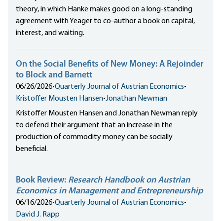
theory, in which Hanke makes good on a long-standing
agreement with Yeager to co-author a book on capital,
interest, and waiting.
On the Social Benefits of New Money: A Rejoinder
to Block and Barnett
06/26/2026
•
Quarterly Journal of Austrian Economics
•
Kristoffer Mousten Hansen
•
Jonathan Newman
Kristoffer Mousten Hansen and Jonathan Newman reply
to defend their argument that an increase in the
production of commodity money can be socially
beneficial.
Book Review:
Research Handbook on Austrian
Economics in Management and Entrepreneurship
06/16/2026
•
Quarterly Journal of Austrian Economics
•
David J. Rapp