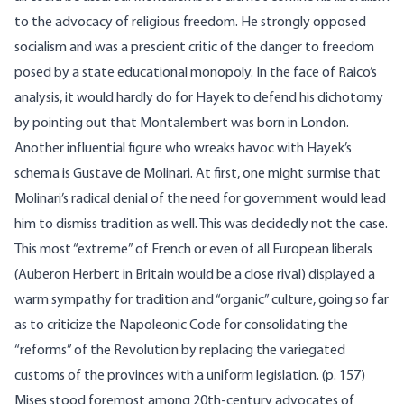
to the advocacy of religious freedom. He strongly opposed
socialism and was a prescient critic of the danger to freedom
posed by a state educational monopoly. In the face of Raico’s
analysis, it would hardly do for Hayek to defend his dichotomy
by pointing out that Montalembert was born in London.
Another influential figure who wreaks havoc with Hayek’s
schema is Gustave de Molinari. At first, one might surmise that
Molinari’s radical denial of the need for government would lead
him to dismiss tradition as well. This was decidedly not the case.
This most “extreme” of French or even of all European liberals
(Auberon Herbert in Britain would be a close rival) displayed a
warm sympathy for tradition and “organic” culture, going so far
as to criticize the Napoleonic Code for consolidating the
“reforms” of the Revolution by replacing the variegated
customs of the provinces with a uniform legislation. (p. 157)
Mises stood foremost among 20th-century advocates of