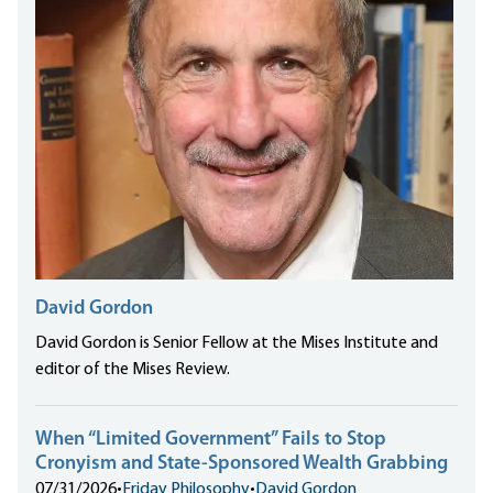
David Gordon
David Gordon is Senior Fellow at the Mises Institute and
editor of the Mises Review.
When “Limited Government” Fails to Stop
Cronyism and State-Sponsored Wealth Grabbing
07/31/2026
•
Friday Philosophy
•
David Gordon