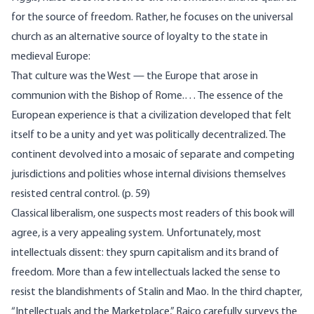
for the source of freedom. Rather, he focuses on the universal
church as an alternative source of loyalty to the state in
medieval Europe:
That culture was the West — the Europe that arose in
communion with the Bishop of Rome.… The essence of the
European experience is that a civilization developed that felt
itself to be a unity and yet was politically decentralized. The
continent devolved into a mosaic of separate and competing
jurisdictions and polities whose internal divisions themselves
resisted central control. (p. 59)
Classical liberalism, one suspects most readers of this book will
agree, is a very appealing system. Unfortunately, most
intellectuals dissent: they spurn capitalism and its brand of
freedom. More than a few intellectuals lacked the sense to
resist the blandishments of Stalin and Mao. In the third chapter,
“Intellectuals and the Marketplace,” Raico carefully surveys the