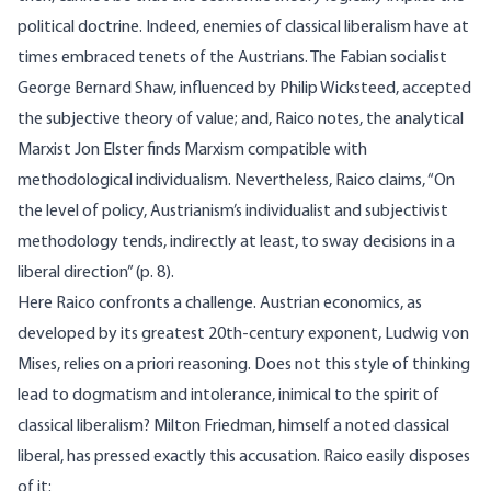
political doctrine. Indeed, enemies of classical liberalism have at
times embraced tenets of the Austrians. The Fabian socialist
George Bernard Shaw, influenced by Philip Wicksteed, accepted
the subjective theory of value; and, Raico notes, the analytical
Marxist Jon Elster finds Marxism compatible with
methodological individualism. Nevertheless, Raico claims, “On
the level of policy, Austrianism’s individualist and subjectivist
methodology tends, indirectly at least, to sway decisions in a
liberal direction” (p. 8).
Here Raico confronts a challenge. Austrian economics, as
developed by its greatest 20th-century exponent, Ludwig von
Mises, relies on a priori reasoning. Does not this style of thinking
lead to dogmatism and intolerance, inimical to the spirit of
classical liberalism? Milton Friedman, himself a noted classical
liberal, has pressed exactly this accusation. Raico easily disposes
of it: