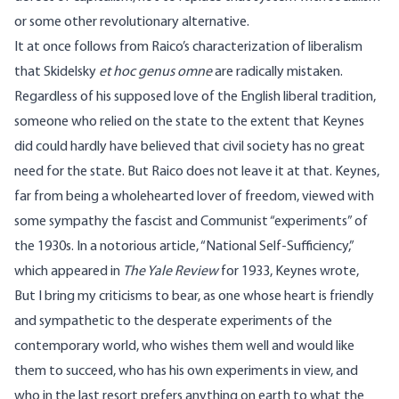
or some other revolutionary alternative.
It at once follows from Raico’s characterization of liberalism
that Skidelsky
et hoc genus omne
are radically mistaken.
Regardless of his supposed love of the English liberal tradition,
someone who relied on the state to the extent that Keynes
did could hardly have believed that civil society has no great
need for the state. But Raico does not leave it at that. Keynes,
far from being a wholehearted lover of freedom, viewed with
some sympathy the fascist and Communist “experiments” of
the 1930s. In a notorious article, “National Self-Sufficiency,”
which appeared in
The Yale Review
for 1933, Keynes wrote,
But I bring my criticisms to bear, as one whose heart is friendly
and sympathetic to the desperate experiments of the
contemporary world, who wishes them well and would like
them to succeed, who has his own experiments in view, and
who in the last resort prefers anything on earth to what the