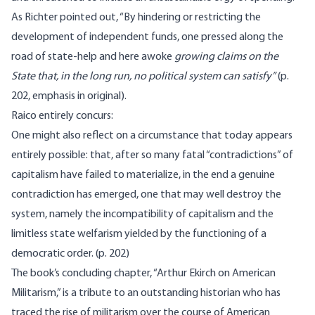
As Richter pointed out, “By hindering or restricting the
development of independent funds, one pressed along the
road of state-help and here awoke
growing claims on the
State that, in the long run, no political system can satisfy”
(p.
202, emphasis in original).
Raico entirely concurs:
One might also reflect on a circumstance that today appears
entirely possible: that, after so many fatal “contradictions” of
capitalism have failed to materialize, in the end a genuine
contradiction has emerged, one that may well destroy the
system, namely the incompatibility of capitalism and the
limitless state welfarism yielded by the functioning of a
democratic order. (p. 202)
The book’s concluding chapter, “Arthur Ekirch on American
Militarism,” is a tribute to an outstanding historian who has
traced the rise of militarism over the course of American