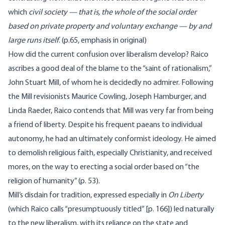
which
civil society — that is, the whole of the social order
based on private property and voluntary exchange — by and
large runs itself
. (p.65, emphasis in original)
How did the current confusion over liberalism develop? Raico
ascribes a good deal of the blame to the “saint of rationalism,”
John Stuart Mill, of whom he is decidedly no admirer. Following
the Mill revisionists Maurice Cowling, Joseph Hamburger, and
Linda Raeder, Raico contends that Mill was very far from being
a friend of liberty. Despite his frequent paeans to individual
autonomy, he had an ultimately conformist ideology. He aimed
to demolish religious faith, especially Christianity, and received
mores, on the way to erecting a social order based on “the
religion of humanity” (p. 53).
Mill’s disdain for tradition, expressed especially in
On Liberty
(which Raico calls “presumptuously titled” [p. 166]) led naturally
to the new liberalism, with its reliance on the state and