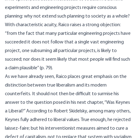
experiments and engineering projects require conscious
planning: why not extend such planning to society as a whole?
With characteristic acuity, Raico raises a strong objection:
“from the fact that many particular engineering projects have
succeeded it does not follow that a single vast engineering
project, one subsuming all particular projects, is likely to
succeed; nor does it seem likely that most people will find such
a claim plausible” (p. 79).
As we have already seen, Raico places great emphasis on the
distinction between true liberalism and its modern
counterfeits. It should not then be difficult to surmise his
answer to the question posed in his next chapter, “Was Keynes
a Liberal?” According to Robert Skidelsky, among many others,
Keynes fully adhered to liberal values. True enough, he rejected
laissez-faire; but his interventionist measures aimed to cure a
defect of capitalism, not to replace that system with socialism