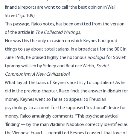
financial reports are wont to call “the best opinion in Wall
Street.” (p. 109)
This passage, Raico notes, has been omitted from the version
of the article in
The Collected Writings
.
Nor was this the only occasion on which Keynes had good
things to say about totalitarians. In a broadcast for the BBC in
June 1936, he praised highly the notorious
apologia
for Soviet
tyranny written by Sidney and Beatrice Webb,
Soviet
Communism: A New Civilization
?
What lay at the basis of Keynes’s hostility to capitalism? As he
did in the previous chapter, Raico finds the answer in disdain for
money. Keynes went so far as to appeal to Freudian
psychology to account for the supposed “irrational” desire for
money. Raico amusingly comments, “This psychoanalytical
‘finding’ — by the man Vladimir Nabokov correctly identified as
the Viennese Fraud — permitted Keynes to assert that love of