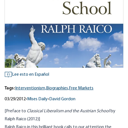
Lee esto en Español
ES
Tags:
Interventionism,
Biographies,
Free Markets
03/29/2012
•
Mises Daily
•
David Gordon
[Preface to
Classical Liberalism and the Austrian School
by
Ralph Raico (2012)]
Ralph Raico in this brilliant book calls to our attention the