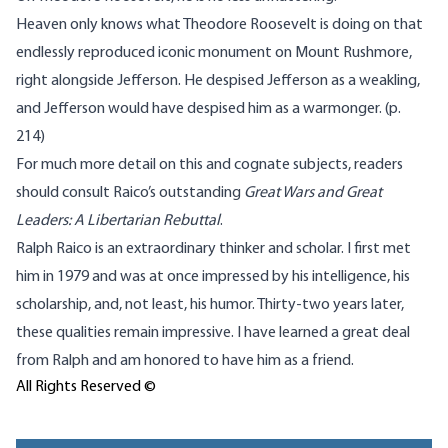
Heaven only knows what Theodore Roosevelt is doing on that
endlessly reproduced iconic monument on Mount Rushmore,
right alongside Jefferson. He despised Jefferson as a weakling,
and Jefferson would have despised him as a warmonger. (p.
214)
For much more detail on this and cognate subjects, readers
should consult Raico’s outstanding
Great Wars and Great
Leaders: A Libertarian Rebuttal
.
Ralph Raico is an extraordinary thinker and scholar. I first met
him in 1979 and was at once impressed by his intelligence, his
scholarship, and, not least, his humor. Thirty-two years later,
these qualities remain impressive. I have learned a great deal
from Ralph and am honored to have him as a friend.
All Rights Reserved ©