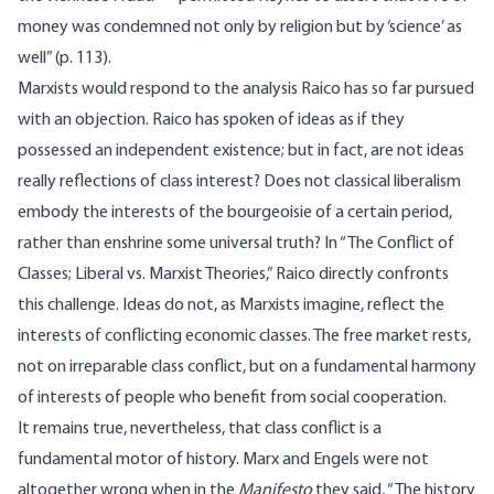
money was condemned not only by religion but by ‘science’ as
well” (p. 113).
Marxists would respond to the analysis Raico has so far pursued
with an objection. Raico has spoken of ideas as if they
possessed an independent existence; but in fact, are not ideas
really reflections of class interest? Does not classical liberalism
embody the interests of the bourgeoisie of a certain period,
rather than enshrine some universal truth? In “The Conflict of
Classes; Liberal vs. Marxist Theories,” Raico directly confronts
this challenge. Ideas do not, as Marxists imagine, reflect the
interests of conflicting economic classes. The free market rests,
not on irreparable class conflict, but on a fundamental harmony
of interests of people who benefit from social cooperation.
It remains true, nevertheless, that class conflict is a
fundamental motor of history. Marx and Engels were not
altogether wrong when in the
Manifesto
they said, “The history