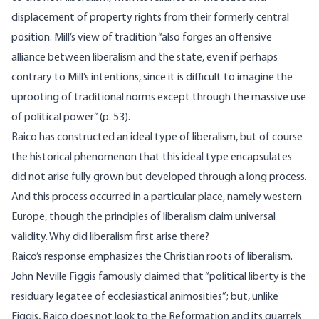
displacement of property rights from their formerly central
position. Mill’s view of tradition “also forges an offensive
alliance between liberalism and the state, even if perhaps
contrary to Mill’s intentions, since it is difficult to imagine the
uprooting of traditional norms except through the massive use
of political power” (p. 53).
Raico has constructed an ideal type of liberalism, but of course
the historical phenomenon that this ideal type encapsulates
did not arise fully grown but developed through a long process.
And this process occurred in a particular place, namely western
Europe, though the principles of liberalism claim universal
validity. Why did liberalism first arise there?
Raico’s response emphasizes the Christian roots of liberalism.
John Neville Figgis famously claimed that “political liberty is the
residuary legatee of ecclesiastical animosities”; but, unlike
Figgis, Raico does not look to the Reformation and its quarrels