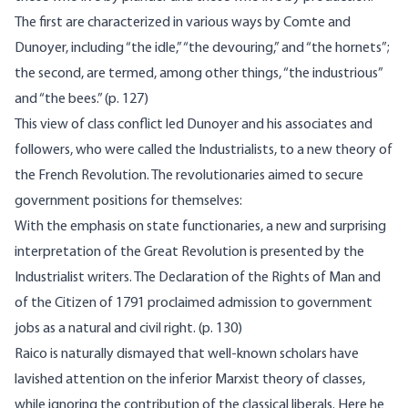
The first are characterized in various ways by Comte and
Dunoyer, including “the idle,” “the devouring,” and “the hornets”;
the second, are termed, among other things, “the industrious”
and “the bees.” (p. 127)
This view of class conflict led Dunoyer and his associates and
followers, who were called the Industrialists, to a new theory of
the French Revolution. The revolutionaries aimed to secure
government positions for themselves:
With the emphasis on state functionaries, a new and surprising
interpretation of the Great Revolution is presented by the
Industrialist writers. The Declaration of the Rights of Man and
of the Citizen of 1791 proclaimed admission to government
jobs as a natural and civil right. (p. 130)
Raico is naturally dismayed that well-known scholars have
lavished attention on the inferior Marxist theory of classes,
while ignoring the contribution of the classical liberals. Here he