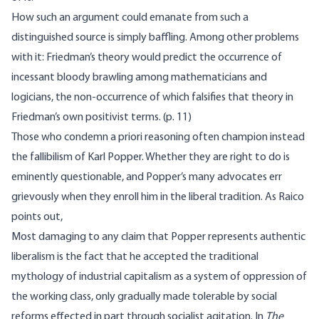
How such an argument could emanate from such a
distinguished source is simply baffling. Among other problems
with it: Friedman’s theory would predict the occurrence of
incessant bloody brawling among mathematicians and
logicians, the non-occurrence of which falsifies that theory in
Friedman’s own positivist terms. (p. 11)
Those who condemn a priori reasoning often champion instead
the fallibilism of Karl Popper. Whether they are right to do is
eminently questionable, and Popper’s many advocates err
grievously when they enroll him in the liberal tradition. As Raico
points out,
Most damaging to any claim that Popper represents authentic
liberalism is the fact that he accepted the traditional
mythology of industrial capitalism as a system of oppression of
the working class, only gradually made tolerable by social
reforms effected in part through socialist agitation. In
The