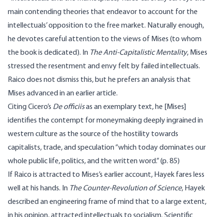
main contending theories that endeavor to account for the
intellectuals’ opposition to the free market. Naturally enough,
he devotes careful attention to the views of Mises (to whom
the book is dedicated). In
The Anti-Capitalistic Mentality
, Mises
stressed the resentment and envy felt by failed intellectuals.
Raico does not dismiss this, but he prefers an analysis that
Mises advanced in an earlier article.
Citing Cicero’s
De officiis
as an exemplary text, he [Mises]
identifies the contempt for moneymaking deeply ingrained in
western culture as the source of the hostility towards
capitalists, trade, and speculation “which today dominates our
whole public life, politics, and the written word.” (p. 85)
If Raico is attracted to Mises’s earlier account, Hayek fares less
well at his hands. In
The Counter-Revolution of Science
, Hayek
described an engineering frame of mind that to a large extent,
in his opinion, attracted intellectuals to socialism. Scientific