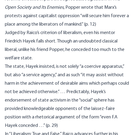
Open Society and Its Enemies
, Popper wrote that Marx’s
protests against capitalist oppression “will secure him forever a
place among the liberators of mankind.” (p. 12)
Judged by Raico’s criterion of liberalism, even his mentor
Friedrich Hayek falls short. Though an undoubted classical
liberal, unlike his friend Popper, he conceded too much to the
welfare state.
The state, Hayek insisted, is not solely “a coercive apparatus,”
but also “a service agency,” and as such “it may assist without
harm in the achievement of desirable aims which perhaps could
not be achieved otherwise.” … Predictably, Hayek’s
endorsement of state activism in the “social” sphere has
provided knowledgeable opponents of the laissez-faire
position with a rhetorical argument of the form “even F.A
Hayek conceded …” (p. 29)
In “Liberalism: True and False,” Raico advances further in his