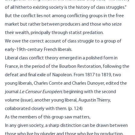
of all hitherto existing society is the history of class struggles.”
But the conflict lies not among conflicting groups in the free
market but rather between producers and those who seize
their wealth, principally through statist predation.
We owe the correct account of class struggle to a group of
early-19th-century French liberals.
Liberal class conflict theory emerged in a polished form in
France, in the period of the Bourbon Restoration, following the
defeat and final exile of Napoleon. From 1817 to 1819, two
young liberals, Charles Comte and Charles Dunoyer, edited the
journal
Le Censeur Européen
; beginning with the second
volume (issue), another young liberal, Augustin Thierry,
collaborated closely with them. (p. 124)
As the members of this group saw matters,
In any given society, a sharp distinction can be drawn between
those who live by plunder and those who live by production.