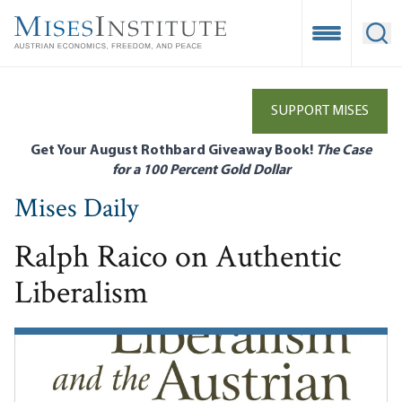
Skip
to
Open Mobile
Ope
main
content
SUPPORT MISES
Get Your August Rothbard Giveaway Book!
The Case
for a 100 Percent Gold Dollar
Mises Daily
Ralph Raico on Authentic
Liberalism