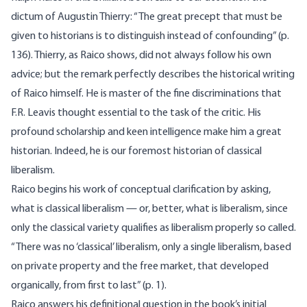
dictum of Augustin Thierry: “The great precept that must be
given to historians is to distinguish instead of confounding” (p.
136). Thierry, as Raico shows, did not always follow his own
advice; but the remark perfectly describes the historical writing
of Raico himself. He is master of the fine discriminations that
F.R. Leavis thought essential to the task of the critic. His
profound scholarship and keen intelligence make him a great
historian. Indeed, he is our foremost historian of classical
liberalism.
Raico begins his work of conceptual clarification by asking,
what is classical liberalism — or, better, what is liberalism, since
only the classical variety qualifies as liberalism properly so called.
“There was no ‘classical’ liberalism, only a single liberalism, based
on private property and the free market, that developed
organically, from first to last” (p. 1).
Raico answers his definitional question in the book’s initial