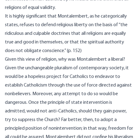
religions of equal validity.
It is highly significant that Montalembert, as he categorically
states, refuses to defend religious liberty on the basis of “the
ridiculous and culpable doctrines that all religions are equally
true and good in themselves, or that the spiritual authority
does not obligate conscience.” (p. 152)
Given this view of religion, why was Montalembert a liberal?
Given the unchangeable pluralism of contemporary society, it
would be a hopeless project for Catholics to endeavor to
establish Catholicism through the use of force directed against
nonbelievers. Moreover, any attempt to do so would be
dangerous. Once the principle of state intervention is
admitted, would not anti-Catholics, should they gain power,
try to suppress the Church? Far better, then, to adopt a
principled position of nonintervention; in that way, freedom for
all could be assured. Montalembert did not confine his liberalism