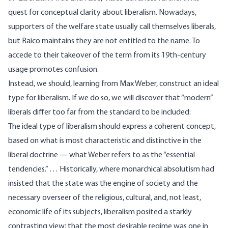
quest for conceptual clarity about liberalism. Nowadays,
supporters of the welfare state usually call themselves liberals,
but Raico maintains they are not entitled to the name. To
accede to their takeover of the term from its 19th-century
usage promotes confusion.
Instead, we should, learning from Max Weber, construct an ideal
type for liberalism. If we do so, we will discover that “modern”
liberals differ too far from the standard to be included:
The ideal type of liberalism should express a coherent concept,
based on what is most characteristic and distinctive in the
liberal doctrine — what Weber refers to as the “essential
tendencies.” … Historically, where monarchical absolutism had
insisted that the state was the engine of society and the
necessary overseer of the religious, cultural, and, not least,
economic life of its subjects, liberalism posited a starkly
contrasting view: that the most desirable regime was one in