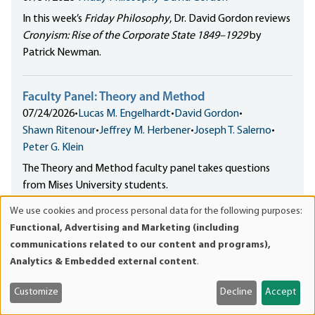
In this week’s
Friday Philosophy
, Dr. David Gordon reviews
Cronyism: Rise of the Corporate State 1849–1929
by
Patrick Newman.
Faculty Panel: Theory and Method
07/24/2026
•
Lucas M. Engelhardt
•
David Gordon
•
Shawn Ritenour
•
Jeffrey M. Herbener
•
Joseph T. Salerno
•
Peter G. Klein
The Theory and Method faculty panel takes questions
from Mises University students.
We use cookies and process personal data for the following purposes:
Use
Functional, Advertising and Marketing (including
of
communications related to our content and programs),
personal
Analytics & Embedded external content
.
WHAT IS THE MISES
data
INSTITUTE?
and
Customize
Decline
Accept
cookies