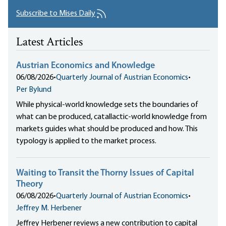
Subscribe to Mises Daily
Latest Articles
Austrian Economics and Knowledge
06/08/2026
•
Quarterly Journal of Austrian Economics
•
Per Bylund
While physical-world knowledge sets the boundaries of
what can be produced, catallactic-world knowledge from
markets guides what should be produced and how. This
typology is applied to the market process.
Waiting to Transit the Thorny Issues of Capital
Theory
06/08/2026
•
Quarterly Journal of Austrian Economics
•
Jeffrey M. Herbener
Jeffrey Herbener reviews a new contribution to capital