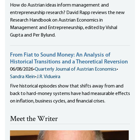
How do Austrian ideas inform management and
entrepreneurship research? David Rapp reviews the new
Research Handbook on Austrian Economics in
Management and Entrepreneurship, edited by Vishal
Gupta and Per Bylund.
From Fiat to Sound Money: An Analysis of
Historical Transitions and a Theoretical Reversion
06/08/2026
•
Quarterly Journal of Austrian Economics
•
Sandra Klein
•
J.R. Vidueira
Five historical episodes show that shifts away from and
back to hard-money systems have had measurable effects
on inflation, business cycles, and financial crises.
Meet the Writer