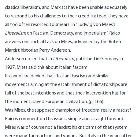
classical liberalism, and Marxists have been unable adequately
to respond to his challenges to their creed. Instead, they have
all too often resorted to smears. In “Ludwig von Mises’s
Liberalism
on Fascism, Democracy, and Imperialism,” Raico
answers one such attack on Mises, advanced by the British
Marxist historian Perry Anderson.
Anderson noted that in
Liberalism
, published in Germany in
1927, Mises said this about Italian fascism:
It cannot be denied that [Italian] Fascism and similar
movements aiming at the establishment of dictatorships are
full of the best intentions and that their intervention has for
the moment, saved European civilization. (p. 166).
Was Mises, the supposed champion of freedom, really a fascist?
Raico’s comment on this issue is simple and straightforward.
Mises was of course not a fascist: his criticisms of that system
were many, far reaching, and various. But Italy in the years after