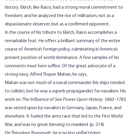
history. Ekirch, like Raico, had a strong moral commitment to
freedom; and he analyzed the rise of militarism, not as a
dispassionate observer, but as a confirmed opponent.
In the course of his tribute to Ekirch, Raico accomplishes a
remarkable feat. He offers a brilliant summary of the entire
course of America’s foreign policy, culminating in America’s
present position of world dominance. A few samples of his
comments must here suffice. Of the great advocate of a
strong navy, Alfred Thayer Mahan, he says,
Mahan was not much of a naval commander (his ships tended
to collide), but he was a superb propagandist for navalism. His
work on
The Influence of Sea Power Upon History, 1660–1783
,
was seized upon by navalists in Germany, Japan, France, and
elsewhere. It fueled the arms race that led to the First World
War, and was no great blessing to mankind. (p. 214)
On Theodore Roosevelt, he is no less unflattering: