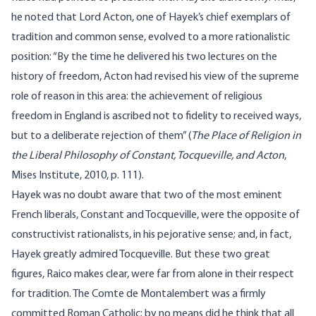
he noted that Lord Acton, one of Hayek’s chief exemplars of
tradition and common sense, evolved to a more rationalistic
position: “By the time he delivered his two lectures on the
history of freedom, Acton had revised his view of the supreme
role of reason in this area: the achievement of religious
freedom in England is ascribed not to fidelity to received ways,
but to a deliberate rejection of them” (
The Place of Religion in
the Liberal Philosophy of Constant, Tocqueville, and Acton
,
Mises Institute, 2010, p. 111).
Hayek was no doubt aware that two of the most eminent
French liberals, Constant and Tocqueville, were the opposite of
constructivist rationalists, in his pejorative sense; and, in fact,
Hayek greatly admired Tocqueville. But these two great
figures, Raico makes clear, were far from alone in their respect
for tradition. The Comte de Montalembert was a firmly
committed Roman Catholic; by no means did he think that all