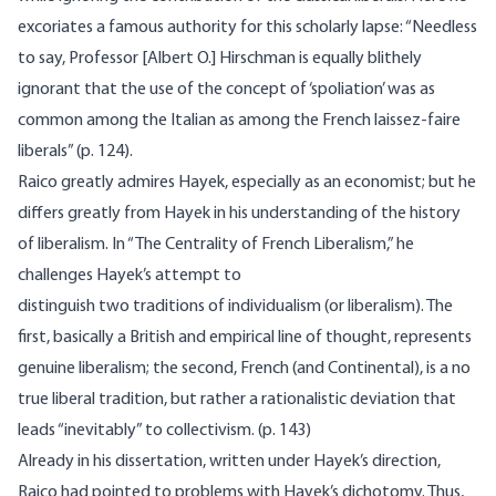
excoriates a famous authority for this scholarly lapse: “Needless
to say, Professor [Albert O.] Hirschman is equally blithely
ignorant that the use of the concept of ‘spoliation’ was as
common among the Italian as among the French laissez-faire
liberals” (p. 124).
Raico greatly admires Hayek, especially as an economist; but he
differs greatly from Hayek in his understanding of the history
of liberalism. In “The Centrality of French Liberalism,” he
challenges Hayek’s attempt to
distinguish two traditions of individualism (or liberalism). The
first, basically a British and empirical line of thought, represents
genuine liberalism; the second, French (and Continental), is a no
true liberal tradition, but rather a rationalistic deviation that
leads “inevitably” to collectivism. (p. 143)
Already in his dissertation, written under Hayek’s direction,
Raico had pointed to problems with Hayek’s dichotomy. Thus,