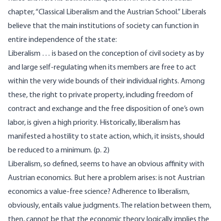
chapter, “Classical Liberalism and the Austrian School.” Liberals
believe that the main institutions of society can function in
entire independence of the state:
Liberalism … is based on the conception of civil society as by
and large self-regulating when its members are free to act
within the very wide bounds of their individual rights. Among
these, the right to private property, including freedom of
contract and exchange and the free disposition of one’s own
labor, is given a high priority. Historically, liberalism has
manifested a hostility to state action, which, it insists, should
be reduced to a minimum. (p. 2)
Liberalism, so defined, seems to have an obvious affinity with
Austrian economics. But here a problem arises: is not Austrian
economics a value-free science? Adherence to liberalism,
obviously, entails value judgments. The relation between them,
then, cannot be that the economic theory logically implies the