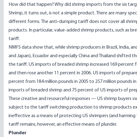
How did that happen? Why did shrimp imports from the six targe
Shrimp, it turns out, is not a simple product. There are many sp
different forms. The anti-dumping tariff does not cover all shrim
products. In particular, value-added shrimp products, such as 
tariff.
NMFS data show that, while shrimp producers in Brazil, India, an
and Japan), Ecuador and especially China and Thailand shifted 
the tariff. US imports of breaded shrimp increased 169 percent f
and then rose another 11 percent in 2006. US imports of prepar
percent from 184 million pounds in 2005 to 257 million pounds i
imports of breaded shrimp and 75 percent of US imports of pre
These creative and resourceful responses — US shrimp buyers sw
subject to the tariff switching production to shrimp products 
ineffective as a means of protecting US shrimpers (and harmin
tariff remains, however, an effective means of plunder.
Plunder