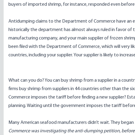
buyers of imported shrimp, for instance, responded even before the
Antidumping claims to the Department of Commerce have an extr
historically the department has almost always ruled in favor o
manufacturing company, and your main supplier of frozen shrimp
been filed with the Department of Commerce, which will very like
countries, including your supplier. Your supplier is likely to increase
What can you do? You can buy shrimp from a supplier in a country
firms buy shrimp from suppliers in 44 countries other than the s
Commerce imposes the tariff before finding a new supplier? Estab
planning. Waiting until the government imposes the tariff before
Many American seafood manufacturers didn’t wait. They began s
Commerce was investigating the anti-dumping petition, before 