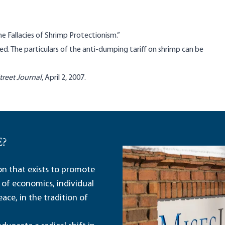
he Fallacies of Shrimp Protectionism.”
ed. The particulars of the anti-dumping tariff on shrimp can be
treet Journal
, April 2, 2007.
E?
ion that exists to promote
 of economics, individual
ace, in the tradition of