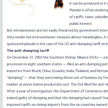
it can be produced or it
Plunder is often undert
of tariffs, taxes, subsidi
public interest.
But entrepreneurs are not easily thwarted by government inter
they render the interventionist measure almost meaningless. A c
sponsored plunder is the case of the US anti-dumping tariff on 
The anti-dumping tariff
On December 31, 2003 the Southern Shrimp Alliance (SSA) — a l
processors in eight southern states — filed an anti-dumping p
importers from Brazil, China, Ecuador, India, Thailand, and Viet
“dumping” — that they were being driven out of business by for
market at prices below production cost. The SSA filed the anti-d
After a year of investigation, the Department of Commerce det
indeed guilty of dumping and that the dumping had caused “mate
imposed tariffs on shrimp imports from the six countries named in 