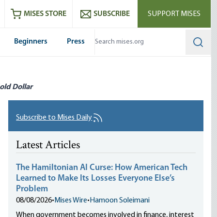
ram
es
Youtube
es RSS feed
MISES STORE
SUBSCRIBE
SUPPORT MISES
Beginners
Press
Searc
old Dollar
Subscribe to Mises Daily
Latest Articles
The Hamiltonian AI Curse: How American Tech
Learned to Make Its Losses Everyone Else’s
Problem
08/08/2026
•
Mises Wire
•
Hamoon Soleimani
When government becomes involved in finance, interest