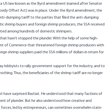
3, a US law known as the Byrd amendment (named after Senator
sidy Offset Act) was in place. Under the Byrd amendment, the
nti-dumping tariff to the parties that filed the anti-dumping
stic shrimp buyers and foreign shrimp producers, the SSA received
uted among hundreds of domestic shrimpers.
that hasn’t stopped the plunder. With the help of some high-
ment of Commerce that threatened foreign shrimp producers with
gn shrimp suppliers paid the SSA millions of dollars in return for
ay lobbyists to rally government support for the industry, and to
othing. Thus, the beneficiaries of the shrimp tariff are no longer
ot have surprised
Bastiat
. He understood that many factions of
ument of plunder. But he also understood how creative and
et forces, led by entrepreneurs, can sometimes overwhelm state-