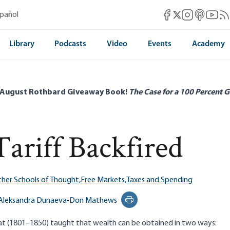
Mises Facebook
Mises Instag
Mises itun
Mises 
Mis
spañol
Mises X
Library
Podcasts
Video
Events
Academy
 August Rothbard Giveaway Book!
The Case for a 100 Percent G
ariff Backfired
her Schools of Thought,
Free Markets,
Taxes and Spending
Aleksandra Dunaeva
•
Don Mathews
Print this page
iat (1801–1850) taught that wealth can be obtained in two ways: