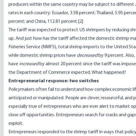
producers within the same country may be subject to different
rates in each country: Ecuador, 3.58 percent; Thailand, 5.95 percen
percent; and China, 112.81 percent.
[2]
The tariff was expected to protect US shrimpers by reducing sh
up. And just how has the tariff affected the domestic shrimp m
Fisheries Service (NMFS), total shrimp imports to the United St
while domestic shrimp prices have
decreased
by 9 percent. Also,
have
increased
by almost 20 percent since the tariff was impose
the Department of Commerce expected. What happened?
Entrepreneurial response: two switches
Policymakers often fail to understand how complex economic life
anticipated or manipulated. People are clever, resourceful, and p
especially true of entrepreneurs who are ever alert to market
close off opportunities. Entrepreneurs search for cracks and gap
exploit.
Entrepreneurs responded to the shrimp tariff in ways that pol