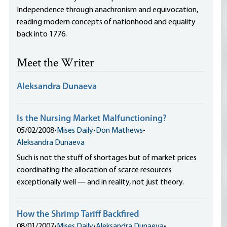
Independence through anachronism and equivocation,
reading modern concepts of nationhood and equality
back into 1776.
Meet the Writer
Aleksandra Dunaeva
Is the Nursing Market Malfunctioning?
05/02/2008
•
Mises Daily
•
Don Mathews
•
Aleksandra Dunaeva
Such is not the stuff of shortages but of market prices
coordinating the allocation of scarce resources
exceptionally well — and in reality, not just theory.
How the Shrimp Tariff Backfired
08/01/2007
•
Mises Daily
•
Aleksandra Dunaeva
•