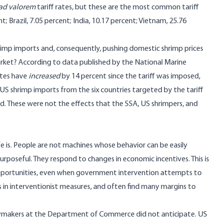
ad valorem
tariff rates, but these are the most common tariff
t; Brazil, 7.05 percent; India, 10.17 percent; Vietnam, 25.76
rimp imports and, consequently, pushing domestic shrimp prices
arket? According to data published by the National Marine
ates have
increased
by 14 percent since the tariff was imposed,
 US shrimp imports from the six countries targeted by the tariff
d. These were not the effects that the SSA, US shrimpers, and
 is. People are not machines whose behavior can be easily
urposeful. They respond to changes in economic incentives. This is
 opportunities, even when government intervention attempts to
s in interventionist measures, and often find many margins to
icymakers at the Department of Commerce did not anticipate. US