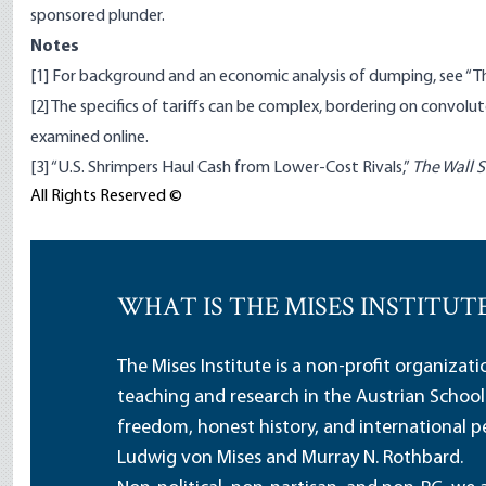
sponsored plunder.
Notes
[1]
For background and an economic analysis of dumping, see
“T
[2]
The specifics of tariffs can be complex, bordering on convolut
examined
online
.
[3]
“U.S. Shrimpers Haul Cash from Lower-Cost Rivals,”
The Wall S
All Rights Reserved ©
WHAT IS THE MISES INSTITUT
The Mises Institute is a non-profit organizat
teaching and research in the Austrian School
freedom, honest history, and international pe
Ludwig von Mises and Murray N. Rothbard.