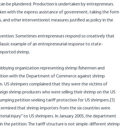
 can be plundered. Production is undertaken by entrepreneurs.
aken with the express assistance of government, taking the form
es, and other interventionist measures justified as policy in the
vention. Sometimes entrepreneurs respond so creatively that
lassic example of an entrepreneurial response to state-
imported shrimp.
obbying organization representing shrimp fishermen and
etition with the Department of Commerce against shrimp
nam. US shrimpers complained that they were the victims of
eign shrimp producers who were selling their shrimp on the US
umping petition seeking tariff protection for US shrimpers.
[1]
ermined that shrimp importers from the six countries were
rial injury” to US shrimpers. In January 2005, the department
the petition. The tariff structure is not simple: different shrimp