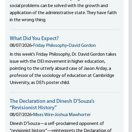
social problems can be solved with the growth and
application of the administrative state. They have faith
in the wrong thing.
What Did You Expect?
08/07/2026
•
Friday Philosophy
•
David Gordon
In this week's Friday Philosophy, Dr. David Gordon takes
issue with the DEI movement in higher education,
pointing to the utterly absurd case of Jason Arday, a
professor of the sociology of education at Cambridge
University, as DEI's poster child.
The Declaration and Dinesh D’Souza’s
“Revisionist History”
08/07/2026
•
Mises Wire
•
Joshua Mawhorter
Dinesh D’Souza—a self-proclaimed opponent of
“revisionist history”—reinterprets the Declaration of