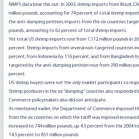
NMFS data bear this out. In 2003, shrimp imports from Brazil, Ch
million pounds, accounting for 74 percent of total shrimp impo
the anti-dumping petition, imports from the six countries target
pounds, amounting to 62 percent of total shrimp imports.
Yet total US shrimp imports rose from 1,112 million pounds in 200
percent. Shrimp imports from several non-targeted countries in
percent, from Indonesia by 116 percent, and from Bangladesh by
targeted by the anti-dumping petition rose from 290 million poun
percent.
US shrimp buyers were not the only market participants to respon
Shrimp producers in the six “dumping” countries also responded
Commerce policymakers also did not anticipate.
As mentioned earlier, the Department of Commerce imposed the 
from the six countries on which the tariff was imposed increased
increased to 744 million pounds, up 4.5 percent from the 2004 to
14.5 percent to 851 million pounds.