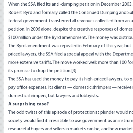
When the SSA filed its anti-dumping petition in December 200
Robert Byrd and formally called the Continued Dumping and Sub
federal government transferred all revenues collected from an a
petition. In 2006 alone, despite the creative responses of dome
$100 million under the Byrd amendment. The money was distrib
The Byrd amendment was repealed in February of this year, but 
priced lawyers, the SSA filed a special appeal with the Depart
more extensive tariffs. The move worked well: more than 100 forei
its promise to drop the petition.
[3]
The SSA has used the money to pay its high-priced lawyers, to p
pay office expenses. Its clients — domestic shrimpers — receive n
domestic shrimpers, but lawyers and lobbyists.
A surprising case?
The odd twists of this episode of protectionist plunder would n
society would find it irresistible to use government as an instr
resourceful buyers and sellers in markets can be, and how mark