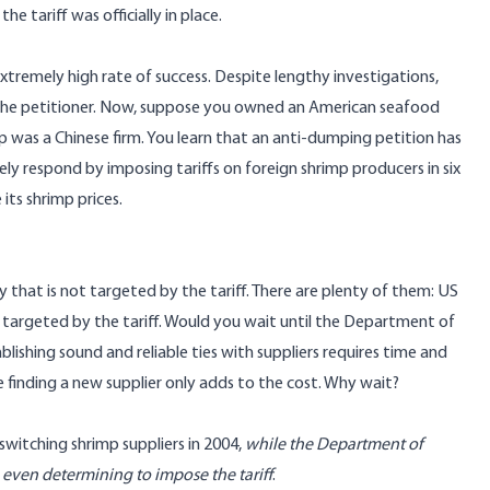
 tariff was officially in place.
emely high rate of success. Despite lengthy investigations,
f the petitioner. Now, suppose you owned an American seafood
 was a Chinese firm. You learn that an anti-dumping petition has
ly respond by imposing tariffs on foreign shrimp producers in six
 its shrimp prices.
 that is not targeted by the tariff. There are plenty of them: US
ix targeted by the tariff. Would you wait until the Department of
lishing sound and reliable ties with suppliers requires time and
 finding a new supplier only adds to the cost. Why wait?
witching shrimp suppliers in 2004,
while the Department of
even determining to impose the tariff
.