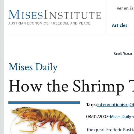
Skip
Ver en E
to
main
content
Articles
Get Your
Mises Daily
How the Shrimp T
Tags:
Interventionism,
Ot
08/01/2007
•
Mises Daily
•
The great Frederic Bast