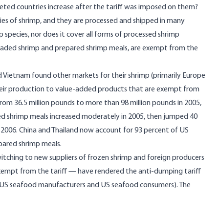
ted countries increase after the tariff was imposed on them?
ecies of shrimp, and they are processed and shipped in many
p species, nor does it cover all forms of processed shrimp
breaded shrimp and prepared shrimp meals, are exempt from the
d Vietnam found other markets for their shrimp (primarily Europe
their production to value-added products that are exempt from
rom 36.5 million pounds to more than 98 million pounds in 2005,
ed shrimp meals increased moderately in 2005, then jumped 40
n 2006. China and Thailand now account for 93 percent of US
pared shrimp meals.
itching to new suppliers of frozen shrimp and foreign producers
exempt from the tariff — have rendered the anti-dumping tariff
g US seafood manufacturers and US seafood consumers). The