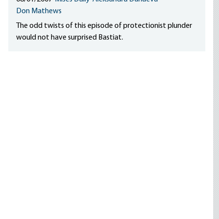
Don Mathews
The odd twists of this episode of protectionist plunder
would not have surprised Bastiat.