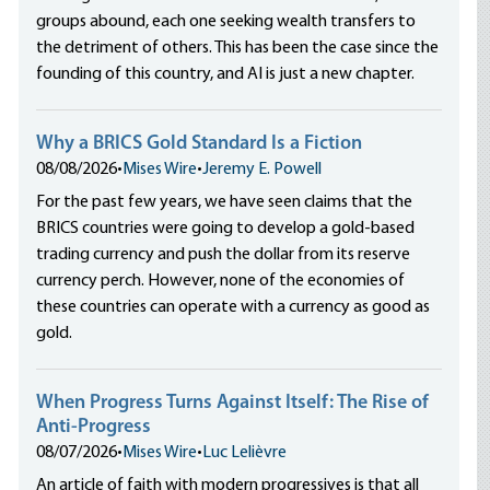
groups abound, each one seeking wealth transfers to
the detriment of others. This has been the case since the
founding of this country, and AI is just a new chapter.
Why a BRICS Gold Standard Is a Fiction
08/08/2026
•
Mises Wire
•
Jeremy E. Powell
For the past few years, we have seen claims that the
BRICS countries were going to develop a gold-based
trading currency and push the dollar from its reserve
currency perch. However, none of the economies of
these countries can operate with a currency as good as
gold.
When Progress Turns Against Itself: The Rise of
Anti-Progress
08/07/2026
•
Mises Wire
•
Luc Lelièvre
An article of faith with modern progressives is that all