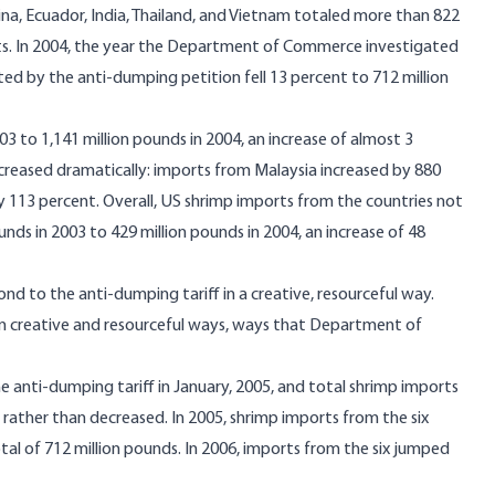
ina, Ecuador, India, Thailand, and Vietnam totaled more than 822
rts. In 2004, the year the Department of Commerce investigated
ed by the anti-dumping petition fell 13 percent to 712 million
3 to 1,141 million pounds in 2004, an increase of almost 3
creased dramatically: imports from Malaysia increased by 880
 113 percent. Overall, US shrimp imports from the countries not
ds in 2003 to 429 million pounds in 2004, an increase of 48
d to the anti-dumping tariff in a creative, resourceful way.
 in creative and resourceful ways, ways that Department of
anti-dumping tariff in January, 2005, and total shrimp imports
 rather than decreased. In 2005, shrimp imports from the six
tal of 712 million pounds. In 2006, imports from the six jumped