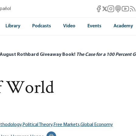
Mises Facebook
Mises Instag
Mises itun
Mises 
Mis
spañol
Mises X
Library
Podcasts
Video
Events
Academy
 August Rothbard Giveaway Book!
The Case for a 100 Percent G
f World
ethodology,
Political Theory,
Free Markets,
Global Economy