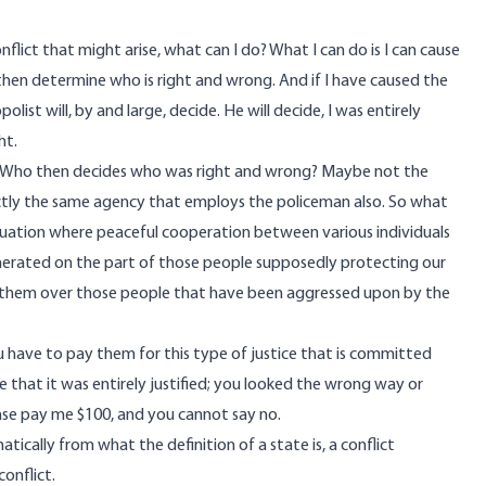
nflict that might arise, what can I do? What I can do is I can cause
 then determine who is right and wrong. And if I have caused the
olist will, by and large, decide. He will decide, I was entirely
ht.
t. Who then decides who was right and wrong? Maybe not the
ctly the same agency that employs the policeman also. So what
a situation where peaceful cooperation between various individuals
generated on the part of those people supposedly protecting our
rs them over those people that have been aggressed upon by the
have to pay them for this type of justice that is committed
de that it was entirely justified; you looked the wrong way or
lease pay me $100, and you cannot say no.
atically from what the definition of a state is, a conflict
onflict.