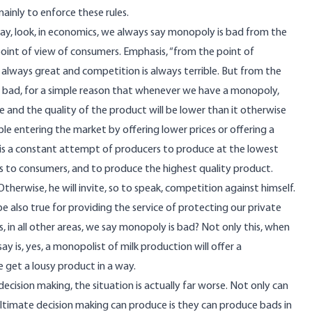
 mainly to enforce these rules.
 say, look, in economics, we always say monopoly is bad from the
oint of view of consumers. Emphasis, “from the point of
 always great and competition is always terrible. But from the
 bad, for a simple reason that whenever we have a monopoly,
e and the quality of the product will be lower than it otherwise
e entering the market by offering lower prices or offering a
 is a constant attempt of producers to produce at the lowest
ces to consumers, and to produce the highest quality product.
therwise, he will invite, so to speak, competition against himself.
e also true for providing the service of protecting our private
 in all other areas, we say monopoly is bad? Not only this, when
ay is, yes, a monopolist of milk production will offer a
 get a lousy product in a way.
cision making, the situation is actually far worse. Not only can
ltimate decision making can produce is they can produce bads in