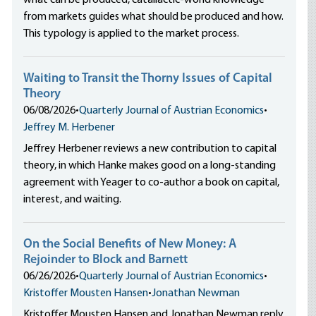
what can be produced, catallactic-world knowledge
from markets guides what should be produced and how.
This typology is applied to the market process.
Waiting to Transit the Thorny Issues of Capital
Theory
06/08/2026
•
Quarterly Journal of Austrian Economics
•
Jeffrey M. Herbener
Jeffrey Herbener reviews a new contribution to capital
theory, in which Hanke makes good on a long-standing
agreement with Yeager to co-author a book on capital,
interest, and waiting.
On the Social Benefits of New Money: A
Rejoinder to Block and Barnett
06/26/2026
•
Quarterly Journal of Austrian Economics
•
Kristoffer Mousten Hansen
•
Jonathan Newman
Kristoffer Mousten Hansen and Jonathan Newman reply