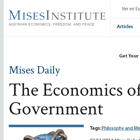
Skip
Ver en E
to
main
content
Articles
Get Your
Mises Daily
The Economics o
Government
Tags:
Philosophy and M