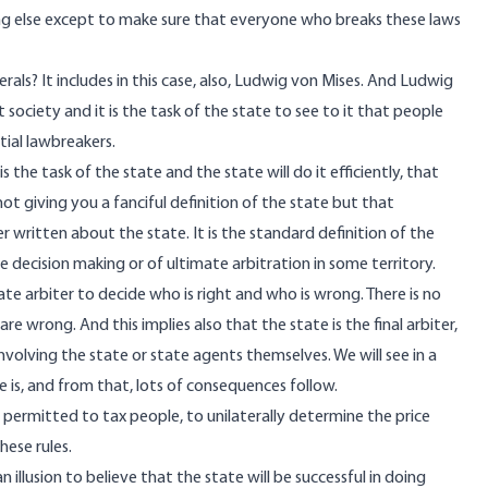
ing else except to make sure that everyone who breaks these laws
als? It includes in this case, also, Ludwig von Mises. And Ludwig
t society and it is the task of the state to see to it that people
tial lawbreakers.
s the task of the state and the state will do it efficiently, that
not giving you a fanciful definition of the state but that
 written about the state. It is the standard definition of the
te decision making or of ultimate arbitration in some territory.
imate arbiter to decide who is right and who is wrong. There is no
re wrong. And this implies also that the state is the final arbiter,
 involving the state or state agents themselves. We will see in a
 is, and from that, lots of consequences follow.
 is permitted to tax people, to unilaterally determine the price
hese rules.
n illusion to believe that the state will be successful in doing