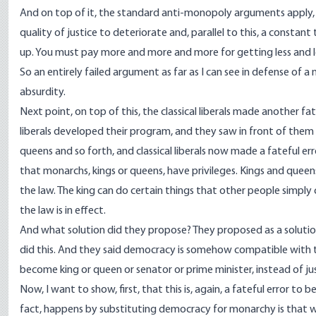
And on top of it, the standard anti-monopoly arguments apply, of
quality of justice to deteriorate and, parallel to this, a constant
up. You must pay more and more and more for getting less and les
So an entirely failed argument as far as I can see in defense of a
absurdity.
Next point, on top of this, the classical liberals made another fa
liberals developed their program, and they saw in front of them 
queens and so forth, and classical liberals now made a fateful err
that monarchs, kings or queens, have privileges. Kings and queens 
the law. The king can do certain things that other people simpl
the law is in effect.
And what solution did they propose? They proposed as a solution,
did this. And they said democracy is somehow compatible with 
become king or queen or senator or prime minister, instead of just
Now, I want to show, first, that this is, again, a fateful error to 
fact, happens by substituting democracy for monarchy is that we 