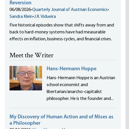
Reversion
06/08/2026
•
Quarterly Journal of Austrian Economics
•
Sandra Klein
•
J.R. Vidueira
Five historical episodes show that shifts away from and
back to hard-money systems have had measurable
effects on inflation, business cycles, and financial crises.
Meet the Writer
Hans-Hermann Hoppe
Hans-Hermann Hoppe is an Austrian
school economist and
libertarian/anarcho-capitalist
philosopher. He is the founder and...
My Discovery of Human Action and of Mises as
a Philosopher