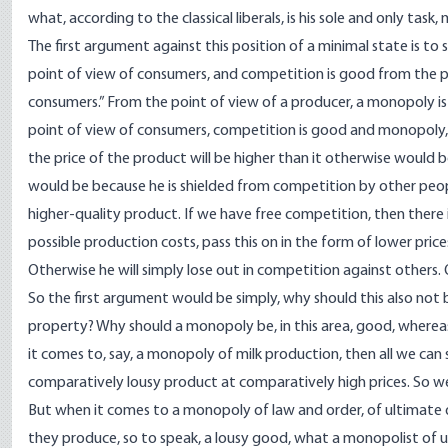
what, according to the classical liberals, is his sole and only task,
The first argument against this position of a minimal state is to
point of view of consumers, and competition is good from the p
consumers.” From the point of view of a producer, a monopoly is
point of view of consumers, competition is good and monopoly,
the price of the product will be higher than it otherwise would b
would be because he is shielded from competition by other peopl
higher-quality product. If we have free competition, then there
possible production costs, pass this on in the form of lower pri
Otherwise he will simply lose out in competition against others. O
So the first argument would be simply, why should this also not b
property? Why should a monopoly be, in this area, good, whereas,
it comes to, say, a monopoly of milk production, then all we can s
comparatively lousy product at comparatively high prices. So we
But when it comes to a monopoly of law and order, of ultimate de
they produce, so to speak, a lousy good, what a monopolist of u