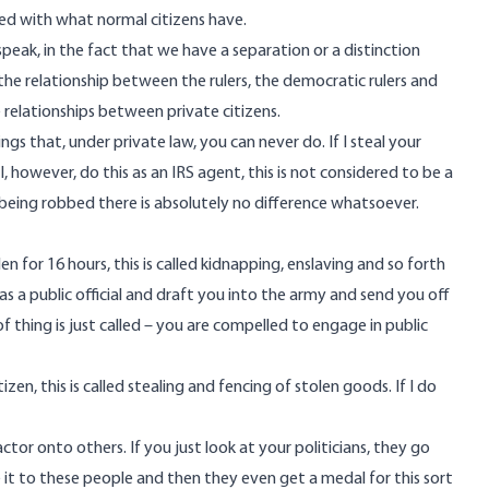
ed with what normal citizens have.
o speak, in the fact that we have a separation or a distinction
the relationship between the rulers, the democratic rulers and
 relationships between private citizens.
hings that, under private law, you can never do. If I steal your
 I, however, do this as an IRS agent, this is not considered to be a
being robbed there is absolutely no difference whatsoever.
n for 16 hours, this is called kidnapping, enslaving and so forth
s as a public official and draft you into the army and send you off
f thing is just called – you are compelled to engage in public
zen, this is called stealing and fencing of stolen goods. If I do
or onto others. If you just look at your politicians, they go
 it to these people and then they even get a medal for this sort