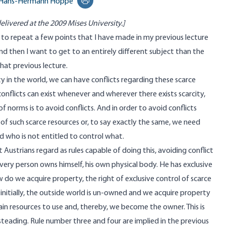
Hans-Hermann Hoppe
Print this page
elivered at the 2009 Mises University.]
 to repeat a few points that I have made in my previous lecture
d then I want to get to an entirely different subject than the
that previous lecture.
ty in the world, we can have conflicts regarding these scarce
onflicts can exist whenever and wherever there exists scarcity,
norms is to avoid conflicts. And in order to avoid conflicts
 of such scarce resources or, to say exactly the same, we need
d who is not entitled to control what.
t Austrians regard as rules capable of doing this, avoiding conflict
 every person owns himself, his own physical body. He has exclusive
w do we acquire property, the right of exclusive control of scarce
 initially, the outside world is un-owned and we acquire property
ain resources to use and, thereby, we become the owner. This is
steading. Rule number three and four are implied in the previous