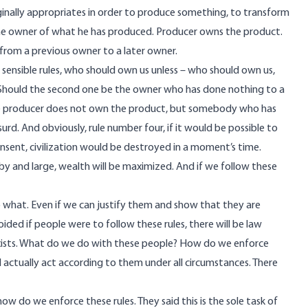
ginally appropriates in order to produce something, to transform
 the owner of what he has produced. Producer owns the product.
 from a previous owner to a later owner.
y sensible rules, who should own us unless – who should own us,
 Should the second one be the owner who has done nothing to a
 The producer does not own the product, but somebody who has
d. And obviously, rule number four, if it would be possible to
sent, civilization would be destroyed in a moment’s time.
, by and large, wealth will be maximized. And if we follow these
so what. Even if we can justify them and show that they are
oided if people were to follow these rules, there will be law
d exists. What do we do with these people? How do we enforce
 actually act according to them under all circumstances. There
how do we enforce these rules. They said this is the sole task of