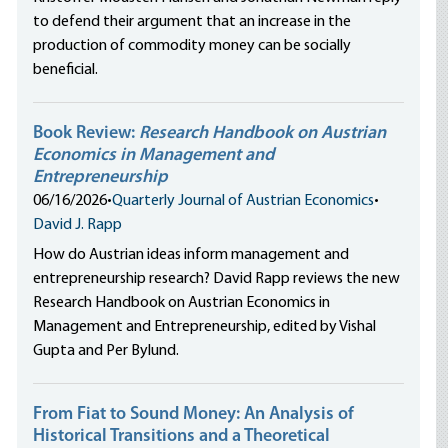
to defend their argument that an increase in the
production of commodity money can be socially
beneficial.
Book Review:
Research Handbook on Austrian
Economics in Management and
Entrepreneurship
06/16/2026
•
Quarterly Journal of Austrian Economics
•
David J. Rapp
How do Austrian ideas inform management and
entrepreneurship research? David Rapp reviews the new
Research Handbook on Austrian Economics in
Management and Entrepreneurship, edited by Vishal
Gupta and Per Bylund.
From Fiat to Sound Money: An Analysis of
Historical Transitions and a Theoretical