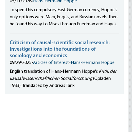
05/11/2026
•
Hans-Hermann Hoppe
To spend his compulsory East German currency, Hoppe's
only options were Marx, Engels, and Russian novels. Then
he found his way to Mises through Friedman and Hayek.
Criticism of causal-scientific social research:
Investigations into the foundations of
sociology and economics
09/29/2025
•
Articles of Interest
•
Hans-Hermann Hoppe
English translation of Hans-Hermann Hoppe's
Kritik der
kausalwissenschaftlichen Sozialforschung
(Opladen
1983). Translated by Andreas Tank.