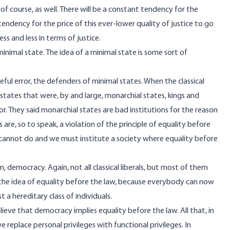
 course, as well. There will be a constant tendency for the
 tendency for the price of this ever-lower quality of justice to go
s and less in terms of justice.
 minimal state. The idea of a minimal state is some sort of
teful error, the defenders of minimal states. When the classical
states that were, by and large, monarchial states, kings and
or. They said monarchial states are bad institutions for the reason
are, so to speak, a violation of the principle of equality before
y cannot do and we must institute a society where equality before
 democracy. Again, not all classical liberals, but most of them
the idea of equality before the law, because everybody can now
 a hereditary class of individuals.
believe that democracy implies equality before the law. All that, in
replace personal privileges with functional privileges. In