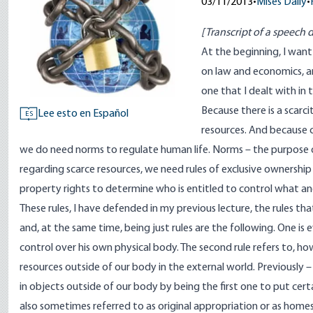
03/11/2013
•
Mises Daily
•
[Transcript of a speech d
At the beginning, I want
on law and economics, an
one that I dealt with in 
Because there is a scarci
Lee esto en Español
ES
resources. And because c
we do need norms to regulate human life. Norms – the purpose of 
regarding scarce resources, we need rules of exclusive ownership
property rights to determine who is entitled to control what an
These rules, I have defended in my previous lecture, the rules tha
and, at the same time, being just rules are the following. One is
control over his own physical body. The second rule refers to, ho
resources outside of our body in the external world. Previously –
in objects outside of our body by being the first one to put cert
also sometimes referred to as original appropriation or as home