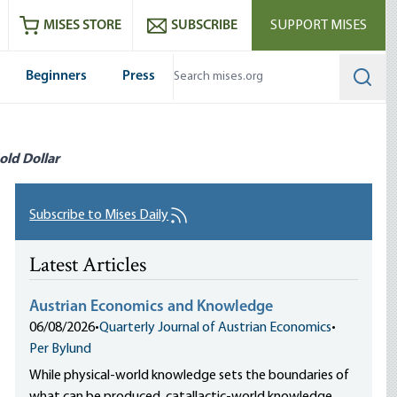
ram
es
Youtube
es RSS feed
MISES STORE
SUBSCRIBE
SUPPORT MISES
Beginners
Press
Searc
old Dollar
Subscribe to Mises Daily
Latest Articles
Austrian Economics and Knowledge
06/08/2026
•
Quarterly Journal of Austrian Economics
•
Per Bylund
While physical-world knowledge sets the boundaries of