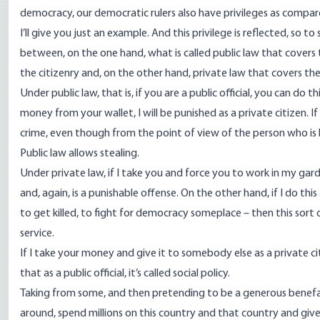
democracy, our democratic rulers also have privileges as compar
I’ll give you just an example. And this privilege is reflected, so t
between, on the one hand, what is called public law that covers 
the citizenry and, on the other hand, private law that covers the
Under public law, that is, if you are a public official, you can do t
money from your wallet, I will be punished as a private citizen. If
crime, even though from the point of view of the person who is 
Public law allows stealing.
Under private law, if I take you and force you to work in my garde
and, again, is a punishable offense. On the other hand, if I do thi
to get killed, to fight for democracy someplace – then this sort o
service.
If I take your money and give it to somebody else as a private citi
that as a public official, it’s called social policy.
Taking from some, and then pretending to be a generous benefact
around, spend millions on this country and that country and give