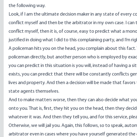
the following way.
Look, if I am the ultimate decision maker in any state of every co
conflict myself and then be the arbitrator in my own case. I can
conflict myself, then it is, of course, easy to predict what a monop
justified in doing what I did to this complaining party, and I’m rig
A policeman hits you on the head, you complain about this fac
policeman directly, but another person who is employed by exa
you can predict in this situation is you will, instead of having 
exists, you can predict that there will be constantly conflicts 
lives and property. And then a decision will be made that favo
state agents themselves.
And to make matters worse, then they can also decide what you 
onto you. That is, first, they hit you on the head, then they deci
whatever it was. And then they tell you, and for this service, p
Otherwise, we will jail you. Again, this follows, so to speak, autom
arbitrator even in cases where you have yourself generated the c