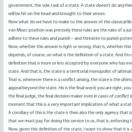
government, the sole task of a state. A state doesn’t do anyth
will be hit on the head and brought to their senses.
Now what do we have to make to this answer of the classical liber
von Mises’ position was precisely these rules are the rules of a jus
adhere to these rules and punish – and threaten to punish poten
Now, whether this answer is right or wrong, that is, whether this i
depends, of course, on what is the definition of a state. And I’m 
definition that is more or less accepted by everyone who has ever
state. And that is, the state is a territorial monopolist of ultima
That is, whenever there is a conflict arising, the state is the ult
appeal beyond the state. His is the final word; you are right, you a
the final judge, the final decision maker even in cases of conflict
moment that this is a very important implication of what a state
A corollary of this is the state is then also the only agency that
that we must pay for doing this service to us, that is, enforcing t
Now, given this definition of the state, I want to show that it is a