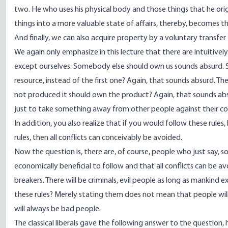
two. He who uses his physical body and those things that he ori
things into a more valuable state of affairs, thereby, becomes
And finally, we can also acquire property by a voluntary transfer
We again only emphasize in this lecture that there are intuitivel
except ourselves. Somebody else should own us sounds absurd.
resource, instead of the first one? Again, that sounds absurd.
not produced it should own the product? Again, that sounds absur
just to take something away from other people against their con
In addition, you also realize that if you would follow these rules
rules, then all conflicts can conceivably be avoided.
Now the question is, there are, of course, people who just say, 
economically beneficial to follow and that all conflicts can be av
breakers. There will be criminals, evil people as long as mankin
these rules? Merely stating them does not mean that people will
will always be bad people.
The classical liberals gave the following answer to the question, 