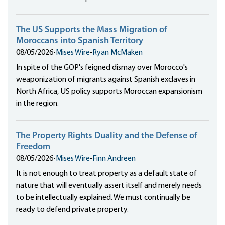
The US Supports the Mass Migration of
Moroccans into Spanish Territory
08/05/2026
•
Mises Wire
•
Ryan McMaken
In spite of the GOP's feigned dismay over Morocco's
weaponization of migrants against Spanish exclaves in
North Africa, US policy supports Moroccan expansionism
in the region.
The Property Rights Duality and the Defense of
Freedom
08/05/2026
•
Mises Wire
•
Finn Andreen
It is not enough to treat property as a default state of
nature that will eventually assert itself and merely needs
to be intellectually explained. We must continually be
ready to defend private property.