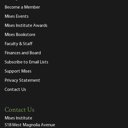
Become a Member
Mises Events
Mises Institute Awards
Mises Bookstore
Faculty & Staff
Finances and Board
Subscribe to Email Lists
Support Mises
Privacy Statement
Contact Us
Contact Us
Mises Institute
518 West Magnolia Avenue