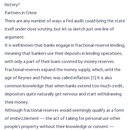
history
?
Partners in Crime
There are any number of ways a Fed audit could bring the state
itself under close scrutiny, but let us sketch just one line of
argument:
It is well known that banks engage in fractional-reserve lending,
meaning that bankers use their deposits in lending operations,
with only a part of their loans covered by money reserves.
Fractional reserves expand the money supply, which, until the
age of Keynes and Fisher, was called inflation.
[1]
It is also
common knowledge that when banks extend too much credit,
depositors quite naturally get nervous and start withdrawing
their money.
Although fractional reserves would seemingly qualify as a form
of embezzlement — the act of taking for personal use other
people’s property without their knowledge or consent —