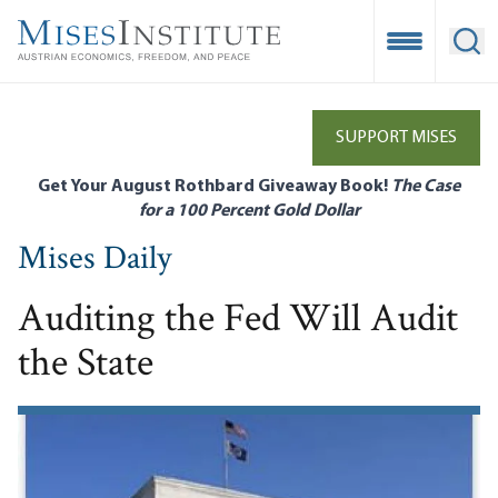
Skip
to
Open Mobile
Ope
main
content
SUPPORT MISES
Get Your August Rothbard Giveaway Book!
The Case
for a 100 Percent Gold Dollar
Mises Daily
Auditing the Fed Will Audit
the State