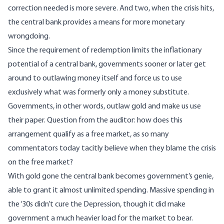
correction needed is more severe. And two, when the crisis hits,
the central bank provides a means for more monetary
wrongdoing.
Since the requirement of redemption limits the inflationary
potential of a central bank, governments sooner or later get
around to outlawing money itself and force us to use
exclusively what was formerly only a money substitute.
Governments, in other words, outlaw gold and make us use
their paper. Question from the auditor: how does this
arrangement qualify as a free market, as so many
commentators today tacitly believe when they blame the crisis
on the free market?
With gold gone the central bank becomes government’s genie,
able to grant it almost unlimited spending. Massive spending in
the ‘30s didn’t cure the Depression, though it did make
government
a much heavier load
for the market to bear.