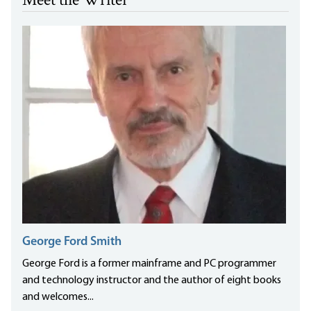
Meet the Writer
George Ford Smith
George Ford is a former mainframe and PC programmer
and technology instructor and the author of eight books
and welcomes...