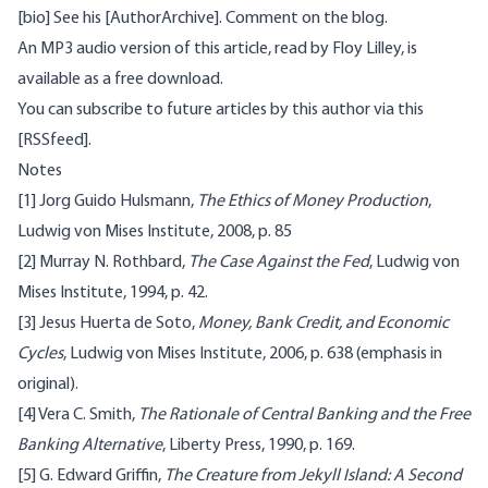
[bio] See his [AuthorArchive]. Comment on the
blog
.
An MP3 audio version of this article, read by Floy Lilley, is
available as a free download
.
You can subscribe to future articles by this author via this
[RSSfeed].
Notes
[1]
Jorg Guido Hulsmann,
The Ethics of Money Production
,
Ludwig von Mises Institute, 2008, p. 85
[2]
Murray N. Rothbard,
The Case Against the Fed
, Ludwig von
Mises Institute, 1994, p. 42.
[3]
Jesus Huerta de Soto,
Money, Bank Credit, and Economic
Cycles
, Ludwig von Mises Institute, 2006, p. 638 (emphasis in
original).
[4]
Vera C. Smith,
The Rationale of Central Banking and the Free
Banking Alternative
, Liberty Press, 1990, p. 169.
[5]
G. Edward Griffin,
The Creature from Jekyll Island: A Second