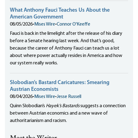
What Anthony Fauci Teaches Us About the
American Government
08/05/2026
•
Mises Wire
•
Connor O'Keeffe
Fauci is back in the limelight after the release of his diary
before a Senate hearing last week. And that’s good,
because the career of Anthony Fauci can teach us a lot
about where power actually resides in America and how
our system really works.
Slobodian’s Bastard Caricatures: Smearing
Austrian Economists
08/04/2026
•
Mises Wire
•
Jesse Russell
Quinn Slobodian’s
Hayek’s Bastards
suggests a connection
between Austrian economics and a new wave of
authoritarianism and racism.