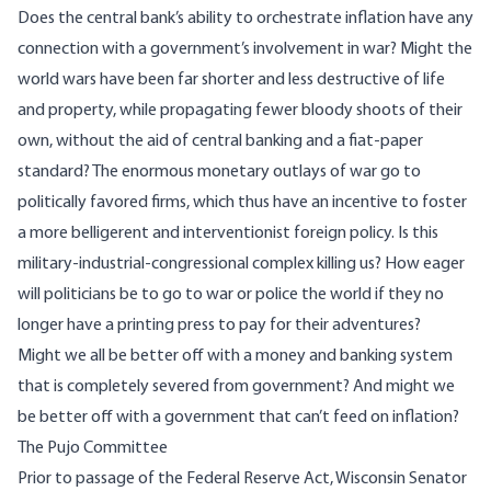
Does the central bank’s ability to orchestrate inflation have any
connection with a government’s involvement in war? Might the
world wars have been far shorter and less destructive of life
and property, while propagating fewer bloody shoots of their
own, without the aid of central banking and a fiat-paper
standard? The enormous monetary outlays of war go to
politically favored firms, which thus have an incentive to foster
a more belligerent and interventionist foreign policy. Is this
military-industrial-congressional complex
killing us? How eager
will politicians be to go to war or police the world if they no
longer have a printing press to pay for their adventures?
Might we all be better off with a money and banking system
that is completely severed from government? And might we
be better off with a government that can’t feed on inflation?
The Pujo Committee
Prior to passage of the Federal Reserve Act, Wisconsin Senator