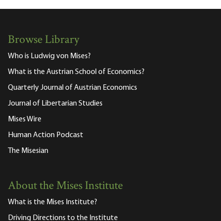
Browse Library
Who is Ludwig von Mises?
What is the Austrian School of Economics?
Quarterly Journal of Austrian Economics
Journal of Libertarian Studies
Mises Wire
Human Action Podcast
The Misesian
About the Mises Institute
What is the Mises Institute?
Driving Directions to the Institute