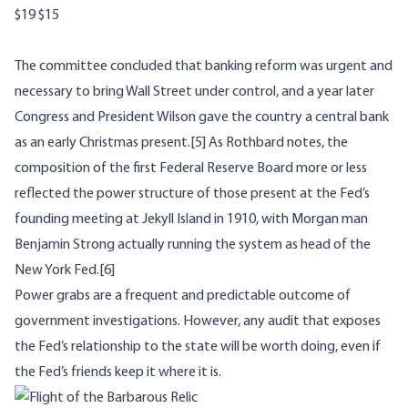
$19
$15
The committee concluded that banking reform was urgent and
necessary to bring Wall Street under control, and a year later
Congress and President Wilson gave the country a central bank
as an early Christmas present.
[5]
As Rothbard notes, the
composition of the first Federal Reserve Board more or less
reflected the power structure of those present at the Fed’s
founding meeting at Jekyll Island in 1910, with Morgan man
Benjamin Strong actually running the system as head of the
New York Fed.
[6]
Power grabs are a frequent and predictable outcome of
government investigations. However, any audit that exposes
the Fed’s relationship to the state will be worth doing, even if
the Fed’s friends keep it where it is.