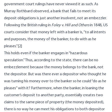
government court rulings have never viewed it as such. As
Murray Rothbard
observed
, a bank that fails to meet its
deposit obligations is just another insolvent, not an embezzler.
Following the British ruling in
Foley v. Hill and Others
in 1848, US
courts consider that money left with a banker is, “to all intents
and purposes, the money of the banker, to do with as he
pleases.”
[2]
This holds even if the banker engages in “hazardous
speculation.” Thus, according to the state, there can be no
embezzlement because the money belongs to the bank, not
the depositor. But was there ever a depositor who thought he
was turning his money over to the banker so he could “do as he
pleases” with it? Furthermore, when the banker, in loaning the
customer’s deposit to another party, essentially creates two
claims to the same piece of property (the money deposited),
there is no way he can meet his obligations to both depositor