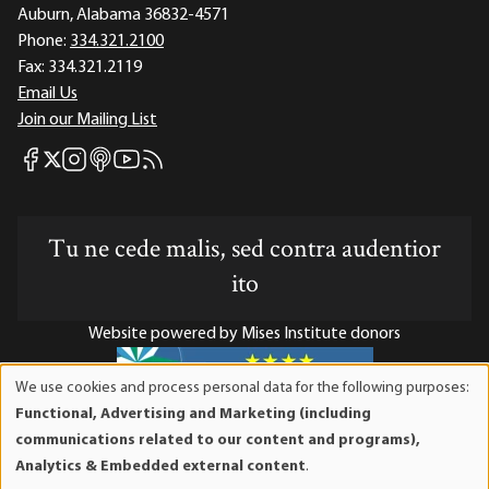
Auburn, Alabama 36832-4571
Phone:
334.321.2100
Fax:
334.321.2119
Email Us
Join our Mailing List
Mises Facebook
Mises Instagram
Mises itunes
Mises Youtube
Mises RSS feed
Mises X
Tu ne cede malis, sed contra audentior
ito
Website powered by Mises Institute donors
We use cookies and process personal data for the following purposes:
Use
Functional, Advertising and Marketing (including
of
Mises Institute is a tax-exempt 501(c)(3) nonprofit
communications related to our content and programs),
personal
organization. Contributions are tax-deductible to the full
Analytics & Embedded external content
.
data
extent the law allows. Tax ID# 52-1263436