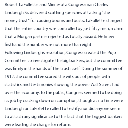
Robert LaFollette and Minnesota Congressman Charles
Lindbergh Sr. delivered scathing speeches attacking “the
money trust” for causing booms and busts. LaFollette charged
that the entire country was controlled by just fifty men, a claim
that a Morgan partner rejected as totally absurd. He knew
firsthand the number was not more than eight.
Following Lindbergh’s resolution, Congress created the Pujo
Committee to investigate the big bankers, but the committee
was firmly in the hands of the trust itself. During the summer of
1912, the committee scared the wits out of people with
statistics and testimonies showing the power Wall Street had
over the economy. To the public, Congress seemed to be doing
its job by cracking down on corruption, though at no time were
Lindbergh or LaFollette called to testify, nor did anyone seem
to attach any significance to the fact that the biggest bankers
were leading the charge for reform.