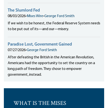
The Slumlord Fed
08/03/2026
•
Mises Wire
•
George Ford Smith
If we wish to be honest, the Federal Reserve System needs
to be put out of its—and our—misery.
Paradise Lost, Government Gained
07/27/2026
•
George Ford Smith
After defeating the British in the American Revolution,
Americans had the opportunity to set the country on a
long path of freedom. They chose to empower
government, instead.
WHAT IS THE MISES