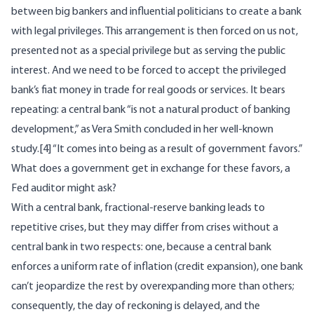
between big bankers and influential politicians to create a bank
with legal privileges. This arrangement is then forced on us not,
presented not as a special privilege but as serving the public
interest. And we need to be forced to accept the privileged
bank’s fiat money in trade for real goods or services. It bears
repeating: a central bank “is not a natural product of banking
development,” as Vera Smith concluded in her well-known
study.
[4]
“It comes into being as a result of government favors.”
What does a government get in exchange for these favors, a
Fed auditor might ask?
With a central bank, fractional-reserve banking leads to
repetitive crises, but they may differ from crises without a
central bank in two respects: one, because a central bank
enforces a uniform rate of inflation (credit expansion), one bank
can’t jeopardize the rest by overexpanding more than others;
consequently, the day of reckoning is delayed, and the