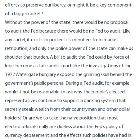
efforts to preserve our liberty, or might it be a key component
of a bigger racket?
Without the power of the state, there would be no proposal
to audit the Fed because there would be no Fed to audit. Like
any cartel, it exists to protect its members from market
retribution, and only the police power of the state can make us
shoulder that burden. A bill to audit the Fed could by force of
logic become a state audit, much like the investigations of the
1972 Watergate burglary exposed the grinning skull behind the
government’s public persona. During a Fed audit, for example,
would it not be reasonable to ask why the people’s elected
representatives continue to support a banking system that
secretly steals wealth from their countrymen and other dollar
holders? Or are we to take the naïve position that most
elected officials really are clueless about the Fed’s policy of
currency debasement and
the effects such policies have had in