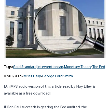
Tags:
Gold Standard,
Interventionism,
Monetary Theory,
The Fed
07/01/2009
•
Mises Daily
•
George Ford Smith
[An MP3 audio version of this article, read by Floy Lilley, is
available as a free download
.]
If Ron Paul succeeds in getting the Fed audited, the