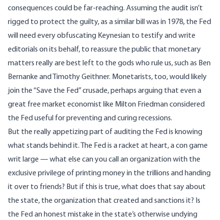
consequences could be far-reaching. Assuming the audit isn’t
rigged to protect the guilty, as
a similar bill was in 1978
, the Fed
will need every obfuscating Keynesian to testify and write
editorials on its behalf, to reassure the public that monetary
matters really are best left to the gods who rule us, such as Ben
Bernanke and Timothy Geithner. Monetarists, too, would likely
join the “Save the Fed” crusade, perhaps arguing that even a
great free market economist like Milton Friedman considered
the Fed useful for preventing and curing recessions.
But the really appetizing part of auditing the Fed is knowing
what stands behind it. The Fed is a racket at heart, a con game
writ large — what else can you call an organization with the
exclusive privilege of printing money in the trillions and handing
it over to friends? But if this is true, what does that say about
the state, the organization that created and sanctions it? Is
the Fed an honest mistake in the state’s otherwise undying