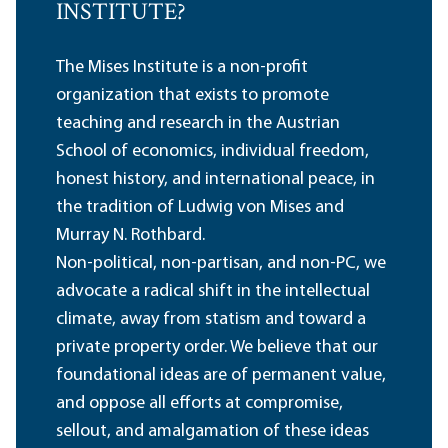
INSTITUTE?
The Mises Institute is a non-profit
organization that exists to promote
teaching and research in the Austrian
School of economics, individual freedom,
honest history, and international peace, in
the tradition of Ludwig von Mises and
Murray N. Rothbard.
Non-political, non-partisan, and non-PC, we
advocate a radical shift in the intellectual
climate, away from statism and toward a
private property order. We believe that our
foundational ideas are of permanent value,
and oppose all efforts at compromise,
sellout, and amalgamation of these ideas