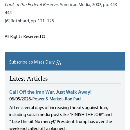
Look at the Federal Reserve
, American Media, 2002, pp. 443–
444.
[6]
Rothbard
, pp. 121–125.
All Rights Reserved ©
Subscribe to Mises Daily
Latest Articles
Call Off the Iran War. Just Walk Away!
08/05/2026
•
Power & Market
•
Ron Paul
After several days of increasing threats against Iran,
including social media posts like “FINISH THE JOB!” and
“Take the oil. No mercy!,” President Trump has over the
weekend called off a planned...