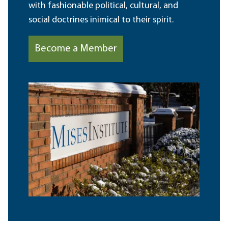
with fashionable political, cultural, and
social doctrines inimical to their spirit.
Become a Member