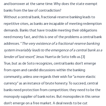
and borrower at the same time. Why does the state exempt
banks from the law of contradiction?
Without a central bank, fractional-reserve banking leads to
repetitive crises, as banks are incapable of meeting redemption
demands. Banks that have trouble meeting their obligations
need money fast, and this is one of the problems a central bank
addresses. “
The very existence of a fractional-reserve banking
system invariably leads to the emergence of a central bank as a
lender of last resort
,” Jesus Huerta de Soto
tells us
.
[3]
True, but as de Soto recognizes, central banks don’t emerge
from open and candid discussions within the banking
community, unless one regards their wish for “a more elastic
currency” as an instance of brute honesty. To succeed, central
banks need protection from competition; they need to be the
monopoly supplier of bank notes. But monopolies in this sense
don’t emerge on a free market. A deal needs to be cut