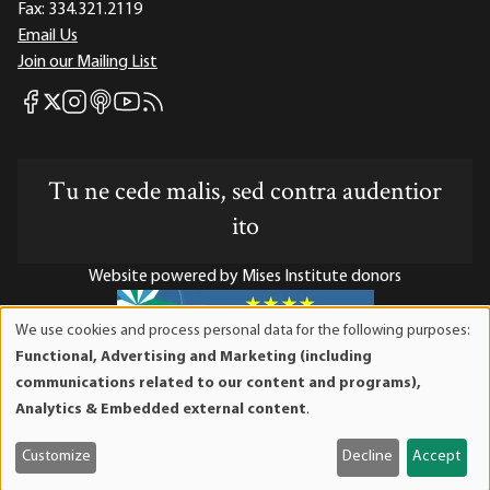
Fax:
334.321.2119
Email Us
Join our Mailing List
Mises Facebook
Mises Instagram
Mises itunes
Mises Youtube
Mises RSS feed
Mises X
Tu ne cede malis, sed contra audentior
ito
Website powered by Mises Institute donors
We use cookies and process personal data for the following purposes:
Use
Functional, Advertising and Marketing (including
of
Mises Institute is a tax-exempt 501(c)(3) nonprofit
communications related to our content and programs),
personal
organization. Contributions are tax-deductible to the full
Analytics & Embedded external content
.
data
extent the law allows. Tax ID# 52-1263436
and
Customize
Decline
Accept
cookies