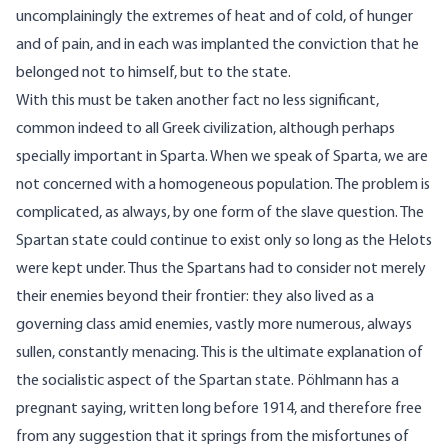
uncomplainingly the extremes of heat and of cold, of hunger
and of pain, and in each was implanted the conviction that he
belonged not to himself, but to the state.
With this must be taken another fact no less significant,
common indeed to all Greek civilization, although perhaps
specially important in Sparta. When we speak of Sparta, we are
not concerned with a homogeneous population. The problem is
complicated, as always, by one form of the slave question. The
Spartan state could continue to exist only so long as the Helots
were kept under. Thus the Spartans had to consider not merely
their enemies beyond their frontier: they also lived as a
governing class amid enemies, vastly more numerous, always
sullen, constantly menacing. This is the ultimate explanation of
the socialistic aspect of the Spartan state. Pöhlmann has a
pregnant saying, written long before 1914, and therefore free
from any suggestion that it springs from the misfortunes of