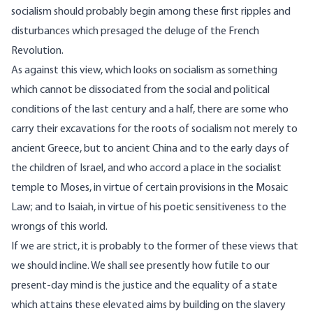
socialism should probably begin among these first ripples and
disturbances which presaged the deluge of the French
Revolution.
As against this view, which looks on socialism as something
which cannot be dissociated from the social and political
conditions of the last century and a half, there are some who
carry their excavations for the roots of socialism not merely to
ancient Greece, but to ancient China and to the early days of
the children of Israel, and who accord a place in the socialist
temple to Moses, in virtue of certain provisions in the Mosaic
Law; and to Isaiah, in virtue of his poetic sensitiveness to the
wrongs of this world.
If we are strict, it is probably to the former of these views that
we should incline. We shall see presently how futile to our
present-day mind is the justice and the equality of a state
which attains these elevated aims by building on the slavery