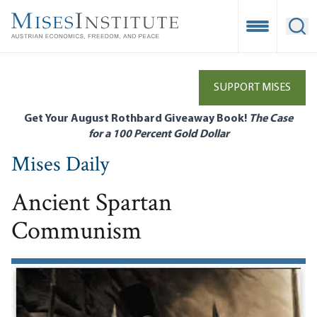
Skip
to
Open Mobile
Ope
main
content
SUPPORT MISES
Get Your August Rothbard Giveaway Book!
The Case
for a 100 Percent Gold Dollar
Mises Daily
Ancient Spartan
Communism