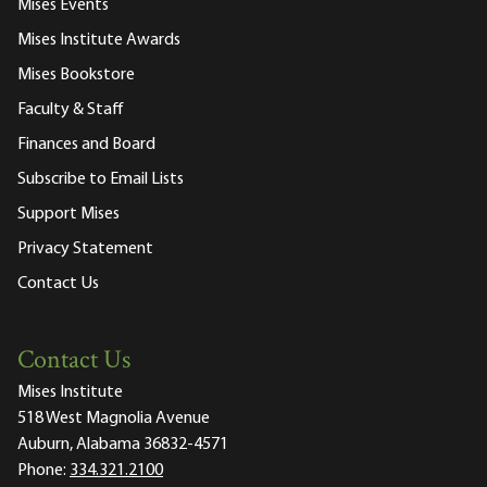
Mises Events
Mises Institute Awards
Mises Bookstore
Faculty & Staff
Finances and Board
Subscribe to Email Lists
Support Mises
Privacy Statement
Contact Us
Contact Us
Mises Institute
518 West Magnolia Avenue
Auburn, Alabama 36832-4571
Phone:
334.321.2100