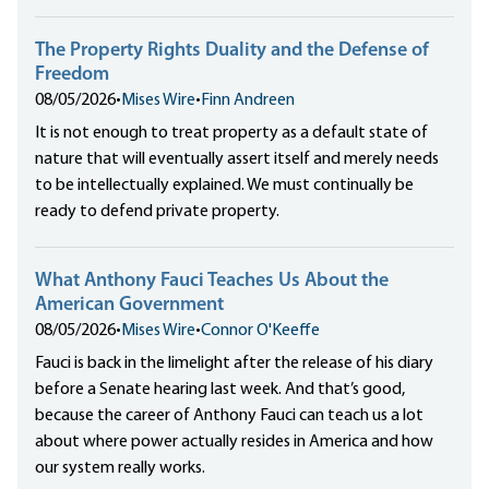
The Property Rights Duality and the Defense of
Freedom
08/05/2026
•
Mises Wire
•
Finn Andreen
It is not enough to treat property as a default state of
nature that will eventually assert itself and merely needs
to be intellectually explained. We must continually be
ready to defend private property.
What Anthony Fauci Teaches Us About the
American Government
08/05/2026
•
Mises Wire
•
Connor O'Keeffe
Fauci is back in the limelight after the release of his diary
before a Senate hearing last week. And that’s good,
because the career of Anthony Fauci can teach us a lot
about where power actually resides in America and how
our system really works.