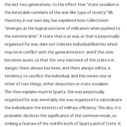
the last two generations, to the effect that “state socialism is
the inevitable correlate of the war-like type of society.” Mr.
Hawtrey, in our own day, has explained how Collectivism
“emerges as the logical outcome of militarism when pushed to
the extreme limit.” A state that is at war, or that is perpetually
organized for war, dare not tolerate individual liberties which
may be in conflict with the general interest; and if the crisis
becomes acute, so that the very existence of the state is in
danger, there always has been, and there always will be, a
tendency to sacrifice the individual; and this means one or
other of two things, either despotism or state socialism.
This then explains much in Sparta. She was perpetually
organized for war; inevitably she was organized to subordinate
the individual in the interests of military efficiency. This also, it is
probable, discloses the significance of the common meals, so
striking a feature of the civil life both of Sparta and of Crete. It