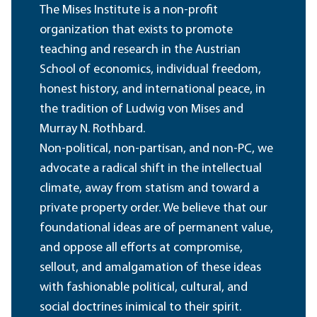
The Mises Institute is a non-profit
organization that exists to promote
teaching and research in the Austrian
School of economics, individual freedom,
honest history, and international peace, in
the tradition of Ludwig von Mises and
Murray N. Rothbard.
Non-political, non-partisan, and non-PC, we
advocate a radical shift in the intellectual
climate, away from statism and toward a
private property order. We believe that our
foundational ideas are of permanent value,
and oppose all efforts at compromise,
sellout, and amalgamation of these ideas
with fashionable political, cultural, and
social doctrines inimical to their spirit.