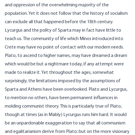
and oppression of the overwhelming majority of the
population. Yet it does not follow that the history of socialism
can exclude all that happened before the 18th century.
Lycurgus and the polity of Sparta may in fact have little to
teach us. The community of life which Minos introduced into
Crete may have no point of contact with our modern needs.
Plato, to ascend to higher names, may have dreamed a dream
which would be but a nightmare today, if any attempt were
made to realize it. Yet throughout the ages, somewhat
surprisingly, the limitations imposed by the assumptions of
Sparta and Athens have been overlooked. Plato and Lycurgus,
to mention no others, have been permanent influences in
molding communist theory. This is particularly true of Plato,
though at times (as in
Mably
) Lycurgus runs him hard. It would
be an unpardonable exaggeration to say that all communism
and egalitarianism derive from Plato; but on the more visionary