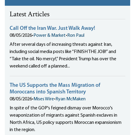
Latest Articles
Call Off the Iran War. Just Walk Away!
08/05/2026
•
Power & Market
•
Ron Paul
After several days of increasing threats against Iran,
including social media posts like “FINISH THE JOB!” and
“Take the oil. No mercy!,” President Trump has over the
weekend called off a planned...
The US Supports the Mass Migration of
Moroccans into Spanish Territory
08/05/2026
•
Mises Wire
•
Ryan McMaken
In spite of the GOP's feigned dismay over Morocco's
weaponization of migrants against Spanish exclaves in
North Africa, US policy supports Moroccan expansionism
in the region.