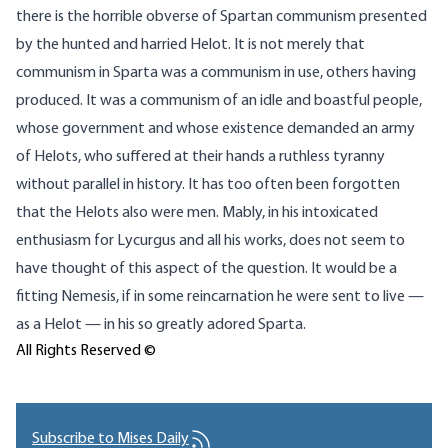
there is the horrible obverse of Spartan communism presented
by the hunted and harried Helot. It is not merely that
communism in Sparta was a communism in use, others having
produced. It was a communism of an idle and boastful people,
whose government and whose existence demanded an army
of Helots, who suffered at their hands a ruthless tyranny
without parallel in history. It has too often been forgotten
that the Helots also were men. Mably, in his intoxicated
enthusiasm for Lycurgus and all his works, does not seem to
have thought of this aspect of the question. It would be a
fitting Nemesis, if in some reincarnation he were sent to live —
as a Helot — in his so greatly adored Sparta.
All Rights Reserved ©
Subscribe to Mises Daily