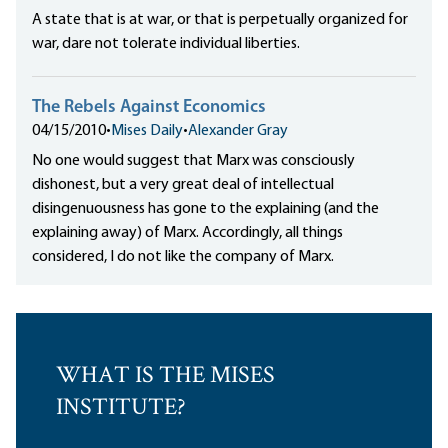
A state that is at war, or that is perpetually organized for
war, dare not tolerate individual liberties.
The Rebels Against Economics
04/15/2010
•
Mises Daily
•
Alexander Gray
No one would suggest that Marx was consciously
dishonest, but a very great deal of intellectual
disingenuousness has gone to the explaining (and the
explaining away) of Marx. Accordingly, all things
considered, I do not like the company of Marx.
WHAT IS THE MISES
INSTITUTE?