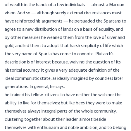
of wealth in the hands of a few individuals — almost a Marxian
vision. And so — although surely external circumstances must
have reinforced his arguments — he persuaded the Spartans to
agree to a new distribution of lands on a basis of equality, and
by other measures he weaned them from the love of silver and
gold, and led them to adopt that harsh simplicity of life which
the very name of Sparta has come to connote. Plutarch’s
description is of interest because, waiving the question of its
historical accuracy, it gives a very adequate definition of the
ideal communistic state, as ideally imagined by countless later
generations. In general, he says,
he trained his fellow-citizens to have neither the wish nor the
ability to live for themselves; but like bees they were to make
themselves always integral parts of the whole community,
clustering together about their leader, almost beside
themselves with enthusiasm and noble ambition, and to belong