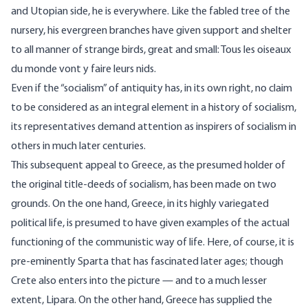
and Utopian side, he is everywhere. Like the fabled tree of the
nursery, his evergreen branches have given support and shelter
to all manner of strange birds, great and small: Tous les oiseaux
du monde vont y faire leurs nids.
Even if the “socialism” of antiquity has, in its own right, no claim
to be considered as an integral element in a history of socialism,
its representatives demand attention as inspirers of socialism in
others in much later centuries.
This subsequent appeal to Greece, as the presumed holder of
the original title-deeds of socialism, has been made on two
grounds. On the one hand, Greece, in its highly variegated
political life, is presumed to have given examples of the actual
functioning of the communistic way of life. Here, of course, it is
pre-eminently Sparta that has fascinated later ages; though
Crete also enters into the picture — and to a much lesser
extent, Lipara. On the other hand, Greece has supplied the