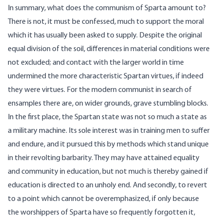
In summary, what does the communism of Sparta amount to?
There is not, it must be confessed, much to support the moral
which it has usually been asked to supply. Despite the original
equal division of the soil, differences in material conditions were
not excluded; and contact with the larger world in time
undermined the more characteristic Spartan virtues, if indeed
they were virtues. For the modern communist in search of
ensamples there are, on wider grounds, grave stumbling blocks.
In the first place, the Spartan state was not so much a state as
a military machine. Its sole interest was in training men to suffer
and endure, and it pursued this by methods which stand unique
in their revolting barbarity. They may have attained equality
and community in education, but not much is thereby gained if
education is directed to an unholy end. And secondly, to revert
to a point which cannot be overemphasized, if only because
the worshippers of Sparta have so frequently forgotten it,