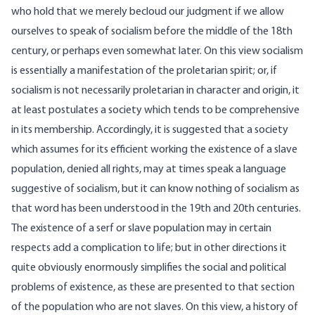
who hold that we merely becloud our judgment if we allow
ourselves to speak of socialism before the middle of the 18th
century, or perhaps even somewhat later. On this view socialism
is essentially a manifestation of the proletarian spirit; or, if
socialism is not necessarily proletarian in character and origin, it
at least postulates a society which tends to be comprehensive
in its membership. Accordingly, it is suggested that a society
which assumes for its efficient working the existence of a slave
population, denied all rights, may at times speak a language
suggestive of socialism, but it can know nothing of socialism as
that word has been understood in the 19th and 20th centuries.
The existence of a serf or slave population may in certain
respects add a complication to life; but in other directions it
quite obviously enormously simplifies the social and political
problems of existence, as these are presented to that section
of the population who are not slaves. On this view, a history of