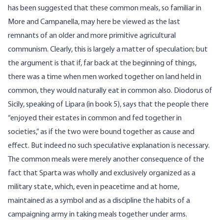
has been suggested that these common meals, so familiar in
More and Campanella, may here be viewed as the last
remnants of an older and more primitive agricultural
communism. Clearly, this is largely a matter of speculation; but
the argument is that if, far back at the beginning of things,
there was a time when men worked together on land held in
common, they would naturally eat in common also. Diodorus of
Sicily, speaking of Lipara (in book 5), says that the people there
“enjoyed their estates in common and fed together in
societies,” as if the two were bound together as cause and
effect. But indeed no such speculative explanation is necessary.
The common meals were merely another consequence of the
fact that Sparta was wholly and exclusively organized as a
military state, which, even in peacetime and at home,
maintained as a symbol and as a discipline the habits of a
campaigning army in taking meals together under arms.