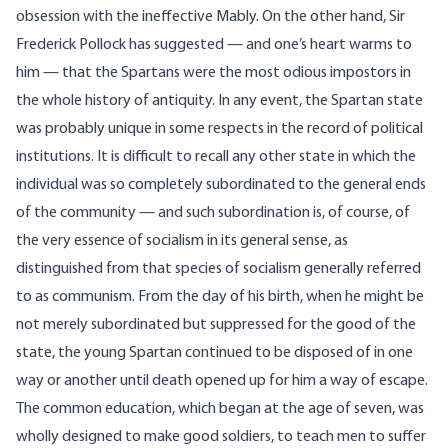
obsession with the ineffective Mably. On the other hand, Sir
Frederick Pollock has suggested — and one’s heart warms to
him — that the Spartans were the most odious impostors in
the whole history of antiquity. In any event, the Spartan state
was probably unique in some respects in the record of political
institutions. It is difficult to recall any other state in which the
individual was so completely subordinated to the general ends
of the community — and such subordination is, of course, of
the very essence of socialism in its general sense, as
distinguished from that species of socialism generally referred
to as communism. From the day of his birth, when he might be
not merely subordinated but suppressed for the good of the
state, the young Spartan continued to be disposed of in one
way or another until death opened up for him a way of escape.
The common education, which began at the age of seven, was
wholly designed to make good soldiers, to teach men to suffer