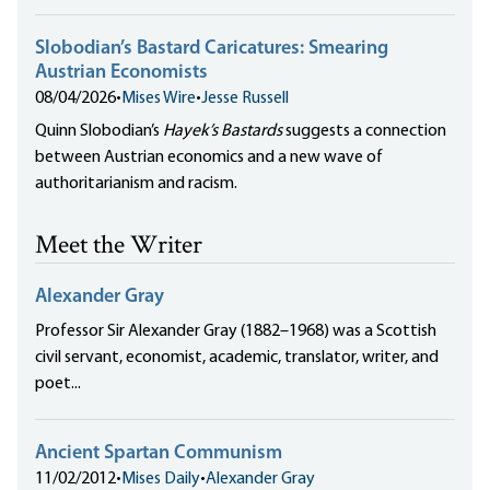
Slobodian’s Bastard Caricatures: Smearing
Austrian Economists
08/04/2026
•
Mises Wire
•
Jesse Russell
Quinn Slobodian’s
Hayek’s Bastards
suggests a connection
between Austrian economics and a new wave of
authoritarianism and racism.
Meet the Writer
Alexander Gray
Professor Sir Alexander Gray (1882–1968) was a Scottish
civil servant, economist, academic, translator, writer, and
poet...
Ancient Spartan Communism
11/02/2012
•
Mises Daily
•
Alexander Gray