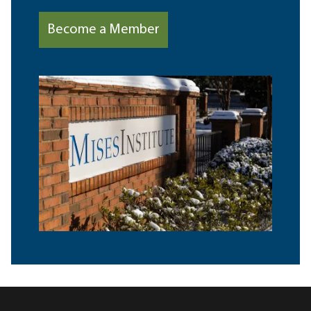
Become a Member