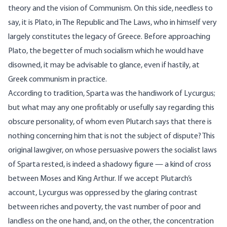
theory and the vision of Communism. On this side, needless to
say, it is Plato, in The Republic and The Laws, who in himself very
largely constitutes the legacy of Greece. Before approaching
Plato, the begetter of much socialism which he would have
disowned, it may be advisable to glance, even if hastily, at
Greek communism in practice.
According to tradition, Sparta was the handiwork of Lycurgus;
but what may any one profitably or usefully say regarding this
obscure personality, of whom even Plutarch says that there is
nothing concerning him that is not the subject of dispute? This
original lawgiver, on whose persuasive powers the socialist laws
of Sparta rested, is indeed a shadowy figure — a kind of cross
between Moses and King Arthur. If we accept Plutarch’s
account, Lycurgus was oppressed by the glaring contrast
between riches and poverty, the vast number of poor and
landless on the one hand, and, on the other, the concentration