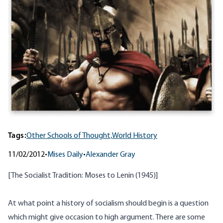
Tags:
Other Schools of Thought,
World History
11/02/2012
•
Mises Daily
•
Alexander Gray
[
The Socialist Tradition: Moses to Lenin
(1945)]
At what point a history of socialism should begin is a question
which might give occasion to high argument. There are some