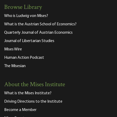
Browse Library
Who is Ludwig von Mises?
What is the Austrian School of Economics?
Quarterly Journal of Austrian Economics
Journal of Libertarian Studies
Mises Wire
Human Action Podcast
The Misesian
About the Mises Institute
What is the Mises Institute?
Driving Directions to the Institute
Become a Member