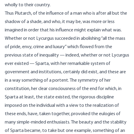
wholly to their country.
Thus Plutarch, of the influence of a man who is after all but the
shadow of a shade, and who, it may be, was more or less
imagined in order that his influence might explain what was.
Whether or not Lycurgus succeeded in abolishing “all the mass
of pride, envy, crime and luxury” which flowed from the
previous state of inequality — indeed, whether or not Lycurgus
ever existed — Sparta, with her remarkable system of
government and institutions, certainly did exist, and these are
in a way something of a portent. The symmetry of her
constitution, her clear consciousness of the end for which, in
Sparta at least, the state existed, the rigorous discipline
imposed on the individual with a view to the realization of
these ends, have, taken together, provoked the eulogies of
many simple-minded enthusiasts. The beauty and the stability
of Sparta became, to take but one example, something of an