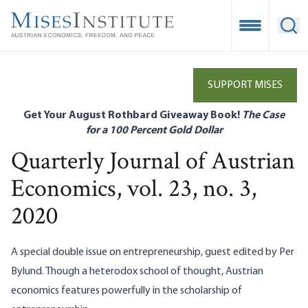
Skip
to
Open Mobile
Ope
main
content
SUPPORT MISES
Get Your August Rothbard Giveaway Book!
The Case
for a 100 Percent Gold Dollar
Quarterly Journal of Austrian
Economics, vol. 23, no. 3,
2020
A special double issue on entrepreneurship, guest edited by Per
Bylund. Though a heterodox school of thought, Austrian
economics features powerfully in the scholarship of