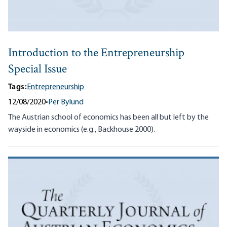
Introduction to the Entrepreneurship
Special Issue
Tags:
Entrepreneurship
12/08/2020
•
Per Bylund
The Austrian school of economics has been all but left by the
wayside in economics (e.g., Backhouse 2000).