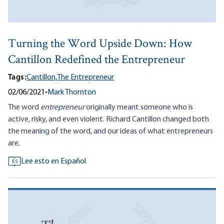
Turning the Word Upside Down: How
Cantillon Redefined the Entrepreneur
Tags:
Cantillon,
The Entrepreneur
02/06/2021
•
Mark Thornton
The word
entrepreneur
originally meant someone who is
active, risky, and even violent. Richard Cantillon changed both
the meaning of the word, and our ideas of what entrepreneurs
are.
Lee esto en Español
ES