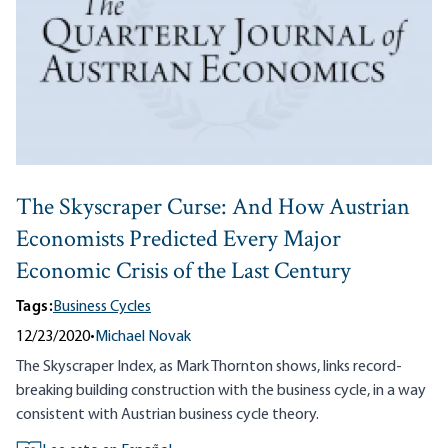
The Skyscraper Curse: And How Austrian
Economists Predicted Every Major
Economic Crisis of the Last Century
Tags:
Business Cycles
12/23/2020
•
Michael Novak
The Skyscraper Index, as Mark Thornton shows, links record-
breaking building construction with the business cycle, in a way
consistent with Austrian business cycle theory.