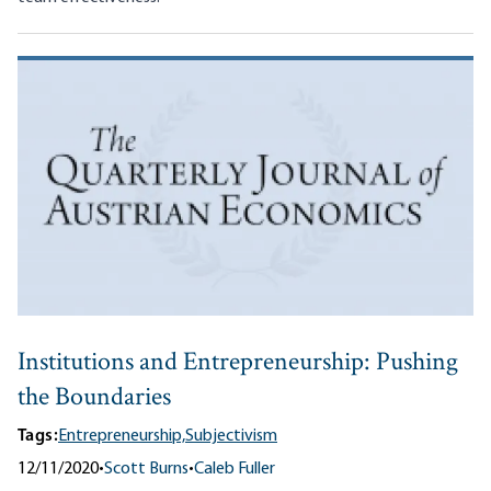
Institutions and Entrepreneurship: Pushing
the Boundaries
Tags:
Entrepreneurship,
Subjectivism
12/11/2020
•
Scott Burns
•
Caleb Fuller