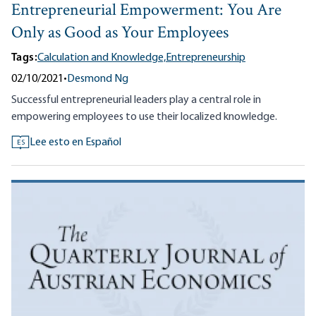
Entrepreneurial Empowerment: You Are
Only as Good as Your Employees
Tags:
Calculation and Knowledge,
Entrepreneurship
02/10/2021
•
Desmond Ng
Successful entrepreneurial leaders play a central role in
empowering employees to use their localized knowledge.
Lee esto en Español
ES