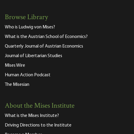
Browse Library
Who is Ludwig von Mises?
What is the Austrian School of Economics?
Quarterly Journal of Austrian Economics
Journal of Libertarian Studies
Mises Wire
Human Action Podcast
The Misesian
About the Mises Institute
What is the Mises Institute?
Driving Directions to the Institute