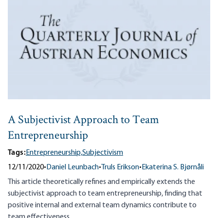
A Subjectivist Approach to Team
Entrepreneurship
Tags:
Entrepreneurship,
Subjectivism
12/11/2020
•
Daniel Leunbach
•
Truls Erikson
•
Ekaterina S. Bjørnåli
This article theoretically refines and empirically extends the
subjectivist approach to team entrepreneurship, finding that
positive internal and external team dynamics contribute to
team effectiveness.