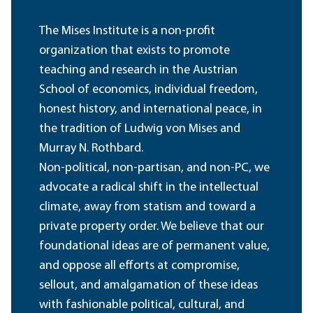
The Mises Institute is a non-profit
organization that exists to promote
teaching and research in the Austrian
School of economics, individual freedom,
honest history, and international peace, in
the tradition of Ludwig von Mises and
Murray N. Rothbard.
Non-political, non-partisan, and non-PC, we
advocate a radical shift in the intellectual
climate, away from statism and toward a
private property order. We believe that our
foundational ideas are of permanent value,
and oppose all efforts at compromise,
sellout, and amalgamation of these ideas
with fashionable political, cultural, and