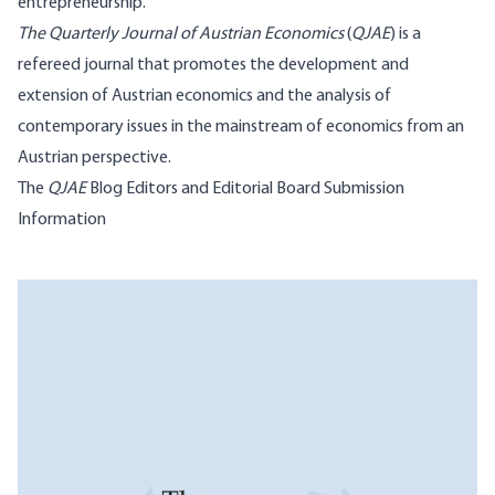
entrepreneurship.
The Quarterly Journal of Austrian Economics
(
QJAE
) is a
refereed journal that promotes the development and
extension of Austrian economics and the analysis of
contemporary issues in the mainstream of economics from an
Austrian perspective.
The
QJAE
Blog
Editors and Editorial Board
Submission
Information