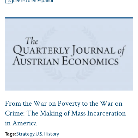
Lee esto en Español
ES
From the War on Poverty to the War on
Crime: The Making of Mass Incarceration
in America
Tags:
Strategy,
U.S. History