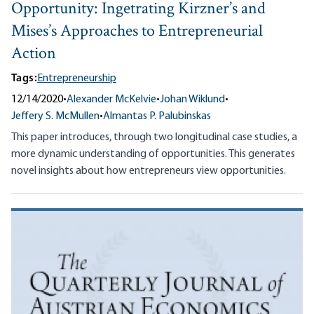
Opportunity: Ingetrating Kirzner’s and
Mises’s Approaches to Entrepreneurial
Action
Tags:
Entrepreneurship
12/14/2020
•
Alexander McKelvie
•
Johan Wiklund
•
Jeffery S. McMullen
•
Almantas P. Palubinskas
This paper introduces, through two longitudinal case studies, a
more dynamic understanding of opportunities. This generates
novel insights about how entrepreneurs view opportunities.