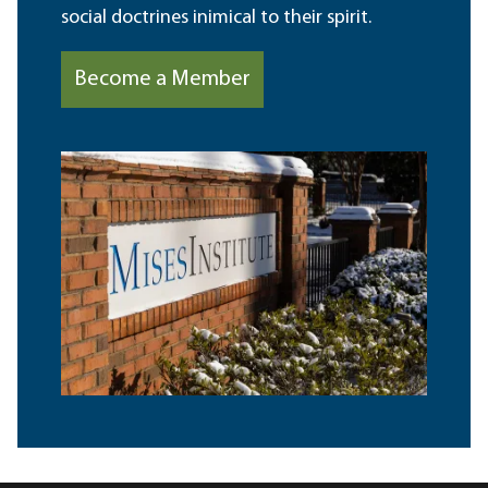
social doctrines inimical to their spirit.
Become a Member