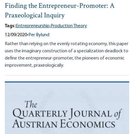
Finding the Entrepreneur-Promoter: A
Praxeological Inquiry
Tags:
Entrepreneurship,
Production Theory
12/09/2020
•
Per Bylund
Rather than relying on the evenly rotating economy, this paper
uses the imaginary construction of a specialization deadlock to
define the entrepreneur-promoter, the pioneers of economic
improvement, praxeologically.