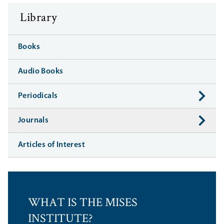
Library
Books
Audio Books
Periodicals
Journals
Articles of Interest
WHAT IS THE MISES
INSTITUTE?