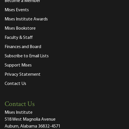
Become a Member
Mises Events
Mises Institute Awards
Mises Bookstore
Faculty & Staff
Finances and Board
Subscribe to Email Lists
Support Mises
Privacy Statement
Contact Us
Contact Us
Mises Institute
518 West Magnolia Avenue
Auburn, Alabama 36832-4571