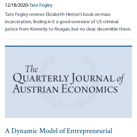
12/18/2020
•
Tate Fegley
Tate Fegley reviews Elizabeth Hinton's book on mass
incarceration, finding in it a good overview of US criminal
justice from Kennedy to Reagan, but no clear, discernible thesis.
A Dynamic Model of Entrepreneurial