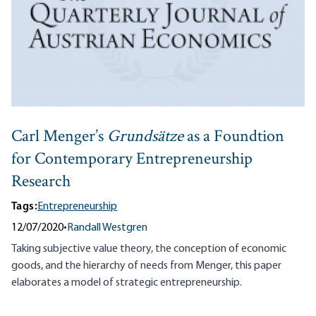
Carl Menger’s
Grundsätze
as a Foundtion
for Contemporary Entrepreneurship
Research
Tags:
Entrepreneurship
12/07/2020
•
Randall Westgren
Taking subjective value theory, the conception of economic
goods, and the hierarchy of needs from Menger, this paper
elaborates a model of strategic entrepreneurship.