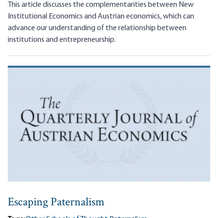
This article discusses the complementarities between New
Institutional Economics and Austrian economics, which can
advance our understanding of the relationship between
institutions and entrepreneurship.
Escaping Paternalism