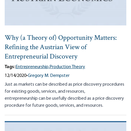
Why (a Theory of) Opportunity Matters:
Refining the Austrian View of
Entrepreneurial Discovery
Tags:
Entrepreneurship,
Production Theory
12/14/2020
•
Gregory M. Dempster
Just as markets can be described as price discovery procedures
for existing goods, services, and resources,
entrepreneurship can be usefully described as a price discovery
procedure for future goods, services, and resources.