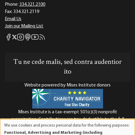
Phone:
334.321.2100
Fax:
334.321.2119
Email Us
Join our Mailing List
Mises Facebook
Mises Instagram
Mises itunes
Mises Youtube
Mises RSS feed
Mises X
Tu ne cede malis, sed contra audentior
ito
Website powered by Mises Institute donors
Mises Institute is a tax-exempt 501(c)(3) nonprofit
organization. Contributions are tax-deductible to the full
We use cookies and process personal data for the following purposes:
extent the law allows. Tax ID# 52-1263436
Use
Functional, Advertising and Marketing (including