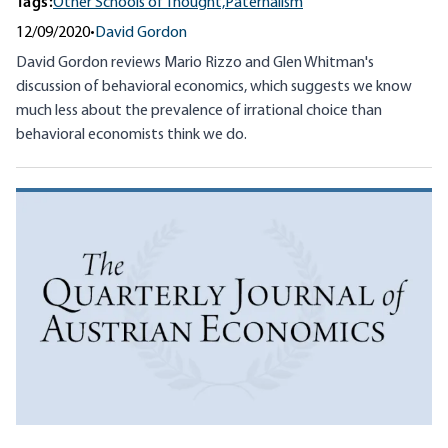
Tags:
Other Schools of Thought,
Paternalism
12/09/2020
•
David Gordon
David Gordon reviews Mario Rizzo and Glen Whitman's
discussion of behavioral economics, which suggests we know
much less about the prevalence of irrational choice than
behavioral economists think we do.