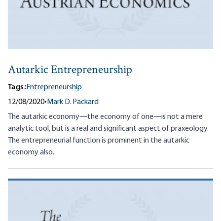
Autarkic Entrepreneurship
Tags:
Entrepreneurship
12/08/2020
•
Mark D. Packard
The autarkic economy—the economy of one—is not a mere
analytic tool, but is a real and significant aspect of praxeology.
The entrepreneurial function is prominent in the autarkic
economy also.