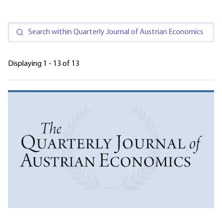
Displaying 1 - 13 of 13