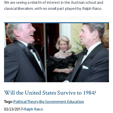
We are seeing a rebirth of interest in the Austrian school and
classical liberalism, with no small part played by Ralph Raico.
Will the United States Survive to 1984?
Tags:
Political Theory,
Big Government,
Education
02/23/2017
•
Ralph Raico