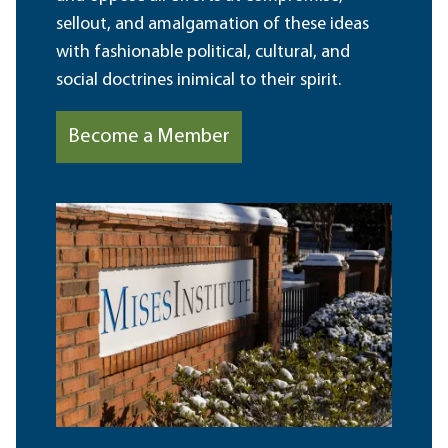
sellout, and amalgamation of these ideas
with fashionable political, cultural, and
social doctrines inimical to their spirit.
Become a Member