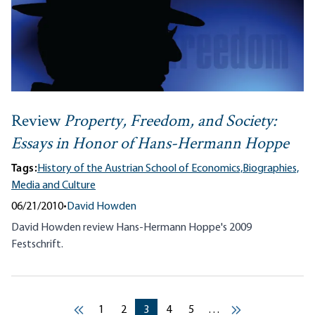
Review
Property, Freedom, and Society:
Essays in Honor of Hans-Hermann Hoppe
Tags:
History of the Austrian School of Economics,
Biographies,
Media and Culture
06/21/2010
•
David Howden
David Howden review Hans-Hermann Hoppe's 2009
Festschrift.
Pagination
Current page
Current page
Current page
Current page
Current page
1
2
3
4
5
…