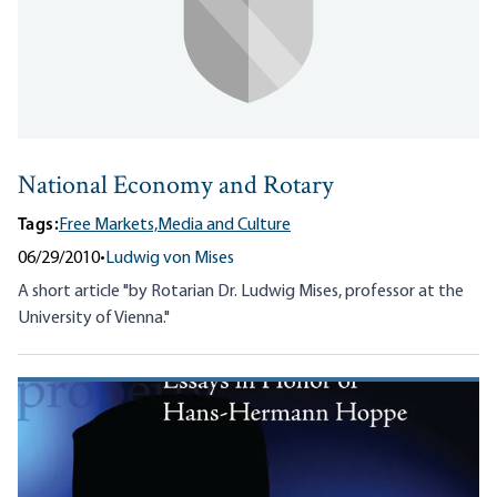
National Economy and Rotary
Tags:
Free Markets,
Media and Culture
06/29/2010
•
Ludwig von Mises
A short article "by Rotarian Dr. Ludwig Mises, professor at the
University of Vienna."