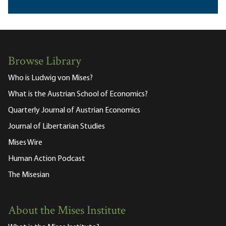
Browse Library
Who is Ludwig von Mises?
What is the Austrian School of Economics?
Quarterly Journal of Austrian Economics
Journal of Libertarian Studies
Mises Wire
Human Action Podcast
The Misesian
About the Mises Institute