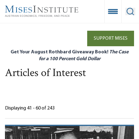
Skip
to
Open Mobile
Ope
main
content
SUPPORT MISES
Get Your August Rothbard Giveaway Book!
The Case
for a 100 Percent Gold Dollar
Articles of Interest
Displaying 41 - 60 of 243