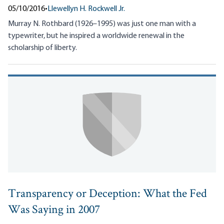
05/10/2016
•
Llewellyn H. Rockwell Jr.
Murray N. Rothbard (1926–1995) was just one man with a
typewriter, but he inspired a worldwide renewal in the
scholarship of liberty.
Transparency or Deception: What the Fed
Was Saying in 2007