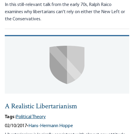
In this still-relevant talk from the early 70s, Ralph Raico
examines why libertarians can't rely on either the New Left or
the Conservatives.
A Realistic Libertarianism
Tags:
Political Theory
02/10/2017
•
Hans-Hermann Hoppe