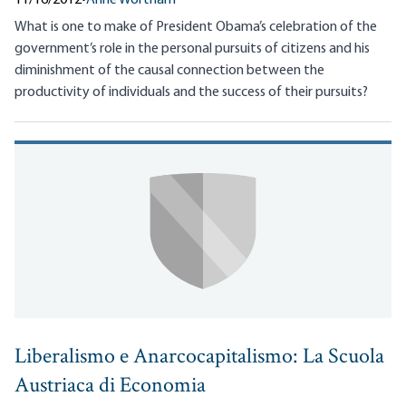
What is one to make of President Obama’s celebration of the
government’s role in the personal pursuits of citizens and his
diminishment of the causal connection between the
productivity of individuals and the success of their pursuits?
Liberalismo e Anarcocapitalismo: La Scuola
Austriaca di Economia