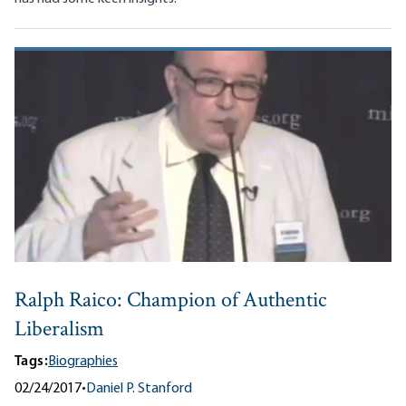
Ralph Raico: Champion of Authentic
Liberalism
Tags:
Biographies
02/24/2017
•
Daniel P. Stanford