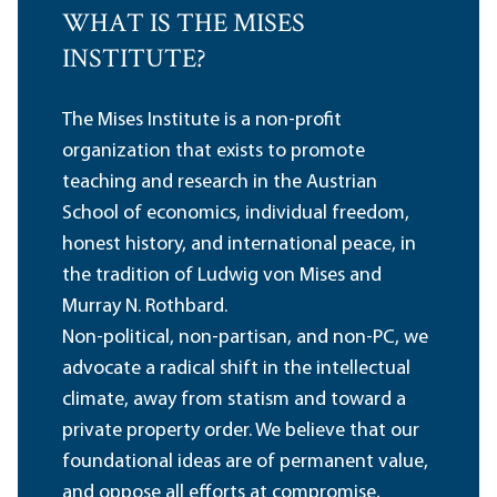
WHAT IS THE MISES
INSTITUTE?
The Mises Institute is a non-profit
organization that exists to promote
teaching and research in the Austrian
School of economics, individual freedom,
honest history, and international peace, in
the tradition of Ludwig von Mises and
Murray N. Rothbard.
Non-political, non-partisan, and non-PC, we
advocate a radical shift in the intellectual
climate, away from statism and toward a
private property order. We believe that our
foundational ideas are of permanent value,
and oppose all efforts at compromise,