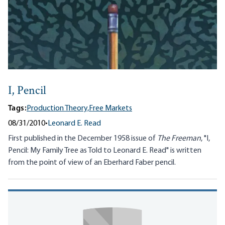
I, Pencil
Tags:
Production Theory,
Free Markets
08/31/2010
•
Leonard E. Read
First published in the December 1958 issue of
The Freeman
, "I,
Pencil: My Family Tree as Told to Leonard E. Read" is written
from the point of view of an Eberhard Faber pencil.