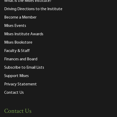
What is the Mises Institute?
Driving Directions to the Institute
Become a Member
Mises Events
Mises Institute Awards
Mises Bookstore
Faculty & Staff
Finances and Board
Subscribe to Email Lists
Support Mises
Privacy Statement
Contact Us
Contact Us