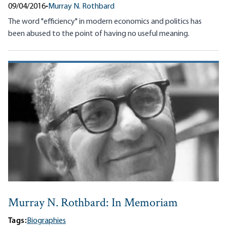
09/04/2016
•
Murray N. Rothbard
The word "efficiency" in modern economics and politics has
been abused to the point of having no useful meaning.
Murray N. Rothbard: In Memoriam
Tags:
Biographies