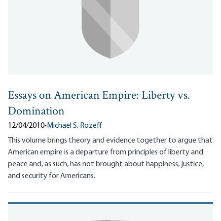
Essays on American Empire: Liberty vs.
Domination
12/04/2010
•
Michael S. Rozeff
This volume brings theory and evidence together to argue that
American empire is a departure from principles of liberty and
peace and, as such, has not brought about happiness, justice,
and security for Americans.