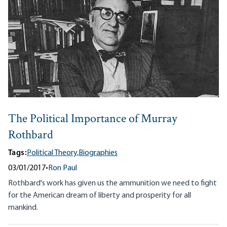
The Political Importance of Murray
Rothbard
Tags:
Political Theory,
Biographies
03/01/2017
•
Ron Paul
Rothbard's work has given us the ammunition we need to fight
for the American dream of liberty and prosperity for all
mankind.