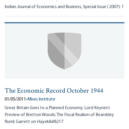
Indian Journal of Economics and Business, Special Issue ( 2007): 1
The Economic Record October 1944
01/05/2011
•
Mises Institute
Great Britain Goes to a Planned Economy; Lord Keynes’s
Preview of Bretton Woods; The Fiscal Realism of Beardsley
Ruml; Garrett on Hayek&#8217