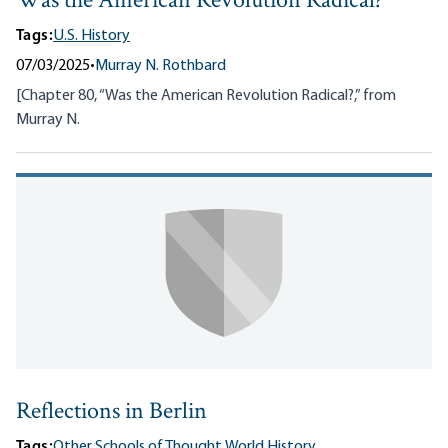
Was the American Revolution Radical?
Tags:
U.S. History
07/03/2025
•
Murray N. Rothbard
[Chapter 80, “Was the American Revolution Radical?,” from
Murray N.
Reflections in Berlin
Tags:
Other Schools of Thought,
World History