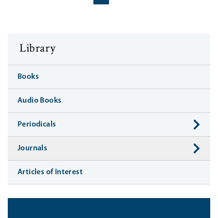
‹‹
››
Library
Books
Audio Books
Periodicals
Journals
Articles of Interest