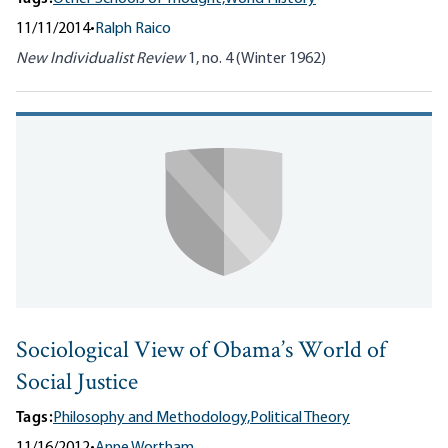
11/11/2014
•
Ralph Raico
New Individualist Review
1, no. 4 (Winter 1962)
Sociological View of Obama’s World of
Social Justice
Tags:
Philosophy and Methodology,
Political Theory
11/16/2012
•
Anne Wortham