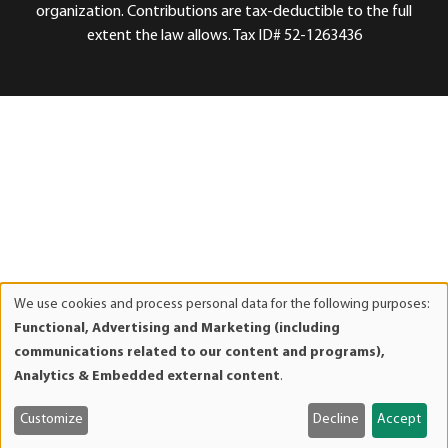
organization. Contributions are tax-deductible to the full
extent the law allows. Tax ID# 52-1263436
We use cookies and process personal data for the following purposes:
Use
Functional, Advertising and Marketing (including
of
communications related to our content and programs),
personal
Analytics & Embedded external content
.
data
and
Customize
Decline
Accept
cookies