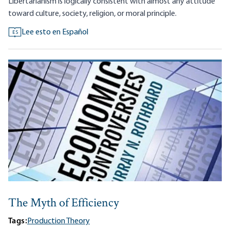
Libertarianism is logically consistent with almost any attitude
toward culture, society, religion, or moral principle.
Lee esto en Español
ES
The Myth of Efficiency
Tags:
Production Theory