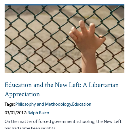
Education and the New Left: A Libertarian
Appreciation
Tags:
Philosophy and Methodology,
Education
03/01/2017
•
Ralph Raico
On the matter of forced government schooling, the New Left
has had some keen insights.