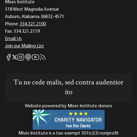
Mises Institute
518 West Magnolia Avenue
Auburn, Alabama 36832-4571
Phone:
334.321.2100
Fax:
334.321.2119
Email Us
Join our Mailing List
Mises Facebook
Mises Instagram
Mises itunes
Mises Youtube
Mises RSS feed
Mises X
Tu ne cede malis, sed contra audentior
ito
Website powered by Mises Institute donors
Mises Institute is a tax-exempt 501(c)(3) nonprofit