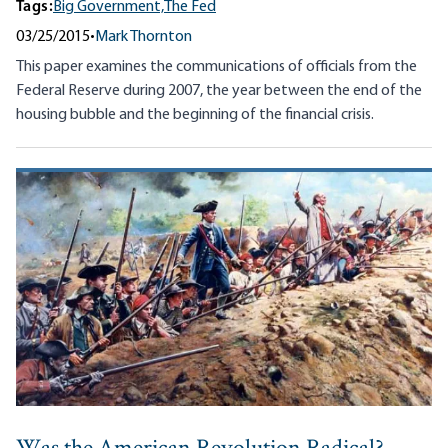
Tags:
Big Government,
The Fed
03/25/2015
•
Mark Thornton
This paper examines the communications of officials from the
Federal Reserve during 2007, the year between the end of the
housing bubble and the beginning of the financial crisis.