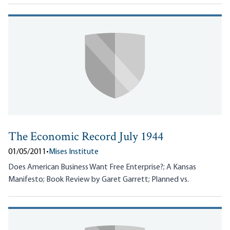
The Economic Record July 1944
01/05/2011
•
Mises Institute
Does American Business Want Free Enterprise?; A Kansas
Manifesto; Book Review by Garet Garrett; Planned vs.