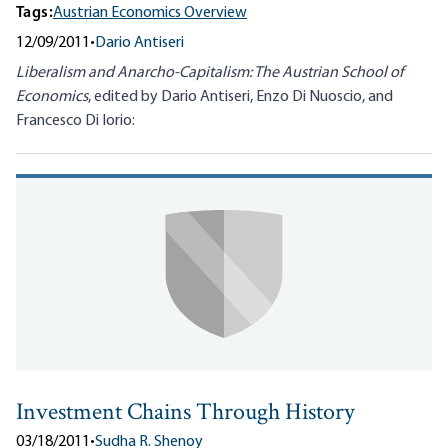
Tags:
Austrian Economics Overview
12/09/2011
•
Dario Antiseri
Liberalism and Anarcho-Capitalism: The Austrian School of
Economics
, edited by Dario Antiseri, Enzo Di Nuoscio, and
Francesco Di Iorio:
Investment Chains Through History
03/18/2011
•
Sudha R. Shenoy