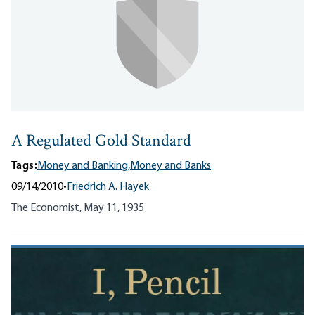
A Regulated Gold Standard
Tags:
Money and Banking,
Money and Banks
09/14/2010
•
Friedrich A. Hayek
The Economist, May 11, 1935