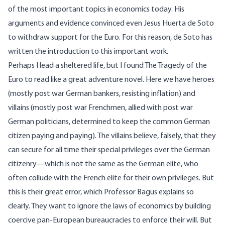
of the most important topics in economics today. His
arguments and evidence convinced even Jesus Huerta de Soto
to withdraw support for the Euro. For this reason, de Soto has
written the introduction to this important work.
Perhaps I lead a sheltered life, but I found The Tragedy of the
Euro to read like a great adventure novel. Here we have heroes
(mostly post war German bankers, resisting inflation) and
villains (mostly post war Frenchmen, allied with post war
German politicians, determined to keep the common German
citizen paying and paying). The villains believe, falsely, that they
can secure for all time their special privileges over the German
citizenry—which is not the same as the German elite, who
often collude with the French elite for their own privileges. But
this is their great error, which Professor Bagus explains so
clearly. They want to ignore the laws of economics by building
coercive pan-European bureaucracies to enforce their will. But