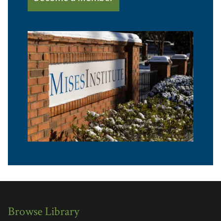
Browse Library