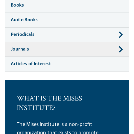
Books
Audio Books
Periodicals
Journals
Articles of Interest
WHAT IS THE MISES
INSTITUTE?
The Mises Institute is a non-profit
organization that exists to promote