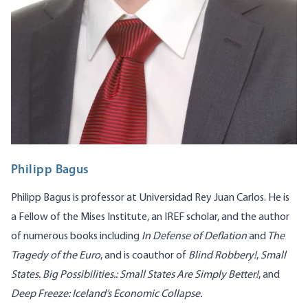
Philipp Bagus
Philipp Bagus is professor at Universidad Rey Juan Carlos. He is
a Fellow of the Mises Institute, an IREF scholar, and the author
of numerous books including
In Defense of Deflation
and
The
Tragedy of the Euro
, and is coauthor of
Blind Robbery!
,
Small
States. Big Possibilities.: Small States Are Simply Better
!
, and
Deep Freeze: Iceland’s Economic Collapse
.