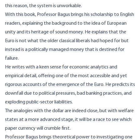
this reason, the system is unworkable.
With this book, Professor Bagus brings his scholarship to English
readers, explaining the background to the idea of European
unity and its heritage of sound money. He explains that the
Euro is not what the older classical liberals had hoped for but
instead is a politically managed money that is destined for
failure.
He writes with a keen sense for economic analytics and
empirical detail, offering one of the most accessible and yet
rigorous accounts of the emergence of the Euro. He predicts its
downfall due to political pressures, bad banking practices, and
exploding public-sector liabilities.
The analogies with the dollar are indeed close, but with welfare
states at a more advanced stage, it will be a race to see which
paper currency will crumble first.
Professor Bagus brings theoretical power to investigating one