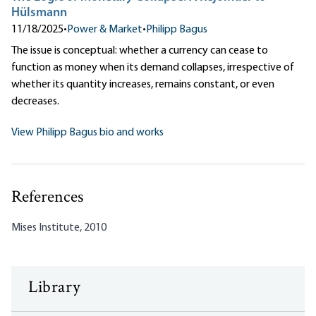
Hülsmann
11/18/2025
•
Power & Market
•
Philipp Bagus
The issue is conceptual: whether a currency can cease to
function as money when its demand collapses, irrespective of
whether its quantity increases, remains constant, or even
decreases.
View Philipp Bagus bio and works
References
Mises Institute, 2010
Library