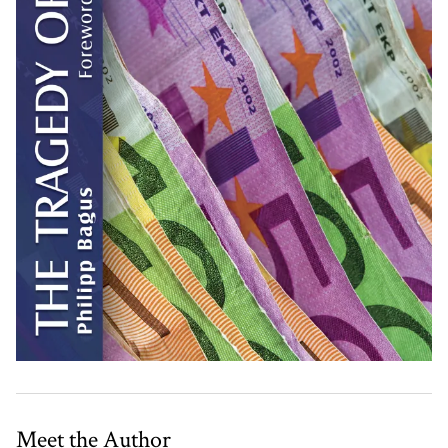
Meet the Author