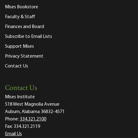
Mises Bookstore
Faculty & Staff
Finances and Board
Subscribe to Email Lists
Support Mises
Privacy Statement
Contact Us
Contact Us
Mises Institute
518 West Magnolia Avenue
Auburn, Alabama 36832-4571
Phone:
334.321.2100
Fax:
334.321.2119
Email Us