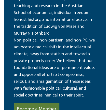
teaching and research in the Austrian
School of economics, individual freedom,
honest history, and international peace, in
the tradition of Ludwig von Mises and
Murray N. Rothbard.
Non-political, non-partisan, and non-PC, we
advocate a radical shift in the intellectual
climate, away from statism and toward a
private property order. We believe that our
foundational ideas are of permanent value,
and oppose all efforts at compromise,
sellout, and amalgamation of these ideas
with fashionable political, cultural, and
social doctrines inimical to their spirit.
Become a Member