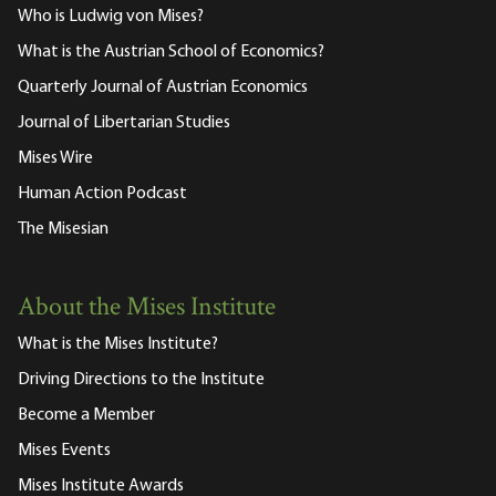
Who is Ludwig von Mises?
What is the Austrian School of Economics?
Quarterly Journal of Austrian Economics
Journal of Libertarian Studies
Mises Wire
Human Action Podcast
The Misesian
About the Mises Institute
What is the Mises Institute?
Driving Directions to the Institute
Become a Member
Mises Events
Mises Institute Awards