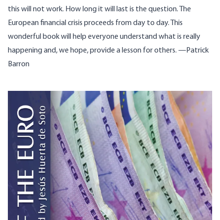
this will not work. How long it will last is the question. The
European financial crisis proceeds from day to day. This
wonderful book will help everyone understand what is really
happening and, we hope, provide a lesson for others. —Patrick
Barron