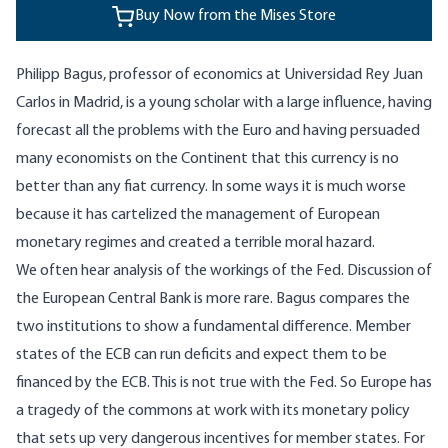
Buy Now from the Mises Store
Philipp Bagus, professor of economics at Universidad Rey Juan
Carlos in Madrid, is a young scholar with a large influence, having
forecast all the problems with the Euro and having persuaded
many economists on the Continent that this currency is no
better than any fiat currency. In some ways it is much worse
because it has cartelized the management of European
monetary regimes and created a terrible moral hazard.
We often hear analysis of the workings of the Fed. Discussion of
the European Central Bank is more rare. Bagus compares the
two institutions to show a fundamental difference. Member
states of the ECB can run deficits and expect them to be
financed by the ECB. This is not true with the Fed. So Europe has
a tragedy of the commons at work with its monetary policy
that sets up very dangerous incentives for member states. For