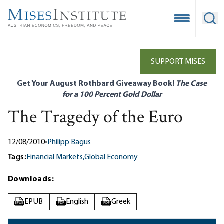
Skip
to
Open Mobile
Ope
main
content
SUPPORT MISES
Get Your August Rothbard Giveaway Book!
The Case
for a 100 Percent Gold Dollar
The Tragedy of the Euro
12/08/2010
•
Philipp Bagus
Tags:
Financial Markets,
Global Economy
Downloads:
EPUB
English
Greek
EPUB
PDF
PDF