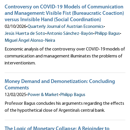
Controversy on COVID-19 Models of Communication
and Management: Visible Fist (Bureaucratic Coaction)
versus Invisible Hand (Social Coordination)
02/10/2026
•
Quarterly Journal of Austrian Economics
•
Jesús Huerta de Soto
•
Antonio Sánchez-Bayón
•
Philipp Bagus
•
Miguel Ángel Alonso-Neira
Economic analysis of the controversy over COVID-19 models of
communication and management illuminates the problems of
interventionism.
Money Demand and Demonetization: Concluding
Comments
12/02/2025
•
Power & Market
•
Philipp Bagus
Professor Bagus concludes his arguments regarding the effects
of the hypothetical close of Argentina’s central bank.
The Logic of Monetary Collapse: A Rejoinder to