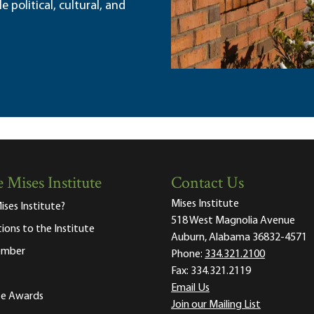
political, cultural, and
 Mises Institute
Contact Us
Mises Institute
ises Institute?
518 West Magnolia Avenue
tions to the Institute
Auburn, Alabama 36832-4571
ember
Phone:
334.321.2100
Fax:
334.321.2119
Email Us
ute Awards
Join our Mailing List