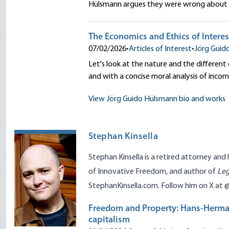
Hülsmann argues they were wrong about t
The Economics and Ethics of Interes
07/02/2026
•
Articles of Interest
•
Jörg Guid
Let's look at the nature and the different
and with a concise moral analysis of inco
View Jörg Guido Hülsmann bio and works
Stephan Kinsella
Stephan
Kinsella
is a retired attorney and 
of Innovative Freedom
, and author of
Leg
StephanKinsella.com
. Follow him on X at
Freedom and Property: Hans-Herma
capitalism