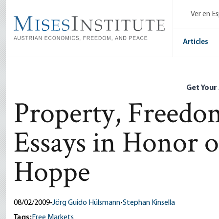
Skip
Ver en E
to
main
content
Articles
Get Your
Property, Freedom
Essays in Honor
Hoppe
08/02/2009
•
Jörg Guido Hülsmann
•
Stephan Kinsella
Tags:
Free Markets