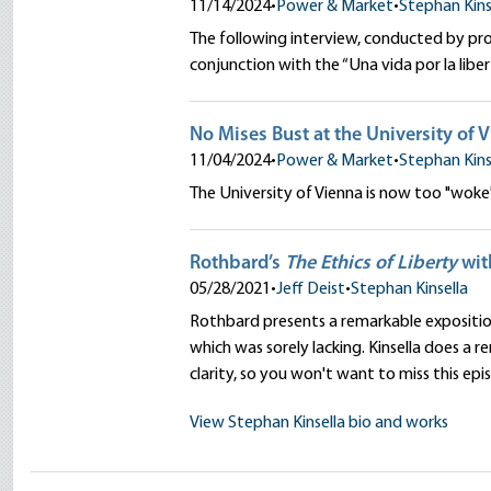
11/14/2024
•
Power & Market
•
Stephan Kins
The following interview, conducted by pro
conjunction with the “Una vida por la li
No Mises Bust at the University of 
11/04/2024
•
Power & Market
•
Stephan Kins
The University of Vienna is now too "wok
Rothbard’s
The Ethics of Liberty
wit
05/28/2021
•
Jeff Deist
•
Stephan Kinsella
Rothbard presents a remarkable exposition o
which was sorely lacking. Kinsella does a 
clarity, so you won't want to miss this epi
View Stephan Kinsella bio and works