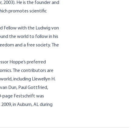
, 2003). He is the founder and
hich promotes scientific
d Fellow with the Ludwig von
ound the world to follow in his
freedom and a free society. The
fessor Hoppe’s preferred
nomics. The contributors are
world, including Llewellyn H.
van Dun, Paul Gottfried,
00-page Festschrift was
2009, in Auburn, AL during