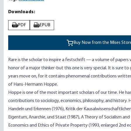
Downloads:
PDF
EPUB
PDF
EPUB
Buy Now from the Mises Stor
Rare is the scholar to inspire a festschrift
—
a volume of papers w
honor of a major thinker-but this one is very special. It is sure t
years move on, for it contains phenomenal contributions written
of Hans-Hermann
Hoppe
.
Hoppe is one of the most important scholars of our time. He h
contributions to sociology, economics, philosophy, and history. 
Handeln und Erkennen (1976), Kritik der Kausalwissenschaftlichen
Eigentum, Anarchie, und Staat (1987), A Theory of Socialism and 
Economics and Ethics of Private Property (1993, enlarged 2nd 