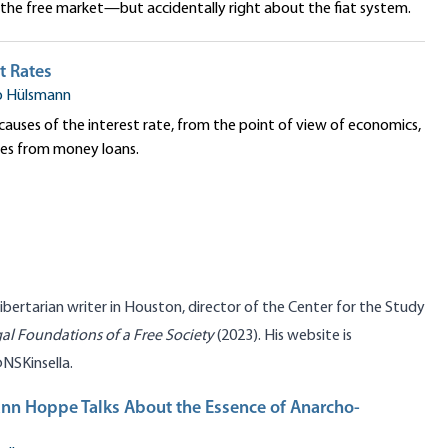
he free market—but accidentally right about the fiat system.
t Rates
o Hülsmann
 causes of the interest rate, from the point of view of economics,
mes from money loans.
libertarian writer in Houston, director of the
Center for the Study
al Foundations of a Free Society
(2023). His website is
@
NSKinsella
.
nn Hoppe Talks About the Essence of Anarcho-