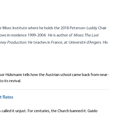
he Mises Institute where he holds the 2018 Peterson-Luddy Chair
lows in residence 1999-2004. He is author of
Mises: The Last
oney Production
. He teaches in France, at Université d’Angers. His
ssor Hülsmann tells how the Austrian school came back from near-
 its revival.
t Rates
 called it unjust. For centuries, the Church banned it. Guido