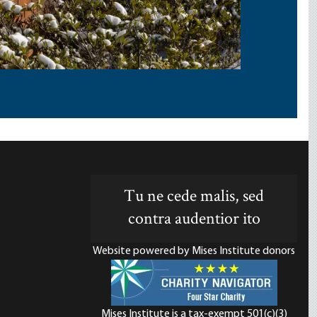
Tu ne cede malis, sed
contra audentior ito
Website powered by Mises Institute donors
Mises Institute is a tax-exempt 501(c)(3)