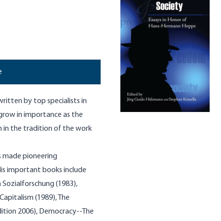
e
ritten by top specialists in
o grow in importance as the
 in the tradition of the work
as made pioneering
His important books include
 Sozialforschung (1983),
Capitalism (1989), The
edition 2006), Democracy--The