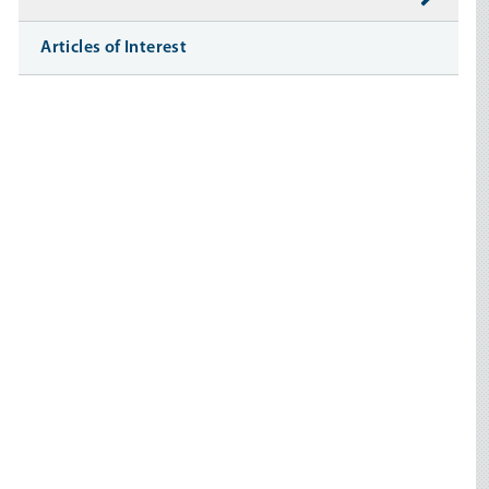
Articles of Interest