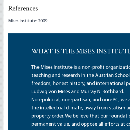
References
Mises Institute: 2009
WHAT IS THE MISES INSTITUT
The Mises Institute is a non-profit organizat
teaching and research in the Austrian School
freedom, honest history, and international pe
Ludwig von Mises and Murray N. Rothbard.
Non-political, non-partisan, and non-PC, we a
the intellectual climate, away from statism 
property order. We believe that our foundatio
permanent value, and oppose all efforts at c