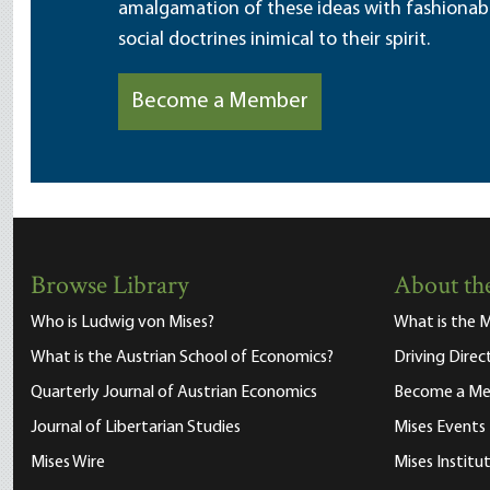
amalgamation of these ideas with fashionable 
social doctrines inimical to their spirit.
Become a Member
Browse Library
About the
Who is Ludwig von Mises?
What is the M
What is the Austrian School of Economics?
Driving Direc
Quarterly Journal of Austrian Economics
Become a M
Journal of Libertarian Studies
Mises Events
Mises Wire
Mises Instit