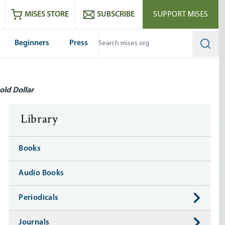
ram
es
Youtube
es RSS feed
MISES STORE
SUBSCRIBE
SUPPORT MISES
Beginners
Press
Searc
old Dollar
Library
Books
Audio Books
Periodicals
Journals