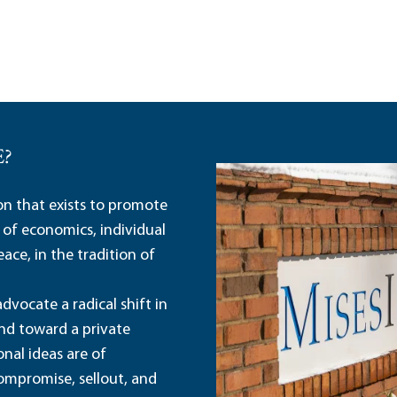
E?
ion that exists to promote
 of economics, individual
ace, in the tradition of
dvocate a radical shift in
and toward a private
nal ideas are of
ompromise, sellout, and