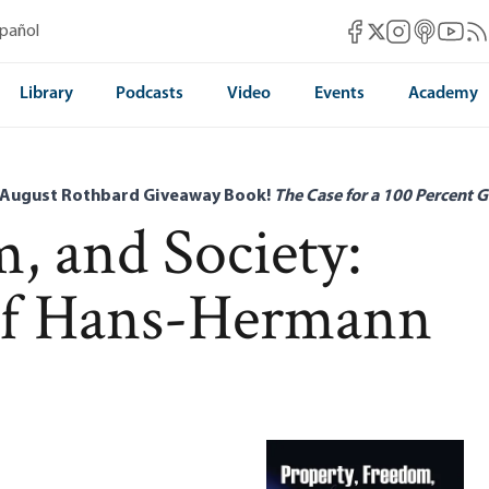
Mises Facebook
Mises Instag
Mises itun
Mises 
Mis
spañol
Mises X
Library
Podcasts
Video
Events
Academy
 August Rothbard Giveaway Book!
The Case for a 100 Percent G
, and Society:
 of Hans-Hermann