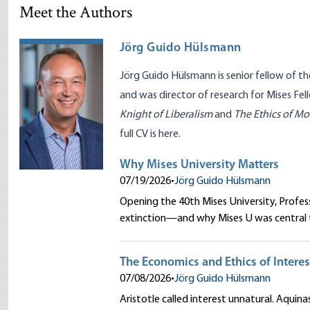
Meet the Authors
Jörg Guido Hülsmann
Jörg Guido Hülsmann is senior fellow of t
and was director of research for Mises Fel
Knight of Liberalism
and
The Ethics of M
full CV is
here
.
Why Mises University Matters
07/19/2026
•
Jörg Guido Hülsmann
Opening the 40th Mises University, Profe
extinction—and why Mises U was central to
The Economics and Ethics of Interes
07/08/2026
•
Jörg Guido Hülsmann
Aristotle called interest unnatural. Aquinas