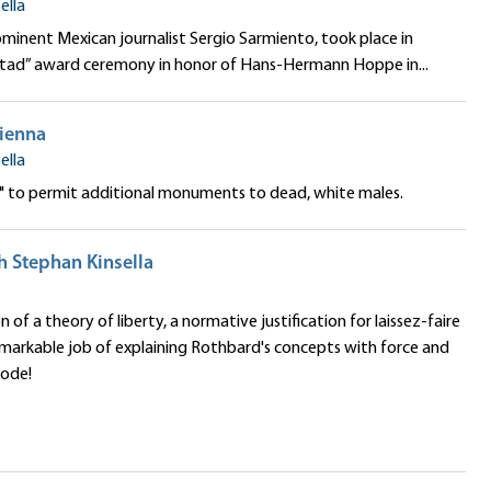
ella
minent Mexican journalist Sergio Sarmiento, took place in
bertad” award ceremony in honor of Hans-Hermann Hoppe in...
Vienna
ella
e" to permit additional monuments to dead, white males.
h Stephan Kinsella
f a theory of liberty, a normative justification for laissez-faire
remarkable job of explaining Rothbard's concepts with force and
sode!