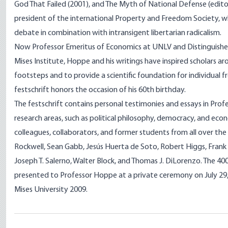
God That Failed (2001), and The Myth of National Defense (editor
president of the international Property and Freedom Society, w
debate in combination with intransigent libertarian radicalism.
Now Professor Emeritus of Economics at UNLV and Distinguishe
Mises Institute, Hoppe and his writings have inspired scholars ar
footsteps and to provide a scientific foundation for individual 
festschrift honors the occasion of his 60th birthday.
The festschrift contains personal testimonies and essays in Pro
research areas, such as political philosophy, democracy, and eco
colleagues, collaborators, and former students from all over the 
Rockwell, Sean Gabb, Jesús Huerta de Soto, Robert Higgs, Frank 
Joseph T. Salerno, Walter Block, and Thomas J. DiLorenzo. The 4
presented to Professor Hoppe at a private ceremony on July 29, 
Mises University 2009.