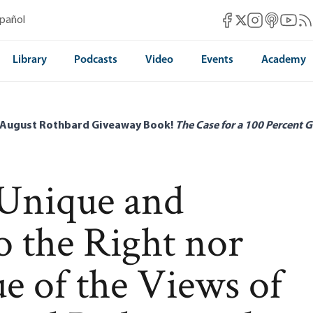
Mises Facebook
Mises Instag
Mises itun
Mises 
Mis
spañol
Mises X
Library
Podcasts
Video
Events
Academy
 August Rothbard Giveaway Book!
The Case for a 100 Percent G
 Unique and
o the Right nor
ue of the Views of