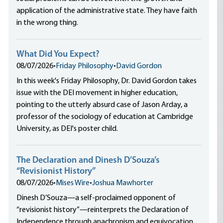
application of the administrative state. They have faith
in the wrong thing.
What Did You Expect?
08/07/2026
•
Friday Philosophy
•
David Gordon
In this week's Friday Philosophy, Dr. David Gordon takes
issue with the DEI movement in higher education,
pointing to the utterly absurd case of Jason Arday, a
professor of the sociology of education at Cambridge
University, as DEI's poster child.
The Declaration and Dinesh D’Souza’s
“Revisionist History”
08/07/2026
•
Mises Wire
•
Joshua Mawhorter
Dinesh D’Souza—a self-proclaimed opponent of
“revisionist history”—reinterprets the Declaration of
Independence through anachronism and equivocation,