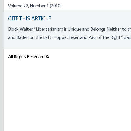
Volume 22, Number 1 (2010)
CITE THIS ARTICLE
Block, Walter. “Libertarianism is Unique and Belongs Neither to 
and Baden on the Left, Hoppe, Feser, and Paul of the Right.”
Jour
All Rights Reserved ©