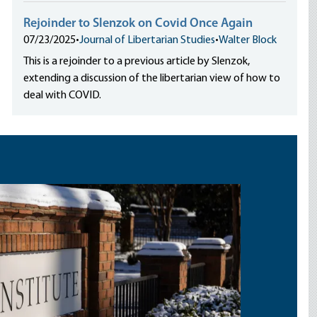
Rejoinder to Slenzok on Covid Once Again
07/23/2025
•
Journal of Libertarian Studies
•
Walter Block
This is a rejoinder to a previous article by Slenzok,
extending a discussion of the libertarian view of how to
deal with COVID.