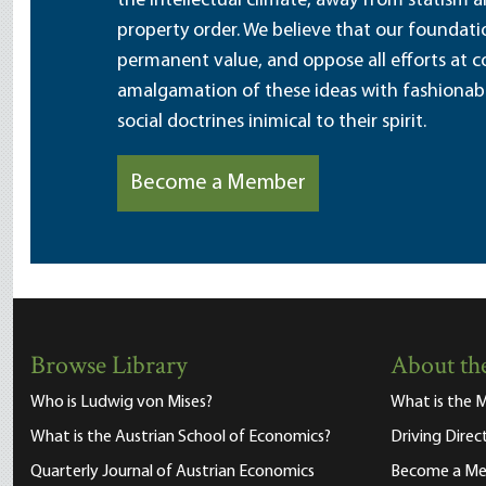
the intellectual climate, away from statism 
property order. We believe that our foundatio
permanent value, and oppose all efforts at c
amalgamation of these ideas with fashionable 
social doctrines inimical to their spirit.
Become a Member
Browse Library
About the
Who is Ludwig von Mises?
What is the M
What is the Austrian School of Economics?
Driving Direc
Quarterly Journal of Austrian Economics
Become a M