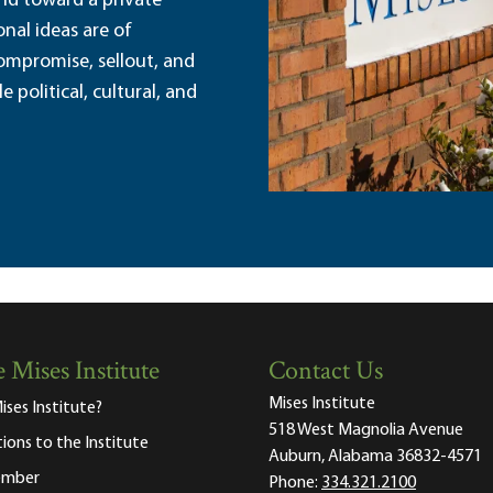
and toward a private
nal ideas are of
ompromise, sellout, and
political, cultural, and
 Mises Institute
Contact Us
Mises Institute
ises Institute?
518 West Magnolia Avenue
tions to the Institute
Auburn, Alabama 36832-4571
ember
Phone:
334.321.2100