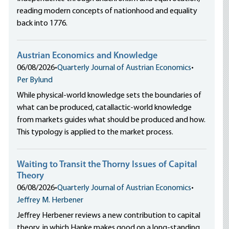
reading modern concepts of nationhood and equality
back into 1776.
Austrian Economics and Knowledge
06/08/2026
•
Quarterly Journal of Austrian Economics
•
Per Bylund
While physical-world knowledge sets the boundaries of
what can be produced, catallactic-world knowledge
from markets guides what should be produced and how.
This typology is applied to the market process.
Waiting to Transit the Thorny Issues of Capital
Theory
06/08/2026
•
Quarterly Journal of Austrian Economics
•
Jeffrey M. Herbener
Jeffrey Herbener reviews a new contribution to capital
theory, in which Hanke makes good on a long-standing