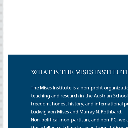
WHAT IS THE MISES INSTITUT
The Mises Institute is a non-profit organizat
teaching and research in the Austrian School
freedom, honest history, and international pe
Ludwig von Mises and Murray N. Rothbard.
Non-political, non-partisan, and non-PC, we a