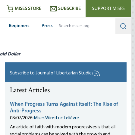
ram
es
Youtube
es RSS feed
MISES STORE
SUBSCRIBE
SUPPORT MISES
Beginners
Press
Searc
old Dollar
Subscribe to Journal of Libertarian Studies
Latest Articles
When Progress Turns Against Itself: The Rise of
Anti-Progress
08/07/2026
•
Mises Wire
•
Luc Lelièvre
An article of faith with modern progressives is that all
social problems can be solved with the growth and