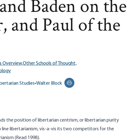
and Baden on the
, and Paul of the
s Overview,
Other Schools of Thought,
ology
ibertarian Studies
•
Walter Block
Print this page
 the position of libertarian centrism, or libertarian purity
line libertarianism, vis-a-vis its two competitors for the
arianism (Read 1998).