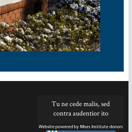
Tu ne cede malis, sed
contra audentior ito
Website powered by Mises Institute donors