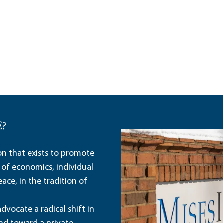
E?
ion that exists to promote
 of economics, individual
ace, in the tradition of
dvocate a radical shift in