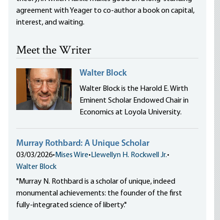
agreement with Yeager to co-author a book on capital,
interest, and waiting.
Meet the Writer
Walter Block
Walter Block is the Harold E. Wirth
Eminent Scholar Endowed Chair in
Economics at Loyola University.
Murray Rothbard: A Unique Scholar
03/03/2026
•
Mises Wire
•
Llewellyn H. Rockwell Jr.
•
Walter Block
"Murray N. Rothbard is a scholar of unique, indeed
monumental achievements: the founder of the first
fully-integrated science of liberty."