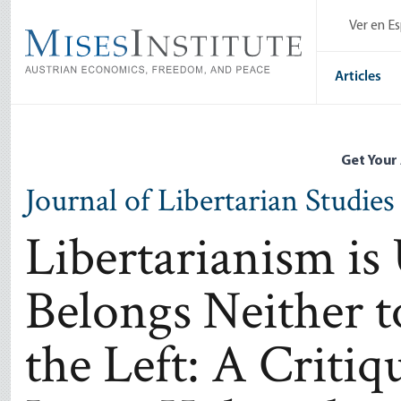
Skip
Ver en E
to
main
content
Articles
Get Your
Journal of Libertarian Studies
Libertarianism is
Belongs Neither t
the Left: A Critiq