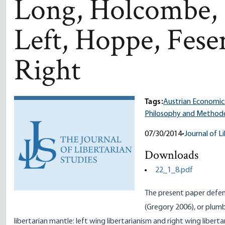
Long, Holcombe, 
Left, Hoppe, Feser
Right
Tags:
Austrian Economic
Philosophy and Method
07/30/2014
•
Journal of L
Downloads
22_1_8.pdf
The present paper defends
(Gregory 2006), or plumb 
libertarian mantle: left wing libertarianism and right wing libert