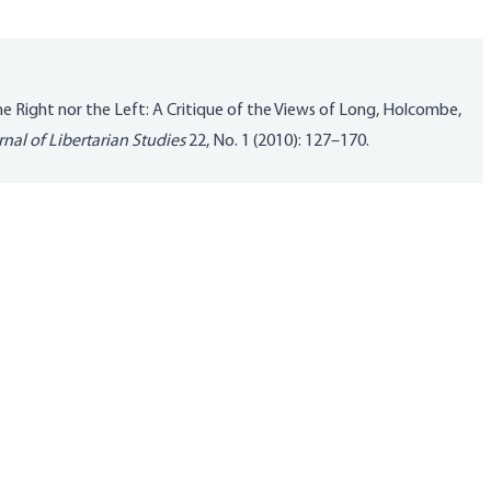
the Right nor the Left: A Critique of the Views of Long, Holcombe,
nal of Libertarian Studies
22, No. 1 (2010): 127–170.