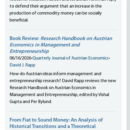
to defend their argument that an increase in the
production of commodity money can be socially
beneficial.
Book Review:
Research Handbook on Austrian
Economics in Management and
Entrepreneurship
06/16/2026
•
Quarterly Journal of Austrian Economics
•
David J. Rapp
How do Austrian ideas inform management and
entrepreneurship research? David Rapp reviews the new
Research Handbook on Austrian Economics in
Management and Entrepreneurship, edited by Vishal
Gupta and Per Bylund.
From Fiat to Sound Money: An Analysis of
Historical Transitions and a Theoretical