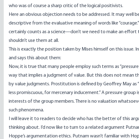
who was of course a sharp critic of the logical positivists.
Here an obvious objection needs to be addressed. It may well be t
descriptive from the evaluative meaning of words like “courage.”
certainly counts as a science—don’t we need to make an effort 
shouldn’t use them at all.
This is exactly the position taken by Mises himself on this issue. I
and
says
this about them:
Now, it is true that many people employ such terms as “pressure
way that implies a judgment of value. But this does not mean 
by value judgments. Prostitution is defined by Geoffrey May as “
less promiscuous, for mercenary inducement.” A pressure group i
interests of the group members. There is no valuation whatsoever
such phenomena.
I will leave it to readers to decide who has the better of this 
thinking about. I’d now like to turn to a related argument Putn
Hoppe’s argumentation ethics. Putnam wasn’t familiar with Hopp