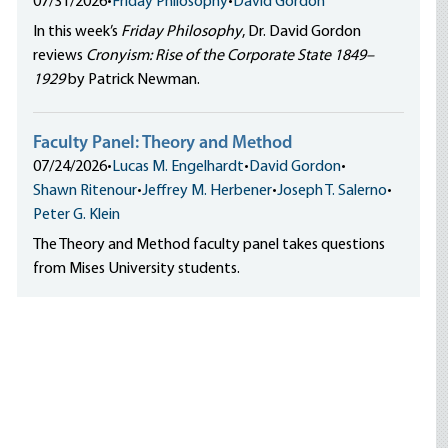
07/31/2026
•
Friday Philosophy
•
David Gordon
In this week’s
Friday Philosophy
, Dr. David Gordon
reviews
Cronyism: Rise of the Corporate State 1849–
1929
by Patrick Newman.
Faculty Panel: Theory and Method
07/24/2026
•
Lucas M. Engelhardt
•
David Gordon
•
Shawn Ritenour
•
Jeffrey M. Herbener
•
Joseph T. Salerno
•
Peter G. Klein
The Theory and Method faculty panel takes questions
from Mises University students.