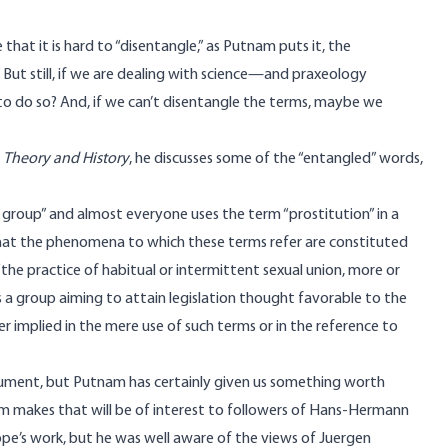
hat it is hard to “disentangle,” as Putnam puts it, the
 But still, if we are dealing with science—and praxeology
to do so? And, if we can’t disentangle the terms, maybe we
n
Theory and History
, he discusses some of the “entangled” words,
 group” and almost everyone uses the term “prostitution” in a
that the phenomena to which these terms refer are constituted
the practice of habitual or intermittent sexual union, more or
s a group aiming to attain legislation thought favorable to the
 implied in the mere use of such terms or in the reference to
argument, but Putnam has certainly given us something worth
am makes that will be of interest to followers of Hans-Hermann
e’s work, but he was well aware of the views of Juergen