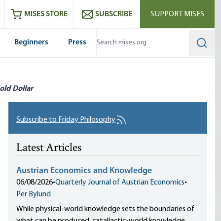
ram
es
Youtube
es RSS feed
MISES STORE
SUBSCRIBE
SUPPORT MISES
Beginners
Press
Searc
old Dollar
Subscribe to Friday Philosophy
Latest Articles
Austrian Economics and Knowledge
06/08/2026
•
Quarterly Journal of Austrian Economics
•
Per Bylund
While physical-world knowledge sets the boundaries of