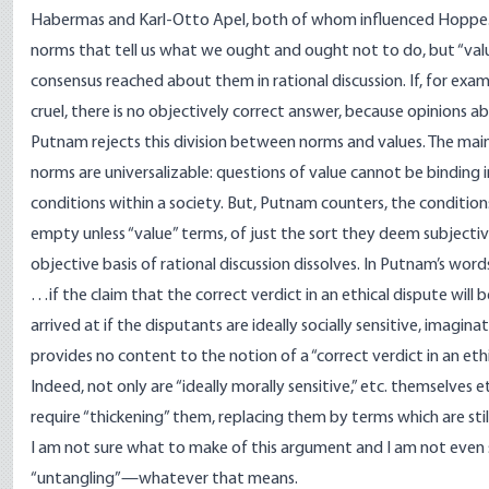
Habermas and Karl-Otto Apel, both of whom influenced Hoppe. T
norms that tell us what we ought and ought not to do, but “val
consensus reached about them in rational discussion. If, for examp
cruel, there is no objectively correct answer, because opinions 
Putnam rejects this division between norms and values. The main p
norms are universalizable: questions of value cannot be binding
conditions within a society. But, Putnam counters, the condition
empty unless “value” terms, of just the sort they deem subjective
objective basis of rational discussion dissolves. In Putnam’s word
…if the claim that the correct verdict in an ethical dispute will b
arrived at if the disputants are ideally socially sensitive, imaginat
provides no content to the notion of a “correct verdict in an et
Indeed, not only are “ideally morally sensitive,” etc. themselves 
require “thickening” them, replacing them by terms which are sti
I am not sure what to make of this argument and I am not even sur
“untangling”—whatever that means.