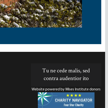
Tu ne cede malis, sed
contra audentior ito
Website powered by Mises Institute donors