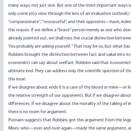
many ways, not just one. But one of the most important ways is t
only come into view through the lens of an evaluative outlook). 
“compassionate”, “resourceful”, and their opposites—have, indeed, 
this reason. If we define a “brave” person merely as one who doe
already pointed out, we shall miss the crucial distinction betwe
You probably are asking yourself, “That may be so, but what has
Robbins brought the distinction between fact and value into eco
economists can say about welfare. Robbins said that economis
ultimate end. They can address only the scientific question of t
this issue:
If we disagree about ends it is a case of thy blood or mine—or li
the relative strength of our opponents. But if we disagree about 
differences. If we disagree about the morality of the taking of
there is no room for argument.
Putnam suggests that Robbins got this argument from the logical 
Mises, who—over and over again—made the same argument, and w