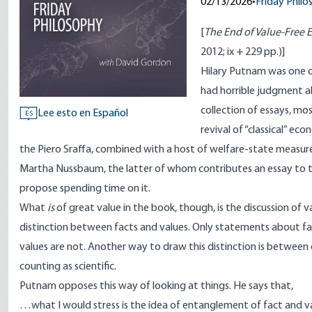
02/13/2026
•
Friday Phil
[
The End of Value-Free
2012; ix + 229 pp.)]
Hilary Putnam was one o
had horrible judgment ab
collection of essays, mo
Lee esto en Español
ES
revival of “classical” ec
the Piero Sraffa, combined with a host of welfare-state measur
Martha Nussbaum, the latter of whom contributes an essay to th
propose spending time on it.
What
is
of great value in the book, though, is the discussion of 
distinction between facts and values. Only statements about fact
values are not. Another way to draw this distinction is betwee
counting as scientific.
Putnam opposes this way of looking at things. He says that,
…what I would stress is the idea of entanglement of fact and va