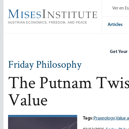
Skip
Ver en E
to
main
content
Articles
Get Your
Friday Philosophy
The Putnam Twist
Value
Tags:
Praxeology,
Value 