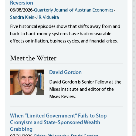
Reversion
06/08/2026
•
Quarterly Journal of Austrian Economics
•
Sandra Klein
•
J.R. Vidueira
Five historical episodes show that shifts away from and
back to hard-money systems have had measurable
effects on inflation, business cycles, and financial crises.
Meet the Writer
David Gordon
David Gordon is Senior Fellow at the
Mises Institute and editor of the
Mises Review.
When “Limited Government” Fails to Stop
Cronyism and State-Sponsored Wealth
Grabbing