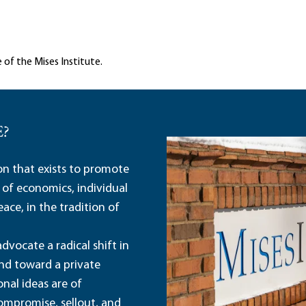
 of the Mises Institute.
E?
ion that exists to promote
 of economics, individual
ace, in the tradition of
dvocate a radical shift in
and toward a private
nal ideas are of
ompromise, sellout, and