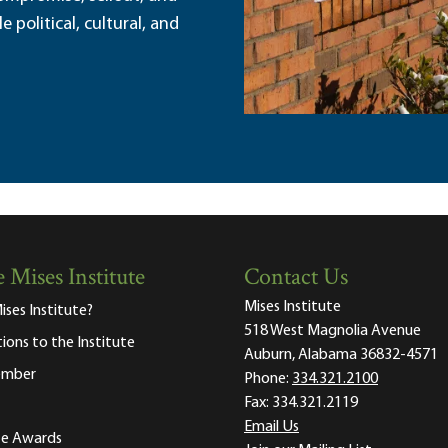
political, cultural, and
 Mises Institute
Contact Us
Mises Institute
ises Institute?
518 West Magnolia Avenue
tions to the Institute
Auburn, Alabama 36832-4571
ember
Phone:
334.321.2100
Fax:
334.321.2119
Email Us
ute Awards