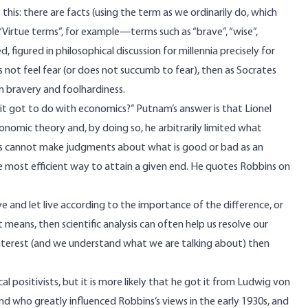
his: there are facts (using the term as we ordinarily do, which
“Virtue terms”, for example—terms such as “brave”, “wise”,
figured in philosophical discussion for millennia precisely for
s not feel fear (or does not succumb to fear), then as Socrates
en bravery and foolhardiness.
 it got to do with economics?” Putnam’s answer is that Lionel
nomic theory and, by doing so, he arbitrarily limited what
ts cannot make judgments about what is good or bad as an
he most efficient way to attain a given end. He quotes Robbins on
ve and let live according to the importance of the difference, or
means, then scientific analysis can often help us resolve our
 interest (and we understand what we are talking about) then
positivists, but it is more likely that he got it from Ludwig von
ho greatly influenced Robbins’s views in the early 1930s, and