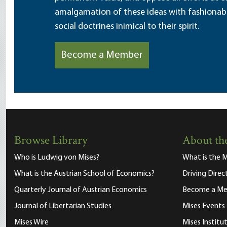
amalgamation of these ideas with fashionable 
social doctrines inimical to their spirit.
Become a Member
Browse Library
About the
Who is Ludwig von Mises?
What is the M
What is the Austrian School of Economics?
Driving Direc
Quarterly Journal of Austrian Economics
Become a M
Journal of Libertarian Studies
Mises Events
Mises Wire
Mises Instit