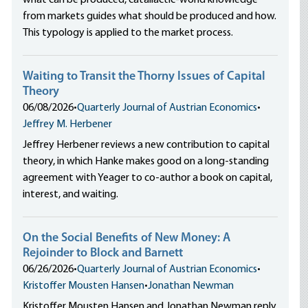
what can be produced, catallactic-world knowledge
from markets guides what should be produced and how.
This typology is applied to the market process.
Waiting to Transit the Thorny Issues of Capital
Theory
06/08/2026
•
Quarterly Journal of Austrian Economics
•
Jeffrey M. Herbener
Jeffrey Herbener reviews a new contribution to capital
theory, in which Hanke makes good on a long-standing
agreement with Yeager to co-author a book on capital,
interest, and waiting.
On the Social Benefits of New Money: A
Rejoinder to Block and Barnett
06/26/2026
•
Quarterly Journal of Austrian Economics
•
Kristoffer Mousten Hansen
•
Jonathan Newman
Kristoffer Mousten Hansen and Jonathan Newman reply