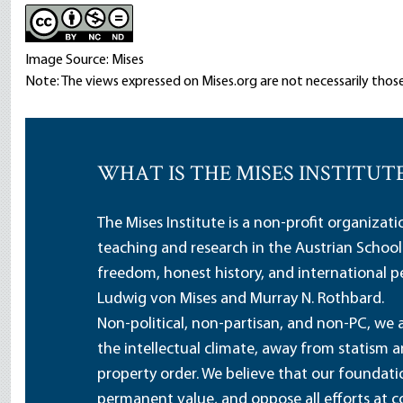
Image Source: Mises
Note: The views expressed on Mises.org are not necessarily those
WHAT IS THE MISES INSTITUT
The Mises Institute is a non-profit organizat
teaching and research in the Austrian School
freedom, honest history, and international pe
Ludwig von Mises and Murray N. Rothbard.
Non-political, non-partisan, and non-PC, we a
the intellectual climate, away from statism 
property order. We believe that our foundatio
permanent value, and oppose all efforts at c