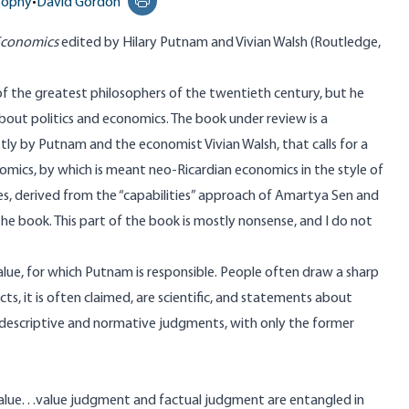
osophy
•
David Gordon
Print this page
 Economics
edited by Hilary Putnam and Vivian Walsh (Routledge,
f the greatest philosophers of the twentieth century, but he
out politics and economics. The book under review is a
stly by Putnam and the economist Vivian Walsh, that calls for a
onomics, by which is meant neo-Ricardian economics in the style of
es, derived from the “capabilities” approach of Amartya Sen and
e book. This part of the book is mostly nonsense, and I do not
value, for which Putnam is responsible. People often draw a sharp
s, it is often claimed, are scientific, and statements about
n descriptive and normative judgments, with only the former
lue. . .value judgment and factual judgment are entangled in