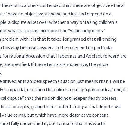
hese philosophers contended that there are objective ethical
ues” have no objective standing and instead depend on a
le, a dispute arises over whether a way of raising children is
about what is cruel are no more than “value judgments.”
roblem with it is that it takes for granted that all binding
 in this way because answers to them depend on particular
s for rational discussion that Habermas and Apel set forward are
, are specified. If these terms are subjective, the whole
s,
e arrived at in an ideal speech situation just means that it will be
ive, impartial, etc. then the claim is a purely “grammatical” one; it
hical dispute” that the notion did not independently possess.
ethical concepts, giving them content in any actual dispute will
ll value terms, but which have more descriptive content.
e I fully understand it, but I am sure that it is worth