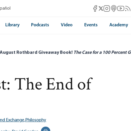
Mises Facebook
Mises Instag
Mises itun
Mises 
Mis
spañol
Mises X
Library
Podcasts
Video
Events
Academy
 August Rothbard Giveaway Book!
The Case for a 100 Percent G
: The End of
and Exchange,
Philosophy