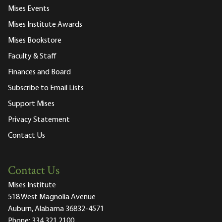
Mises Events
Mises Institute Awards
Mises Bookstore
Faculty & Staff
Finances and Board
Subscribe to Email Lists
Support Mises
Privacy Statement
Contact Us
Contact Us
Mises Institute
518 West Magnolia Avenue
Auburn, Alabama 36832-4571
Phone:
334.321.2100