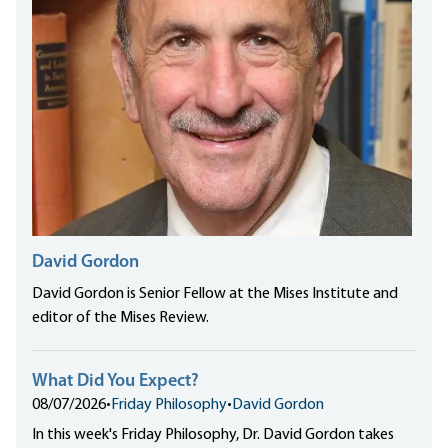
David Gordon
David Gordon is Senior Fellow at the Mises Institute and
editor of the Mises Review.
What Did You Expect?
08/07/2026
•
Friday Philosophy
•
David Gordon
In this week's Friday Philosophy, Dr. David Gordon takes