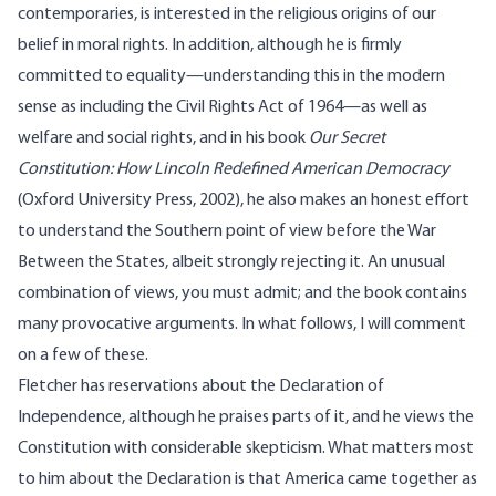
contemporaries, is interested in the religious origins of our
belief in moral rights. In addition, although he is firmly
committed to equality—understanding this in the modern
sense as including the Civil Rights Act of 1964—as well as
welfare and social rights, and in his book
Our Secret
Constitution: How Lincoln Redefined American Democracy
(Oxford University Press, 2002), he also makes an honest effort
to understand the Southern point of view before the War
Between the States, albeit strongly rejecting it. An unusual
combination of views, you must admit; and the book contains
many provocative arguments. In what follows, I will comment
on a few of these.
Fletcher has reservations about the Declaration of
Independence, although he praises parts of it, and he views the
Constitution with considerable skepticism. What matters most
to him about the Declaration is that America came together as