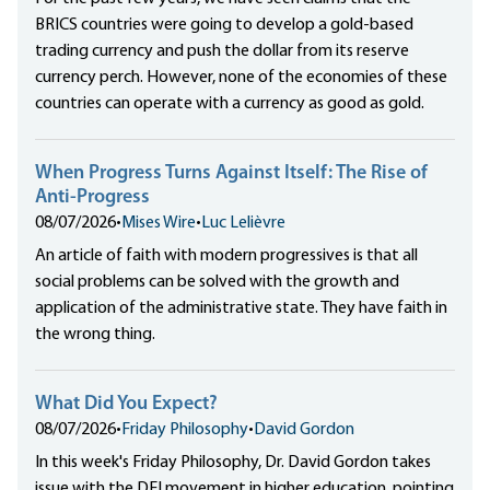
BRICS countries were going to develop a gold-based
trading currency and push the dollar from its reserve
currency perch. However, none of the economies of these
countries can operate with a currency as good as gold.
When Progress Turns Against Itself: The Rise of
Anti-Progress
08/07/2026
•
Mises Wire
•
Luc Lelièvre
An article of faith with modern progressives is that all
social problems can be solved with the growth and
application of the administrative state. They have faith in
the wrong thing.
What Did You Expect?
08/07/2026
•
Friday Philosophy
•
David Gordon
In this week's Friday Philosophy, Dr. David Gordon takes
issue with the DEI movement in higher education, pointing