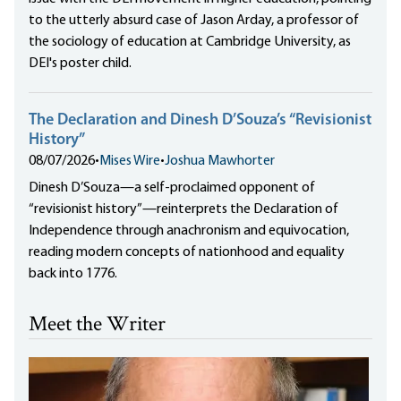
to the utterly absurd case of Jason Arday, a professor of
the sociology of education at Cambridge University, as
DEI's poster child.
The Declaration and Dinesh D’Souza’s “Revisionist
History”
08/07/2026
•
Mises Wire
•
Joshua Mawhorter
Dinesh D’Souza—a self-proclaimed opponent of
“revisionist history”—reinterprets the Declaration of
Independence through anachronism and equivocation,
reading modern concepts of nationhood and equality
back into 1776.
Meet the Writer