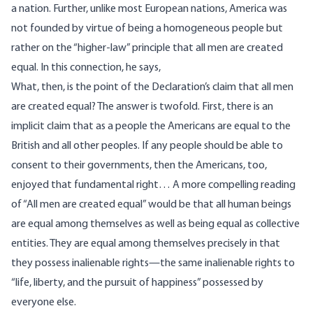
a nation. Further, unlike most European nations, America was
not founded by virtue of being a homogeneous people but
rather on the “higher-law” principle that all men are created
equal. In this connection, he says,
What, then, is the point of the Declaration’s claim that all men
are created equal? The answer is twofold. First, there is an
implicit claim that as a people the Americans are equal to the
British and all other peoples. If any people should be able to
consent to their governments, then the Americans, too,
enjoyed that fundamental right… A more compelling reading
of “All men are created equal” would be that all human beings
are equal among themselves as well as being equal as collective
entities. They are equal among themselves precisely in that
they possess inalienable rights—the same inalienable rights to
“life, liberty, and the pursuit of happiness” possessed by
everyone else.