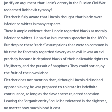
justify an argument that Lenin’s victory in the Russian Civil War
redeemed Bolshevik tyranny?
Fletcher is fully aware that Lincoln thought that blacks were
inferior to whites in many respects.
There is ample evidence that Lincoln regarded blacks as morally
inferior to whites. He said so in numerous speeches in the 1800s.
But despite these “racist” assumptions that were so common in
his time, he fervently regarded slavery as an evil. It was an evil
precisely because it deprived blacks of their inalienable rights to
life, liberty, and the pursuit of happiness. They could not enjoy
the fruit of their own labor.
Fletcher does not mention that, although Lincoln did indeed
oppose slavery, he was prepared to tolerate its indefinite
continuance, so long as the slave states rejected secession.
Leaving the “organic entity” could be tolerated in the slightest,
no matter how much blood it cost.