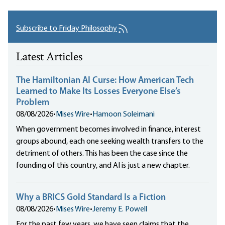
Subscribe to Friday Philosophy
Latest Articles
The Hamiltonian AI Curse: How American Tech
Learned to Make Its Losses Everyone Else’s
Problem
08/08/2026
•
Mises Wire
•
Hamoon Soleimani
When government becomes involved in finance, interest
groups abound, each one seeking wealth transfers to the
detriment of others. This has been the case since the
founding of this country, and AI is just a new chapter.
Why a BRICS Gold Standard Is a Fiction
08/08/2026
•
Mises Wire
•
Jeremy E. Powell
For the past few years, we have seen claims that the