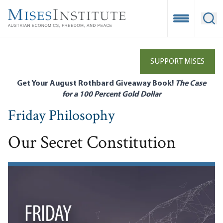
Skip
to
Open Mobile
Ope
main
content
SUPPORT MISES
Get Your August Rothbard Giveaway Book!
The Case
for a 100 Percent Gold Dollar
Friday Philosophy
Our Secret Constitution