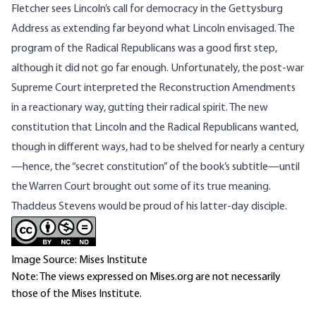
Fletcher sees Lincoln’s call for democracy in the Gettysburg
Address as extending far beyond what Lincoln envisaged. The
program of the Radical Republicans was a good first step,
although it did not go far enough. Unfortunately, the post-war
Supreme Court interpreted the Reconstruction Amendments
in a reactionary way, gutting their radical spirit. The new
constitution that Lincoln and the Radical Republicans wanted,
though in different ways, had to be shelved for nearly a century
—hence, the “secret constitution” of the book’s subtitle—until
the Warren Court brought out some of its true meaning.
Thaddeus Stevens would be proud of his latter-day disciple.
Image Source: Mises Institute
Note: The views expressed on Mises.org are not necessarily
those of the Mises Institute.