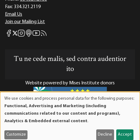
Fax:
334.321.2119
Email Us
Join our Mailing List
Mises Facebook
Mises Instagram
Mises itunes
Mises Youtube
Mises RSS feed
Mises X
Tu ne cede malis, sed contra audentior
ito
Website powered by Mises Institute donors
We use cookies and process personal data for the following purposes:
Use
Functional, Advertising and Marketing (including
of
Mises Institute is a tax-exempt 501(c)(3) nonprofit
communications related to our content and programs),
personal
organization. Contributions are tax-deductible to the full
Analytics & Embedded external content
.
data
extent the law allows. Tax ID# 52-1263436
and
Customize
Decline
Accept
cookies