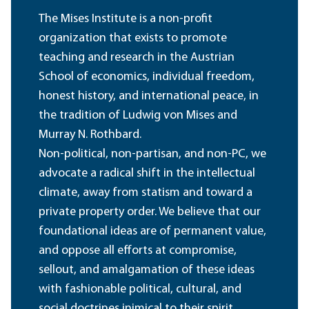
The Mises Institute is a non-profit
organization that exists to promote
teaching and research in the Austrian
School of economics, individual freedom,
honest history, and international peace, in
the tradition of Ludwig von Mises and
Murray N. Rothbard.
Non-political, non-partisan, and non-PC, we
advocate a radical shift in the intellectual
climate, away from statism and toward a
private property order. We believe that our
foundational ideas are of permanent value,
and oppose all efforts at compromise,
sellout, and amalgamation of these ideas
with fashionable political, cultural, and
social doctrines inimical to their spirit.