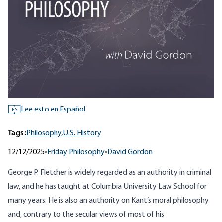
Lee esto en Español
ES
Tags:
Philosophy,
U.S. History
12/12/2025
•
Friday Philosophy
•
David Gordon
George P. Fletcher is widely regarded as an authority in criminal
law, and he has taught at Columbia University Law School for
many years. He is also an authority on Kant’s moral philosophy
and, contrary to the secular views of most of his