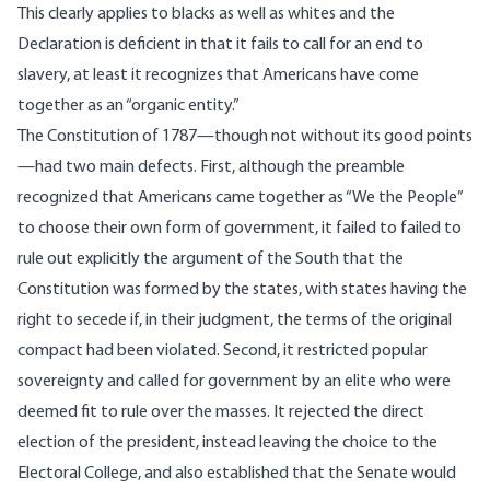
This clearly applies to blacks as well as whites and the
Declaration is deficient in that it fails to call for an end to
slavery, at least it recognizes that Americans have come
together as an “organic entity.”
The Constitution of 1787—though not without its good points
—had two main defects. First, although the preamble
recognized that Americans came together as “We the People”
to choose their own form of government, it failed to failed to
rule out explicitly the argument of the South that the
Constitution was formed by the states, with states having the
right to secede if, in their judgment, the terms of the original
compact had been violated. Second, it restricted popular
sovereignty and called for government by an elite who were
deemed fit to rule over the masses. It rejected the direct
election of the president, instead leaving the choice to the
Electoral College, and also established that the Senate would