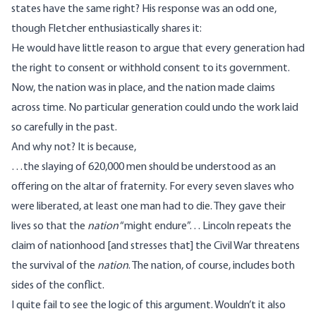
states have the same right? His response was an odd one,
though Fletcher enthusiastically shares it:
He would have little reason to argue that every generation had
the right to consent or withhold consent to its government.
Now, the nation was in place, and the nation made claims
across time. No particular generation could undo the work laid
so carefully in the past.
And why not? It is because,
…the slaying of 620,000 men should be understood as an
offering on the altar of fraternity. For every seven slaves who
were liberated, at least one man had to die. They gave their
lives so that the
nation
“might endure”. . . Lincoln repeats the
claim of nationhood [and stresses that] the Civil War threatens
the survival of the
nation
. The nation, of course, includes both
sides of the conflict.
I quite fail to see the logic of this argument. Wouldn’t it also