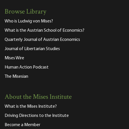
Browse Library
Who is Ludwig von Mises?
What is the Austrian School of Economics?
Quarterly Journal of Austrian Economics
Journal of Libertarian Studies
Mises Wire
Human Action Podcast
The Misesian
About the Mises Institute
What is the Mises Institute?
Driving Directions to the Institute
Become a Member