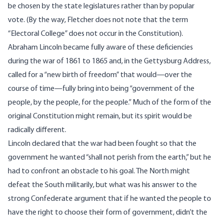
be chosen by the state legislatures rather than by popular
vote. (By the way, Fletcher does not note that the term
“Electoral College” does not occur in the Constitution).
Abraham Lincoln became fully aware of these deficiencies
during the war of 1861 to 1865 and, in the Gettysburg Address,
called for a “new birth of freedom” that would—over the
course of time—fully bring into being “government of the
people, by the people, for the people.” Much of the form of the
original Constitution might remain, but its spirit would be
radically different.
Lincoln declared that the war had been fought so that the
government he wanted “shall not perish from the earth,” but he
had to confront an obstacle to his goal. The North might
defeat the South militarily, but what was his answer to the
strong Confederate argument that if he wanted the people to
have the right to choose their form of government, didn’t the