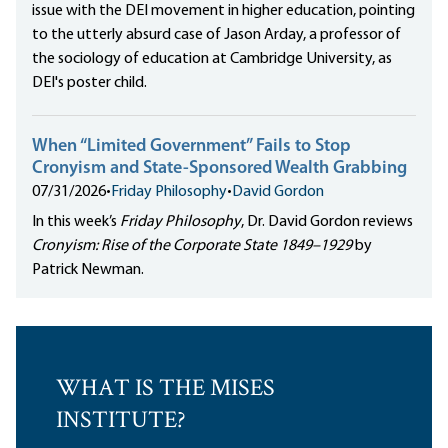
issue with the DEI movement in higher education, pointing
to the utterly absurd case of Jason Arday, a professor of
the sociology of education at Cambridge University, as
DEI's poster child.
When “Limited Government” Fails to Stop
Cronyism and State-Sponsored Wealth Grabbing
07/31/2026
•
Friday Philosophy
•
David Gordon
In this week’s
Friday Philosophy
, Dr. David Gordon reviews
Cronyism: Rise of the Corporate State 1849–1929
by
Patrick Newman.
WHAT IS THE MISES
INSTITUTE?