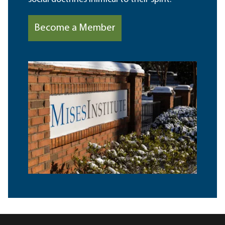
Become a Member