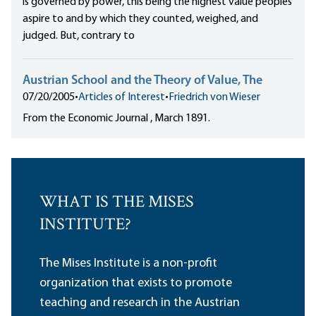
is governed by power, this being the highest value peoples
aspire to and by which they counted, weighed, and
judged. But, contrary to
Austrian School and the Theory of Value, The
07/20/2005
•
Articles of Interest
•
Friedrich von Wieser
From the Economic Journal , March 1891.
WHAT IS THE MISES
INSTITUTE?
The Mises Institute is a non-profit
organization that exists to promote
teaching and research in the Austrian