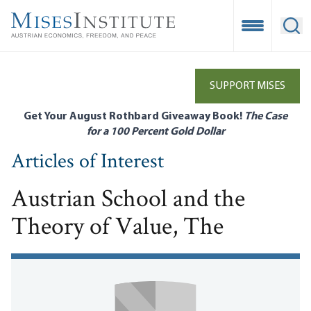
Skip
to
Open Mobile
Ope
main
content
SUPPORT MISES
Get Your August Rothbard Giveaway Book!
The Case
for a 100 Percent Gold Dollar
Articles of Interest
Austrian School and the
Theory of Value, The