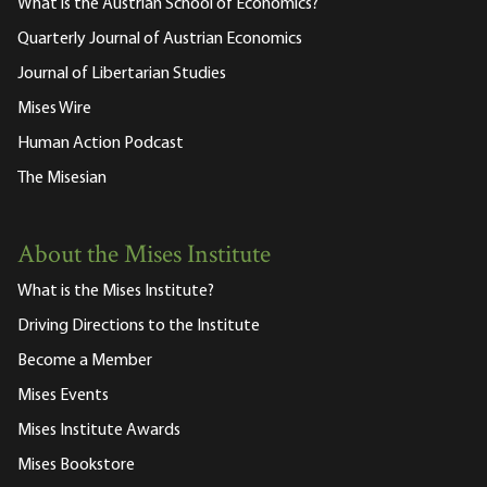
What is the Austrian School of Economics?
Quarterly Journal of Austrian Economics
Journal of Libertarian Studies
Mises Wire
Human Action Podcast
The Misesian
About the Mises Institute
What is the Mises Institute?
Driving Directions to the Institute
Become a Member
Mises Events
Mises Institute Awards
Mises Bookstore