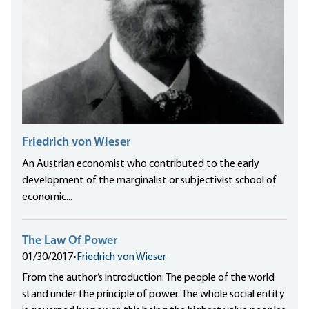
Friedrich von Wieser
An Austrian economist who contributed to the early
development of the marginalist or subjectivist school of
economic...
The Law Of Power
01/30/2017
•
Friedrich von Wieser
From the author’s introduction: The people of the world
stand under the principle of power. The whole social entity