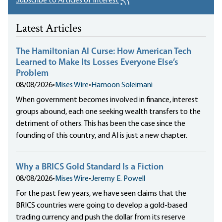
Subscribe to Articles of Interest
Latest Articles
The Hamiltonian AI Curse: How American Tech
Learned to Make Its Losses Everyone Else’s
Problem
08/08/2026
•
Mises Wire
•
Hamoon Soleimani
When government becomes involved in finance, interest
groups abound, each one seeking wealth transfers to the
detriment of others. This has been the case since the
founding of this country, and AI is just a new chapter.
Why a BRICS Gold Standard Is a Fiction
08/08/2026
•
Mises Wire
•
Jeremy E. Powell
For the past few years, we have seen claims that the
BRICS countries were going to develop a gold-based
trading currency and push the dollar from its reserve