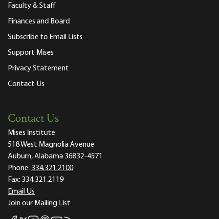
Faculty & Staff
Finances and Board
Subscribe to Email Lists
Support Mises
Privacy Statement
Contact Us
Contact Us
Mises Institute
518 West Magnolia Avenue
Auburn, Alabama 36832-4571
Phone:
334.321.2100
Fax:
334.321.2119
Email Us
Join our Mailing List