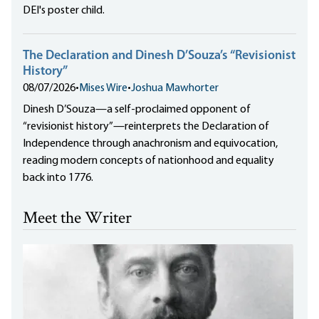
DEI's poster child.
The Declaration and Dinesh D’Souza’s “Revisionist
History”
08/07/2026
•
Mises Wire
•
Joshua Mawhorter
Dinesh D’Souza—a self-proclaimed opponent of
“revisionist history”—reinterprets the Declaration of
Independence through anachronism and equivocation,
reading modern concepts of nationhood and equality
back into 1776.
Meet the Writer