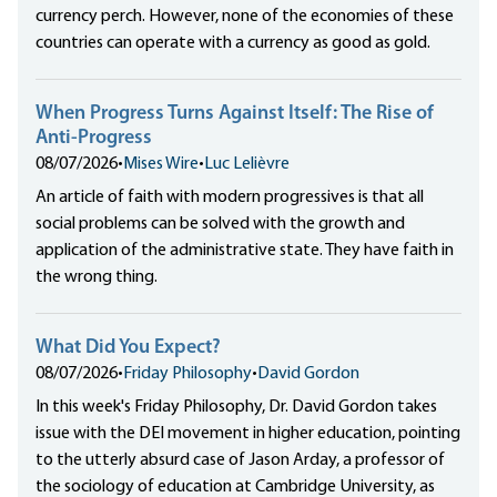
currency perch. However, none of the economies of these
countries can operate with a currency as good as gold.
When Progress Turns Against Itself: The Rise of
Anti-Progress
08/07/2026
•
Mises Wire
•
Luc Lelièvre
An article of faith with modern progressives is that all
social problems can be solved with the growth and
application of the administrative state. They have faith in
the wrong thing.
What Did You Expect?
08/07/2026
•
Friday Philosophy
•
David Gordon
In this week's Friday Philosophy, Dr. David Gordon takes
issue with the DEI movement in higher education, pointing
to the utterly absurd case of Jason Arday, a professor of
the sociology of education at Cambridge University, as