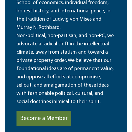
School of economics, individual freedom,
honest history, and international peace, in
the tradition of Ludwig von Mises and
Murray N. Rothbard.
Non-political, non-partisan, and non-PC, we
advocate a radical shift in the intellectual
climate, away from statism and toward a
private property order. We believe that our
foundational ideas are of permanent value,
and oppose all efforts at compromise,
sellout, and amalgamation of these ideas
with fashionable political, cultural, and
social doctrines inimical to their spirit.
Become a Member