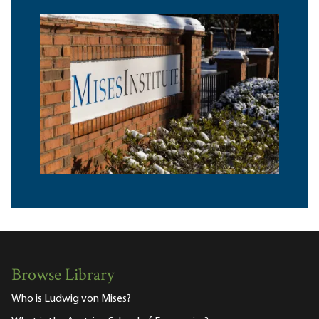
Browse Library
Who is Ludwig von Mises?