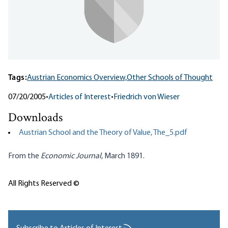
Tags:
Austrian Economics Overview,
Other Schools of Thought
07/20/2005
•
Articles of Interest
•
Friedrich von Wieser
Downloads
Austrian School and the Theory of Value, The_5.pdf
From the
Economic Journal
, March 1891.
All Rights Reserved ©