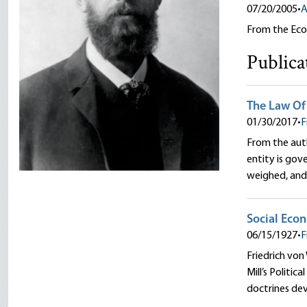
07/20/2005
•
A
From the Eco
Publica
The Law Of
01/30/2017
•
F
From the auth
entity is gov
weighed, and 
Social Eco
06/15/1927
•
F
Friedrich von
Mill’s Politic
doctrines de