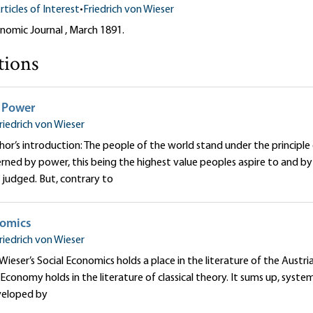
rticles of Interest
•
Friedrich von Wieser
nomic Journal , March 1891.
tions
 Power
riedrich von Wieser
or’s introduction: The people of the world stand under the principle
erned by power, this being the highest value peoples aspire to and b
judged. But, contrary to
nomics
riedrich von Wieser
 Wieser’s Social Economics holds a place in the literature of the Austr
al Economy holds in the literature of classical theory. It sums up, sys
veloped by