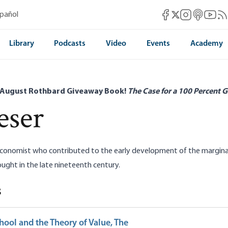
Mises Facebook
Mises Instag
Mises itun
Mises 
Mis
spañol
Mises X
Library
Podcasts
Video
Events
Academy
 August Rothbard Giveaway Book!
The Case for a 100 Percent G
eser
conomist who contributed to the early development of the marginalis
ght in the late nineteenth century.
s
hool and the Theory of Value, The