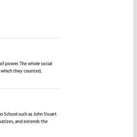
 of power. The whole social
y which they counted,
ian School such as John Stuart
tematizes, and extends the