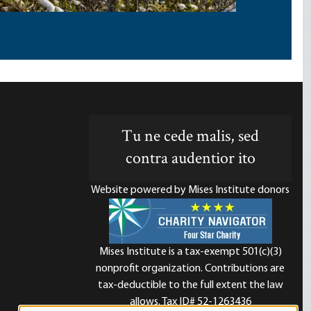
Tu ne cede malis, sed
contra audentior ito
Website powered by Mises Institute donors
Mises Institute is a tax-exempt 501(c)(3)
nonprofit organization. Contributions are
d
tax-deductible to the full extent the law
allows. Tax ID# 52-1263436