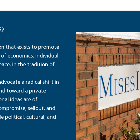
E?
ion that exists to promote
 of economics, individual
ace, in the tradition of
dvocate a radical shift in
and toward a private
nal ideas are of
ompromise, sellout, and
political, cultural, and