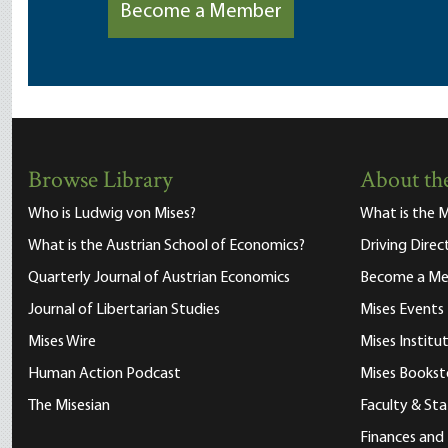
Become a Member
Browse Library
About the
Who is Ludwig von Mises?
What is the M
What is the Austrian School of Economics?
Driving Direc
Quarterly Journal of Austrian Economics
Become a M
Journal of Libertarian Studies
Mises Events
Mises Wire
Mises Instit
Human Action Podcast
Mises Bookst
The Misesian
Faculty & Sta
Finances and