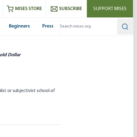
ram
es
Youtube
es RSS feed
MISES STORE
SUBSCRIBE
SUPPORT MISES
Beginners
Press
Searc
old Dollar
t or subjectivist school of