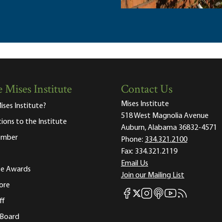
 Mises Institute
Contact Us
Mises Institute
ises Institute?
518 West Magnolia Avenue
tions to the Institute
Auburn, Alabama 36832-4571
ember
Phone:
334.321.2100
Fax:
334.321.2119
Email Us
ute Awards
Join our Mailing List
ore
Mises Facebook
Mises Instagram
Mises itunes
Mises Youtube
Mises RSS fee
Mises X
ff
 Board