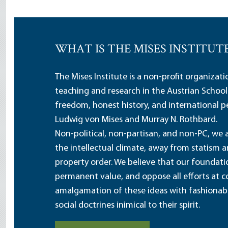
WHAT IS THE MISES INSTITUT
The Mises Institute is a non-profit organizat
teaching and research in the Austrian School
freedom, honest history, and international pe
Ludwig von Mises and Murray N. Rothbard.
Non-political, non-partisan, and non-PC, we a
the intellectual climate, away from statism 
property order. We believe that our foundatio
permanent value, and oppose all efforts at c
amalgamation of these ideas with fashionable 
social doctrines inimical to their spirit.