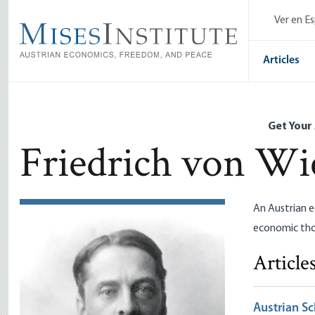
Skip
Ver en E
to
main
content
Articles
Get Your
Friedrich von Wi
An Austrian e
economic thou
Article
Austrian Sc