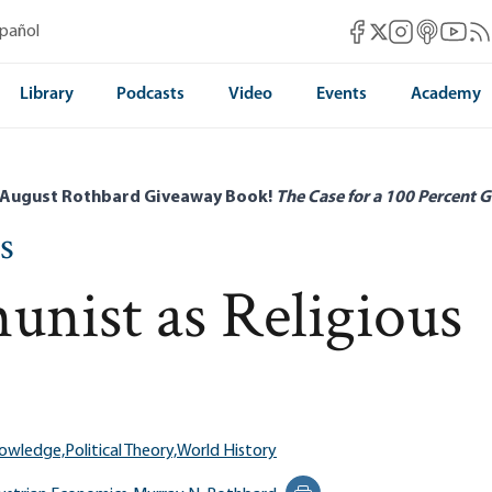
Mises Facebook
Mises Instag
Mises itun
Mises 
Mis
spañol
Mises X
Library
Podcasts
Video
Events
Academy
 August Rothbard Giveaway Book!
The Case for a 100 Percent G
s
nist as Religious
nowledge,
Political Theory,
World History