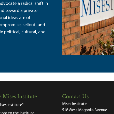
dvocate a radical shift in
and toward a private
nal ideas are of
ompromise, sellout, and
political, cultural, and
 Mises Institute
Contact Us
Mises Institute
ises Institute?
518 West Magnolia Avenue
tions to the Institute