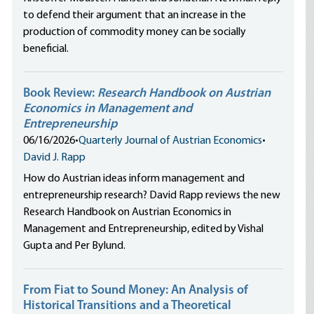
to defend their argument that an increase in the
production of commodity money can be socially
beneficial.
Book Review:
Research Handbook on Austrian
Economics in Management and
Entrepreneurship
06/16/2026
•
Quarterly Journal of Austrian Economics
•
David J. Rapp
How do Austrian ideas inform management and
entrepreneurship research? David Rapp reviews the new
Research Handbook on Austrian Economics in
Management and Entrepreneurship, edited by Vishal
Gupta and Per Bylund.
From Fiat to Sound Money: An Analysis of
Historical Transitions and a Theoretical