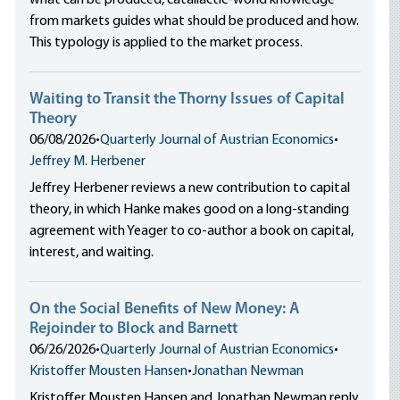
what can be produced, catallactic-world knowledge
from markets guides what should be produced and how.
This typology is applied to the market process.
Waiting to Transit the Thorny Issues of Capital
Theory
06/08/2026
•
Quarterly Journal of Austrian Economics
•
Jeffrey M. Herbener
Jeffrey Herbener reviews a new contribution to capital
theory, in which Hanke makes good on a long-standing
agreement with Yeager to co-author a book on capital,
interest, and waiting.
On the Social Benefits of New Money: A
Rejoinder to Block and Barnett
06/26/2026
•
Quarterly Journal of Austrian Economics
•
Kristoffer Mousten Hansen
•
Jonathan Newman
Kristoffer Mousten Hansen and Jonathan Newman reply