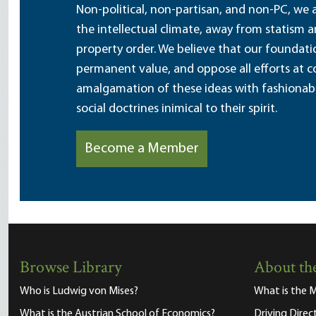
Non-political, non-partisan, and non-PC, we a
the intellectual climate, away from statism 
property order. We believe that our foundatio
permanent value, and oppose all efforts at c
amalgamation of these ideas with fashionable 
social doctrines inimical to their spirit.
Become a Member
Browse Library
About the
Who is Ludwig von Mises?
What is the M
What is the Austrian School of Economics?
Driving Direc