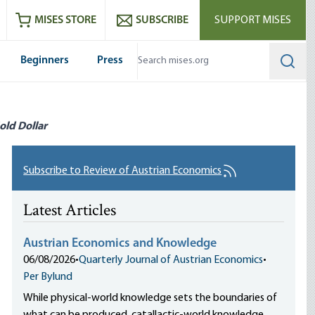
ram
es
Youtube
es RSS feed
MISES STORE
SUBSCRIBE
SUPPORT MISES
Beginners
Press
Searc
old Dollar
Subscribe to Review of Austrian Economics
Latest Articles
Austrian Economics and Knowledge
06/08/2026
•
Quarterly Journal of Austrian Economics
•
Per Bylund
While physical-world knowledge sets the boundaries of