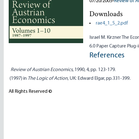
07/20/2005
•
Review of A
Downloads
rae4_1_5_2.pdf
Israel M. Kirzner The E
6.0 Paper Capture Plug-
References
Review of Austrian Economics
, 1990, 4, pp. 123-179.
(1997) in
The Logic of Action
, UK: Edward Elgar, pp.331-399
.
All Rights Reserved ©