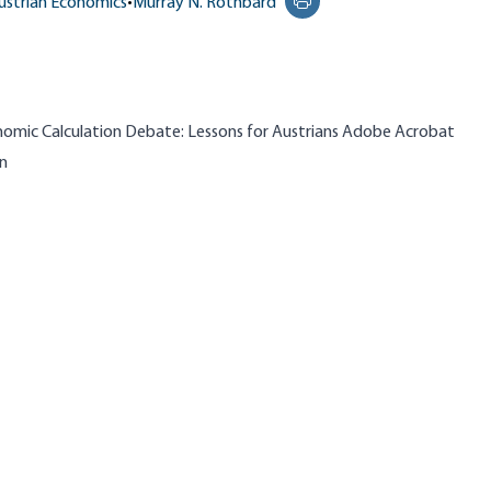
ustrian Economics
•
Murray N. Rothbard
Print this page
conomic Calculation Debate: Lessons for Austrians Adobe Acrobat
in