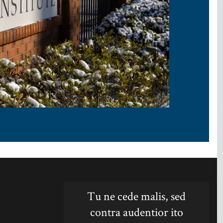
Tu ne cede malis, sed
contra audentior ito