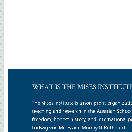
WHAT IS THE MISES INSTITUT
The Mises Institute is a non-profit organizat
teaching and research in the Austrian School
freedom, honest history, and international pe
Ludwig von Mises and Murray N. Rothbard.