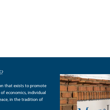
E?
ion that exists to promote
 of economics, individual
ace, in the tradition of