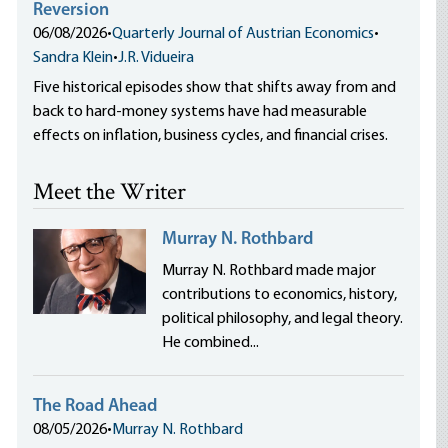
Reversion
06/08/2026
•
Quarterly Journal of Austrian Economics
•
Sandra Klein
•
J.R. Vidueira
Five historical episodes show that shifts away from and
back to hard-money systems have had measurable
effects on inflation, business cycles, and financial crises.
Meet the Writer
Murray N. Rothbard
Murray N. Rothbard made major
contributions to economics, history,
political philosophy, and legal theory.
He combined...
The Road Ahead
08/05/2026
•
Murray N. Rothbard