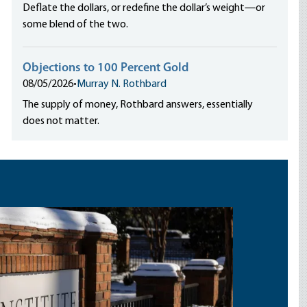
Deflate the dollars, or redefine the dollar’s weight—or
some blend of the two.
Objections to 100 Percent Gold
08/05/2026
•
Murray N. Rothbard
The supply of money, Rothbard answers, essentially
does not matter.