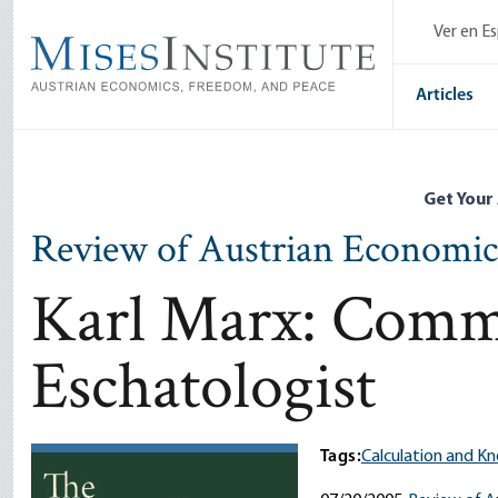
Skip
Ver en E
to
main
content
Articles
Get Your
Review of Austrian Economic
Karl Marx: Commu
Eschatologist
Tags:
Calculation and K