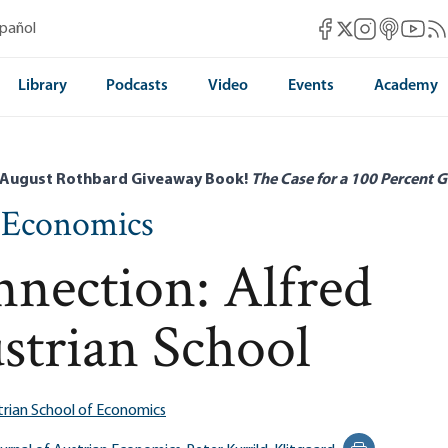
Mises Facebook
Mises Instag
Mises itun
Mises 
Mis
spañol
Mises X
Library
Podcasts
Video
Events
Academy
 August Rothbard Giveaway Book!
The Case for a 100 Percent G
n Economics
nection: Alfred
strian School
trian School of Economics