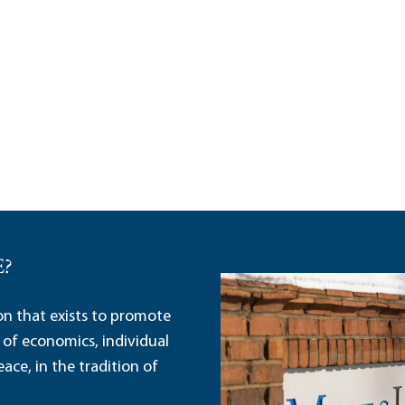
E?
ion that exists to promote
 of economics, individual
ace, in the tradition of