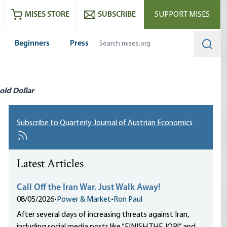
ram
es
Youtube
es RSS feed
MISES STORE
SUBSCRIBE
SUPPORT MISES
Beginners
Press
Searc
old Dollar
Subscribe to Quarterly Journal of Austrian Economics
Latest Articles
Call Off the Iran War. Just Walk Away!
08/05/2026
•
Power & Market
•
Ron Paul
After several days of increasing threats against Iran,