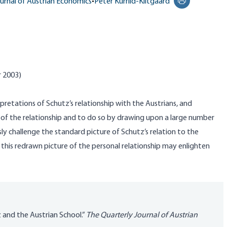
urnal of Austrian Economics
•
Peter Kurrild-Klitgaard
Print this pag
r 2003)
erpretations of
Schutz’s
relationship with the Austrians, and
of the relationship and to do so by drawing upon a large number
ly challenge the standard picture of
Schutz’s
relation to the
y this redrawn picture of the personal relationship may enlighten
z and the Austrian School.”
The Quarterly Journal of Austrian