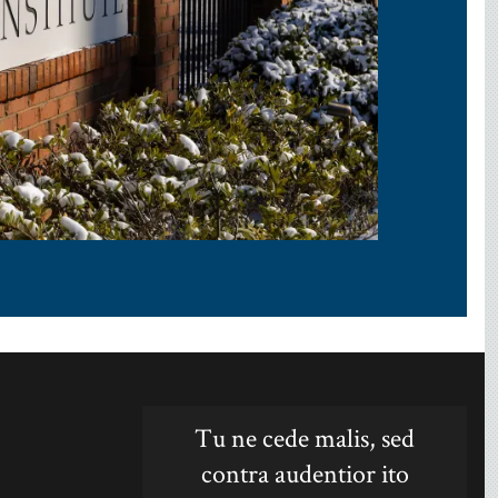
Tu ne cede malis, sed
contra audentior ito