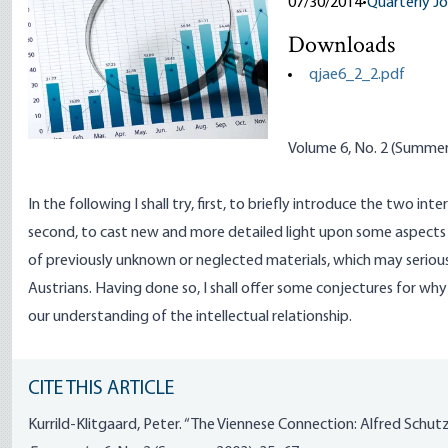
07/30/2014
•
Quarterly Jo
Downloads
qjae6_2_2.pdf
Volume 6, No. 2 (Summe
In the following I shall try, first, to briefly introduce the two int
second, to cast new and more detailed light upon some aspects 
of previously unknown or neglected materials, which may serious
Austrians. Having done so, I shall offer some conjectures for wh
our understanding of the intellectual relationship.
CITE THIS ARTICLE
Kurrild-Klitgaard, Peter. “The Viennese Connection: Alfred Schut