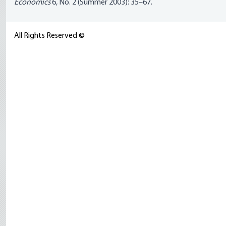
Economics
6, No. 2 (Summer 2003): 35–67.
All Rights Reserved ©