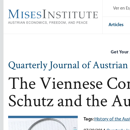
Skip
Ver en E
to
main
content
Articles
Get Your
Quarterly Journal of Austria
The Viennese Con
Schutz and the Au
Tags:
History of the Aus