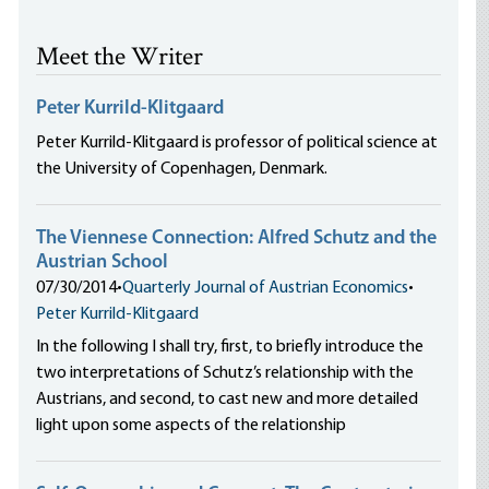
Meet the Writer
Peter Kurrild-Klitgaard
Peter Kurrild-Klitgaard is professor of political science at
the University of Copenhagen, Denmark.
The Viennese Connection: Alfred Schutz and the
Austrian School
07/30/2014
•
Quarterly Journal of Austrian Economics
•
Peter Kurrild-Klitgaard
In the following I shall try, first, to briefly introduce the
two interpretations of Schutz’s relationship with the
Austrians, and second, to cast new and more detailed
light upon some aspects of the relationship