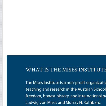
WHAT IS THE MISES INSTITUT
The Mises Institute is a non-profit organizat
teaching and research in the Austrian School
freedom, honest history, and international pe
Ludwig von Mises and Murray N. Rothbard.