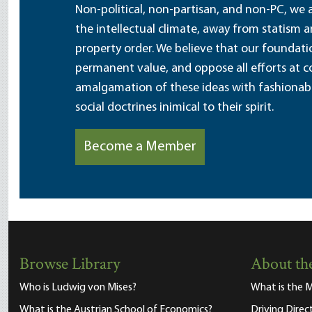
Non-political, non-partisan, and non-PC, we a
the intellectual climate, away from statism 
property order. We believe that our foundatio
permanent value, and oppose all efforts at c
amalgamation of these ideas with fashionable 
social doctrines inimical to their spirit.
Become a Member
Browse Library
About the
Who is Ludwig von Mises?
What is the M
What is the Austrian School of Economics?
Driving Direc