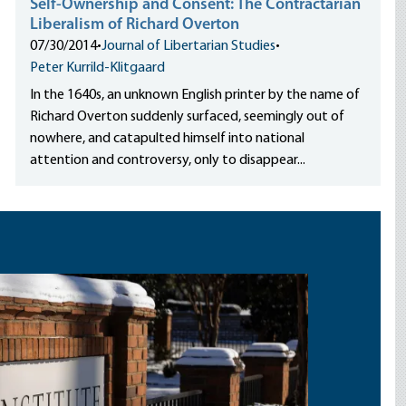
Self-Ownership and Consent: The Contractarian
Liberalism of Richard Overton
07/30/2014
•
Journal of Libertarian Studies
•
Peter Kurrild-Klitgaard
In the 1640s, an unknown English printer by the name of
Richard Overton suddenly surfaced, seemingly out of
nowhere, and catapulted himself into national
attention and controversy, only to disappear...