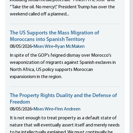
including social media posts like “FINISH THE JOB!” and
e
“Take the oil. No mercy!,” President Trump has over the
weekend called off a planned...
The US Supports the Mass Migration of
Moroccans into Spanish Territory
08/05/2026
•
Mises Wire
•
Ryan McMaken
In spite of the GOP's feigned dismay over Morocco's
weaponization of migrants against Spanish exclaves in
North Africa, US policy supports Moroccan
expansionism in the region.
The Property Rights Duality and the Defense of
Freedom
08/05/2026
•
Mises Wire
•
Finn Andreen
It is not enough to treat property as a default state of
nature that will eventually assert itself and merely needs
to be intellectually explained. We must continually be