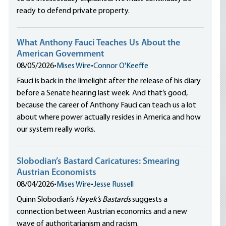
ready to defend private property.
What Anthony Fauci Teaches Us About the
American Government
08/05/2026
•
Mises Wire
•
Connor O'Keeffe
Fauci is back in the limelight after the release of his diary
before a Senate hearing last week. And that’s good,
because the career of Anthony Fauci can teach us a lot
about where power actually resides in America and how
our system really works.
Slobodian’s Bastard Caricatures: Smearing
Austrian Economists
08/04/2026
•
Mises Wire
•
Jesse Russell
Quinn Slobodian’s
Hayek’s Bastards
suggests a
connection between Austrian economics and a new
wave of authoritarianism and racism.