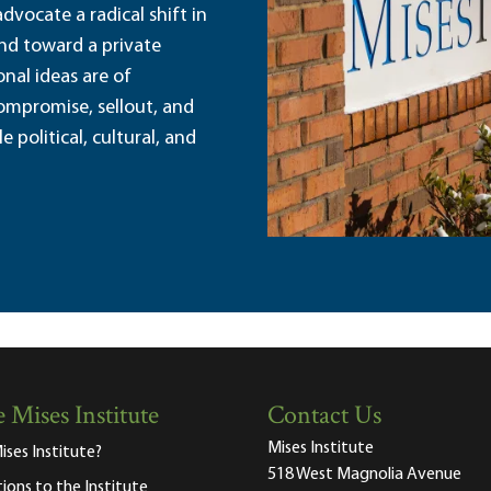
dvocate a radical shift in
and toward a private
nal ideas are of
ompromise, sellout, and
political, cultural, and
 Mises Institute
Contact Us
Mises Institute
ises Institute?
518 West Magnolia Avenue
tions to the Institute