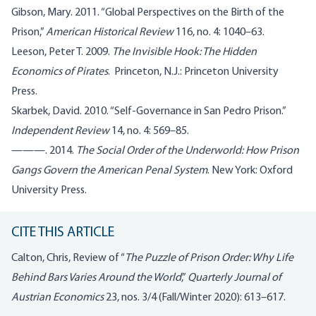
Gibson, Mary. 2011. “Global Perspectives on the Birth of the
Prison,”
American Historical Review
116, no. 4: 1040–63.
Leeson, Peter T. 2009.
The Invisible Hook: The Hidden
Economics of Pirates
. Princeton, N.J.: Princeton University
Press.
Skarbek, David. 2010. “Self-Governance in San Pedro Prison.”
Independent Review
14, no. 4: 569–85.
———. 2014.
The Social Order of the Underworld: How Prison
Gangs Govern the American Penal System
. New York: Oxford
University Press.
CITE THIS ARTICLE
Calton, Chris, Review of “
The Puzzle of Prison Order: Why Life
Behind Bars Varies Around the World
,”
Quarterly Journal of
Austrian Economics
23, nos. 3/4 (Fall/Winter 2020): 613–617.