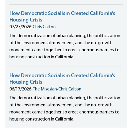
How Democratic Socialism Created California’s
Housing Crisis
07/27/2026
•
Chris Calton
The democratization of urban planning, the politicization
of the environmental movement, and the no-growth
movement came together to erect enormous barriers to
housing construction in California.
How Democratic Socialism Created California’s
Housing Crisis
06/17/2026
•
The Misesian
•
Chris Calton
The democratization of urban planning, the politicization
of the environmental movement, and the no-growth
movement came together to erect enormous barriers to
housing construction in California.