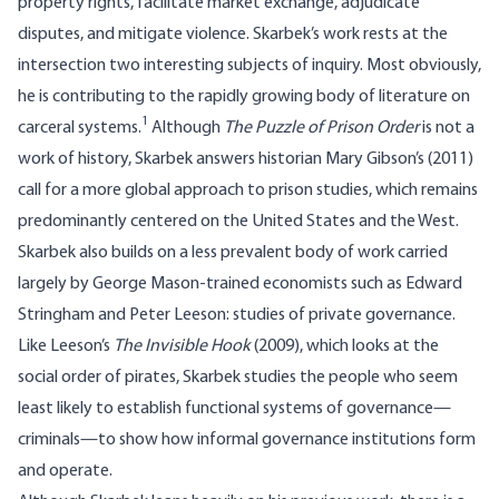
property rights, facilitate market exchange, adjudicate
disputes, and mitigate violence. Skarbek’s work rests at the
intersection two interesting subjects of inquiry. Most obviously,
he is contributing to the rapidly growing body of literature on
1
carceral systems.
Although
The Puzzle of Prison Order
is not a
work of history, Skarbek answers historian Mary Gibson’s (2011)
call for a more global approach to prison studies, which remains
predominantly centered on the United States and the West.
Skarbek also builds on a less prevalent body of work carried
largely by George Mason-trained economists such as Edward
Stringham and Peter Leeson: studies of private governance.
Like Leeson’s
The Invisible Hook
(2009), which looks at the
social order of pirates, Skarbek studies the people who seem
least likely to establish functional systems of governance—
criminals—to show how informal governance institutions form
and operate.