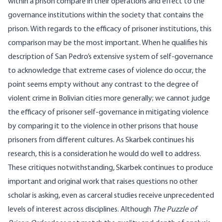
within a prison compare in their operations and effect to the
governance institutions within the society that contains the
prison. With regards to the efficacy of prisoner institutions, this
comparison may be the most important. When he qualifies his
description of San Pedro’s extensive system of self-governance
to acknowledge that extreme cases of violence do occur, the
point seems empty without any contrast to the degree of
violent crime in Bolivian cities more generally; we cannot judge
the efficacy of prisoner self-governance in mitigating violence
by comparing it to the violence in other prisons that house
prisoners from different cultures. As Skarbek continues his
research, this is a consideration he would do well to address.
These critiques notwithstanding, Skarbek continues to produce
important and original work that raises questions no other
scholar is asking, even as carceral studies receive unprecedented
levels of interest across disciplines. Although
The Puzzle of