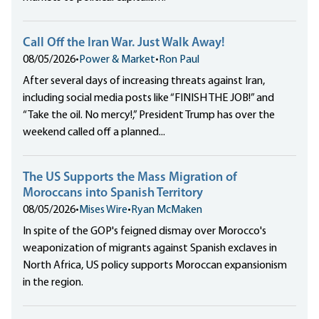
Call Off the Iran War. Just Walk Away!
08/05/2026
•
Power & Market
•
Ron Paul
After several days of increasing threats against Iran,
including social media posts like “FINISH THE JOB!” and
“Take the oil. No mercy!,” President Trump has over the
weekend called off a planned...
The US Supports the Mass Migration of
Moroccans into Spanish Territory
08/05/2026
•
Mises Wire
•
Ryan McMaken
In spite of the GOP's feigned dismay over Morocco's
weaponization of migrants against Spanish exclaves in
North Africa, US policy supports Moroccan expansionism
in the region.