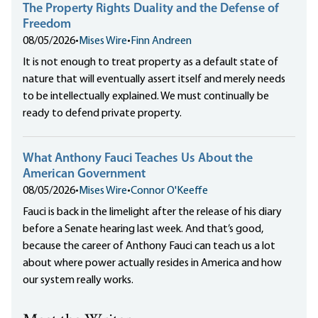
The Property Rights Duality and the Defense of
Freedom
08/05/2026
•
Mises Wire
•
Finn Andreen
It is not enough to treat property as a default state of
nature that will eventually assert itself and merely needs
to be intellectually explained. We must continually be
ready to defend private property.
What Anthony Fauci Teaches Us About the
American Government
08/05/2026
•
Mises Wire
•
Connor O'Keeffe
Fauci is back in the limelight after the release of his diary
before a Senate hearing last week. And that’s good,
because the career of Anthony Fauci can teach us a lot
about where power actually resides in America and how
our system really works.