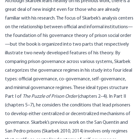
Although Skarbek leans heavily on his previous work, there is a
great deal of new insight even for those who are already
familiar with his research. The focus of Skarbek’s analysis centers
on the relationship between official and informal institutions—
the foundation of his governance theory of prison social order
—but the book is organized into two parts that respectively
illustrate two newly developed features of his theory. By
comparing prison governance across various systems, Skarbek
categorizes the governance regimes in his study into four ideal
types: official governance, co-governance, self-governance,
and minimal governance regimes. These ideal types structure
Part I of
The Puzzle of Prison Order
(chapters 2–4). In Part II
(chapters 5–7), he considers the conditions that lead prisoners
to develop either centralized or decentralized mechanisms of
governance. Skarbek’s previous work on the San Quentin and
San Pedro prisons (Skarbek 2010, 2014) involves only regimes