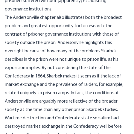
prisoners suffered without (apparently) establishing
governance institutions.
The Andersonville chapter also illustrates both the broadest
problem and greatest opportunity for his research: the
contrast of prisoner governance institutions with those of
society outside the prison. Andersonville highlights this
oversight because of how many of the problems Skarbek
describes in the prison were not unique to prison life, as his
exposition implies. By not considering the state of the
Confederacy in 1864, Skarbek makes it seem as if the lack of
market exchange and the prevalence of raiders, for example,
related uniquely to prison camps. In fact, the conditions at
Andersonville are arguably more reflective of the broader
society at the time than any other prison Skarbek studies.
Wartime destruction and Confederate state socialism had
destroyed market exchange in the Confederacy well before