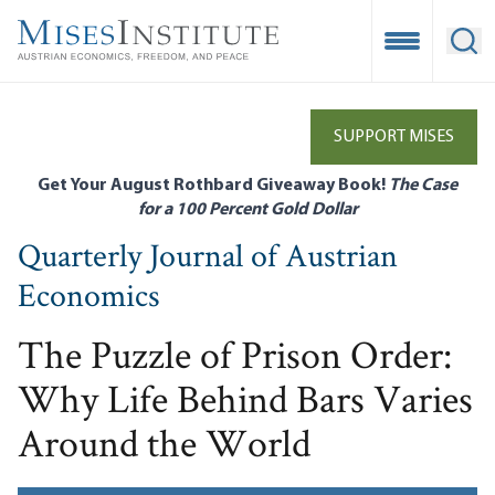
Skip
to
Open Mobile
Ope
main
content
SUPPORT MISES
Get Your August Rothbard Giveaway Book!
The Case
for a 100 Percent Gold Dollar
Quarterly Journal of Austrian
Economics
The Puzzle of Prison Order:
Why Life Behind Bars Varies
Around the World