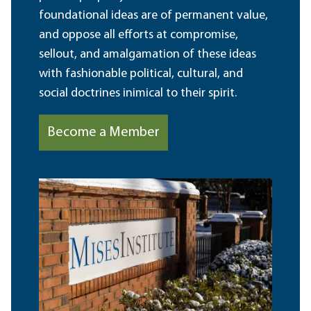
foundational ideas are of permanent value,
and oppose all efforts at compromise,
sellout, and amalgamation of these ideas
with fashionable political, cultural, and
social doctrines inimical to their spirit.
Become a Member