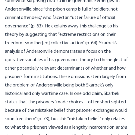
somewhat surprising that so little governance emerges” in
Andersonville, since “the prison camp is full of soldiers, not
criminal offenders,” who faced an “utter failure of official
governance” (p. 63). He explains away this challenge to his
theory by suggesting that “extreme restrictions on their
freedom...smother[ed] collective action” (p. 64). Skarbek’s
analysis of Andersonville demonstrates a focus on the
operative variables of his governance theory to the neglect of
other potentially relevant determinants of whether and how
prisoners form institutions. These omissions stem largely from
the problem of Andersonville being both Skarbek’s only
historical and only wartime case. In one odd claim, Skarbek
states that the prisoners “made choices—often shortsighted
because of the mistaken belief that prisoner exchanges would
soon free them” (p. 73), but this “mistaken belief” only relates
to what the prisoners viewed as a lengthy incarceration
at the