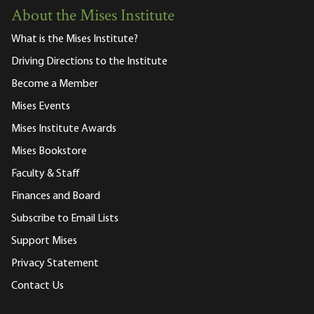
About the Mises Institute
What is the Mises Institute?
Driving Directions to the Institute
Become a Member
Mises Events
Mises Institute Awards
Mises Bookstore
Faculty & Staff
Finances and Board
Subscribe to Email Lists
Support Mises
Privacy Statement
Contact Us