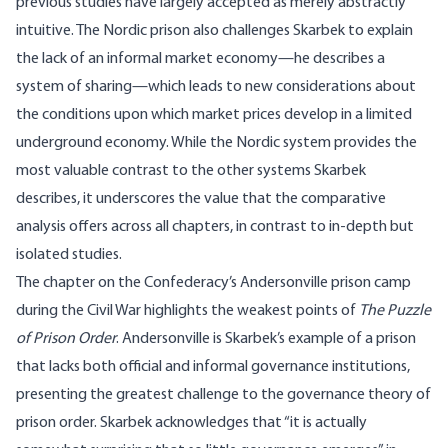
previous studies have largely accepted as merely abstractly
intuitive. The Nordic prison also challenges Skarbek to explain
the lack of an informal market economy—he describes a
system of sharing—which leads to new considerations about
the conditions upon which market prices develop in a limited
underground economy. While the Nordic system provides the
most valuable contrast to the other systems Skarbek
describes, it underscores the value that the comparative
analysis offers across all chapters, in contrast to in-depth but
isolated studies.
The chapter on the Confederacy’s Andersonville prison camp
during the Civil War highlights the weakest points of
The Puzzle
of Prison Order
. Andersonville is Skarbek’s example of a prison
that lacks both official and informal governance institutions,
presenting the greatest challenge to the governance theory of
prison order. Skarbek acknowledges that “it is actually