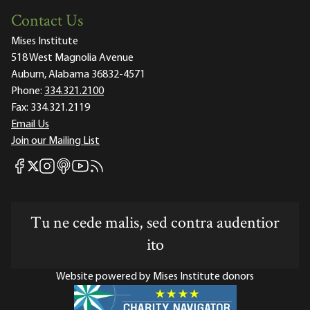
Contact Us
Mises Institute
518 West Magnolia Avenue
Auburn, Alabama 36832-4571
Phone:
334.321.2100
Fax:
334.321.2119
Email Us
Join our Mailing List
Mises Facebook
Mises Instagram
Mises itunes
Mises Youtube
Mises RSS feed
Mises X
Tu ne cede malis, sed contra audentior
ito
Website powered by Mises Institute donors