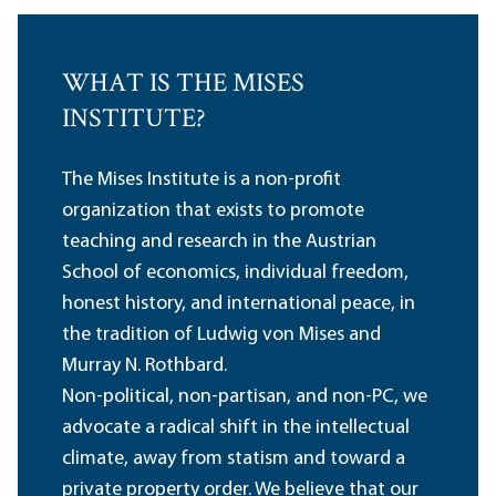
WHAT IS THE MISES
INSTITUTE?
The Mises Institute is a non-profit
organization that exists to promote
teaching and research in the Austrian
School of economics, individual freedom,
honest history, and international peace, in
the tradition of Ludwig von Mises and
Murray N. Rothbard.
Non-political, non-partisan, and non-PC, we
advocate a radical shift in the intellectual
climate, away from statism and toward a
private property order. We believe that our