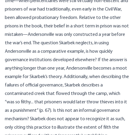
time
—when penitentiaries were still virtually non-existent and
prisoners of war had traditionally, even early in the Civil War,
been allowed probationary freedom. Relative to the other
prisons in the book, their belief in a short term in prison was not
mistaken—Andersonville was only constructed a year before
the war’s end. The question Skarbek neglects, in using
Andersonville as a comparative example, is how quickly
governance institutions developed elsewhere? If the answer is
anything longer than one year, Andersonville becomes a moot
example for Skarbek’s theory. Additionally, when describing the
failures of official governance, Skarbek describes a
contaminated creek that flowed through the camp, which
“was so filthy... that prisoners would later throw thieves into it
as a punishment” (p. 67). Is this not an informal governance
mechanism? Skarbek does not appear to recognize it as such,
only citing this practice to illustrate the extent of filth the