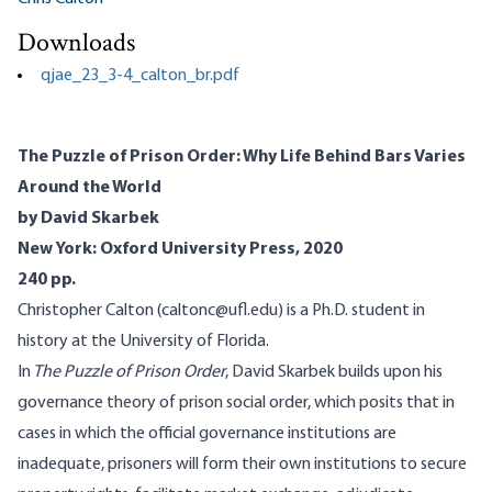
Downloads
qjae_23_3-4_calton_br.pdf
The Puzzle of Prison Order: Why Life Behind Bars Varies
Around the World
by David Skarbek
New York: Oxford University Press, 2020
240 pp.
Christopher Calton (caltonc@ufl.edu) is a Ph.D. student in
history at the University of Florida.
In
The Puzzle of Prison Order
, David Skarbek builds upon his
governance theory of prison social order, which posits that in
cases in which the official governance institutions are
inadequate, prisoners will form their own institutions to secure