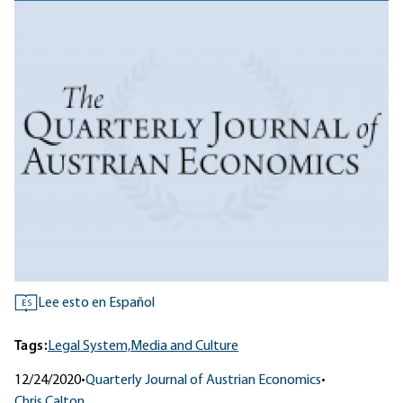
Lee esto en Español
ES
Tags:
Legal System,
Media and Culture
12/24/2020
•
Quarterly Journal of Austrian Economics
•
Chris Calton