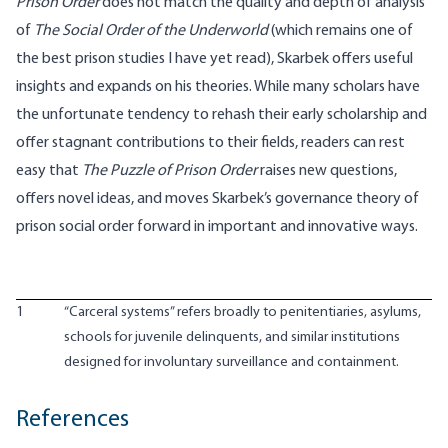
Prison Order
does not match the quality and depth of analysis
of
The Social Order of the Underworld
(which remains one of
the best prison studies I have yet read), Skarbek offers useful
insights and expands on his theories. While many scholars have
the unfortunate tendency to rehash their early scholarship and
offer stagnant contributions to their fields, readers can rest
easy that
The Puzzle of Prison Order
raises new questions,
offers novel ideas, and moves Skarbek’s governance theory of
prison social order forward in important and innovative ways.
1
“Carceral systems” refers broadly to penitentiaries, asylums,
schools for juvenile delinquents, and similar institutions
designed for involuntary surveillance and containment.
References