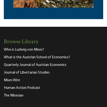
Browse Library
Who is Ludwig von Mises?
What is the Austrian School of Economics?
Quarterly Journal of Austrian Economics
Journal of Libertarian Studies
Mises Wire
Human Action Podcast
The Misesian