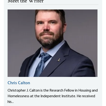
Meet the Writer
Chris Calton
Christopher J. Calton is the Research Fellow in Housing and
Homelessness at the Independent Institute. He received
his...