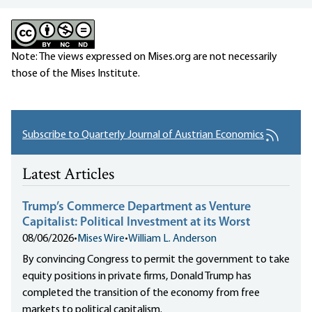
Note: The views expressed on Mises.org are not necessarily
those of the Mises Institute.
Subscribe to Quarterly Journal of Austrian Economics
Latest Articles
Trump’s Commerce Department as Venture
Capitalist: Political Investment at its Worst
08/06/2026
•
Mises Wire
•
William L. Anderson
By convincing Congress to permit the government to take
equity positions in private firms, Donald Trump has
completed the transition of the economy from free
markets to political capitalism.