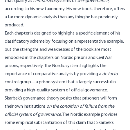
that qualify as
centralized
systems of
self-governance
,
according to his new taxonomy. His new book, therefore, offers
a far more dynamic analysis than anything he has previously
produced.
Each chapter is designed to highlight a specific element of his
classificatory scheme by focusing on a representative example,
but the strengths and weaknesses of the book are most
embodied in the chapters on Nordic prisons and Civil War
prisons, respectively. The Nordic system highlights the
importance of comparative analysis by providing a
de facto
control group—a prison system that is largely successful in
providing a high-quality system of official governance.
Skarbek’s governance theory posits that prisoners will form
their own institutions
on the condition of failure from the
official system of governance
. The Nordic example provides
some empirical substantiation of this claim that Skarbek’s