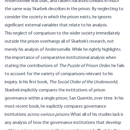
Andersonville was built, and raiders harassed civilians in much
the same way Skarbek describes in the prison. By neglecting to
consider the society in which the prison exists, he ignores
significant external variables that relate to his analysis.
This neglect of comparison to the wider society immediately
outside the prison overhangs all of Skarbek’s research, not
merely his analysis of Andersonville. While he rightly highlights
the importance of comparative institutional analysis when
stating the contributions of
The Puzzle of Prison Order
, he fails
to account for the variety of comparisons relevant to his
inquiry. In his first book,
The Social Order of the Underworld
,
Skarbek implicitly compares the institutions of prison
governance within a single prison, San Quentin, over time. In his
most recent book, he explicitly compares governance
institutions
across various prisons
. What all of his studies lack is
any analysis of how the governance institutions that develop