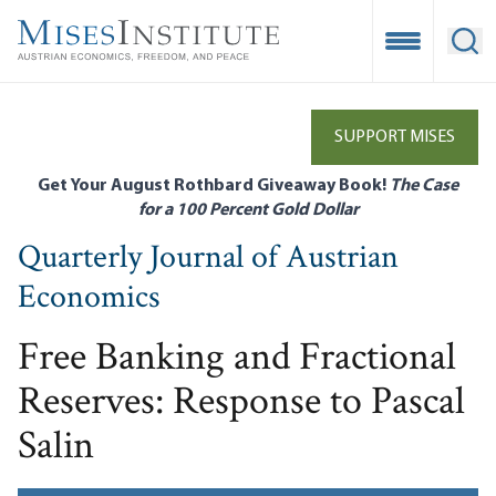
Skip
to
Open Mobile
Ope
main
content
SUPPORT MISES
Get Your August Rothbard Giveaway Book!
The Case
for a 100 Percent Gold Dollar
Quarterly Journal of Austrian
Economics
Free Banking and Fractional
Reserves: Response to Pascal
Salin