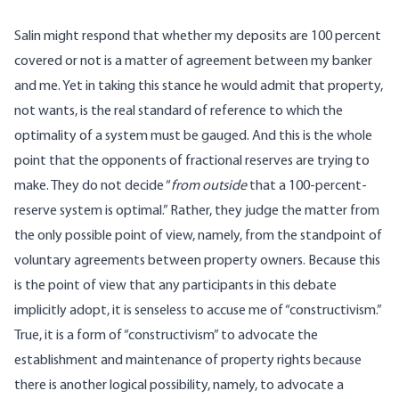
Salin might respond that whether my deposits are 100 percent
covered or not is a matter of agreement between my banker
and me. Yet in taking this stance he would admit that property,
not wants, is the real standard of reference to which the
optimality of a system must be gauged. And this is the whole
point that the opponents of fractional reserves are trying to
make. They do not decide “
from outside
that a 100-percent-
reserve system is optimal.” Rather, they judge the matter from
the only possible point of view, namely, from the standpoint of
voluntary agreements between property owners. Because this
is the point of view that any participants in this debate
implicitly adopt, it is senseless to accuse me of “constructivism.”
True, it is a form of “constructivism” to advocate the
establishment and maintenance of property rights because
there is another logical possibility, namely, to advocate a