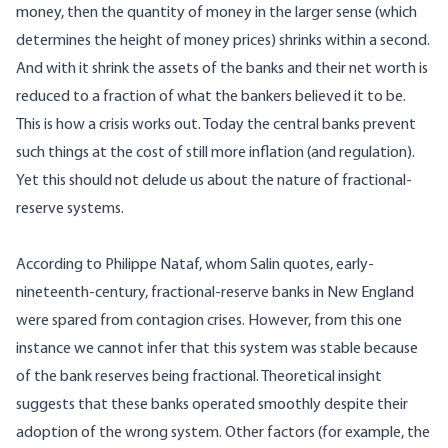
money, then the quantity of money in the larger sense (which
determines the height of money prices) shrinks within a second.
And with it shrink the assets of the banks and their net worth is
reduced to a fraction of what the bankers believed it to be.
This is how a crisis works out. Today the central banks prevent
such things at the cost of still more inflation (and regulation).
Yet this should not delude us about the nature of fractional-
reserve systems.
According to Philippe Nataf, whom Salin quotes, early-
nineteenth-century, fractional-reserve banks in New England
were spared from contagion crises. However, from this one
instance we cannot infer that this system was stable because
of the bank reserves being fractional. Theoretical insight
suggests that these banks operated smoothly despite their
adoption of the wrong system. Other factors (for example, the