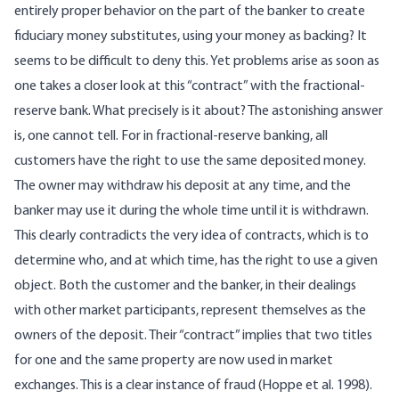
entirely proper behavior on the part of the banker to create
fiduciary money substitutes, using your money as backing? It
seems to be difficult to deny this. Yet problems arise as soon as
one takes a closer look at this “contract” with the fractional-
reserve bank. What precisely is it about? The astonishing answer
is, one cannot tell. For in fractional-reserve banking, all
customers have the right to use the same deposited money.
The owner may withdraw his deposit at any time, and the
banker may use it during the whole time until it is withdrawn.
This clearly contradicts the very idea of contracts, which is to
determine who, and at which time, has the right to use a given
object. Both the customer and the banker, in their dealings
with other market participants, represent themselves as the
owners of the deposit. Their “contract” implies that two titles
for one and the same property are now used in market
exchanges. This is a clear instance of fraud (Hoppe et al. 1998).