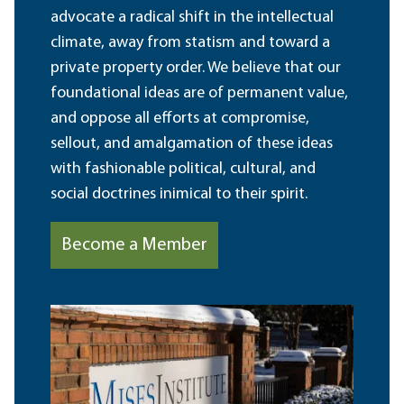
advocate a radical shift in the intellectual
climate, away from statism and toward a
private property order. We believe that our
foundational ideas are of permanent value,
and oppose all efforts at compromise,
sellout, and amalgamation of these ideas
with fashionable political, cultural, and
social doctrines inimical to their spirit.
Become a Member