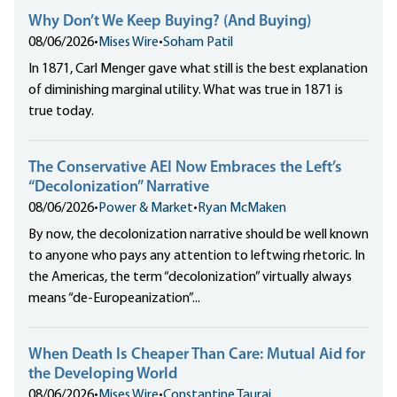
Why Don’t We Keep Buying? (And Buying)
08/06/2026
•
Mises Wire
•
Soham Patil
In 1871, Carl Menger gave what still is the best explanation
of diminishing marginal utility. What was true in 1871 is
true today.
The Conservative AEI Now Embraces the Left’s
“Decolonization” Narrative
08/06/2026
•
Power & Market
•
Ryan McMaken
By now, the decolonization narrative should be well known
to anyone who pays any attention to leftwing rhetoric. In
the Americas, the term “decolonization” virtually always
means “de-Europeanization”...
When Death Is Cheaper Than Care: Mutual Aid for
the Developing World
08/06/2026
•
Mises Wire
•
Constantine Taurai