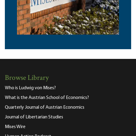
Browse Library
Who is Ludwig von Mises?
What is the Austrian School of Economics?
Quarterly Journal of Austrian Economics
Journal of Libertarian Studies
Mises Wire