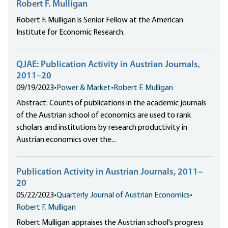
Robert F. Mulligan
Robert F. Mulligan is Senior Fellow at the American
Institute for Economic Research.
QJAE: Publication Activity in Austrian Journals,
2011–20
09/19/2023
•
Power & Market
•
Robert F. Mulligan
Abstract: Counts of publications in the academic journals
of the Austrian school of economics are used to rank
scholars and institutions by research productivity in
Austrian economics over the...
Publication Activity in Austrian Journals, 2011–
20
05/22/2023
•
Quarterly Journal of Austrian Economics
•
Robert F. Mulligan
Robert Mulligan appraises the Austrian school's progress