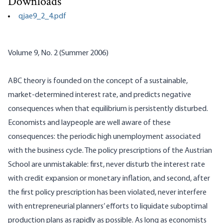
Downloads
qjae9_2_4.pdf
Volume 9, No. 2 (Summer 2006)
ABC theory is founded on the concept of a sustainable,
market-determined interest rate, and predicts negative
consequences when that equilibrium is persistently disturbed.
Economists and
laypeople
are well aware of these
consequences: the periodic high unemployment associated
with the business cycle. The policy prescriptions of the Austrian
School are unmistakable: first, never disturb the interest rate
with credit expansion or monetary inflation, and second, after
the first policy prescription has been violated, never interfere
with entrepreneurial planners’ efforts to liquidate suboptimal
production plans as rapidly as possible. As long as economists