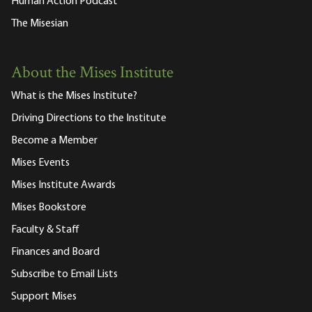
Human Action Podcast
The Misesian
About the Mises Institute
What is the Mises Institute?
Driving Directions to the Institute
Become a Member
Mises Events
Mises Institute Awards
Mises Bookstore
Faculty & Staff
Finances and Board
Subscribe to Email Lists
Support Mises