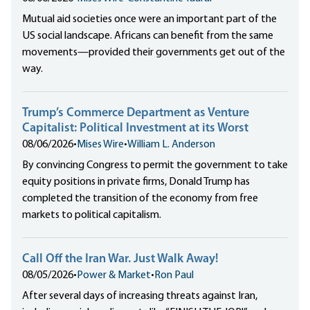
Mutual aid societies once were an important part of the
US social landscape. Africans can benefit from the same
movements—provided their governments get out of the
way.
Trump’s Commerce Department as Venture
Capitalist: Political Investment at its Worst
08/06/2026
•
Mises Wire
•
William L. Anderson
By convincing Congress to permit the government to take
equity positions in private firms, Donald Trump has
completed the transition of the economy from free
markets to political capitalism.
Call Off the Iran War. Just Walk Away!
08/05/2026
•
Power & Market
•
Ron Paul
After several days of increasing threats against Iran,