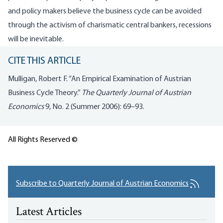
and policy makers believe the business cycle can be avoided
through the activism of charismatic central bankers, recessions
will be inevitable.
CITE THIS ARTICLE
Mulligan, Robert F. “An Empirical Examination of Austrian
Business Cycle Theory.”
The Quarterly Journal of Austrian
Economics
9, No. 2 (Summer 2006): 69–93.
All Rights Reserved ©
Subscribe to Quarterly Journal of Austrian Economics
Latest Articles