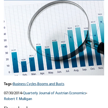
Tags:
Business Cycles,
Booms and Busts
07/30/2014
•
Quarterly Journal of Austrian Economics
•
Robert F. Mulligan