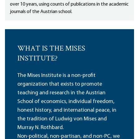
over 10 years, using counts of publications in the academic
journals of the Austrian school.
WHAT IS THE MISES
INSTITUTE?
The Mises Institute is a non-profit
organization that exists to promote
teaching and research in the Austrian
School of economics, individual freedom,
honest history, and international peace, in
the tradition of Ludwig von Mises and
Murray N. Rothbard.
Non-political, non-partisan, and non-PC, we