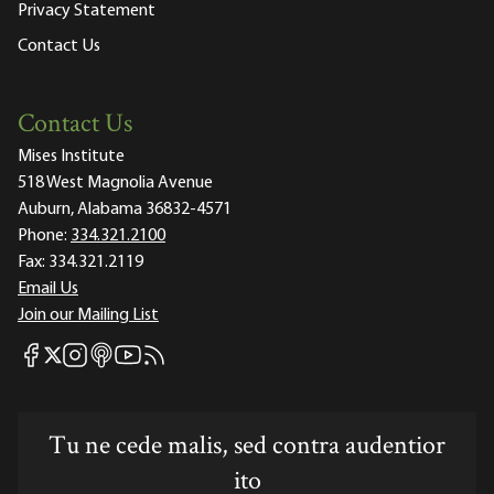
Privacy Statement
Contact Us
Contact Us
Mises Institute
518 West Magnolia Avenue
Auburn, Alabama 36832-4571
Phone:
334.321.2100
Fax:
334.321.2119
Email Us
Join our Mailing List
Mises Facebook
Mises Instagram
Mises itunes
Mises Youtube
Mises RSS feed
Mises X
Tu ne cede malis, sed contra audentior
ito