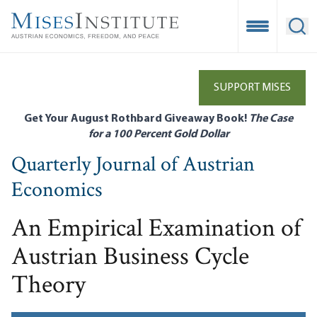
Skip
to
Open Mobile
Ope
main
content
SUPPORT MISES
Get Your August Rothbard Giveaway Book!
The Case
for a 100 Percent Gold Dollar
Quarterly Journal of Austrian
Economics
An Empirical Examination of
Austrian Business Cycle
Theory