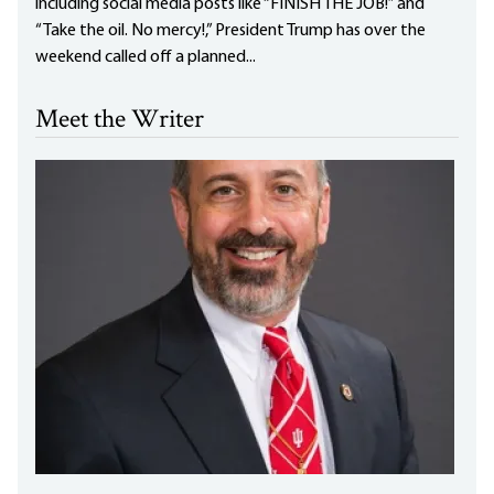
including social media posts like “FINISH THE JOB!” and
“Take the oil. No mercy!,” President Trump has over the
weekend called off a planned...
Meet the Writer