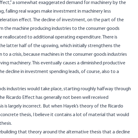
 effect,” a somewhat exaggerated demand for machinery by the
, falling real wages make investment in machinery less
celeration effect. The decline of investment, on the part of the
om the machine producing industries to the consumer goods
e reallocated to additional operating expenditure. There is
the latter half of the upswing, which initially strengthens the
 to a crisis, because machines in the consumer goods industries
aving machinery. This eventually causes a diminished productive
The decline in investment spending leads, of course, also to a
ds industries would take place, starting roughly halfway through
he Ricardo Effect has generally not been well received
sis is largely incorrect. But when Hayek’s theory of the Ricardo
oncrete thesis, I believe it contains a lot of material that would
hesis.
ebuilding that theory around the alternative thesis that a decline