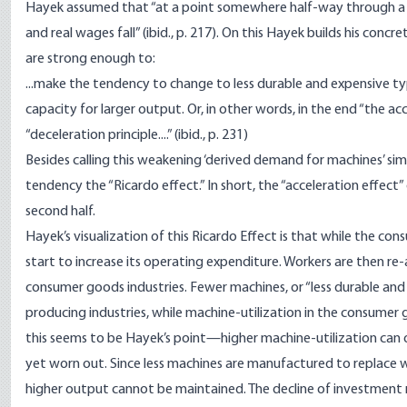
Hayek assumed that “at a point somewhere half-way through a cy
and real wages fall” (ibid., p. 217). On this Hayek builds his conc
are strong enough to:
...make the tendency to change to less durable and expensive 
capacity for larger output. Or, in other words, in the end “the 
“deceleration principle....” (ibid., p. 231)
Besides calling this weakening ‘derived demand for machines’ simply
tendency the “Ricardo effect.” In short, the “acceleration effect”
second half.
Hayek’s visualization of this Ricardo Effect is that while the con
start to increase its operating expenditure. Workers are then r
consumer goods industries. Fewer machines, or “less durable an
producing industries, while machine-utilization in the consume
this seems to be Hayek’s point—higher machine-utilization can o
yet worn out. Since less machines are manufactured to replace
higher output cannot be maintained. The decline of investment re