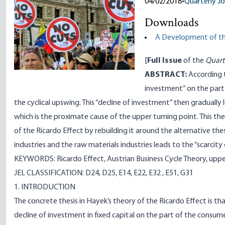
04/02/2018
•
Quarterly Jo
Downloads
A Development of the
[
Full Issue
of the
Quart
ABSTRACT:
According t
investment” on the part
the cyclical upswing. This “decline of investment” then gradually 
which is the proximate cause of the upper turning point. This t
of the Ricardo Effect by rebuilding it around the alternative t
industries and the raw materials industries leads to the “scarcity 
KEYWORDS: Ricardo Effect, Austrian Business Cycle Theory, upper 
JEL CLASSIFICATION: D24, D25, E14, E22, E32 , E51, G31
1. INTRODUCTION
The concrete thesis in Hayek’s theory of the Ricardo Effect is th
decline of investment in fixed capital on the part of the consume