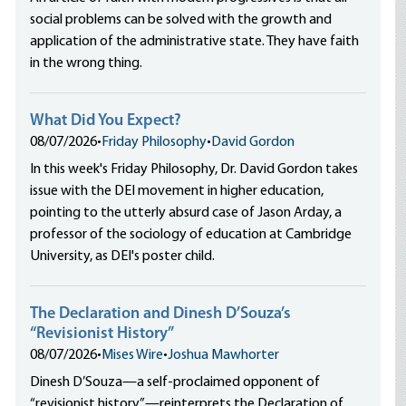
social problems can be solved with the growth and
application of the administrative state. They have faith
in the wrong thing.
What Did You Expect?
08/07/2026
•
Friday Philosophy
•
David Gordon
In this week's Friday Philosophy, Dr. David Gordon takes
issue with the DEI movement in higher education,
pointing to the utterly absurd case of Jason Arday, a
professor of the sociology of education at Cambridge
University, as DEI's poster child.
The Declaration and Dinesh D’Souza’s
“Revisionist History”
08/07/2026
•
Mises Wire
•
Joshua Mawhorter
Dinesh D’Souza—a self-proclaimed opponent of
“revisionist history”—reinterprets the Declaration of