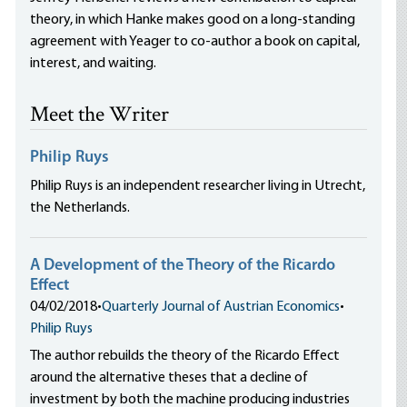
theory, in which Hanke makes good on a long-standing
agreement with Yeager to co-author a book on capital,
interest, and waiting.
Meet the Writer
Philip Ruys
Philip Ruys is an independent researcher living in Utrecht,
the Netherlands.
A Development of the Theory of the Ricardo
Effect
04/02/2018
•
Quarterly Journal of Austrian Economics
•
Philip Ruys
The author rebuilds the theory of the Ricardo Effect
around the alternative theses that a decline of
investment by both the machine producing industries