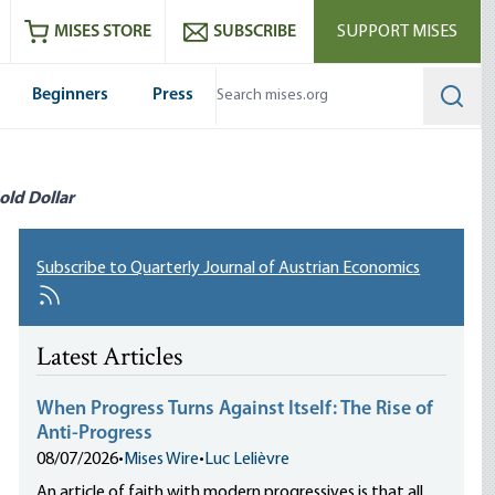
ram
es
Youtube
es RSS feed
MISES STORE
SUBSCRIBE
SUPPORT MISES
Beginners
Press
Searc
old Dollar
Subscribe to Quarterly Journal of Austrian Economics
Latest Articles
When Progress Turns Against Itself: The Rise of
Anti-Progress
08/07/2026
•
Mises Wire
•
Luc Lelièvre
An article of faith with modern progressives is that all