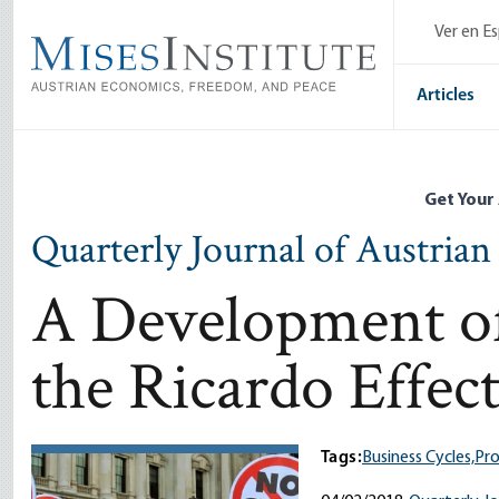
Skip
Ver en E
to
main
content
Articles
Get Your
Quarterly Journal of Austria
A Development of
the Ricardo Effec
Tags:
Business Cycles,
Pro