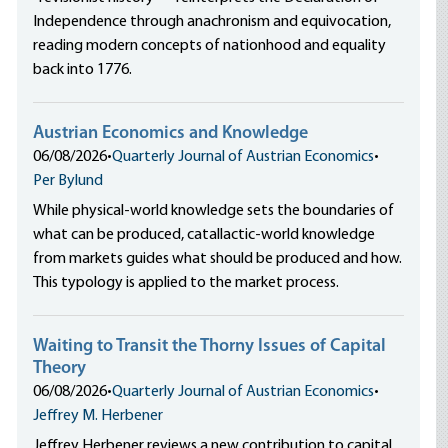
Independence through anachronism and equivocation,
reading modern concepts of nationhood and equality
back into 1776.
Austrian Economics and Knowledge
06/08/2026
•
Quarterly Journal of Austrian Economics
•
Per Bylund
While physical-world knowledge sets the boundaries of
what can be produced, catallactic-world knowledge
from markets guides what should be produced and how.
This typology is applied to the market process.
Waiting to Transit the Thorny Issues of Capital
Theory
06/08/2026
•
Quarterly Journal of Austrian Economics
•
Jeffrey M. Herbener
Jeffrey Herbener reviews a new contribution to capital