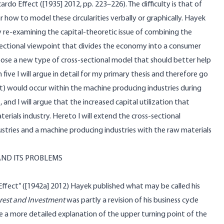
do Effect ([1935] 2012, pp. 223–226). The difficulty is that of
lar how to model these circularities verbally or graphically. Hayek
 by re-examining the capital-theoretic issue of combining the
ectional viewpoint that divides the economy into a consumer
pose a new type of cross-sectional model that should better help
five I will argue in detail for my primary thesis and therefore go
ent) would occur within the machine producing industries during
 and I will argue that the increased capital utilization that
rials industry. Hereto I will extend the cross-sectional
tries and a machine producing industries with the raw materials
AND ITS PROBLEMS
Effect” ([1942a] 2012) Hayek published what may be called his
terest and Investment
was partly a revision of his business cycle
de a more detailed explanation of the upper turning point of the