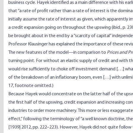
business cycle. Hayek identified as a main difference with his earli
that “a rate of profit rather than a rate of interest is the domin
initially assume the rate of interest as given, which apparently imp
a credit expansion going on throughout the upswing (ibid., p. 23
be brought about in the end by a “scarcity of capital” independen
Professor Klausinger has explained the importance of these revi
The new features of the model—in comparison to
Prices and P
turning point. For without an elastic supply of credit and with t
would rise sufficiently to choke off investment demand […] wha
of the breakdown of an inflationary boom, even […] with unlimit
17, footnote omitted.)
Because Hayek would concentrate on the latter half of the upswin
the first half of the upswing, credit expansion and increasing 
industries to order more machinery. This more or less exaggerat
effect,” following the terminology of “a well known doctrine, the 
[1939] 2012, pp. 222–223). However, Hayek did not quite follow th