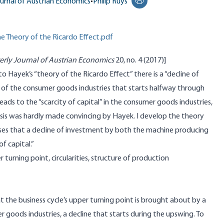
urnal of Austrian Economics
•
Philip Ruys
Print this page
 Theory of the Ricardo Effect.pdf
erly Journal of Austrian Economics
20, no. 4 (2017)]
o Hayek’s “theory of the Ricardo Effect” there is a “decline of
 of the consumer goods industries that starts halfway through
leads to the “scarcity of capital” in the consumer goods industries,
hesis was hardly made convincing by Hayek. I develop the theory
heses that a decline of investment by both the machine producing
of capital.”
turning point, circularities, structure of production
at the business cycle’s upper turning point is brought about by a
r goods industries, a decline that starts during the upswing. To