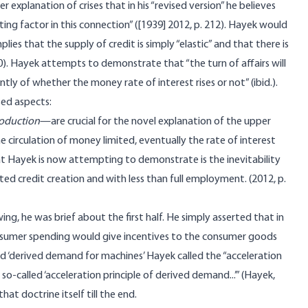
er explanation of crises that in his “revised version” he believes
ating factor in this connection” ([1939] 2012, p. 212). Hayek would
lies that the supply of credit is simply “elastic” and that there is
0). Hayek attempts to demonstrate that “the turn of affairs will
tly of whether the money rate of interest rises or not” (ibid.).
sed aspects:
roduction
—are crucial for the novel explanation of the upper
he circulation of money limited, eventually the rate of interest
t Hayek is now attempting to demonstrate is the inevitability
ed credit creation and with less than full employment. (2012, p.
g, he was brief about the first half. He simply asserted that in
consumer spending would give incentives to the consumer goods
ed ‘derived demand for machines’ Hayek called the “acceleration
so-called ‘acceleration principle of derived demand...’” (Hayek,
at doctrine itself till the end.