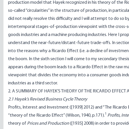
production model that Hayek recognized in his theory of the Ricar
so-called “circularities” in the structure of production, in particu
did not really resolve this difficulty and I will attempt to do so
intertemporal stages-of-production viewpoint with the cross-s
goods industries and a machine producing industries. Here I pro
understand the near-future/distant-future trade-offs. In section 
into the reasons why a Ricardo Effect (i.e. a decline of investm
the boom. In the sixth section I will come to my secondary thesis,
appears during the boom leads to a Ricardo Effect in the raw mate
viewpoint that divides the economy into a consumer goods indus
industries as a third sector.
2. A SUMMARY OF HAYEK’S THEORY OF THE RICARDO EFFECT 
2.1 Hayek’s Revised Business Cycle Theory
Profits, Interest and Investment ([1939] 2012) and “The Ricardo 
1
“theory of the Ricardo Effect” (Wilson, 1940, p.171).
Profits, In
theory of
Prices and Production
([1935] 2008) in order to provi