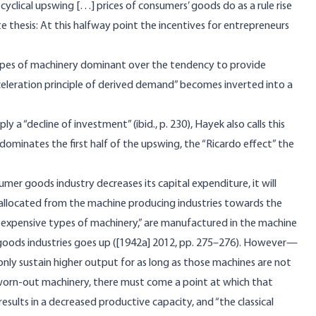
clical upswing […] prices of consumers’ goods do as a rule rise
rete thesis: At this halfway point the incentives for entrepreneurs
types of machinery dominant over the tendency to provide
acceleration principle of derived demand” becomes inverted into a
 a “decline of investment” (ibid., p. 230), Hayek also calls this
 dominates the first half of the upswing, the “Ricardo effect” the
sumer goods industry decreases its capital expenditure, it will
e-allocated from the machine producing industries towards the
d expensive types of machinery,” are manufactured in the machine
r goods industries goes up ([1942a] 2012, pp. 275–276). However—
nly sustain higher output for as long as those machines are not
 worn-out machinery, there must come a point at which that
sults in a decreased productive capacity, and “the classical