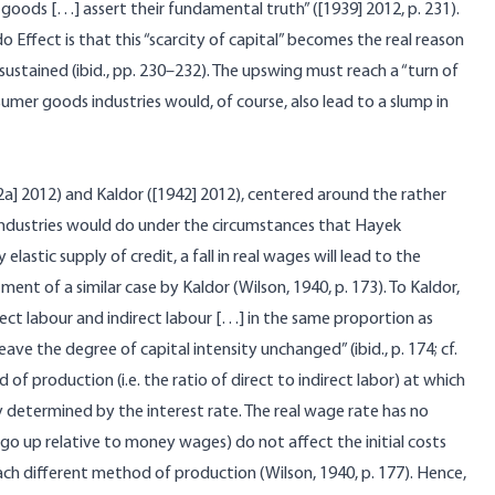
 goods […] assert their fundamental truth” ([1939] 2012, p. 231).
do Effect is that this “scarcity of capital” becomes the
real
reason
stained (ibid., pp. 230–232). The upswing must reach a “turn of
nsumer goods industries would, of course, also lead to a slump in
a] 2012) and Kaldor ([1942] 2012), centered around the rather
ndustries would do under the circumstances that Hayek
lastic supply of credit, a fall in real wages will lead to the
nt of a similar case by Kaldor (Wilson, 1940, p. 173). To Kaldor,
rect labour and indirect labour […] in the same proportion as
eave the degree of capital intensity unchanged” (ibid., p. 174; cf.
of production (i.e. the ratio of direct to indirect labor) at which
ely determined by the interest rate. The real wage rate has no
at go up relative to money wages) do not affect the initial costs
each different method of production (Wilson, 1940, p. 177). Hence,