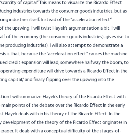
carcity of capital.” This means to visualize the Ricardo Effect
ucing industries towards the consumer goods industries, but as
ng industries itself. Instead of the “acceleration effect”
the upswing, I will twist Hayek’s argumentation a bit. I will
alf of the economy (the consumer goods industries), gives rise to
ne producing industries). I will also attempt to demonstrate a
esis is that, because the “acceleration effect” causes the machine
nued credit expansion will lead, somewhere halfway the boom, to
g operating expenditure will drive towards a Ricardo Effect in the
ting capital,” and finally flipping over the upswing into the
ection I will summarize Hayek’s theory of the Ricardo Effect with
the main points of the debate over the Ricardo Effect in the early
at Hayek deals with in his theory of the Ricardo Effect. In the
 my development of the theory of the Ricardo Effect originates in
 paper. It deals with a conceptual difficulty of the stages-of-