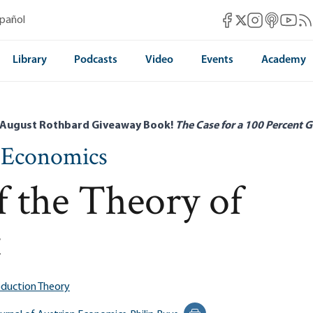
Mises Facebook
Mises Instag
Mises itun
Mises 
Mis
spañol
Mises X
Library
Podcasts
Video
Events
Academy
 August Rothbard Giveaway Book!
The Case for a 100 Percent G
n Economics
 the Theory of
t
duction Theory