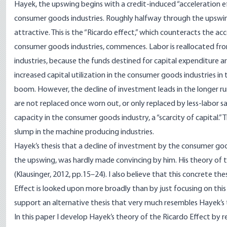
Hayek, the upswing begins with a credit-induced “acceleration
consumer goods industries. Roughly halfway through the upswing
attractive. This is the “Ricardo effect,” which counteracts the ac
consumer goods industries, commences. Labor is reallocated fr
industries, because the funds destined for capital expenditure ar
increased capital utilization in the consumer goods industries in 
boom. However, the decline of investment leads in the longer run
are not replaced once worn out, or only replaced by less-labor s
capacity in the consumer goods industry, a “scarcity of capital.” 
slump in the machine producing industries.
Hayek’s thesis that a decline of investment by the consumer goo
the upswing, was hardly made convincing by him. His theory of t
(Klausinger, 2012, pp.15–24). I also believe that this concrete the
Effect is looked upon more broadly than by just focusing on this c
support an alternative thesis that very much resembles Hayek’s t
In this paper I develop Hayek’s theory of the Ricardo Effect by r