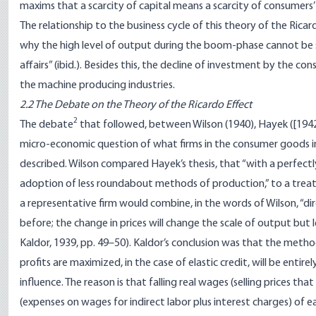
maxims that a scarcity of capital means a scarcity of consumers’
The relationship to the business cycle of this theory of the Ricar
why the high level of output during the boom-phase cannot be su
affairs” (ibid.). Besides this, the decline of investment by the co
the machine producing industries.
2.2 The Debate on the Theory of the Ricardo Effect
2
The debate
that followed, between Wilson (1940), Hayek ([1942
micro-economic question of what firms in the consumer goods i
described. Wilson compared Hayek’s thesis, that “with a perfectly e
adoption of less roundabout methods of production,” to a treatme
a representative firm would combine, in the words of Wilson, “di
before; the change in prices will change the scale of output but l
Kaldor, 1939, pp. 49–50). Kaldor’s conclusion was that the method 
profits are maximized, in the case of elastic credit, will be entir
influence. The reason is that falling real wages (selling prices th
(expenses on wages for indirect labor plus interest charges) of 