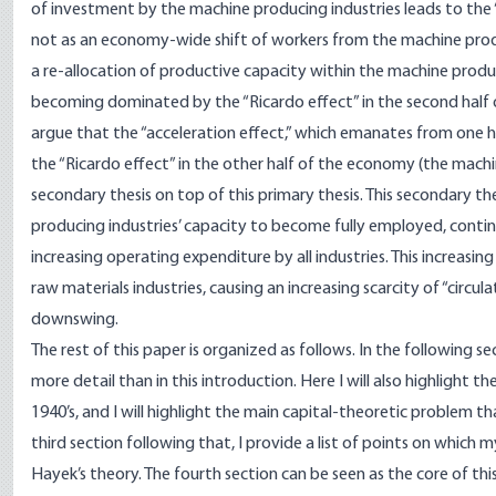
of investment by the machine producing industries leads to the “s
not as an economy-wide shift of workers from the machine prod
a re-allocation of productive capacity within the machine produci
becoming dominated by the “Ricardo effect” in the second half of 
argue that the “acceleration effect,” which emanates from one h
the “Ricardo effect” in the other half of the economy (the machi
secondary thesis on top of this primary thesis. This secondary th
producing industries’ capacity to become fully employed, conti
increasing operating expenditure by all industries. This increasin
raw materials industries, causing an increasing scarcity of “circula
downswing.
The rest of this paper is organized as follows. In the following s
more detail than in this introduction. Here I will also highlight 
1940’s, and I will highlight the main capital-theoretic problem th
third section following that, I provide a list of points on which
Hayek’s theory. The fourth section can be seen as the core of this