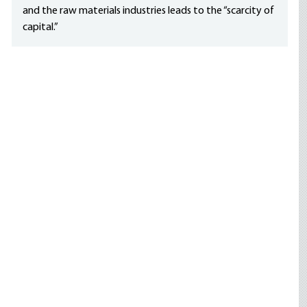
and the raw materials industries leads to the “scarcity of
capital.”