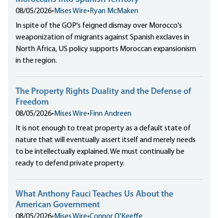
08/05/2026
•
Mises Wire
•
Ryan McMaken
In spite of the GOP's feigned dismay over Morocco's
weaponization of migrants against Spanish exclaves in
North Africa, US policy supports Moroccan expansionism
in the region.
The Property Rights Duality and the Defense of
Freedom
08/05/2026
•
Mises Wire
•
Finn Andreen
It is not enough to treat property as a default state of
nature that will eventually assert itself and merely needs
to be intellectually explained. We must continually be
ready to defend private property.
What Anthony Fauci Teaches Us About the
American Government
08/05/2026
•
Mises Wire
•
Connor O'Keeffe