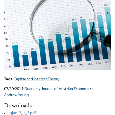
Tags:
Capital and Interest Theory
07/30/2014
•
Quarterly Journal of Austrian Economics
•
Andrew Young
Downloads
qjae12_1_3.pdf