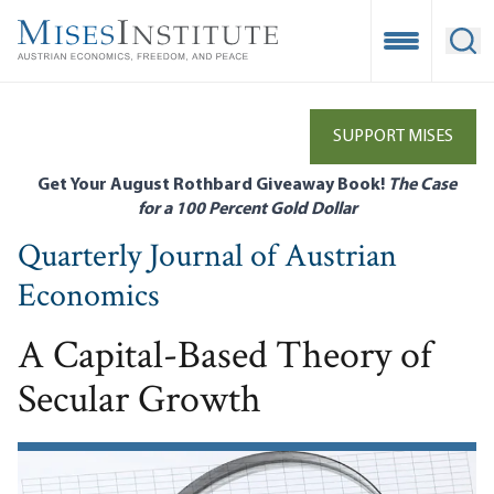
Skip
to
Open Mobile
Ope
main
content
SUPPORT MISES
Get Your August Rothbard Giveaway Book!
The Case
for a 100 Percent Gold Dollar
Quarterly Journal of Austrian
Economics
A Capital-Based Theory of
Secular Growth