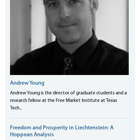
Andrew Young
Andrew Young is the director of graduate students and a
research fellow at the Free Market Institute at Texas
Tech...
Freedom and Prosperity in Liechtenstein: A
Hoppean Analysis