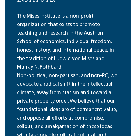
The Mises Institute is a non-profit
organization that exists to promote
teaching and research in the Austrian
School of economics, individual freedom,
honest history, and international peace, in
the tradition of Ludwig von Mises and
Murray N. Rothbard.
Non-political, non-partisan, and non-PC, we
advocate a radical shift in the intellectual
climate, away from statism and toward a
private property order. We believe that our
foundational ideas are of permanent value,
and oppose all efforts at compromise,
sellout, and amalgamation of these ideas
with fashionable political, cultural, and