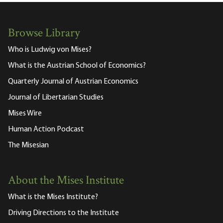
Browse Library
Who is Ludwig von Mises?
What is the Austrian School of Economics?
Quarterly Journal of Austrian Economics
Journal of Libertarian Studies
Mises Wire
Human Action Podcast
The Misesian
About the Mises Institute
What is the Mises Institute?
Driving Directions to the Institute