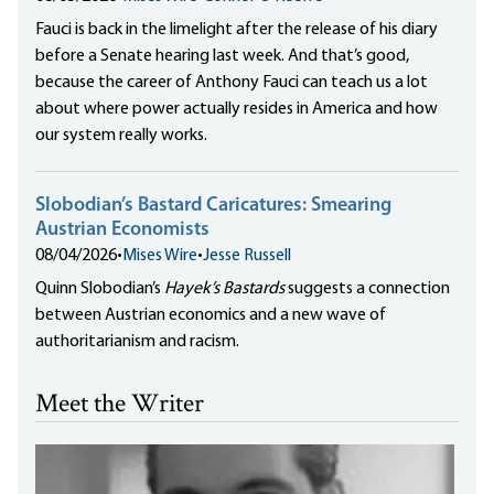
Fauci is back in the limelight after the release of his diary
before a Senate hearing last week. And that’s good,
because the career of Anthony Fauci can teach us a lot
about where power actually resides in America and how
our system really works.
Slobodian’s Bastard Caricatures: Smearing
Austrian Economists
08/04/2026
•
Mises Wire
•
Jesse Russell
Quinn Slobodian’s
Hayek’s Bastards
suggests a connection
between Austrian economics and a new wave of
authoritarianism and racism.
Meet the Writer