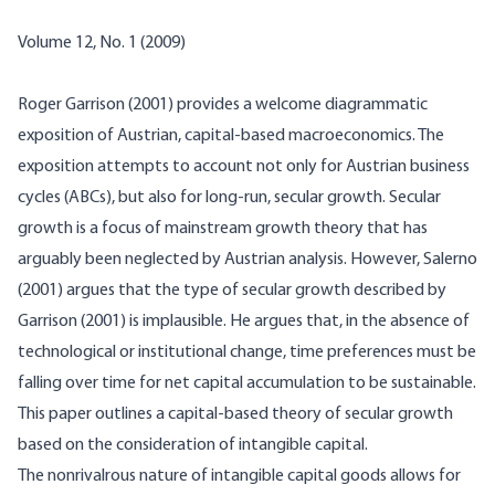
Volume 12, No. 1 (2009)
Roger Garrison (2001) provides a welcome diagrammatic
exposition of Austrian, capital-based macroeconomics. The
exposition attempts to account not only for Austrian business
cycles (ABCs), but also for long-run, secular growth. Secular
growth is a focus of mainstream growth theory that has
arguably been neglected by Austrian analysis. However, Salerno
(2001) argues that the type of secular growth described by
Garrison (2001) is implausible. He argues that, in the absence of
technological or institutional change, time preferences must be
falling over time for net capital accumulation to be sustainable.
This paper outlines a capital-based theory of secular growth
based on the consideration of intangible capital.
The
nonrivalrous
nature of intangible capital goods allows for