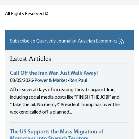
All Rights Reserved ©
Subscribe to Quarterly Journal of Austrian Economics
Latest Articles
Call Off the Iran War. Just Walk Away!
08/05/2026
•
Power & Market
•
Ron Paul
After several days of increasing threats against Iran,
including social media posts like “FINISH THE JOB!” and
“Take the oil. No mercy!,” President Trump has over the
weekend called off a planned...
The US Supports the Mass Migration of
Moroccans into Spanish Territory