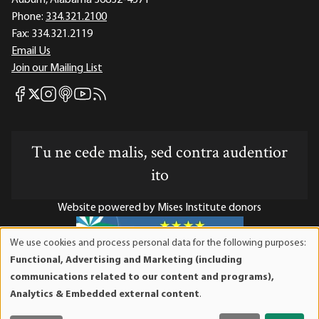
Phone:
334.321.2100
Fax:
334.321.2119
Email Us
Join our Mailing List
Mises Facebook
Mises Instagram
Mises itunes
Mises Youtube
Mises RSS feed
Mises X
Tu ne cede malis, sed contra audentior
ito
Website powered by Mises Institute donors
We use cookies and process personal data for the following purposes:
Use
Functional, Advertising and Marketing (including
of
Mises Institute is a tax-exempt 501(c)(3) nonprofit
communications related to our content and programs),
personal
organization. Contributions are tax-deductible to the full
Analytics & Embedded external content
.
data
extent the law allows. Tax ID# 52-1263436
and