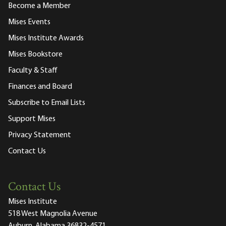
Become a Member
Mises Events
Mises Institute Awards
Mises Bookstore
Faculty & Staff
Finances and Board
Subscribe to Email Lists
Support Mises
Privacy Statement
Contact Us
Contact Us
Mises Institute
518 West Magnolia Avenue
Auburn, Alabama 36832-4571