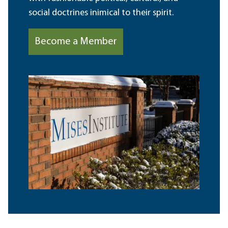
social doctrines inimical to their spirit.
Become a Member