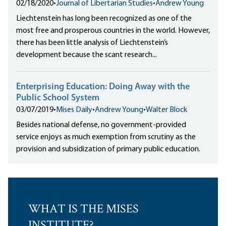
02/18/2020
•
Journal of Libertarian Studies
•
Andrew Young
Liechtenstein has long been recognized as one of the
most free and prosperous countries in the world. However,
there has been little analysis of Liechtenstein’s
development because the scant research...
Enterprising Education: Doing Away with the
Public School System
03/07/2019
•
Mises Daily
•
Andrew Young
•
Walter Block
Besides national defense, no government-provided
service enjoys as much exemption from scrutiny as the
provision and subsidization of primary public education.
WHAT IS THE MISES
INSTITUTE?