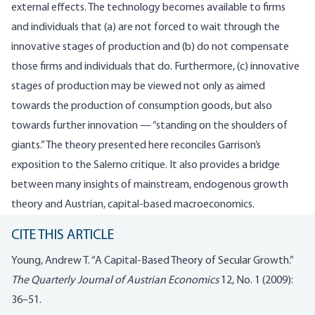
external effects. The technology becomes available to firms
and individuals that (a) are not forced to wait through the
innovative stages of production and (b) do not compensate
those firms and individuals that do. Furthermore, (c) innovative
stages of production may be viewed not only as aimed
towards the production of consumption goods, but also
towards further innovation — “standing on the shoulders of
giants.” The theory presented here reconciles Garrison’s
exposition to the Salerno critique. It also provides a bridge
between many insights of mainstream, endogenous growth
theory and Austrian, capital-based macroeconomics.
CITE THIS ARTICLE
Young, Andrew T. “A Capital-Based Theory of Secular Growth.”
The Quarterly Journal of Austrian Economics
12, No. 1 (2009):
36–51.