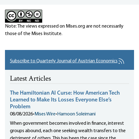
Note: The views expressed on Mises.org are not necessarily
those of the Mises Institute.
Subscribe to Quarterly Journal of Austrian Economics
Latest Articles
The Hamiltonian AI Curse: How American Tech
Learned to Make Its Losses Everyone Else’s
Problem
08/08/2026
•
Mises Wire
•
Hamoon Soleimani
When government becomes involved in finance, interest
groups abound, each one seeking wealth transfers to the
detriment of others. This has been the case since the