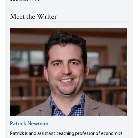
Meet the Writer
Patrick Newman
Patrick is and assistant teaching professor of economics