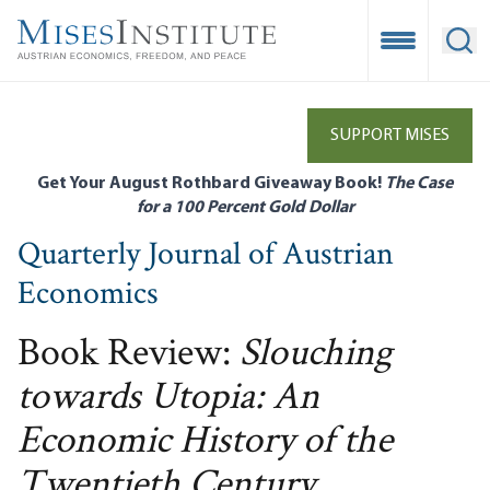
Skip
to
Open Mobile
Ope
main
content
SUPPORT MISES
Get Your August Rothbard Giveaway Book!
The Case
for a 100 Percent Gold Dollar
Quarterly Journal of Austrian
Economics
Book Review:
Slouching
towards Utopia: An
Economic History of the
Twentieth Century