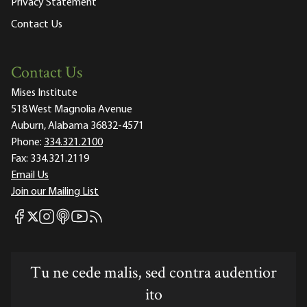
Privacy Statement
Contact Us
Contact Us
Mises Institute
518 West Magnolia Avenue
Auburn, Alabama 36832-4571
Phone:
334.321.2100
Fax:
334.321.2119
Email Us
Join our Mailing List
Mises Facebook
Mises Instagram
Mises itunes
Mises Youtube
Mises RSS feed
Mises X
Tu ne cede malis, sed contra audentior
ito