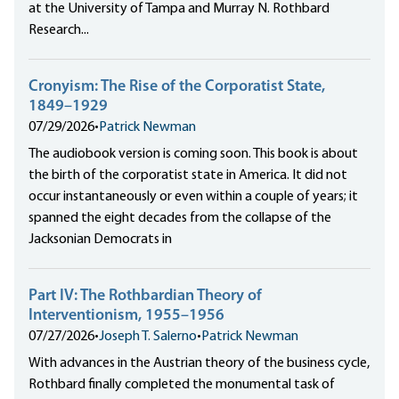
at the University of Tampa and Murray N. Rothbard
Research...
Cronyism: The Rise of the Corporatist State,
1849–1929
07/29/2026
•
Patrick Newman
The audiobook version is coming soon. This book is about
the birth of the corporatist state in America. It did not
occur instantaneously or even within a couple of years; it
spanned the eight decades from the collapse of the
Jacksonian Democrats in
Part IV: The Rothbardian Theory of
Interventionism, 1955–1956
07/27/2026
•
Joseph T. Salerno
•
Patrick Newman
With advances in the Austrian theory of the business cycle,
Rothbard finally completed the monumental task of