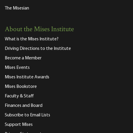
The Misesian
About the Mises Institute
What is the Mises Institute?
Driving Directions to the Institute
Become a Member
Mises Events
Mises Institute Awards
Mises Bookstore
Faculty & Staff
Finances and Board
Subscribe to Email Lists
Support Mises