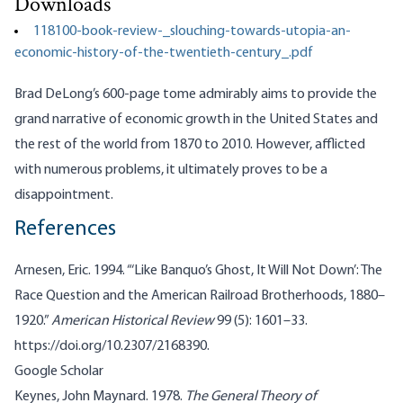
Downloads
118100-book-review-_slouching-towards-utopia-an-
economic-history-of-the-twentieth-century_.pdf
Brad DeLong’s 600-page tome admirably aims to provide the
grand narrative of economic growth in the United States and
the rest of the world from 1870 to 2010. However, afflicted
with numerous problems, it ultimately proves to be a
disappointment.
References
Arnesen, Eric. 1994. “‘Like Banquo’s Ghost, It Will Not Down’: The
Race Question and the American Railroad Brotherhoods, 1880–
1920.”
American Historical Review
99 (5): 1601–33.
https://doi.org/10.2307/2168390
.
Google Scholar
Keynes, John Maynard. 1978.
The General Theory of