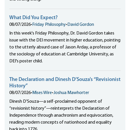
What Did You Expect?
08/07/2026
•
Friday Philosophy
•
David Gordon
In this week's Friday Philosophy, Dr. David Gordon takes
issue with the DEI movement in higher education, pointing
to the utterly absurd case of Jason Arday, a professor of
the sociology of education at Cambridge University, as
DEI's poster child.
The Declaration and Dinesh D’Souza’s “Revisionist
History”
08/07/2026
•
Mises Wire
•
Joshua Mawhorter
Dinesh D’Souza—a self-proclaimed opponent of
“revisionist history”—reinterprets the Declaration of
Independence through anachronism and equivocation,
reading modern concepts of nationhood and equality
back into 1776.