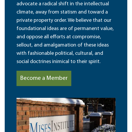
advocate a radical shift in the intellectual
climate, away from statism and toward a
private property order. We believe that our
foundational ideas are of permanent value,
and oppose all efforts at compromise,
sellout, and amalgamation of these ideas
with fashionable political, cultural, and
social doctrines inimical to their spirit.
Become a Member