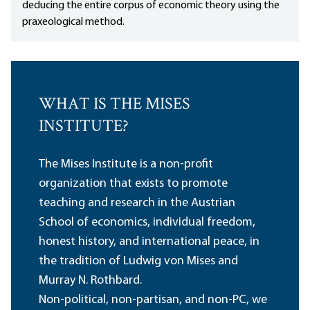
deducing the entire corpus of economic theory using the
praxeological method.
WHAT IS THE MISES
INSTITUTE?
The Mises Institute is a non-profit
organization that exists to promote
teaching and research in the Austrian
School of economics, individual freedom,
honest history, and international peace, in
the tradition of Ludwig von Mises and
Murray N. Rothbard.
Non-political, non-partisan, and non-PC, we