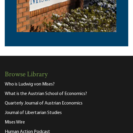
Browse Library
Who is Ludwig von Mises?
What is the Austrian School of Economics?
Quarterly Journal of Austrian Economics
Journal of Libertarian Studies
Mises Wire
Human Action Podcast