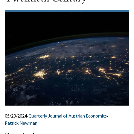
05/20/2024
•
Quarterly Journal of Austrian Economics
•
Patrick Newman