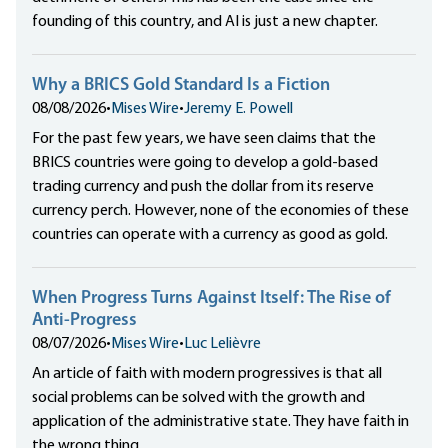
founding of this country, and AI is just a new chapter.
Why a BRICS Gold Standard Is a Fiction
08/08/2026
•
Mises Wire
•
Jeremy E. Powell
For the past few years, we have seen claims that the
BRICS countries were going to develop a gold-based
trading currency and push the dollar from its reserve
currency perch. However, none of the economies of these
countries can operate with a currency as good as gold.
When Progress Turns Against Itself: The Rise of
Anti-Progress
08/07/2026
•
Mises Wire
•
Luc Lelièvre
An article of faith with modern progressives is that all
social problems can be solved with the growth and
application of the administrative state. They have faith in
the wrong thing.