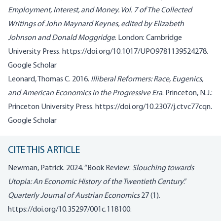
Employment, Interest, and Money.
Vol. 7 of
The Collected
Writings of John Maynard Keynes
, edited by Elizabeth
Johnson and Donald Moggridge
. London: Cambridge
University Press.
https://doi.org/10.1017/UPO9781139524278
.
Google Scholar
Leonard, Thomas C. 2016.
Illiberal Reformers: Race, Eugenics,
and American Economics in the Progressive Era
. Princeton, N.J.:
Princeton University Press.
https://doi.org/10.2307/j.ctvc77cqn
.
Google Scholar
CITE THIS ARTICLE
Newman, Patrick. 2024. “Book Review:
Slouching towards
Utopia: An Economic History of the Twentieth Century
.”
Quarterly Journal of Austrian Economics
27 (1).
https://doi.org/10.35297/001c.118100
.