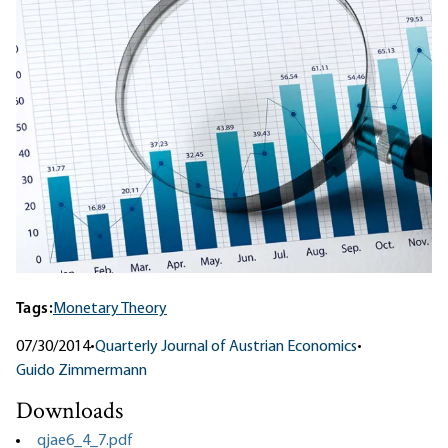
Tags:
Monetary Theory
07/30/2014
•
Quarterly Journal of Austrian Economics
•
Guido Zimmermann
Downloads
qjae6_4_7.pdf