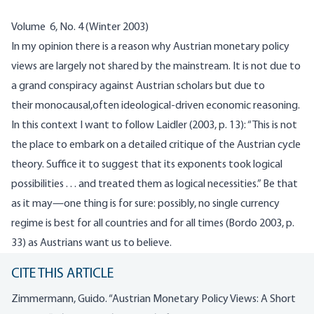
Volume 6, No. 4 (Winter 2003)
In my opinion there is a reason why Austrian monetary policy
views are largely not shared by the mainstream. It is not due to
a grand conspiracy against Austrian scholars but due to
their
monocausal
,often ideological-driven economic reasoning.
In this context I want to follow
Laidler
(2003, p. 13): “This is not
the place to embark on a detailed critique of the Austrian cycle
theory. Suffice it to suggest that its exponents took logical
possibilities . . . and treated them as logical necessities.” Be that
as it may—one thing is for sure: possibly, no single currency
regime is best for all countries and for all times (
Bordo
2003, p.
33) as Austrians want us to believe.
CITE THIS ARTICLE
Zimmermann, Guido. “Austrian Monetary Policy Views: A Short