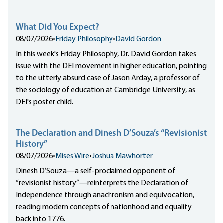
What Did You Expect?
08/07/2026
•
Friday Philosophy
•
David Gordon
In this week's Friday Philosophy, Dr. David Gordon takes
issue with the DEI movement in higher education, pointing
to the utterly absurd case of Jason Arday, a professor of
the sociology of education at Cambridge University, as
DEI's poster child.
The Declaration and Dinesh D’Souza’s “Revisionist
History”
08/07/2026
•
Mises Wire
•
Joshua Mawhorter
Dinesh D’Souza—a self-proclaimed opponent of
“revisionist history”—reinterprets the Declaration of
Independence through anachronism and equivocation,
reading modern concepts of nationhood and equality
back into 1776.