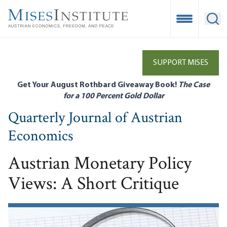
Skip
to
Open Mobile
Ope
main
content
SUPPORT MISES
Get Your August Rothbard Giveaway Book!
The Case
for a 100 Percent Gold Dollar
Quarterly Journal of Austrian
Economics
Austrian Monetary Policy
Views: A Short Critique