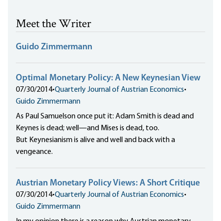
Meet the Writer
Guido Zimmermann
Optimal Monetary Policy: A New Keynesian View
07/30/2014
•
Quarterly Journal of Austrian Economics
•
Guido Zimmermann
As Paul Samuelson once put it: Adam Smith is dead and
Keynes is dead; well—and Mises is dead, too.
But Keynesianism is alive and well and back with a
vengeance.
Austrian Monetary Policy Views: A Short Critique
07/30/2014
•
Quarterly Journal of Austrian Economics
•
Guido Zimmermann