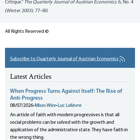
Critique.”
The Quarterly Journal of Austrian Economics
. 6, No. 4
(Winter 2003): 77–80.
All Rights Reserved ©
Subscribe to Quarterly Journal of Austrian Economics
Latest Articles
When Progress Turns Against Itself: The Rise of
Anti-Progress
08/07/2026
•
Mises Wire
•
Luc Lelièvre
An article of faith with modern progressives is that all
social problems can be solved with the growth and
application of the administrative state. They have faith in
the wrong thing.