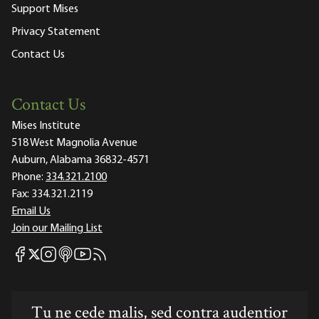
Support Mises
Privacy Statement
Contact Us
Contact Us
Mises Institute
518 West Magnolia Avenue
Auburn, Alabama 36832-4571
Phone:
334.321.2100
Fax:
334.321.2119
Email Us
Join our Mailing List
Mises Facebook
Mises Instagram
Mises itunes
Mises Youtube
Mises RSS feed
Mises X
Tu ne cede malis, sed contra audentior