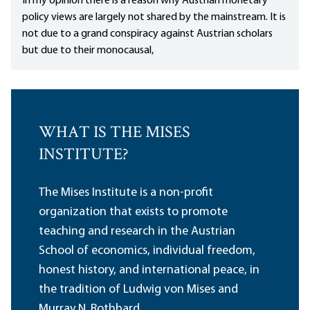
In my opinion there is a reason why Austrian monetary
policy views are largely not shared by the mainstream. It is
not due to a grand conspiracy against Austrian scholars
but due to their monocausal,
WHAT IS THE MISES
INSTITUTE?
The Mises Institute is a non-profit
organization that exists to promote
teaching and research in the Austrian
School of economics, individual freedom,
honest history, and international peace, in
the tradition of Ludwig von Mises and
Murray N. Rothbard.