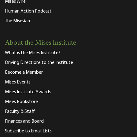
Mises Wire
Human Action Podcast
The Misesian
About the Mises Institute
What is the Mises Institute?
Driving Directions to the Institute
Become a Member
Mises Events
Mises Institute Awards
Mises Bookstore
Faculty & Staff
Finances and Board
Subscribe to Email Lists