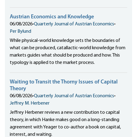
Austrian Economics and Knowledge
06/08/2026
•
Quarterly Journal of Austrian Economics
•
Per Bylund
While physical-world knowledge sets the boundaries of
what can be produced, catallactic-world knowledge from
markets guides what should be produced and how. This
typology is applied to the market process.
Waiting to Transit the Thorny Issues of Capital
Theory
06/08/2026
•
Quarterly Journal of Austrian Economics
•
Jeffrey M. Herbener
Jeffrey Herbener reviews a new contribution to capital
theory, in which Hanke makes good on a long-standing
agreement with Yeager to co-author a book on capital,
interest, and waiting.