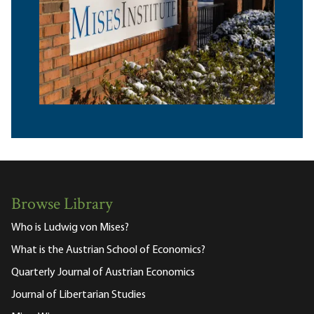
Browse Library
Who is Ludwig von Mises?
What is the Austrian School of Economics?
Quarterly Journal of Austrian Economics
Journal of Libertarian Studies