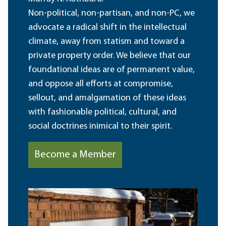
Non-political, non-partisan, and non-PC, we
advocate a radical shift in the intellectual
climate, away from statism and toward a
private property order. We believe that our
foundational ideas are of permanent value,
and oppose all efforts at compromise,
sellout, and amalgamation of these ideas
with fashionable political, cultural, and
social doctrines inimical to their spirit.
Become a Member