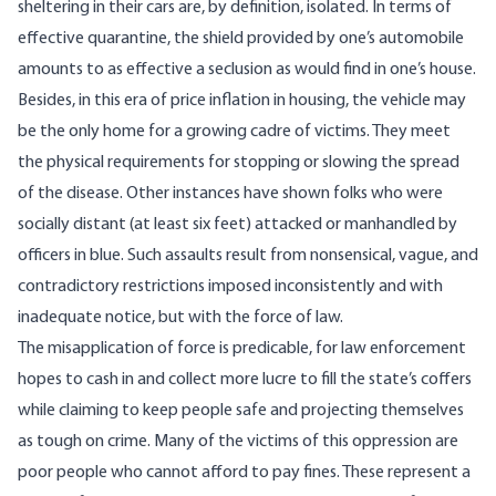
sheltering in their cars are, by definition, isolated. In terms of
effective quarantine, the shield provided by one’s automobile
amounts to as effective a seclusion as would find in one’s house.
Besides, in this era of price inflation in housing, the vehicle may
be the only home for a growing
cadre of victims
. They meet
the physical requirements for stopping or slowing the spread
of the disease. Other instances have shown folks who were
socially distant (at least six feet) attacked or manhandled by
officers in blue. Such assaults result from nonsensical, vague, and
contradictory restrictions imposed inconsistently and with
inadequate notice, but with the force of law.
The misapplication of force is predicable, for law enforcement
hopes to cash in and collect more lucre to fill the state’s coffers
while claiming to keep people safe and projecting themselves
as tough on crime. Many of the victims of this oppression are
poor people who cannot afford to pay fines. These represent a