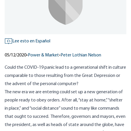
Lee esto en Español
ES
05/12/2020
•
Power & Market
•
Peter Lothian Nelson
Could the COVID-19 panic lead to a generational shift in culture
comparable to those resulting from the Great Depression or
the advent of the personal computer?
The new era we are entering could set up a new generation of
people ready to obey orders. After all, “stay at home,” “shelter
in place,” and “
social distance
” sound to many like commands
that ought to succeed. Therefore, governors and mayors, even
the president, as well as heads of state around the globe, have