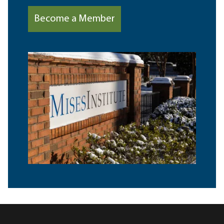
Become a Member