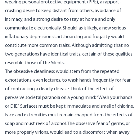
wearing personal protective equipment (PPE), a rapport-
crushing desire to keep distant from others, avoidance of
intimacy, and a strong desire to stay at home and only
communicate electronically. Should, as is
likely
, a new serious
inflationary depression start, hoarding and frugality would
constitute more common traits. Although admitting that no
two generations have identical traits, certain of these qualities
resemble those of the Silents.
The obsessive cleanliness would stem from the repeated
exhortations, even lectures, to wash hands frequently for fear
of contracting a deadly disease. Think of the effect of
pervasive societal paranoia on a young mind: “Wash your hands
or DIE.” Surfaces must be kept immaculate and smell of chlorine.
Face and extremities must remain chapped from the effects of
soap and must reek of alcohol. The obsessive fear of germs, or
more properly virions, would lead to a discomfort when away