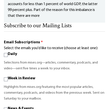
accounts for less than 1 percent of world GDP, the latter
99 percent plus. Part of the reason for this imbalance is
that there are more
Subscribe to our Mailing Lists
Email Subscriptions
*
Select the emails you'd like to receive (choose at least one):
Daily
Selections from mises.org—articles, commentary, podcasts, and
video—sent five times a week to your inbox.
Week in Review
Highlights from mises.org featuring the most popular articles,
commentary, podcasts, and videos from the previous week. Sent on
Saturday to your mailbox.
News & Events