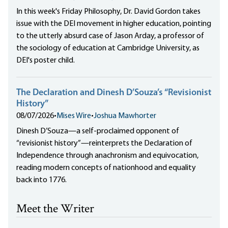
In this week's Friday Philosophy, Dr. David Gordon takes
issue with the DEI movement in higher education, pointing
to the utterly absurd case of Jason Arday, a professor of
the sociology of education at Cambridge University, as
DEI's poster child.
The Declaration and Dinesh D’Souza’s “Revisionist
History”
08/07/2026
•
Mises Wire
•
Joshua Mawhorter
Dinesh D’Souza—a self-proclaimed opponent of
“revisionist history”—reinterprets the Declaration of
Independence through anachronism and equivocation,
reading modern concepts of nationhood and equality
back into 1776.
Meet the Writer