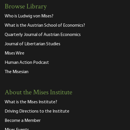
Browse Library
Who is Ludwig von Mises?
What is the Austrian School of Economics?
Quarterly Journal of Austrian Economics
Journal of Libertarian Studies
Mises Wire
Human Action Podcast
The Misesian
About the Mises Institute
What is the Mises Institute?
Driving Directions to the Institute
Become a Member