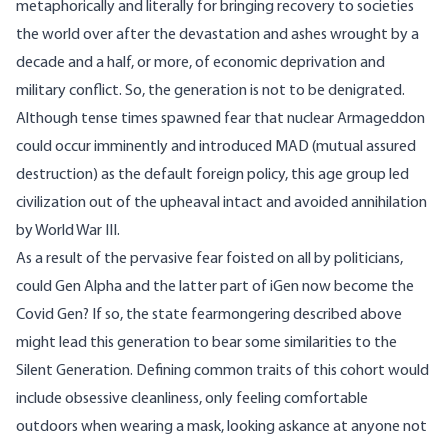
metaphorically and literally for bringing recovery to societies
the world over after the devastation and ashes wrought by a
decade and a half, or more, of economic deprivation and
military conflict. So, the generation is not to be denigrated.
Although tense times spawned fear that nuclear Armageddon
could occur
imminently
and introduced MAD (mutual assured
destruction) as the default foreign policy, this age group led
civilization out of the upheaval intact and avoided annihilation
by World War III.
As a result of the pervasive fear foisted on all by politicians,
could
Gen Alpha
and the latter part of
iGen
now become the
Covid Gen
? If so, the state fearmongering described above
might lead this generation to bear some similarities to the
Silent Generation. Defining common traits of this cohort would
include obsessive cleanliness, only feeling comfortable
outdoors when wearing a mask, looking askance at anyone not