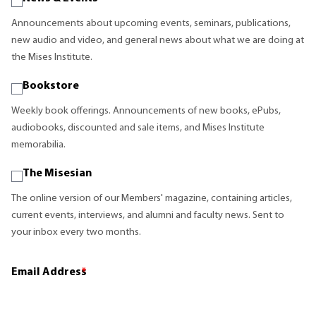
Announcements about upcoming events, seminars, publications,
new audio and video, and general news about what we are doing at
the Mises Institute.
Bookstore
Weekly book offerings. Announcements of new books, ePubs,
audiobooks, discounted and sale items, and Mises Institute
memorabilia.
The Misesian
The online version of our Members' magazine, containing articles,
current events, interviews, and alumni and faculty news. Sent to
your inbox every two months.
Email Address
*