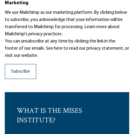
Marketing
We use Mailchimp as our marketing platform. By clicking below
to subscribe, you acknowledge that your information will be
transferred to Mailchimp for processing.
Learn more
about
Mailchimp's privacy practices.
You can unsubscribe at any time by clicking the link in the
footer of our emails. See here to read our
privacy statement
, or
visit our website.
WHAT IS THE MISES
INSTITUTE?