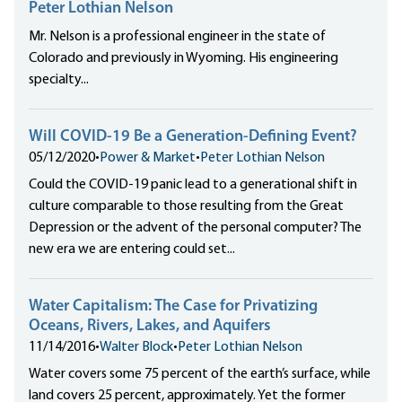
Peter Lothian Nelson
Mr. Nelson is a professional engineer in the state of
Colorado and previously in Wyoming. His engineering
specialty...
Will COVID-19 Be a Generation-Defining Event?
05/12/2020
•
Power & Market
•
Peter Lothian Nelson
Could the COVID-19 panic lead to a generational shift in
culture comparable to those resulting from the Great
Depression or the advent of the personal computer? The
new era we are entering could set...
Water Capitalism: The Case for Privatizing
Oceans, Rivers, Lakes, and Aquifers
11/14/2016
•
Walter Block
•
Peter Lothian Nelson
Water covers some 75 percent of the earth’s surface, while
land covers 25 percent, approximately. Yet the former