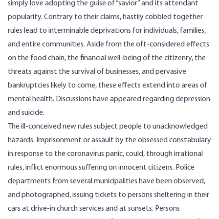
simply love adopting the guise of “savior” and its attendant
popularity. Contrary to their claims, hastily cobbled together
rules lead to interminable deprivations for individuals, families,
and
entire communities
. Aside from the oft-considered effects
on the food chain, the financial well-being of the citizenry, the
threats against the
survival of businesses
, and pervasive
bankruptcies likely to come, these effects extend into areas of
mental health.
Discussions
have appeared regarding depression
and
suicide
.
The ill-conceived new rules subject people to unacknowledged
hazards. Imprisonment or assault by the obsessed constabulary
in response to the coronavirus panic, could, through irrational
rules, inflict enormous suffering on innocent citizens. Police
departments from several municipalities have been observed,
and photographed, issuing tickets to persons sheltering in their
cars at drive-in church services and at sunsets. Persons