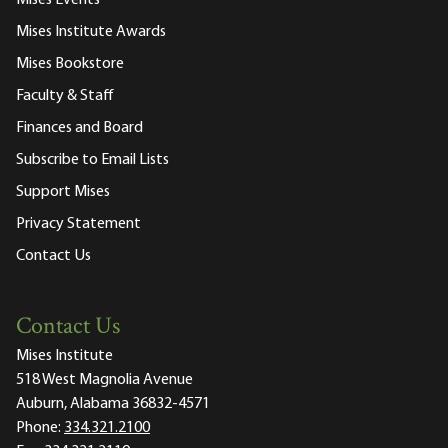
Mises Events
Mises Institute Awards
Mises Bookstore
Faculty & Staff
Finances and Board
Subscribe to Email Lists
Support Mises
Privacy Statement
Contact Us
Contact Us
Mises Institute
518 West Magnolia Avenue
Auburn, Alabama 36832-4571
Phone:
334.321.2100