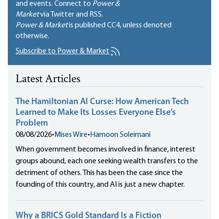
and events. Connect to
Power &
Market
via Twitter and RSS.
Power & Market
is published
CC4
, unless denoted
otherwise.
Subscribe to Power & Market
Latest Articles
The Hamiltonian AI Curse: How American Tech
Learned to Make Its Losses Everyone Else’s
Problem
08/08/2026
•
Mises Wire
•
Hamoon Soleimani
When government becomes involved in finance, interest
groups abound, each one seeking wealth transfers to the
detriment of others. This has been the case since the
founding of this country, and AI is just a new chapter.
Why a BRICS Gold Standard Is a Fiction