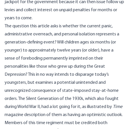
jackpot for the government because it can then issue follow up
levies and collect interest on unpaid penalties for months or
years to come.
The question this article asks is whether the current panic,
administrative overreach, and personal isolation represents a
generation-defining event? Will children ages six months (or
younger) to approximately twelve years (or older), have a
sense of foreboding permanently imprinted on their
personalities like those who grew up during the Great
Depression? This in no way intends to disparage today’s
youngsters, but examines a potential unintended and
unrecognized consequence of state-imposed stay-at-home
orders. The
Silent Generation
of the 1930s, which also fought
during World War II, had a lot going for it, as illustrated by
Time
magazine description of them as having an optimistic outlook.
Members of this time regiment must be credited both