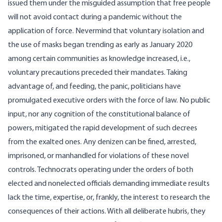
issued them under the misguided assumption that free people
will not avoid contact during a pandemic without the
application of force. Nevermind that voluntary isolation and
the use of masks began trending as early as January 2020
among certain communities as knowledge increased, i.e.,
voluntary precautions preceded their mandates. Taking
advantage of, and feeding, the panic, politicians have
promulgated executive orders with the force of law. No public
input, nor any cognition of the constitutional
balance of
powers
, mitigated the rapid development of such decrees
from the exalted ones. Any denizen can be fined, arrested,
imprisoned, or manhandled for violations of these novel
controls. Technocrats operating under the orders of both
elected and nonelected officials demanding immediate results
lack the time, expertise, or, frankly, the interest to research the
consequences of their actions. With all deliberate hubris, they