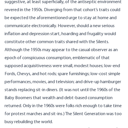
suggestive, at least superficially, of the antiseptic environment
revered in the 1950s. Diverging from that cohort’s traits could
be expected the aforementioned urge to stay at home and
communicate electronically. However, should a new serious
inflation and
depression
start, hoarding and frugality would
constitute other common traits shared with the Silents.
Although the 1950s may appear to the casual observer as an
epoch of conspicuous consumption, emblematic of that
supposed acquisitiveness were small,
modest houses
; low-end
Fords, Chevys, and hot rods; spare furnishings; low-cost simple
performances, movies, and television; and drive-up hamburger
stands replacing sit-in diners. (It was not until the 1960s of the
Baby Boomers that wealth and debt-based consumption
returned. Only in the 1960s were folks rich enough to take time
for protest marches and sit-ins.) The Silent Generation was too
busy rebuilding the world.