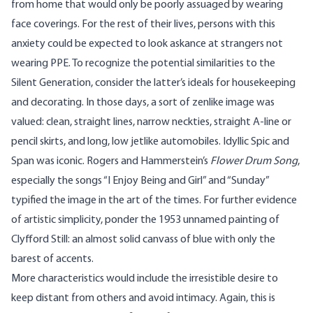
from home that would only be poorly assuaged by wearing
face coverings. For the rest of their lives, persons with this
anxiety could be expected to look askance at strangers not
wearing PPE. To recognize the potential similarities to the
Silent Generation, consider the latter’s ideals for housekeeping
and decorating. In those days, a sort of zenlike image was
valued: clean, straight lines, narrow neckties, straight A-line or
pencil skirts, and long, low jetlike automobiles. Idyllic
Spic and
Span
was iconic. Rogers and Hammerstein’s
Flower Drum Song
,
especially the songs “I Enjoy Being and Girl” and “Sunday”
typified the image in the art of the times. For further evidence
of artistic simplicity, ponder the 1953 unnamed painting of
Clyfford Still
: an almost solid canvass of blue with only the
barest of accents.
More characteristics would include the irresistible desire to
keep distant from others and avoid intimacy. Again, this is