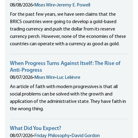
08/08/2026
•
Mises Wire
•
Jeremy E. Powell
For the past few years, we have seen claims that the
BRICS countries were going to develop a gold-based
trading currency and push the dollar from its reserve
currency perch. However, none of the economies of these
countries can operate with a currency as good as gold.
When Progress Turns Against Itself: The Rise of
Anti-Progress
08/07/2026
•
Mises Wire
•
Luc Lelièvre
An article of faith with modern progressives is that all
social problems can be solved with the growth and
application of the administrative state. They have faith in
the wrong thing.
What Did You Expect?
08/07/2026
•
Friday Philosophy
•
David Gordon