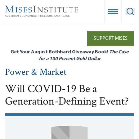
Skip
to
Open Mobile
Ope
main
content
SUPPORT MISES
Get Your August Rothbard Giveaway Book!
The Case
for a 100 Percent Gold Dollar
Power & Market
Will COVID-19 Be a
Generation-Defining Event?