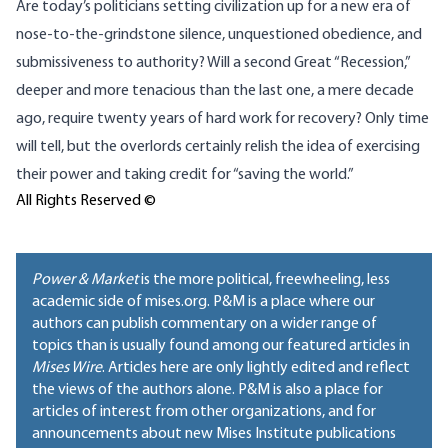
Are today’s politicians setting civilization up for a new era of
nose-to-the-grindstone silence, unquestioned obedience, and
submissiveness to authority? Will a second Great “Recession,”
deeper and more tenacious than the last one, a mere decade
ago, require twenty years of hard work for recovery? Only time
will tell, but the overlords certainly relish the idea of exercising
their power and taking credit for “saving the world.”
All Rights Reserved ©
Power & Market
is the more political, freewheeling, less
academic side of mises.org. P&M is a place where our
authors can publish commentary on a wider range of
topics than is usually found among our featured articles in
Mises Wire
. Articles here are only lightly edited and reflect
the views of the authors alone. P&M is also a place for
articles of interest from other organizations, and for
announcements about new Mises Institute publications