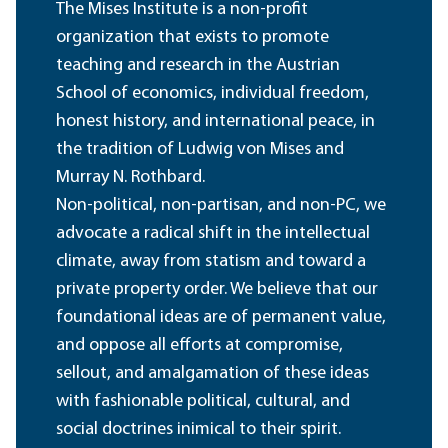
The Mises Institute is a non-profit
organization that exists to promote
teaching and research in the Austrian
School of economics, individual freedom,
honest history, and international peace, in
the tradition of Ludwig von Mises and
Murray N. Rothbard.
Non-political, non-partisan, and non-PC, we
advocate a radical shift in the intellectual
climate, away from statism and toward a
private property order. We believe that our
foundational ideas are of permanent value,
and oppose all efforts at compromise,
sellout, and amalgamation of these ideas
with fashionable political, cultural, and
social doctrines inimical to their spirit.