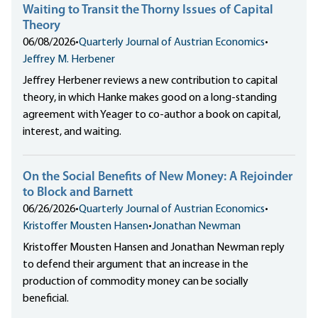
Waiting to Transit the Thorny Issues of Capital
Theory
06/08/2026
•
Quarterly Journal of Austrian Economics
•
Jeffrey M. Herbener
Jeffrey Herbener reviews a new contribution to capital
theory, in which Hanke makes good on a long-standing
agreement with Yeager to co-author a book on capital,
interest, and waiting.
On the Social Benefits of New Money: A Rejoinder
to Block and Barnett
06/26/2026
•
Quarterly Journal of Austrian Economics
•
Kristoffer Mousten Hansen
•
Jonathan Newman
Kristoffer Mousten Hansen and Jonathan Newman reply
to defend their argument that an increase in the
production of commodity money can be socially
beneficial.