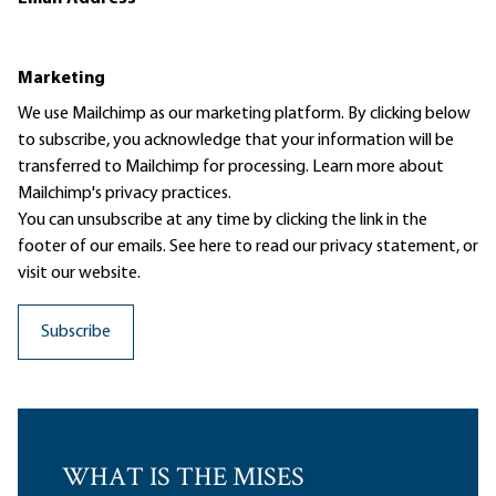
Marketing
We use Mailchimp as our marketing platform. By clicking below
to subscribe, you acknowledge that your information will be
transferred to Mailchimp for processing.
Learn more
about
Mailchimp's privacy practices.
You can unsubscribe at any time by clicking the link in the
footer of our emails. See here to read our
privacy statement
, or
visit our website.
WHAT IS THE MISES