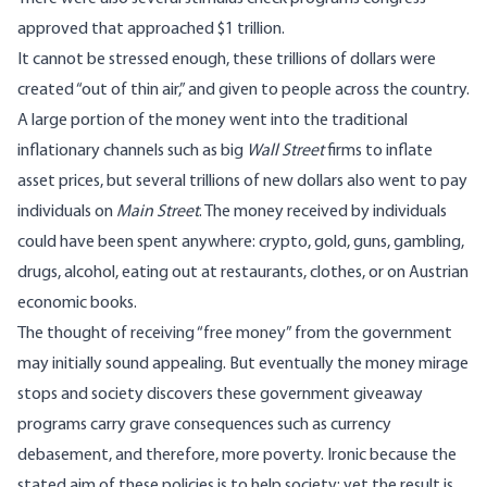
approved that approached
$1 trillion
.
It cannot be stressed enough, these trillions of dollars were
created “out of thin air,” and given to people across the country.
A large portion of the money went into the traditional
inflationary channels such as big
Wall Street
firms to inflate
asset prices, but several trillions of new dollars also went to pay
individuals on
Main Street
. The money received by individuals
could have been spent anywhere: crypto, gold, guns, gambling,
drugs, alcohol, eating out at restaurants, clothes, or on Austrian
economic books.
The thought of receiving “free money” from the government
may initially sound appealing. But eventually the money mirage
stops and society discovers these government giveaway
programs carry grave consequences such as currency
debasement, and therefore, more poverty. Ironic because the
stated aim of these policies is to help society; yet the result is