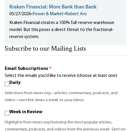
Kraken Financial: More Bank than Bank
05/27/2026
•
Power & Market
•
Robert Aro
Kraken Financial creates a 100% full-reserve warehouse
model. But this poses a direct threat to the fractional-
reserve system.
Subscribe to our Mailing Lists
Email Subscriptions
*
Select the emails you'd like to receive (choose at least one):
Daily
Selections from mises.org—articles, commentary, podcasts, and
video—sent five times a week to your inbox.
Week in Review
Highlights from mises.org featuring the most popular articles,
commentary, podcasts, and videos from the previous week. Sent on