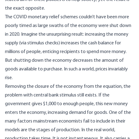
the exact opposite.
The COVID monetary relief schemes couldn’t have been more
poorly timed as large swaths of the economy were shut down
in 2020. Imagine the unsurprising result: increasing the money
supply (via stimulus checks) increases the cash balance for
millions of people, enticing recipients to spend more money.
But shutting down the economy decreases the amount of
goods available to purchase. In such a world, prices invariably
rise.
Removing the closure of the economy from the equation, the
problem with central bank stimulus still exists. If the
government gives $1,000 to enough people, this new money
enters the economy, increasing demand for goods. One of the
many factors mainstream economists fail to include in their
models are the stages of production. In the real world,
production takes time. It is not instantaneous. It also carries a