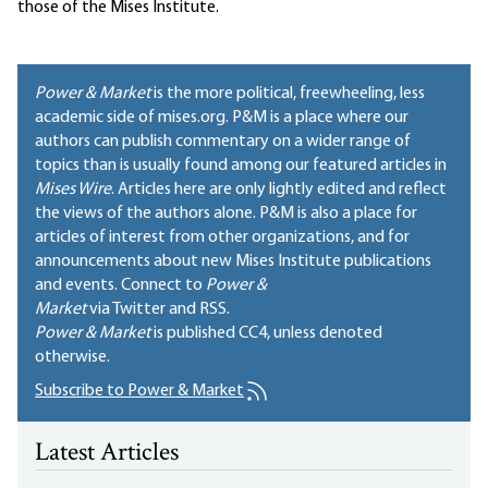
those of the Mises Institute.
Power & Market
is the more political, freewheeling, less
academic side of mises.org. P&M is a place where our
authors can publish commentary on a wider range of
topics than is usually found among our featured articles in
Mises Wire
. Articles here are only lightly edited and reflect
the views of the authors alone. P&M is also a place for
articles of interest from other organizations, and for
announcements about new Mises Institute publications
and events. Connect to
Power &
Market
via Twitter and RSS.
Power & Market
is published
CC4
, unless denoted
otherwise.
Subscribe to Power & Market
Latest Articles