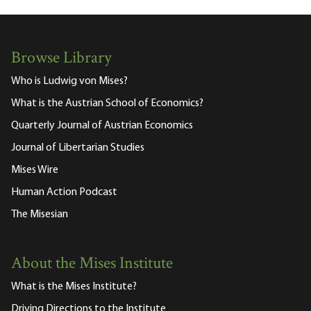
Browse Library
Who is Ludwig von Mises?
What is the Austrian School of Economics?
Quarterly Journal of Austrian Economics
Journal of Libertarian Studies
Mises Wire
Human Action Podcast
The Misesian
About the Mises Institute
What is the Mises Institute?
Driving Directions to the Institute