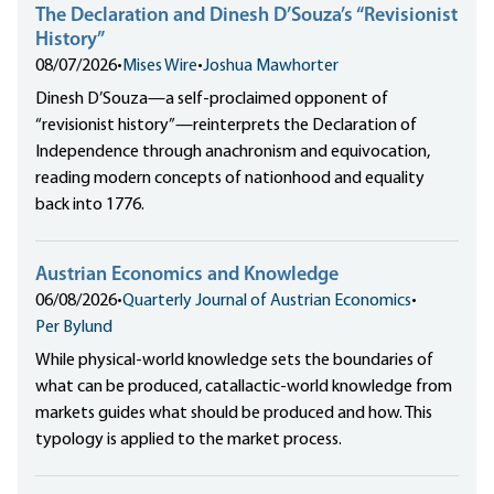
The Declaration and Dinesh D’Souza’s “Revisionist
History”
08/07/2026
•
Mises Wire
•
Joshua Mawhorter
Dinesh D’Souza—a self-proclaimed opponent of
“revisionist history”—reinterprets the Declaration of
Independence through anachronism and equivocation,
reading modern concepts of nationhood and equality
back into 1776.
Austrian Economics and Knowledge
06/08/2026
•
Quarterly Journal of Austrian Economics
•
Per Bylund
While physical-world knowledge sets the boundaries of
what can be produced, catallactic-world knowledge from
markets guides what should be produced and how. This
typology is applied to the market process.