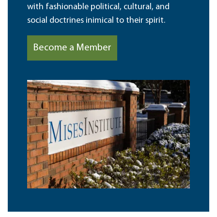
with fashionable political, cultural, and
social doctrines inimical to their spirit.
Become a Member