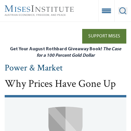
Skip
to
Open Mobile
Ope
main
content
SUPPORT MISES
Get Your August Rothbard Giveaway Book!
The Case
for a 100 Percent Gold Dollar
Power & Market
Why Prices Have Gone Up