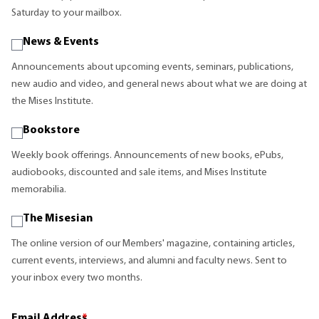
Saturday to your mailbox.
News & Events
Announcements about upcoming events, seminars, publications,
new audio and video, and general news about what we are doing at
the Mises Institute.
Bookstore
Weekly book offerings. Announcements of new books, ePubs,
audiobooks, discounted and sale items, and Mises Institute
memorabilia.
The Misesian
The online version of our Members' magazine, containing articles,
current events, interviews, and alumni and faculty news. Sent to
your inbox every two months.
Email Address
*