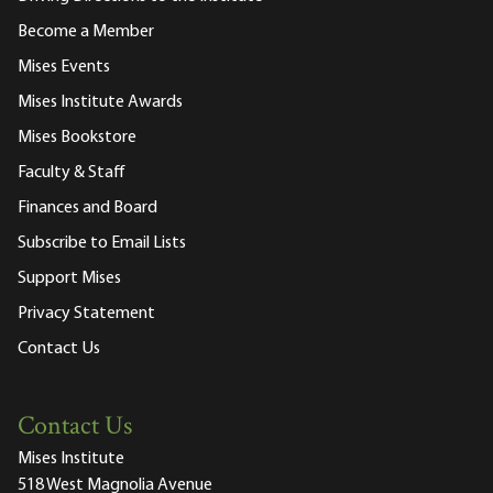
Become a Member
Mises Events
Mises Institute Awards
Mises Bookstore
Faculty & Staff
Finances and Board
Subscribe to Email Lists
Support Mises
Privacy Statement
Contact Us
Contact Us
Mises Institute
518 West Magnolia Avenue