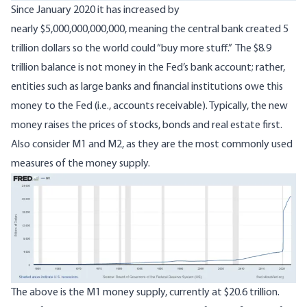
Since January 2020 it has increased by
nearly $5,000,000,000,000, meaning the central bank created 5
trillion dollars so the world could “buy more stuff.” The $8.9
trillion balance is not money in the Fed’s bank account; rather,
entities such as large banks and financial institutions owe this
money to the Fed (i.e., accounts receivable). Typically, the new
money raises the prices of stocks, bonds and real estate first.
Also consider M1 and M2, as they are the most commonly used
measures of the money supply.
Image
The above is the M1 money supply, currently at
$20.6 trillion
.