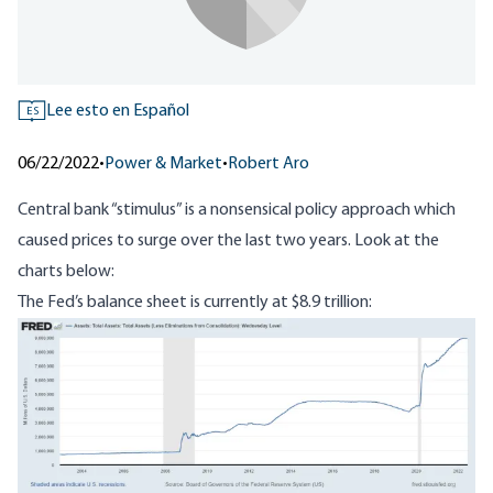
Lee esto en Español
ES
06/22/2022
•
Power & Market
•
Robert Aro
Central bank “stimulus” is a nonsensical policy approach which
caused prices to surge over the last two years. Look at the
charts below:
The Fed’s balance sheet is currently at
$8.9 trillion
:
Image