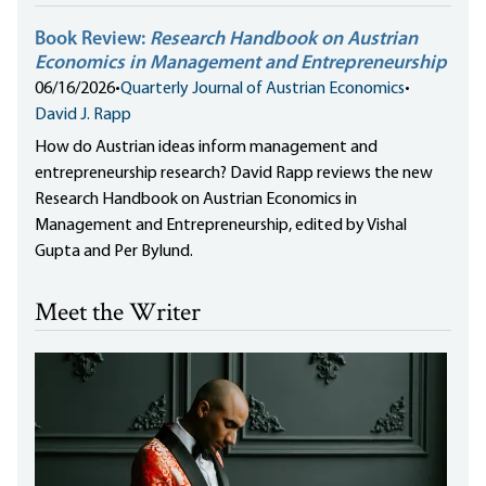
Book Review:
Research Handbook on Austrian
Economics in Management and Entrepreneurship
06/16/2026
•
Quarterly Journal of Austrian Economics
•
David J. Rapp
How do Austrian ideas inform management and
entrepreneurship research? David Rapp reviews the new
Research Handbook on Austrian Economics in
Management and Entrepreneurship, edited by Vishal
Gupta and Per Bylund.
Meet the Writer