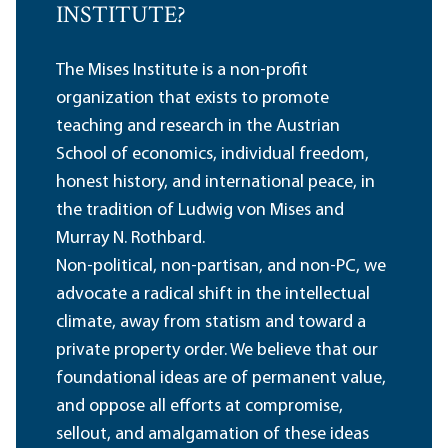
INSTITUTE?
The Mises Institute is a non-profit
organization that exists to promote
teaching and research in the Austrian
School of economics, individual freedom,
honest history, and international peace, in
the tradition of Ludwig von Mises and
Murray N. Rothbard.
Non-political, non-partisan, and non-PC, we
advocate a radical shift in the intellectual
climate, away from statism and toward a
private property order. We believe that our
foundational ideas are of permanent value,
and oppose all efforts at compromise,
sellout, and amalgamation of these ideas