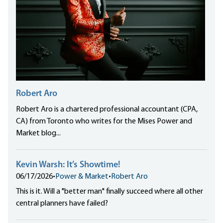
Robert Aro
Robert Aro is a chartered professional accountant (CPA,
CA) from Toronto who writes for the Mises Power and
Market blog...
Kevin Warsh: It’s Showtime!
06/17/2026
•
Power & Market
•
Robert Aro
This is it. Will a "better man" finally succeed where all other
central planners have failed?