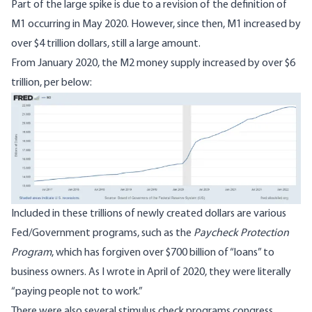
Part of the large spike is due to a revision of the definition of
M1 occurring in
May 2020
. However, since then, M1 increased by
over $4 trillion dollars, still a large amount.
From January 2020, the M2 money supply increased by over
$6
trillion
, per below:
Image
Included in these trillions of newly created dollars are various
Fed/Government programs, such as the
Paycheck Protection
Program
, which has forgiven over $700 billion of “loans” to
business owners. As I wrote in
April of 2020
, they were literally
“paying people not to work.”
There were also several stimulus check programs congress