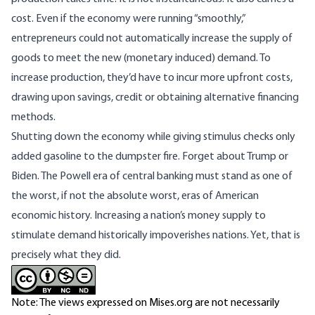
cost. Even if the economy were running “smoothly,”
entrepreneurs could not automatically increase the supply of
goods to meet the new (monetary induced) demand. To
increase production, they’d have to incur more upfront costs,
drawing upon savings, credit or obtaining alternative financing
methods.
Shutting down the economy while giving stimulus checks only
added gasoline to the dumpster fire. Forget about Trump or
Biden. The Powell era of central banking must stand as one of
the worst, if not the absolute worst, eras of American
economic history. Increasing a nation’s money supply to
stimulate demand historically impoverishes nations. Yet, that is
precisely what they did.
Note: The views expressed on Mises.org are not necessarily