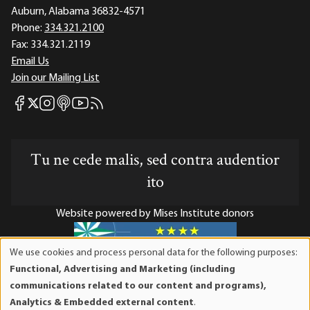
Auburn, Alabama 36832-4571
Phone:
334.321.2100
Fax:
334.321.2119
Email Us
Join our Mailing List
Mises Facebook
Mises Instagram
Mises itunes
Mises Youtube
Mises RSS feed
Mises X
Tu ne cede malis, sed contra audentior
ito
Website powered by Mises Institute donors
We use cookies and process personal data for the following purposes:
Use
Functional, Advertising and Marketing (including
Mises Institute is a tax-exempt 501(c)(3) nonprofit
of
communications related to our content and programs),
organization. Contributions are tax-deductible to the full
personal
Analytics & Embedded external content
.
extent the law allows. Tax ID# 52-1263436
data