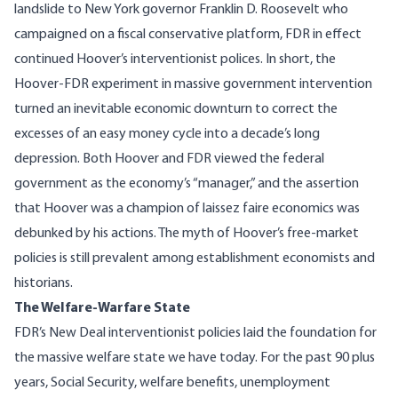
landslide to New York governor Franklin D. Roosevelt who
campaigned on a fiscal conservative platform, FDR in effect
continued Hoover’s interventionist polices. In short, the
Hoover-FDR experiment in massive government intervention
turned an inevitable economic downturn to correct the
excesses of an easy money cycle into a decade’s long
depression. Both Hoover and FDR viewed the federal
government as the economy’s “manager,” and the assertion
that Hoover was a champion of laissez faire economics was
debunked by his actions.
The myth of Hoover’s free-market
policies is still prevalent among establishment economists and
historian
s.
The Welfare-Warfare State
FDR’s New Deal interventionist policies laid the foundation for
the massive welfare state we have today. For the past 90 plus
years, Social Security, welfare benefits, unemployment