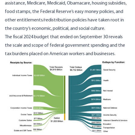
assistance, Medicare, Medicaid, Obamacare, housing subsidies,
food stamps, the Federal Reserve’s easy money policies, and
other entitlements/redistribution policies have taken root in
the country’s economic, political, and social culture.
The fiscal 2024 budget that ended on September 30 reveals
the scale and scope of federal government spending and the
tax burdens placed on American workers and businesses.