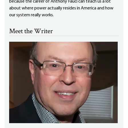
because the career of Anthony Fauci can teach us a lot
about where power actually resides in America and how
our system really works.
Meet the Writer