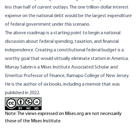
less than half of current outlays. The one trillion-dollar interest
expense on the national debt would be the largest expenditure
of federal government under this scenario.
The above roadmap is a starting point to begin a national
discussion about federal spending, taxation, and financial
independence. Creating a constitutional federal budget is a
worthy goal that would virtually eliminate statism in America.
Murray Sabrin is a Mises Institute Associated Scholar and
Emeritus Professor of Finance, Ramapo College of New Jersey.
He is the author of six books, including
a memoir that was
published in 2022.
Note: The views expressed on Mises.org are not necessarily
those of the Mises Institute.