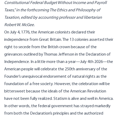
Constitutional Federal Budget Without Income and Payroll
Taxes,” in the forthcoming The Ethics and Philosophy of
Taxation, edited by accounting professor and libertarian
Robert W. McGee.
On July 4, 1776, the American colonists declared their
independence from Great Britain. The 13 colonies asserted their
right to secede from the British crown because of the
grievances outlined by Thomas Jefferson in the Declaration of
Independence. In a little more than a year—July 4th 2026—the
American people will celebrate the 250th anniversary of the
Founder’s unequivocal endorsement of natural rights as the
foundation of a free society. However, the celebration will be
bittersweet because the ideals of the American Revolution
have not been fully realized. Statism is alive and well in America.
In other words, the federal government has strayed markedly
from both the Declaration’s principles and the authorized