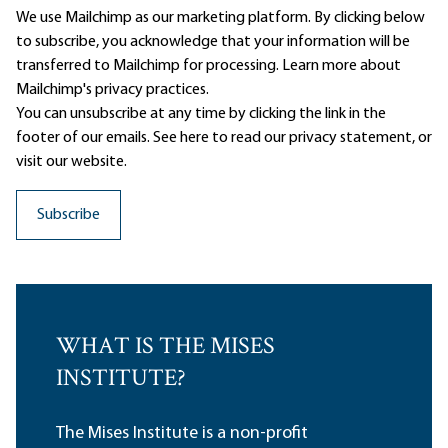
We use Mailchimp as our marketing platform. By clicking below
to subscribe, you acknowledge that your information will be
transferred to Mailchimp for processing.
Learn more
about
Mailchimp's privacy practices.
You can unsubscribe at any time by clicking the link in the
footer of our emails. See here to read our
privacy statement
, or
visit our website.
WHAT IS THE MISES
INSTITUTE?
The Mises Institute is a non-profit