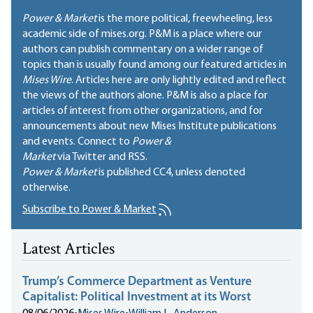
Power & Market
is the more political, freewheeling, less
academic side of mises.org. P&M is a place where our
authors can publish commentary on a wider range of
topics than is usually found among our featured articles in
Mises Wire
. Articles here are only lightly edited and reflect
the views of the authors alone. P&M is also a place for
articles of interest from other organizations, and for
announcements about new Mises Institute publications
and events. Connect to
Power &
Market
via Twitter and RSS.
Power & Market
is published
CC4
, unless denoted
otherwise.
Subscribe to Power & Market
Latest Articles
Trump’s Commerce Department as Venture
Capitalist: Political Investment at its Worst