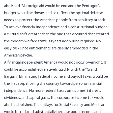
abolished. All foreign aid would be end and the
Pentagon’s
budget would be downsized
to reflect the optimal defense
needs to protect the American people from a military attack.
To achieve financial independence and a constitutional budget
a cultural shift greater than the one that occurred that created
the modern welfare state 90 years ago will be required. No
easy task since entitlements are deeply embedded in the
American psyche.
A financial independent America would not occur overnight. It
could be accomplished relatively quickly with the “Grand
Bargain.” Eliminating federal income and payroll taxes would be
the first step moving the country toward personal financial
independence. No more federal taxes on incomes, interest,
dividends, and capital gains. The corporate income tax would
also be abolished. The outlays for Social Security and Medicare
would be reduced substantially because upper income and