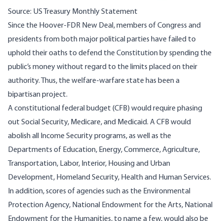
Source: US Treasury Monthly Statement
Since the Hoover-FDR New Deal, members of Congress and
presidents from both major political parties have failed to
uphold their oaths to defend the Constitution by spending the
public’s money without regard to the limits placed on their
authority. Thus, the welfare-warfare state has been a
bipartisan project.
A constitutional federal budget (CFB) would require phasing
out Social Security, Medicare, and Medicaid. A CFB would
abolish all Income Security programs, as well as the
Departments of Education, Energy, Commerce, Agriculture,
Transportation, Labor, Interior, Housing and Urban
Development, Homeland Security, Health and Human Services.
In addition, scores of agencies such as the Environmental
Protection Agency, National Endowment for the Arts, National
Endowment for the Humanities, to name a few, would also be