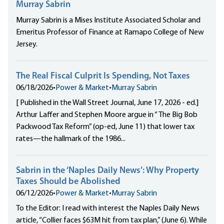
Murray Sabrin
Murray Sabrin is a Mises Institute Associated Scholar and
Emeritus Professor of Finance at Ramapo College of New
Jersey.
The Real Fiscal Culprit Is Spending, Not Taxes
06/18/2026
•
Power & Market
•
Murray Sabrin
[ Published in the Wall Street Journal, June 17, 2026 - ed.]
Arthur Laffer and Stephen Moore argue in “ The Big Bob
Packwood Tax Reform” (op-ed, June 11) that lower tax
rates—the hallmark of the 1986...
Sabrin in the ‘Naples Daily News’: Why Property
Taxes Should be Abolished
06/12/2026
•
Power & Market
•
Murray Sabrin
To the Editor: I read with interest the Naples Daily News
article, “Collier faces $63M hit from tax plan,” (June 6). While