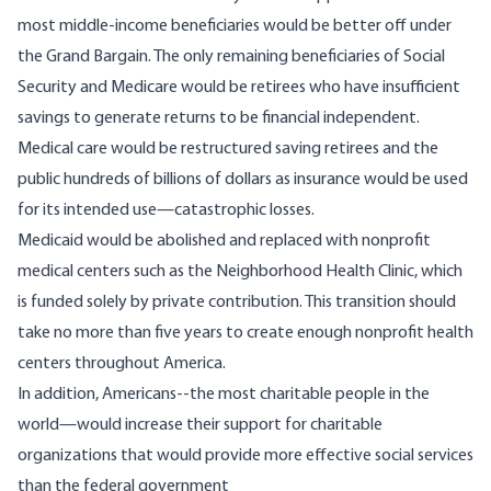
most middle-income beneficiaries would be better off under
the Grand Bargain. The only remaining beneficiaries of Social
Security and Medicare would be retirees who have insufficient
savings to generate returns to be financial independent.
Medical care would be restructured saving retirees and the
public hundreds of billions of dollars as insurance would be used
for its intended use—catastrophic losses.
Medicaid would be abolished and replaced with nonprofit
medical centers such as the
Neighborhood Health Clinic
, which
is funded solely by private contribution. This transition should
take no more than five years to create enough nonprofit health
centers throughout America.
In addition, Americans--the most charitable people in the
world—
would increase their support for charitable
organizations
that would provide more effective social services
than the federal government