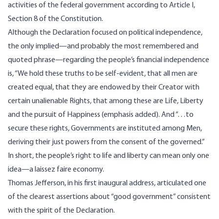
activities of the federal government according to Article I,
Section 8 of the Constitution.
Although the Declaration focused on political independence,
the only implied—and probably the most remembered and
quoted phrase—regarding the people’s financial independence
is, “We hold these truths to be self-evident, that all men are
created equal, that they are endowed by their Creator with
certain unalienable Rights, that among these are Life, Liberty
and the pursuit of Happiness (emphasis added). And “…to
secure these rights, Governments are instituted among Men,
deriving their just powers from the consent of the governed.”
In short, the people’s right to life and liberty can mean only one
idea—a laissez faire economy.
Thomas Jefferson, in his first inaugural address, articulated one
of the clearest assertions about “good government” consistent
with the spirit of the Declaration.