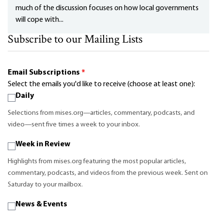
much of the discussion focuses on how local governments
will cope with...
Subscribe to our Mailing Lists
Email Subscriptions
*
Select the emails you'd like to receive (choose at least one):
Daily
Selections from mises.org—articles, commentary, podcasts, and
video—sent five times a week to your inbox.
Week in Review
Highlights from mises.org featuring the most popular articles,
commentary, podcasts, and videos from the previous week. Sent on
Saturday to your mailbox.
News & Events