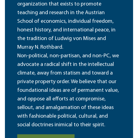
organization that exists to promote
teaching and research in the Austrian
School of economics, individual freedom,
honest history, and international peace, in
the tradition of Ludwig von Mises and
Murray N. Rothbard.
Non-political, non-partisan, and non-PC, we
advocate a radical shift in the intellectual
climate, away from statism and toward a
private property order. We believe that our
foundational ideas are of permanent value,
and oppose all efforts at compromise,
sellout, and amalgamation of these ideas
with fashionable political, cultural, and
social doctrines inimical to their spirit.