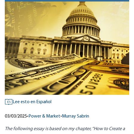
Lee esto en Español
ES
03/03/2025
•
Power & Market
•
Murray Sabrin
The following essay is based on my chapter, “How to Create a