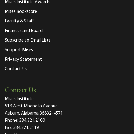
Mises Institute Awards
Mises Bookstore
Faculty & Staff
Finances and Board
Subscribe to Email Lists
Support Mises
Privacy Statement
Contact Us
Contact Us
Mises Institute
518 West Magnolia Avenue
Auburn, Alabama 36832-4571
Phone:
334.321.2100
Fax:
334.321.2119