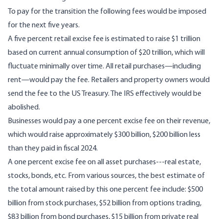
To pay for the transition the following fees would be imposed
for the next five years.
A five percent retail excise fee is estimated to raise $1 trillion
based on current annual consumption of $20 trillion, which will
fluctuate minimally over time. All retail purchases—including
rent—would pay the fee. Retailers and property owners would
send the fee to the US Treasury. The IRS effectively would be
abolished.
Businesses would pay a one percent excise fee on their revenue,
which would raise approximately $300 billion, $200 billion less
than they paid in fiscal 2024.
A one percent excise fee on all asset purchases---real estate,
stocks, bonds, etc. From various sources, the best estimate of
the total amount raised by this one percent fee include: $500
billion from stock purchases, $52 billion from options trading,
$83 billion from bond purchases, $15 billion from private real