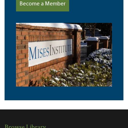
Become a Member
Browse Library