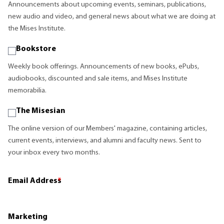
Announcements about upcoming events, seminars, publications,
new audio and video, and general news about what we are doing at
the Mises Institute.
Bookstore
Weekly book offerings. Announcements of new books, ePubs,
audiobooks, discounted and sale items, and Mises Institute
memorabilia.
The Misesian
The online version of our Members' magazine, containing articles,
current events, interviews, and alumni and faculty news. Sent to
your inbox every two months.
Email Address
*
Marketing