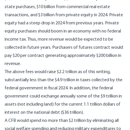
state purchases, $10 billion from commercial real estate
transactions, and $3 billion from private equity in 2024. Private
equity had a steep drop in 2024 from previous years. Private
equity purchases should boom in an economy with no federal
income tax. Thus, more revenue would be expected to be
collected in future years. Purchasers of futures contract would
pay $20 per contract generating approximately $200 billion in
revenue.
The above fees would raise $2.2 trillion as of this writing,
substantially less than the $4.9 trillion in taxes collected by the
federal government in fiscal 2024. In addition, the
federal
government could exchange annually
some of the $9 trillion in
assets (not including land) for the current 1.1 trillion dollars of
interest on
the national debt ($36 trillion).
A CFB would spend no more than $2 trillion by eliminating all
social welfare spending and reducing military expenditures to