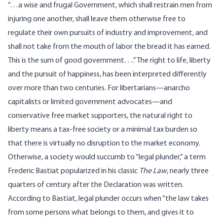
“…a wise and frugal Government, which shall restrain men from
injuring one another, shall leave them otherwise free to
regulate their own pursuits of industry and improvement, and
shall not take from the mouth of labor the bread it has earned.
This is the sum of good government….” The right to life, liberty
and the pursuit of happiness, has
been interpreted differently
over more than two centuries. For libertarians—
anarcho
capitalists
or limited government advocates—and
conservative free market supporters, the natural right to
liberty means a
tax-free society
or a minimal tax burden so
that there is virtually no disruption to the market economy.
Otherwise, a society would succumb to “legal plunder,” a term
Frederic Bastiat popularized in his classic
The Law
, nearly three
quarters of century after the Declaration was written.
According to Bastiat, legal plunder occurs when “the law takes
from some persons what belongs to them, and gives it to