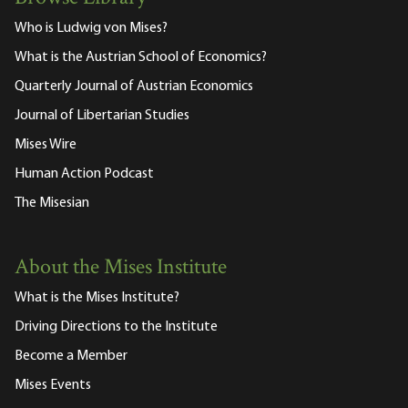
Who is Ludwig von Mises?
What is the Austrian School of Economics?
Quarterly Journal of Austrian Economics
Journal of Libertarian Studies
Mises Wire
Human Action Podcast
The Misesian
About the Mises Institute
What is the Mises Institute?
Driving Directions to the Institute
Become a Member
Mises Events