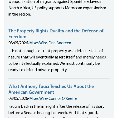
weaponization of migrants against Spanish exclaves in
North Africa, US policy supports Moroccan expansionism
in the region.
The Property Rights Duality and the Defense of
Freedom
08/05/2026
•
Mises Wire
•
Finn Andreen
It is not enough to treat property as a default state of
nature that will eventually assert itself and merely needs
to be intellectually explained. We must continually be
ready to defend private property.
What Anthony Fauci Teaches Us About the
American Government
08/05/2026
•
Mises Wire
•
Connor O'Keeffe
Fauci is back in the limelight after the release of his diary
before a Senate hearing last week. And that’s good,