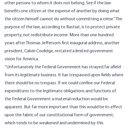
other persons to whom it does not belong. See if the law
benefits one citizen at the expense of another by doing what
the citizen himself cannot do without committing a crime.” The
purpose of the law, according to Bastiat, is to protect private
property, not redistribute income. More than one hundred
years after Thomas Jefferson’s first inaugural address,
another
president, Calvin Coolidge, restated a limited government
vision for America.
“Unfortunately the Federal Government has strayed far afield
from its legitimate business. It has trespassed upon fields where
there should be no trespass. If we could confine our Federal
expenditures to the legitimate obligations and functions of
the Federal Government a material reduction would be
apparent. But far more important than this would be its effect
upon the fabric of our constitutional form of government,
which tends to be weakened and undermined by this