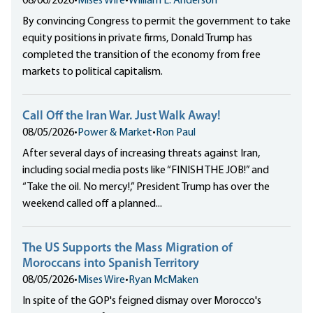
08/06/2026
•
Mises Wire
•
William L. Anderson
By convincing Congress to permit the government to take
equity positions in private firms, Donald Trump has
completed the transition of the economy from free
markets to political capitalism.
Call Off the Iran War. Just Walk Away!
08/05/2026
•
Power & Market
•
Ron Paul
After several days of increasing threats against Iran,
including social media posts like “FINISH THE JOB!” and
“Take the oil. No mercy!,” President Trump has over the
weekend called off a planned...
The US Supports the Mass Migration of
Moroccans into Spanish Territory
08/05/2026
•
Mises Wire
•
Ryan McMaken
In spite of the GOP's feigned dismay over Morocco's