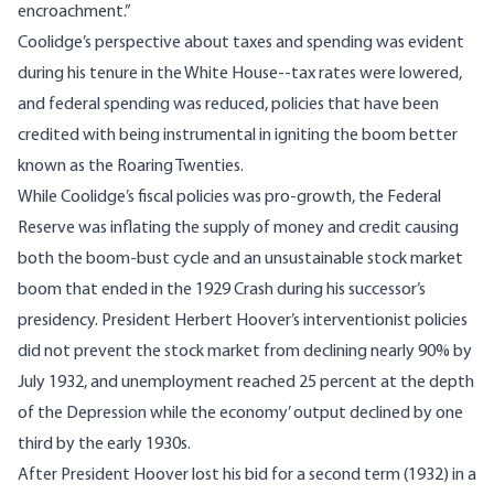
encroachment.”
Coolidge’s perspective about taxes and spending was evident
during his tenure in the White House--tax rates were lowered,
and federal spending was reduced, policies that have been
credited with being instrumental in igniting the boom better
known as the Roaring Twenties.
While Coolidge’s fiscal policies was pro-growth
, the Federal
Reserve was inflating the supply of money and credit causing
both the boom-bust cycle and an unsustainable stock market
boom that ended in the 1929 Crash during his successor’s
presidency. President Herbert Hoover’s interventionist policies
did not prevent the stock market from declining nearly 90% by
July 1932, and unemployment reached 25 percent at the depth
of the Depression while the economy’ output declined by one
third by the early 1930s.
After President Hoover lost his bid for a second term (1932) in a