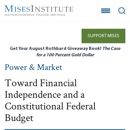
Skip
to
Open Mobile
Ope
main
content
SUPPORT MISES
Get Your August Rothbard Giveaway Book!
The Case
for a 100 Percent Gold Dollar
Power & Market
Toward Financial
Independence and a
Constitutional Federal
Budget