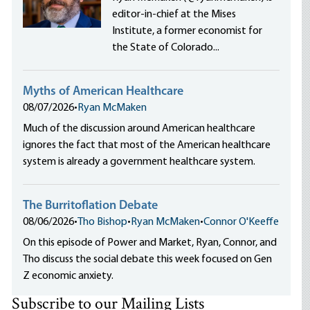
editor-in-chief at the Mises
Institute, a former economist for
the State of Colorado...
Myths of American Healthcare
08/07/2026
•
Ryan McMaken
Much of the discussion around American healthcare
ignores the fact that most of the American healthcare
system is already a government healthcare system.
The Burritoflation Debate
08/06/2026
•
Tho Bishop
•
Ryan McMaken
•
Connor O'Keeffe
On this episode of Power and Market, Ryan, Connor, and
Tho discuss the social debate this week focused on Gen
Z economic anxiety.
Subscribe to our Mailing Lists