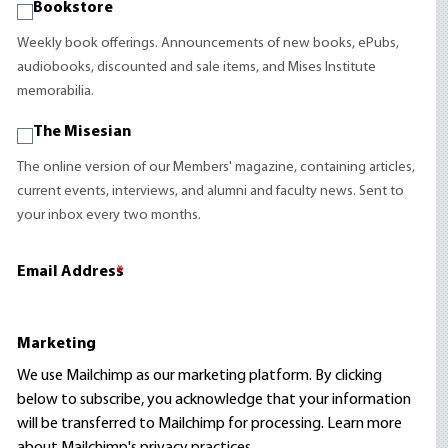
Bookstore
Weekly book offerings. Announcements of new books, ePubs,
audiobooks, discounted and sale items, and Mises Institute
memorabilia.
The Misesian
The online version of our Members' magazine, containing articles,
current events, interviews, and alumni and faculty news. Sent to
your inbox every two months.
Email Address
*
Marketing
We use Mailchimp as our marketing platform. By clicking
below to subscribe, you acknowledge that your information
will be transferred to Mailchimp for processing.
Learn more