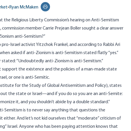
rket
•
Ryan McMaken
Print this page
at the Religious Liberty Commission’s hearing on Anti-Semitism
, commission member Carrie Prejean Boller
sought
a clear answer
-Zionism anti-Semitism?”
 pro-Israel activist Yitzchok Frankel, and according to Rabbi Ari
, when asked if anti-Zionism is anti-Semitism stated flatly “yes.”
 stated: “Undoubtedly anti-Zionism is anti-Semitism.”
t support the existence and the policies of a man-made state
ael, or one is anti-Semitic.
stitute for the Study of Global Antisemitism and Policy), states
bout the state or Israel—and if you do so you are an anti-Semite:
demonize it, and you shouldn’t abide by a double standard.”
ti-Semitism is to never say anything that questions the
t either. And let’s not kid ourselves that “moderate” criticism of
zing” Israel. Anyone who has been paying attention knows that