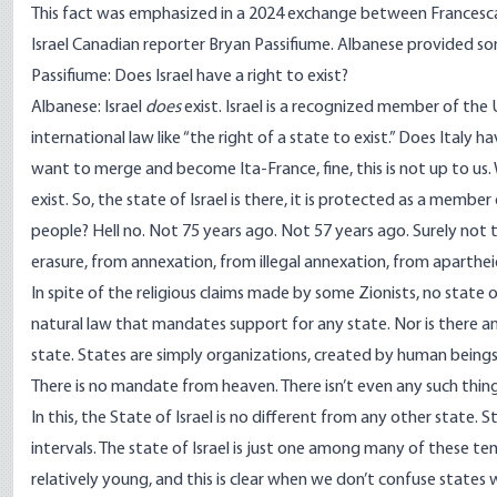
This fact was emphasized in a 2024 exchange between Francesca 
Israel Canadian reporter Bryan Passifiume. Albanese
provided som
Passifiume: Does Israel have a right to exist?
Albanese: Israel
does
exist. Israel is a recognized member of the U
international law like “the right of a state to exist.” Does Italy h
want to merge and become Ita-France, fine, this is not up to us. W
exist. So, the state of Israel is there, it is protected as a membe
people? Hell no. Not 75 years ago. Not 57 years ago. Surely not 
erasure, from annexation, from illegal annexation, from aparthei
In spite of the religious claims made by some Zionists, no state 
natural law that mandates support for any state. Nor is there an
state. States are simply organizations, created by human beings,
There is no mandate from heaven. There isn’t even any such thing 
In this, the State of Israel is no different from any other state.
intervals. The state of Israel is just one among many of these t
relatively young, and this is clear when we don’t confuse states 