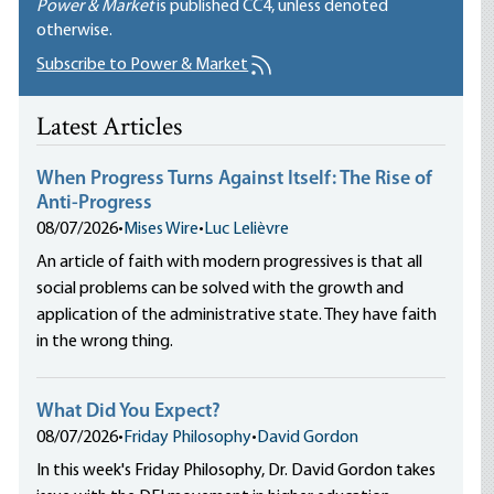
Power & Market
is published
CC4
, unless denoted
otherwise.
Subscribe to Power & Market
Latest Articles
When Progress Turns Against Itself: The Rise of
Anti-Progress
08/07/2026
•
Mises Wire
•
Luc Lelièvre
An article of faith with modern progressives is that all
social problems can be solved with the growth and
application of the administrative state. They have faith
in the wrong thing.
What Did You Expect?
08/07/2026
•
Friday Philosophy
•
David Gordon
In this week's Friday Philosophy, Dr. David Gordon takes