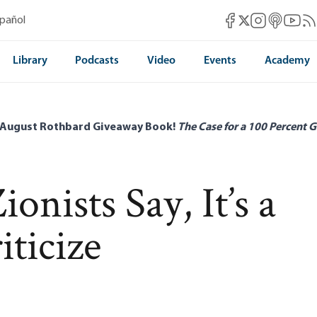
Mises Facebook
Mises Instag
Mises itun
Mises 
Mis
spañol
Mises X
Library
Podcasts
Video
Events
Academy
 August Rothbard Giveaway Book!
The Case for a 100 Percent G
onists Say, It’s a
ticize