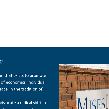
E?
ion that exists to promote
 of economics, individual
ace, in the tradition of
dvocate a radical shift in