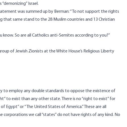
 as “demonizing” Israel.
t statement was summed up by Berman: “To not support the rights
ing that same stand to the 28 Muslim countries and 13 Christian
ou know. So are all Catholics anti-Semites according to you?”
roup of Jewish Zionists at the White House’s Religious Liberty
ssary to employ any double standards to oppose the existence of
ght” to exist than any other state. There is no “right to exist” for
of Egypt” or “The United States of America.” These are all
e corporations we call “states” do not have rights of any kind. No