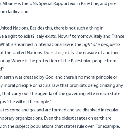
Albanese, the UN’s Special Rapporteur in Palestine, and pro-
e clarification
:
nited Nations. Besides this, there is not such a thing in
ave a right to exist? Italy exists. Now, if tomorrow, Italy and France
hat is enshrined in international law is the
right of a people
to
r of the United Nations. Does this justify the erasure of another
today. Where is the protection of the Palestinian people from
d?
on earth was created by God, and there is no moral principle or
y moral principle or natural law that prohibits delegitimizing any
 that carry out the agenda of the governing elite in each state.
as “the will of the people.”
 States come and go, and are formed and are dissolved in regular
emporary organizations. Even the oldest states on earth are
with the subject populations that states rule over. For example,