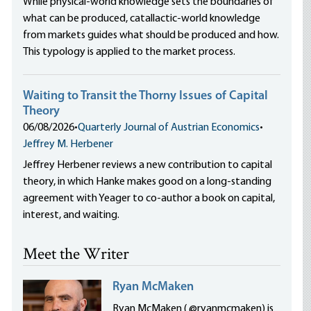
While physical-world knowledge sets the boundaries of
what can be produced, catallactic-world knowledge
from markets guides what should be produced and how.
This typology is applied to the market process.
Waiting to Transit the Thorny Issues of Capital
Theory
06/08/2026
•
Quarterly Journal of Austrian Economics
•
Jeffrey M. Herbener
Jeffrey Herbener reviews a new contribution to capital
theory, in which Hanke makes good on a long-standing
agreement with Yeager to co-author a book on capital,
interest, and waiting.
Meet the Writer
Ryan McMaken
Ryan McMaken ( @ryanmcmaken) is