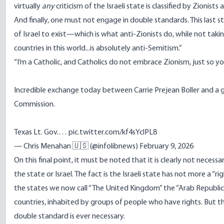
virtually
any
criticism of the Israeli state is classified by Zionists
And finally, one must not engage in double standards. This las
of Israel to exist—which is what anti-Zionists do, while not tak
countries in this world...is absolutely anti-Semitism.”
“I’m a Catholic, and Catholics do not embrace Zionism, just so y
Incredible exchange today between Carrie Prejean Boller and a g
Commission.
Texas Lt. Gov.…
pic.twitter.com/kf4sYclPL8
— Chris Menahan 🇺🇸 (@infolibnews)
February 9, 2026
On this final point, it must be noted that it is clearly not nece
the state or Israel. The fact is the Israeli state has not more a “ri
the states we now call “The United Kingdom” the “Arab Republic 
countries, inhabited by groups of people who have rights. But th
double standard is ever necessary.