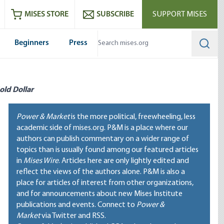
ram
es
Youtube
es RSS feed
MISES STORE
SUBSCRIBE
SUPPORT MISES
Beginners
Press
Searc
old Dollar
Power & Market
is the more political, freewheeling, less
academic side of mises.org. P&M is a place where our
authors can publish commentary on a wider range of
topics than is usually found among our featured articles
in
Mises Wire
. Articles here are only lightly edited and
reflect the views of the authors alone. P&M is also a
place for articles of interest from other organizations,
and for announcements about new Mises Institute
publications and events. Connect to
Power &
Market
via Twitter and RSS.