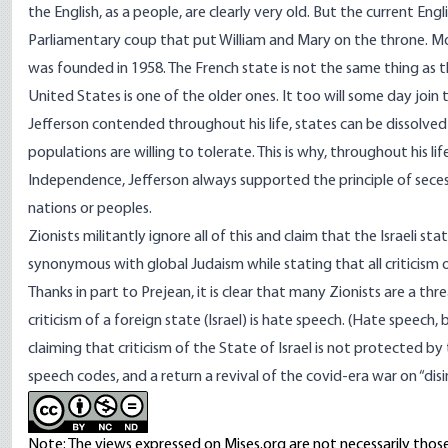
the English, as a people, are clearly very old. But the current En
Parliamentary coup that put William and Mary on the throne. Mo
was founded in 1958. The French state is not the same thing as t
United States is one of the older ones. It too will some day join
Jefferson contended throughout his life, states can be dissolv
populations are willing to tolerate. This is why, throughout his l
Independence, Jefferson always supported the principle of secess
nations or peoples.
Zionists militantly ignore all of this and claim that the Israeli st
synonymous with global Judaism while stating that all criticism o
Thanks in part to Prejean, it is clear that many Zionists are a 
criticism of a foreign state (Israel) is hate speech. (Hate speech,
claiming that criticism of the State of Israel is not protected b
speech codes, and a return a revival of the covid-era war on “dis
Note: The views expressed on Mises.org are not necessarily those