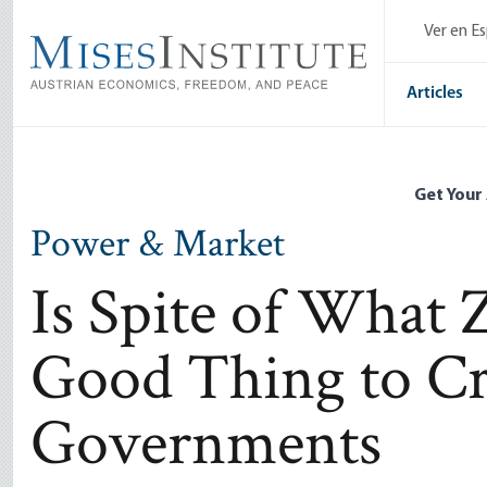
Skip
Ver en E
to
main
content
Articles
Get Your
Power & Market
Is Spite of What Zi
Good Thing to Cri
Governments