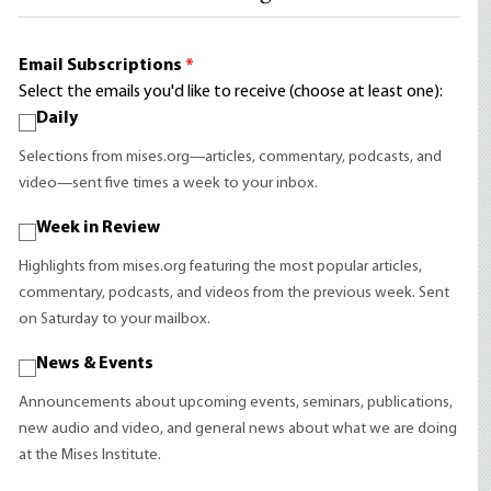
Email Subscriptions
*
Select the emails you'd like to receive (choose at least one):
Daily
Selections from mises.org—articles, commentary, podcasts, and
video—sent five times a week to your inbox.
Week in Review
Highlights from mises.org featuring the most popular articles,
commentary, podcasts, and videos from the previous week. Sent
on Saturday to your mailbox.
News & Events
Announcements about upcoming events, seminars, publications,
new audio and video, and general news about what we are doing
at the Mises Institute.