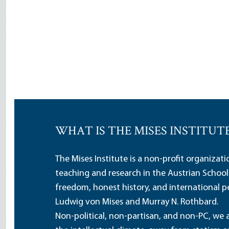
WHAT IS THE MISES INSTITUT
The Mises Institute is a non-profit organizat
teaching and research in the Austrian School
freedom, honest history, and international pe
Ludwig von Mises and Murray N. Rothbard.
Non-political, non-partisan, and non-PC, we a