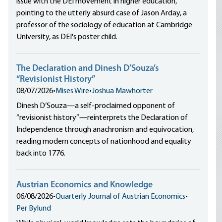
issue with the DEI movement in higher education,
pointing to the utterly absurd case of Jason Arday, a
professor of the sociology of education at Cambridge
University, as DEI's poster child.
The Declaration and Dinesh D’Souza’s
“Revisionist History”
08/07/2026
•
Mises Wire
•
Joshua Mawhorter
Dinesh D’Souza—a self-proclaimed opponent of
“revisionist history”—reinterprets the Declaration of
Independence through anachronism and equivocation,
reading modern concepts of nationhood and equality
back into 1776.
Austrian Economics and Knowledge
06/08/2026
•
Quarterly Journal of Austrian Economics
•
Per Bylund