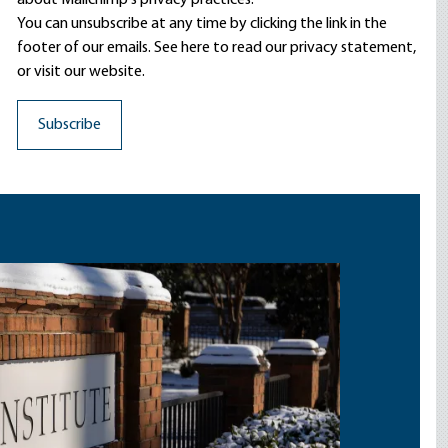
about Mailchimp's privacy practices.
You can unsubscribe at any time by clicking the link in the
footer of our emails. See here to read our
privacy statement
,
or visit our website.