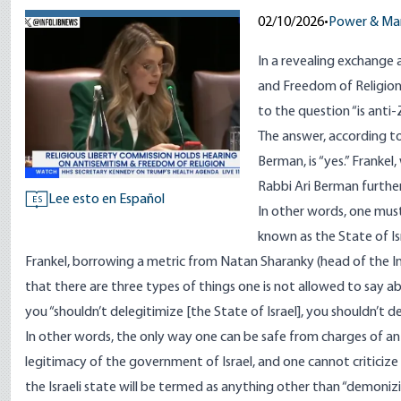
02/10/2026
•
Power & Ma
In a revealing exchange 
and Freedom of Religion
to the question “is anti
The answer, according to
Berman, is “yes.” Frankel
Rabbi Ari Berman further
Lee esto en Español
ES
In other words, one mus
known as the State of Isr
Frankel, borrowing a metric from Natan Sharanky (head of the In
that there are three types of things one is not allowed to say a
you “shouldn’t delegitimize [the State of Israel], you shouldn’t 
In other words, the only way one can be safe from charges of an
legitimacy of the government of Israel, and one cannot criticize i
the Israeli state will be termed as anything other than “demoni