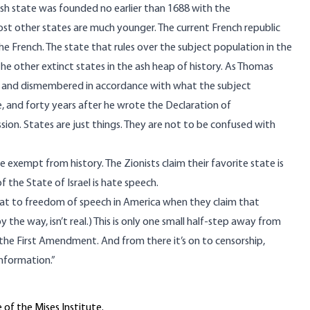
glish state was founded no earlier than 1688 with the
st other states are much younger. The current French republic
he French. The state that rules over the subject population in the
 the other extinct states in the ash heap of history. As Thomas
ed and dismembered in accordance with what the subject
ife, and forty years after he wrote the Declaration of
ion. States are just things. They are not to be confused with
ate exempt from history. The Zionists claim their favorite state is
f the State of Israel is hate speech.
threat to freedom of speech in America when they claim that
 by the way,
isn’t real
.) This is only one small half-step away from
y the First Amendment. And from there it’s on to censorship,
information.”
 of the Mises Institute.