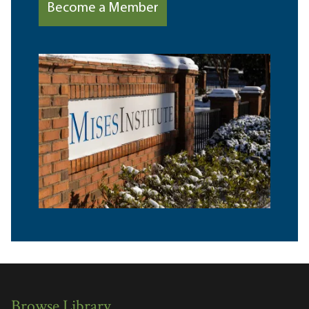
Become a Member
Browse Library