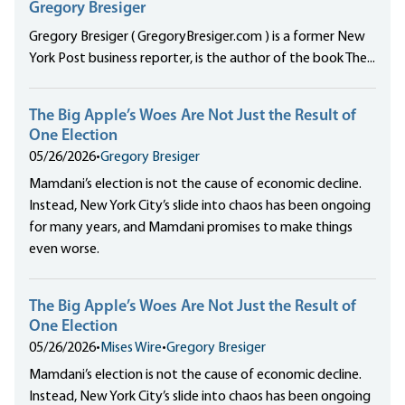
Gregory Bresiger
Gregory Bresiger ( GregoryBresiger.com ) is a former New
York Post business reporter, is the author of the book The...
The Big Apple’s Woes Are Not Just the Result of
One Election
05/26/2026
•
Gregory Bresiger
Mamdani’s election is not the cause of economic decline.
Instead, New York City’s slide into chaos has been ongoing
for many years, and Mamdani promises to make things
even worse.
The Big Apple’s Woes Are Not Just the Result of
One Election
05/26/2026
•
Mises Wire
•
Gregory Bresiger
Mamdani’s election is not the cause of economic decline.
Instead, New York City’s slide into chaos has been ongoing