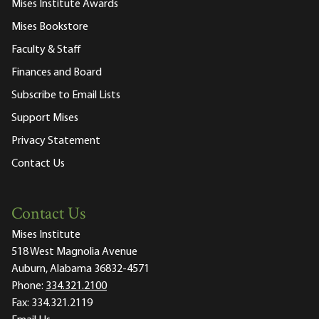
Mises Institute Awards
Mises Bookstore
Faculty & Staff
Finances and Board
Subscribe to Email Lists
Support Mises
Privacy Statement
Contact Us
Contact Us
Mises Institute
518 West Magnolia Avenue
Auburn, Alabama 36832-4571
Phone:
334.321.2100
Fax:
334.321.2119