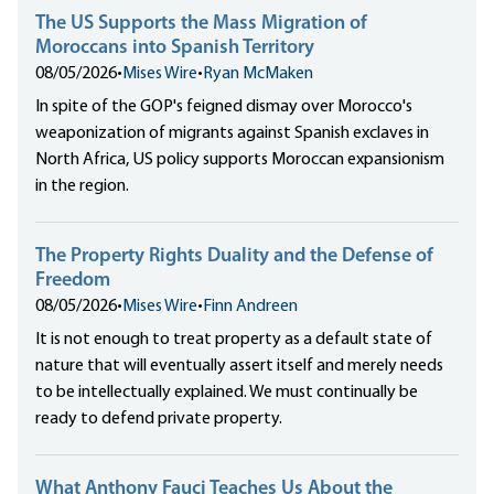
The US Supports the Mass Migration of
Moroccans into Spanish Territory
08/05/2026
•
Mises Wire
•
Ryan McMaken
In spite of the GOP's feigned dismay over Morocco's
weaponization of migrants against Spanish exclaves in
North Africa, US policy supports Moroccan expansionism
in the region.
The Property Rights Duality and the Defense of
Freedom
08/05/2026
•
Mises Wire
•
Finn Andreen
It is not enough to treat property as a default state of
nature that will eventually assert itself and merely needs
to be intellectually explained. We must continually be
ready to defend private property.
What Anthony Fauci Teaches Us About the