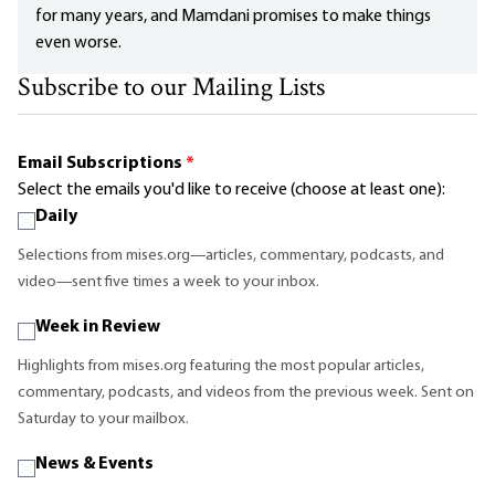
for many years, and Mamdani promises to make things
even worse.
Subscribe to our Mailing Lists
Email Subscriptions
*
Select the emails you'd like to receive (choose at least one):
Daily
Selections from mises.org—articles, commentary, podcasts, and
video—sent five times a week to your inbox.
Week in Review
Highlights from mises.org featuring the most popular articles,
commentary, podcasts, and videos from the previous week. Sent on
Saturday to your mailbox.
News & Events