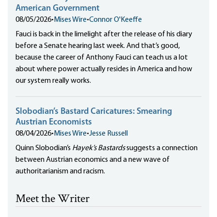
American Government
08/05/2026
•
Mises Wire
•
Connor O'Keeffe
Fauci is back in the limelight after the release of his diary
before a Senate hearing last week. And that’s good,
because the career of Anthony Fauci can teach us a lot
about where power actually resides in America and how
our system really works.
Slobodian’s Bastard Caricatures: Smearing
Austrian Economists
08/04/2026
•
Mises Wire
•
Jesse Russell
Quinn Slobodian’s
Hayek’s Bastards
suggests a connection
between Austrian economics and a new wave of
authoritarianism and racism.
Meet the Writer