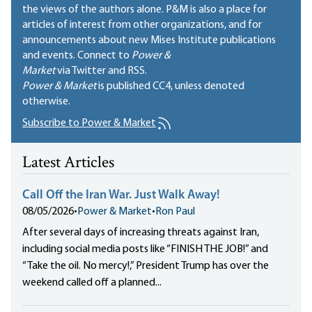
the views of the authors alone. P&M is also a place for
articles of interest from other organizations, and for
announcements about new Mises Institute publications
and events. Connect to
Power &
Market
via Twitter and RSS.
Power & Market
is published
CC4
, unless denoted
otherwise.
Subscribe to Power & Market
Latest Articles
Call Off the Iran War. Just Walk Away!
08/05/2026
•
Power & Market
•
Ron Paul
After several days of increasing threats against Iran,
including social media posts like “FINISH THE JOB!” and
“Take the oil. No mercy!,” President Trump has over the
weekend called off a planned...