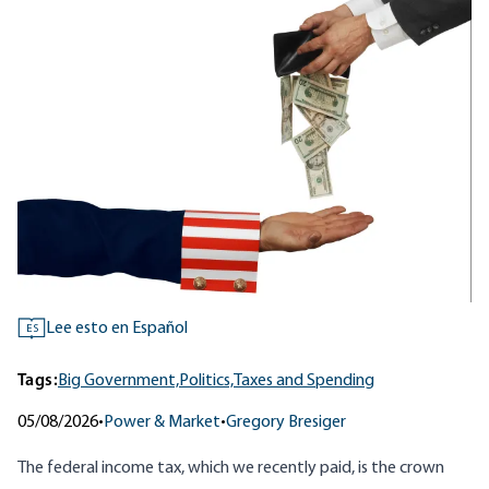
Lee esto en Español
ES
Tags:
Big Government,
Politics,
Taxes and Spending
05/08/2026
•
Power & Market
•
Gregory Bresiger
The federal income tax, which we recently paid, is the crown