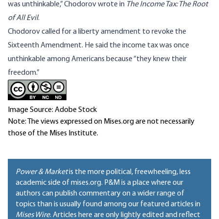
was unthinkable,” Chodorov wrote in
The Income Tax: The Root
of All Evil
.
Chodorov called for a liberty amendment to revoke the
Sixteenth Amendment. He said the income tax was once
unthinkable among Americans because “they knew their
freedom.”
Image Source: Adobe Stock
Note: The views expressed on Mises.org are not necessarily
those of the Mises Institute.
Power & Market
is the more political, freewheeling, less
academic side of mises.org. P&M is a place where our
authors can publish commentary on a wider range of
topics than is usually found among our featured articles in
Mises Wire
. Articles here are only lightly edited and reflect