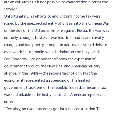
are an evil such as it is not possible to characterize in terms too
strong.”
Unfortunately, his efforts to end Britain’s income tax were
ruined by the unexpected entry of Britain into the Crimean War
on the side of the Ottoman Empire against Russia. The war was
not only a budget buster; it was idiotic. It had insane cavalry
charges and bad poetry. It began in part over a stupid debate
over which set of monks would administer the Holy Lands.
For Chodorov—an opponent of both the expansion of
government through the New Deal and American military
alliances in the 1940s—the income tax not only hurt the
economy, it represented an upending of the limited
government traditions of the republic. Indeed, an income tax
was unthinkable in the first years of the American republic, he
noted.
“Certainly, no tax on incomes got into the constitution. That