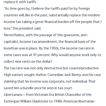
replace it with tariffs.
“As time goes by, I believe the tariffs paid for by foreign
countries will, like in the past, substantially replace the modern
income tax taking a great financial burden off the people that I
love,” the president said.
Nevertheless, with the passage of this gruesome, anti-
capitalist, income tax amendment, the financial basis of the
leviathan was in place. By the 1950s, the income tax rate in
some cases was at 91 percent. Why would anyone work only to
collect nine cents on the dollar?
The tax rate was not only destructive but counterproductive.
High earners sought shelter. Comedian Jack Benny won his case
claiming that his income was corporate, not individual. That
saved him a bundle once he won in tax court.
Libertarians—from Victorian Era British Chancellor of the
Exchequer William Gladstone to 1940s American libertarian