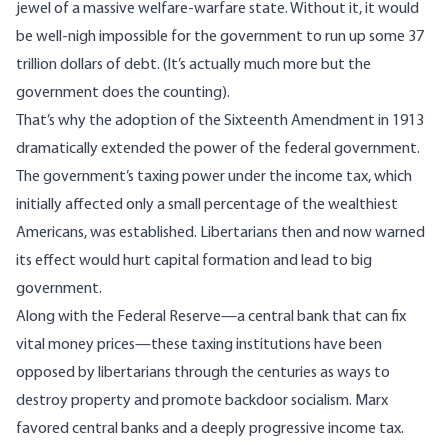
jewel of a massive welfare-warfare state. Without it, it would
be well-nigh impossible for the government to run up some 37
trillion dollars of debt. (It’s actually much more but the
government does the counting).
That’s why the adoption of the Sixteenth Amendment in 1913
dramatically extended the power of the federal government.
The government’s taxing power under the income tax, which
initially affected only a small percentage of the wealthiest
Americans, was established. Libertarians then and now warned
its effect would hurt capital formation and lead to big
government.
Along with the Federal Reserve—a central bank that can fix
vital money prices—these taxing institutions have been
opposed by libertarians through the centuries as ways to
destroy property and promote backdoor socialism. Marx
favored central banks and a deeply progressive income tax.