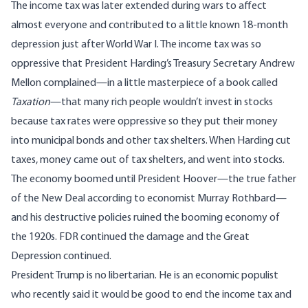
The income tax was later extended during wars to affect
almost everyone and contributed to a little known 18-month
depression just after World War I. The income tax was so
oppressive that President Harding’s Treasury Secretary Andrew
Mellon complained—in a little masterpiece of a book called
Taxation
—that many rich people wouldn’t invest in stocks
because tax rates were oppressive so they put their money
into municipal bonds and other tax shelters. When Harding cut
taxes, money came out of tax shelters, and went into stocks.
The economy boomed until President Hoover—the true father
of the New Deal according to economist Murray Rothbard—
and his destructive policies ruined the booming economy of
the 1920s. FDR continued the damage and the Great
Depression continued.
President Trump is no libertarian. He is an economic populist
who recently said it would be good to end the income tax and