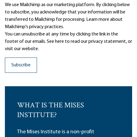
We use Mailchimp as our marketing platform. By clicking below
to subscribe, you acknowledge that your information will be
transferred to Mailchimp for processing.
Learn more
about
Mailchimp's privacy practices.
You can unsubscribe at any time by clicking the link in the
footer of our emails. See here to read our
privacy statement
, or
visit our website.
WHAT IS THE MISES
INSTITUTE?
The Mises Institute is a non-profit