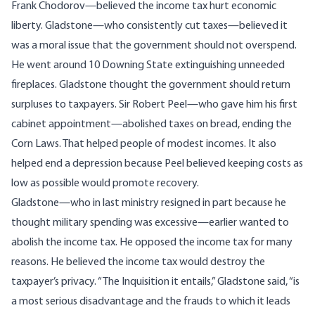
Frank Chodorov—believed the income tax hurt economic
liberty. Gladstone—who consistently cut taxes—believed it
was a moral issue that the government should not overspend.
He went around 10 Downing State extinguishing unneeded
fireplaces. Gladstone thought the government should return
surpluses to taxpayers. Sir Robert Peel—who gave him his first
cabinet appointment—abolished taxes on bread, ending the
Corn Laws. That helped people of modest incomes. It also
helped end a depression because Peel believed keeping costs as
low as possible would promote recovery.
Gladstone—who in last ministry resigned in part because he
thought military spending was excessive—earlier wanted to
abolish the income tax. He opposed the income tax for many
reasons. He believed the income tax would destroy the
taxpayer’s privacy. “The Inquisition it entails,” Gladstone said, “is
a most serious disadvantage and the frauds to which it leads