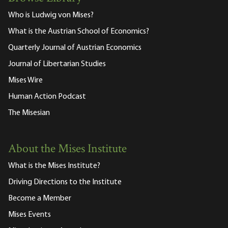
Who is Ludwig von Mises?
What is the Austrian School of Economics?
Quarterly Journal of Austrian Economics
Journal of Libertarian Studies
Mises Wire
Human Action Podcast
The Misesian
About the Mises Institute
What is the Mises Institute?
Driving Directions to the Institute
Become a Member
Mises Events