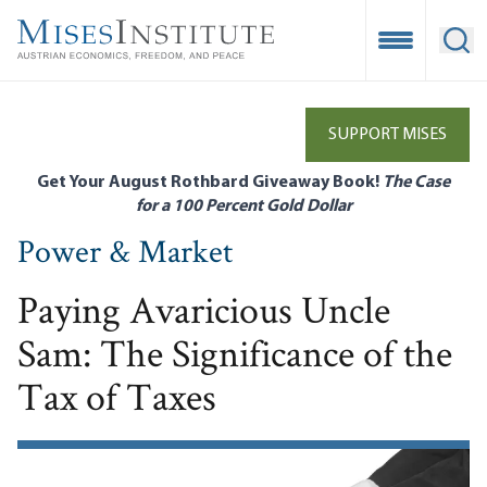
Skip
to
Open Mobile
Ope
main
content
SUPPORT MISES
Get Your August Rothbard Giveaway Book!
The Case
for a 100 Percent Gold Dollar
Power & Market
Paying Avaricious Uncle
Sam: The Significance of the
Tax of Taxes