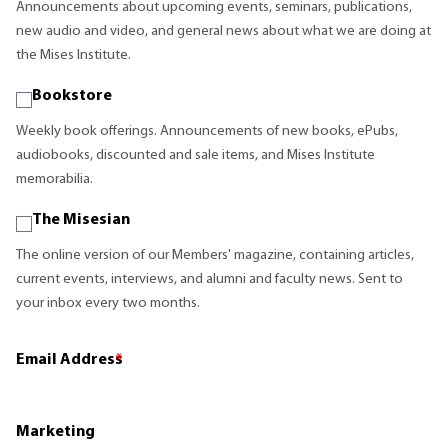
Announcements about upcoming events, seminars, publications,
new audio and video, and general news about what we are doing at
the Mises Institute.
Bookstore
Weekly book offerings. Announcements of new books, ePubs,
audiobooks, discounted and sale items, and Mises Institute
memorabilia.
The Misesian
The online version of our Members' magazine, containing articles,
current events, interviews, and alumni and faculty news. Sent to
your inbox every two months.
Email Address
*
Marketing