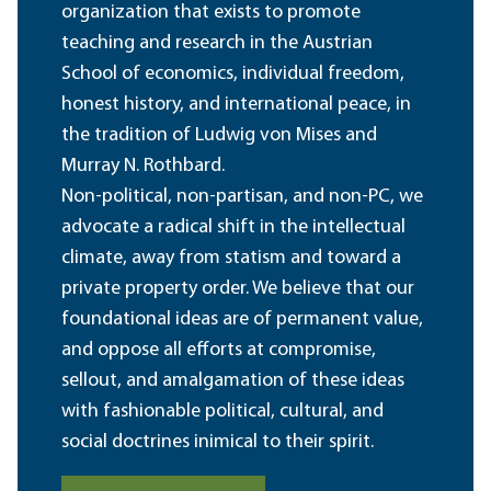
organization that exists to promote
teaching and research in the Austrian
School of economics, individual freedom,
honest history, and international peace, in
the tradition of Ludwig von Mises and
Murray N. Rothbard.
Non-political, non-partisan, and non-PC, we
advocate a radical shift in the intellectual
climate, away from statism and toward a
private property order. We believe that our
foundational ideas are of permanent value,
and oppose all efforts at compromise,
sellout, and amalgamation of these ideas
with fashionable political, cultural, and
social doctrines inimical to their spirit.