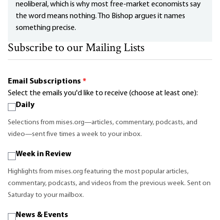
neoliberal, which is why most free-market economists say
the word means nothing. Tho Bishop argues it names
something precise.
Subscribe to our Mailing Lists
Email Subscriptions
*
Select the emails you'd like to receive (choose at least one):
Daily
Selections from mises.org—articles, commentary, podcasts, and
video—sent five times a week to your inbox.
Week in Review
Highlights from mises.org featuring the most popular articles,
commentary, podcasts, and videos from the previous week. Sent on
Saturday to your mailbox.
News & Events