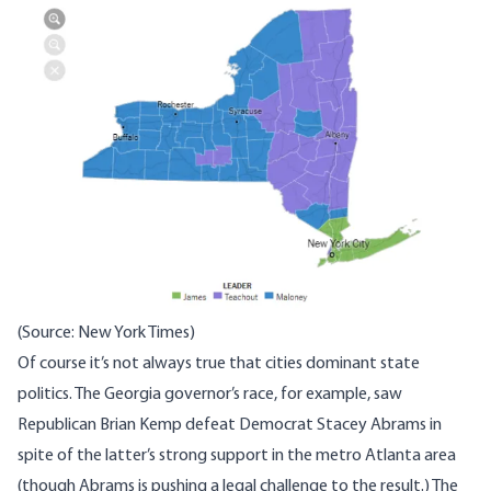
(Source: New York Times)
Of course it’s not always true that cities dominant state
politics. The Georgia governor’s race, for example, saw
Republican Brian Kemp defeat Democrat Stacey Abrams in
spite of the latter’s strong support in the metro Atlanta area
(though Abrams is pushing a legal challenge to the result.) The