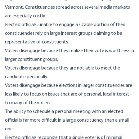
Vermont. Constituencies spread across several media markets
are especially costly.
Elected officials, unable to engage a sizable portion of their
constituencies rely on large interest groups claiming to be
representative of constituents.
Voters disengage because they realize their vote is worth less in
larger constituent groups.
Voters disengage because they are not able to meet the
candidate personally.
Voters disengage because elections in larger constituencies are
less likely to focus on issues that are of personal, local interest
to many of the voters.
The ability to schedule a personal meeting with an elected
official is far more difficult in a large constituency than a small
one.
Elected officials recognize that a single voter is of minimal