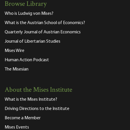
Browse Library
Who is Ludwig von Mises?
What is the Austrian School of Economics?
Quarterly Journal of Austrian Economics
Journal of Libertarian Studies
Mises Wire
Human Action Podcast
The Misesian
About the Mises Institute
What is the Mises Institute?
Driving Directions to the Institute
Become a Member
Mises Events