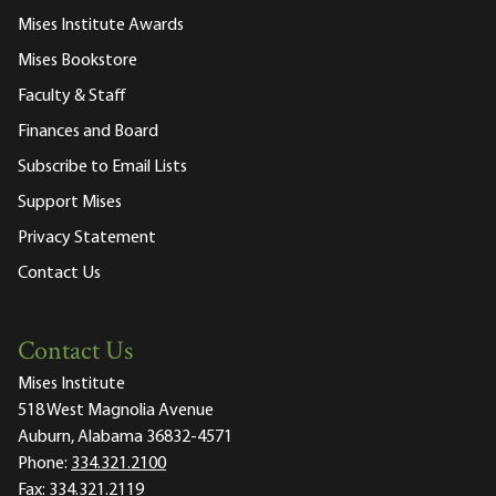
Mises Institute Awards
Mises Bookstore
Faculty & Staff
Finances and Board
Subscribe to Email Lists
Support Mises
Privacy Statement
Contact Us
Contact Us
Mises Institute
518 West Magnolia Avenue
Auburn, Alabama 36832-4571
Phone:
334.321.2100
Fax:
334.321.2119