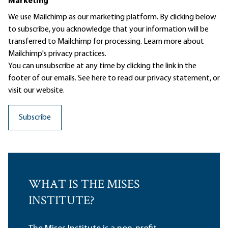
Marketing
We use Mailchimp as our marketing platform. By clicking below
to subscribe, you acknowledge that your information will be
transferred to Mailchimp for processing.
Learn more
about
Mailchimp's privacy practices.
You can unsubscribe at any time by clicking the link in the
footer of our emails. See here to read our
privacy statement
, or
visit our website.
WHAT IS THE MISES
INSTITUTE?