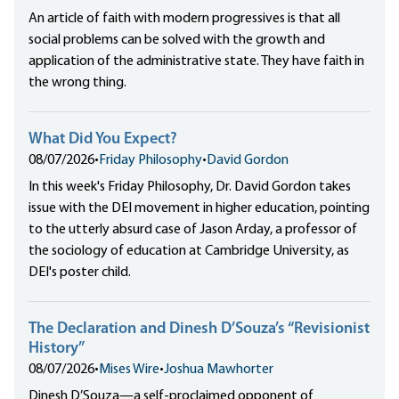
An article of faith with modern progressives is that all
social problems can be solved with the growth and
application of the administrative state. They have faith in
the wrong thing.
What Did You Expect?
08/07/2026
•
Friday Philosophy
•
David Gordon
In this week's Friday Philosophy, Dr. David Gordon takes
issue with the DEI movement in higher education, pointing
to the utterly absurd case of Jason Arday, a professor of
the sociology of education at Cambridge University, as
DEI's poster child.
The Declaration and Dinesh D’Souza’s “Revisionist
History”
08/07/2026
•
Mises Wire
•
Joshua Mawhorter
Dinesh D’Souza—a self-proclaimed opponent of