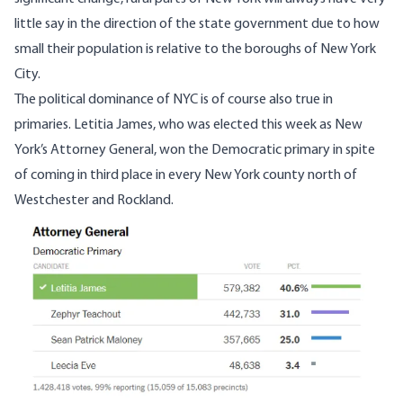
little say in the direction of the state government due to how
small their population is relative to the boroughs of New York
City.
The political dominance of NYC is of course also true in
primaries. Letitia James, who was elected this week as New
York’s Attorney General, won the Democratic primary in spite
of coming in third place in every New York county north of
Westchester and Rockland.
Image