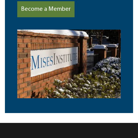
Become a Member