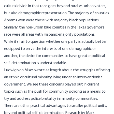
cultural divide in that race goes beyond rural vs. urban voters,
but also demographic representation. The majority of counties
Abrams won were those with majority black populations.
Similarly, the non-urban blue counties in the Texas governor’s
race were all areas with Hispanic-majority populations.
While it’s fair to question whether one party is actually better
equipped to serve the interests of one demographic or
another, the desire for communities to have greater political
self-determination is understandable.
Ludwig von Mises wrote at length about the struggles of being
an
ethnic or cultural minority living under an interventionist
government
. We see these concerns played out in current
topics such as
the push for community policing
as a means to
try and address police brutality in minority communities.
There are other practical advantages to smaller political units,
beyond political self-determination. Research by Mark