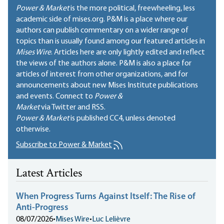
Power & Market
is the more political, freewheeling, less
academic side of mises.org. P&M is a place where our
authors can publish commentary on a wider range of
topics than is usually found among our featured articles in
Mises Wire
. Articles here are only lightly edited and reflect
the views of the authors alone. P&M is also a place for
articles of interest from other organizations, and for
announcements about new Mises Institute publications
and events. Connect to
Power &
Market
via Twitter and RSS.
Power & Market
is published
CC4
, unless denoted
otherwise.
Subscribe to Power & Market
Latest Articles
When Progress Turns Against Itself: The Rise of
Anti-Progress
08/07/2026
•
Mises Wire
•
Luc Lelièvre