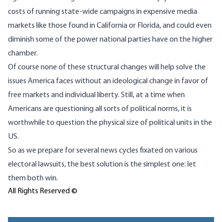
costs of running state-wide campaigns in expensive media
markets like those found in California or Florida, and could even
diminish some of the power national parties have on the higher
chamber.
Of course none of these structural changes will help solve the
issues America faces without an ideological change in favor of
free markets and individual liberty. Still, at a time when
Americans are questioning all sorts of political norms, it is
worthwhile to question the physical size of political units in the
US.
So as we prepare for several news cycles fixated on various
electoral lawsuits, the best solution is the simplest one: let
them both win.
All Rights Reserved ©