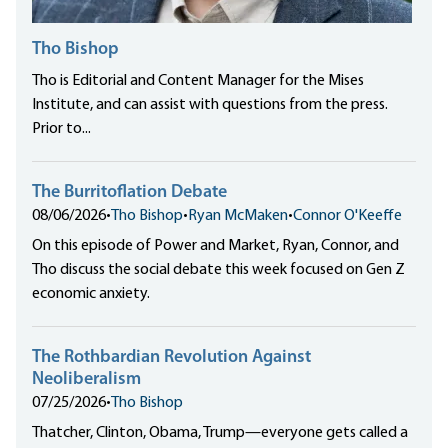
Tho Bishop
Tho is Editorial and Content Manager for the Mises
Institute, and can assist with questions from the press.
Prior to...
The Burritoflation Debate
08/06/2026
•
Tho Bishop
•
Ryan McMaken
•
Connor O'Keeffe
On this episode of Power and Market, Ryan, Connor, and
Tho discuss the social debate this week focused on Gen Z
economic anxiety.
The Rothbardian Revolution Against
Neoliberalism
07/25/2026
•
Tho Bishop
Thatcher, Clinton, Obama, Trump—everyone gets called a