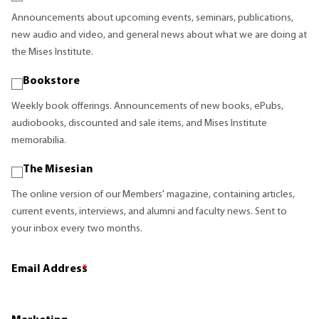
Announcements about upcoming events, seminars, publications,
new audio and video, and general news about what we are doing at
the Mises Institute.
Bookstore
Weekly book offerings. Announcements of new books, ePubs,
audiobooks, discounted and sale items, and Mises Institute
memorabilia.
The Misesian
The online version of our Members' magazine, containing articles,
current events, interviews, and alumni and faculty news. Sent to
your inbox every two months.
Email Address
*