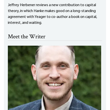
Jeffrey Herbener reviews a new contribution to capital
theory, in which Hanke makes good on a long-standing
agreement with Yeager to co-author a book on capital,
interest, and waiting.
Meet the Writer