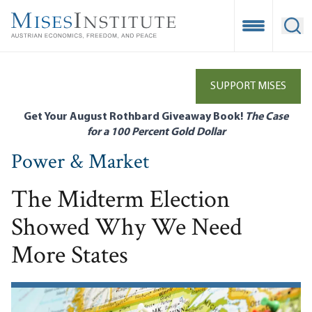
Skip
to
Open Mobile
Ope
main
content
SUPPORT MISES
Get Your August Rothbard Giveaway Book!
The Case
for a 100 Percent Gold Dollar
Power & Market
The Midterm Election
Showed Why We Need
More States