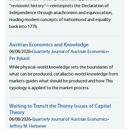
“revisionist history”—reinterprets the Declaration of
Independence through anachronism and equivocation,
reading modern concepts of nationhood and equality
back into 1776.
Austrian Economics and Knowledge
06/08/2026
•
Quarterly Journal of Austrian Economics
•
Per Bylund
While physical-world knowledge sets the boundaries of
what can be produced, catallactic-world knowledge from
markets guides what should be produced and how. This
typology is applied to the market process.
Waiting to Transit the Thorny Issues of Capital
Theory
06/08/2026
•
Quarterly Journal of Austrian Economics
•
Jeffrey M. Herbener