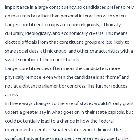
importance in a large constituency, so candidates prefer to rely
on mass media rather than personal interaction with voters.
Larger constituent groups are more religiously, ethnically,
culturally, ideologically, and economically diverse. This means
elected officials from that constituent group are less likely to
share social class, ethnic group, and other characteristics with a
sizable number of their constituents.
Larger constituencies often mean the candidate is more
physically remote, even when the candidate is at “home” and
not at a distant parliament or congress. This further reduces
access.
In these ways changes to the size of states wouldn’t only grant
voters a greater say in what goes on in their state capitols, but
could potentially lead to a change in how the Federal
government operates. Smaller states
would diminish
the
significant advantages incumbent senators enjoy due to the