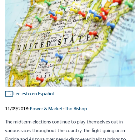
Lee esto en Español
ES
11/09/2018
•
Power & Market
•
Tho Bishop
The midterm elections continue to play themselves out in
various races throughout the country. The fight going on in
Florida and Arizona over newly discovered ballots brings to