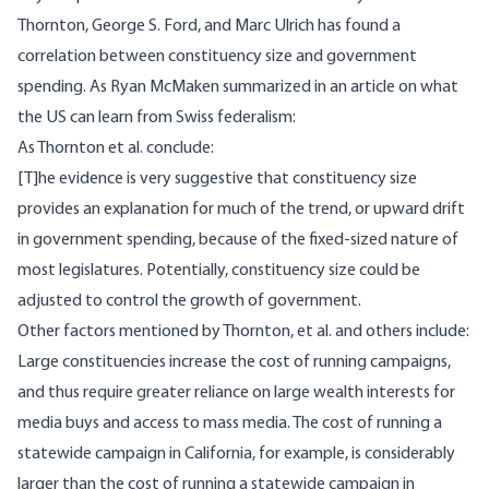
Thornton, George S. Ford, and Marc Ulrich has found a
correlation between constituency size and government
spending.
As Ryan McMaken summarized
in an article on what
the US can learn from Swiss federalism:
As Thornton et al. conclude:
[T]he evidence is very suggestive that constituency size
provides an explanation for much of the trend, or upward drift
in government spending, because of the fixed-sized nature of
most legislatures. Potentially, constituency size could be
adjusted to control the growth of government.
Other factors mentioned by Thornton, et al. and others include:
Large constituencies increase the cost of running campaigns,
and thus require greater reliance on large wealth interests for
media buys and access to mass media. The cost of running a
statewide campaign in California, for example, is considerably
larger than the cost of running a statewide campaign in