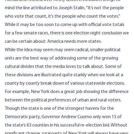
mind the line attributed to Joseph Stalin, “It’s not the people
who vote that count, it’s the people who count the votes.”
While it may be too soon to come up with official vote totals
for a few senate races, there is one election night conclusion we
can be certain about: America needs more states.
While the idea may seem may seem radical, smaller political
units are the best way of addressing some of the growing
cultural divides
that the media loves to talk about
. Some of
these divisions are illustrated quite starkly when we look at a
county by county break down of various statewide elections.
For example, New York does a great job showing the difference
between the political preferences of urban and rural voters.
Though the state is one of the strongest havens for the
Democratic party, Governor Andrew
Cuomo only won 15 of
the state’s 63
counties in his successful re-election bid. Without
significant change, rural parts of New York will always have very