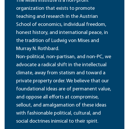
The Mises Institute is a non-profit
organization that exists to promote
teaching and research in the Austrian
School of economics, individual freedom,
honest history, and international peace, in
the tradition of Ludwig von Mises and
Murray N. Rothbard.
Non-political, non-partisan, and non-PC, we
advocate a radical shift in the intellectual
climate, away from statism and toward a
private property order. We believe that our
foundational ideas are of permanent value,
and oppose all efforts at compromise,
sellout, and amalgamation of these ideas
with fashionable political, cultural, and
social doctrines inimical to their spirit.