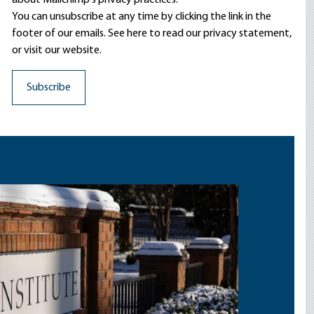
about Mailchimp's privacy practices.
You can unsubscribe at any time by clicking the link in the
footer of our emails. See here to read our
privacy statement
,
or visit our website.