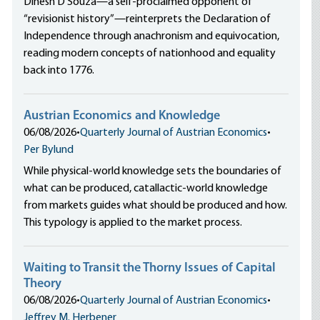
Dinesh D’Souza—a self-proclaimed opponent of
“revisionist history”—reinterprets the Declaration of
Independence through anachronism and equivocation,
reading modern concepts of nationhood and equality
back into 1776.
Austrian Economics and Knowledge
06/08/2026
•
Quarterly Journal of Austrian Economics
•
Per Bylund
While physical-world knowledge sets the boundaries of
what can be produced, catallactic-world knowledge
from markets guides what should be produced and how.
This typology is applied to the market process.
Waiting to Transit the Thorny Issues of Capital
Theory
06/08/2026
•
Quarterly Journal of Austrian Economics
•
Jeffrey M. Herbener