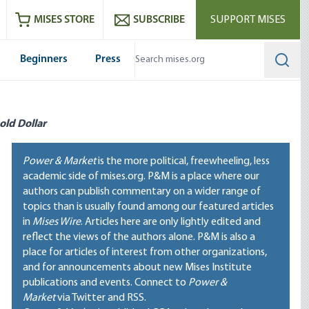
ram
es
Youtube
es RSS feed
MISES STORE
SUBSCRIBE
SUPPORT MISES
Beginners
Press
Searc
old Dollar
Power & Market
is the more political, freewheeling, less
academic side of mises.org. P&M is a place where our
authors can publish commentary on a wider range of
topics than is usually found among our featured articles
in
Mises Wire
. Articles here are only lightly edited and
reflect the views of the authors alone. P&M is also a
place for articles of interest from other organizations,
and for announcements about new Mises Institute
publications and events. Connect to
Power &
Market
via Twitter and RSS.