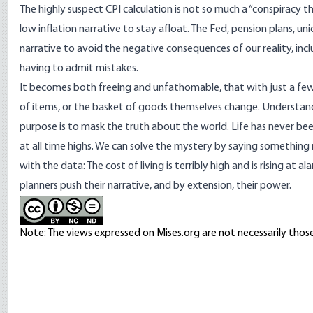
The highly suspect CPI calculation is not so much a “conspiracy t
low inflation narrative to stay afloat. The Fed, pension plans, union
narrative to avoid the negative consequences of our reality, inc
having to admit mistakes.
It becomes both freeing and unfathomable, that with just a fe
of items, or the basket of goods themselves change. Understandi
purpose is to mask the truth about the world. Life has never be
at all time highs. We can solve the mystery by saying something 
with the data: The cost of living is terribly high and is rising at al
planners push their narrative, and by extension, their power.
Note: The views expressed on Mises.org are not necessarily those