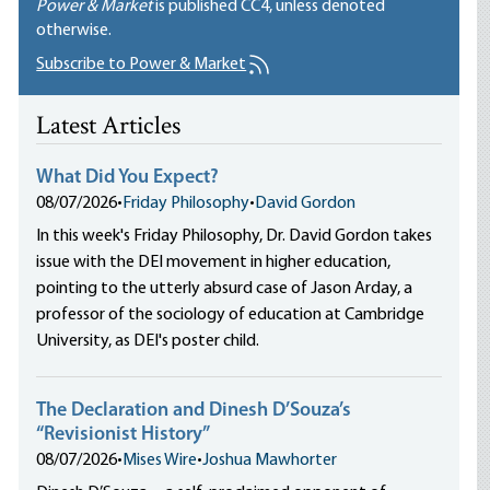
Power & Market
is published
CC4
, unless denoted
otherwise.
Subscribe to Power & Market
Latest Articles
What Did You Expect?
08/07/2026
•
Friday Philosophy
•
David Gordon
In this week's Friday Philosophy, Dr. David Gordon takes
issue with the DEI movement in higher education,
pointing to the utterly absurd case of Jason Arday, a
professor of the sociology of education at Cambridge
University, as DEI's poster child.
The Declaration and Dinesh D’Souza’s
“Revisionist History”
08/07/2026
•
Mises Wire
•
Joshua Mawhorter