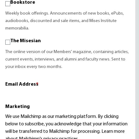
Bookstore
Weekly book offerings. Announcements of new books, ePubs,
audiobooks, discounted and sale items, and Mises Institute
memorabilia.
The Misesian
The online version of our Members' magazine, containing articles,
current events, interviews, and alumni and faculty news. Sent to
your inbox every two months.
Email Address
*
Marketing
We use Mailchimp as our marketing platform. By clicking
below to subscribe, you acknowledge that your information
will be transferred to Mailchimp for processing.
Learn more