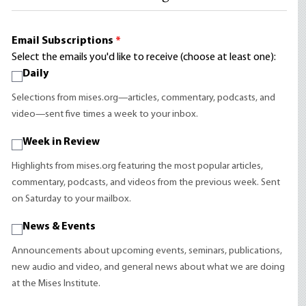
Email Subscriptions
*
Select the emails you'd like to receive (choose at least one):
Daily
Selections from mises.org—articles, commentary, podcasts, and
video—sent five times a week to your inbox.
Week in Review
Highlights from mises.org featuring the most popular articles,
commentary, podcasts, and videos from the previous week. Sent
on Saturday to your mailbox.
News & Events
Announcements about upcoming events, seminars, publications,
new audio and video, and general news about what we are doing
at the Mises Institute.