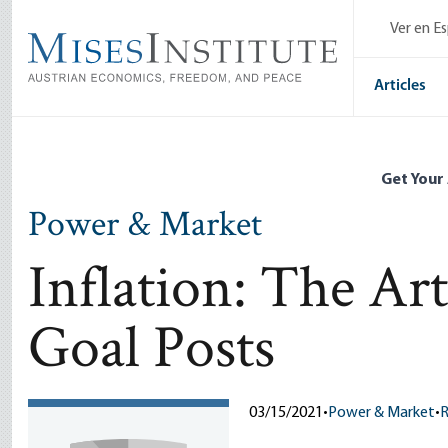
Skip
Ver en E
to
main
content
Articles
Get Your
Power & Market
Inflation: The Ar
Goal Posts
03/15/2021
•
Power & Market
•
R