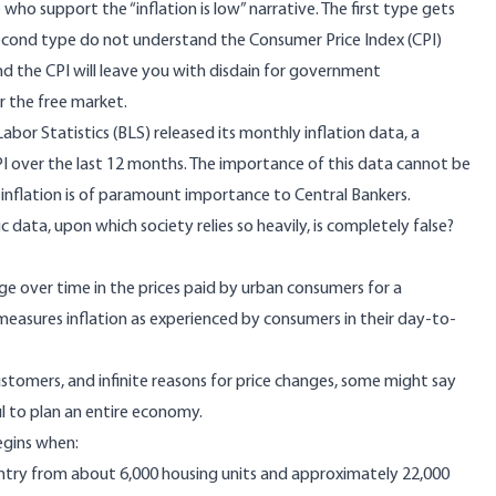
who support the “inflation is low” narrative. The first type gets
econd type do not understand the Consumer Price Index (CPI)
d the CPI will leave you with disdain for government
r the free market.
or Statistics (BLS) released its monthly inflation data, a
I over the last 12 months. The importance of this data cannot be
 inflation is of paramount importance to Central Bankers.
data, upon which society relies so heavily, is completely false?
ge over time in the prices paid by urban consumers for a
easures inflation as experienced by consumers in their day-to-
stomers, and infinite reasons for price changes, some might say
ul to plan an entire economy.
begins when:
untry from about 6,000 housing units and approximately 22,000