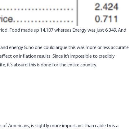
eriod, Food made up 14.107 whereas Energy was just 6.349. And
 and energy 8, no one could argue this was more or less accurate
ect on inflation results. Since it’s impossible to credibly
e, it’s absurd this is done for the entire country.
s of Americans, is slightly more important than cable tv is a