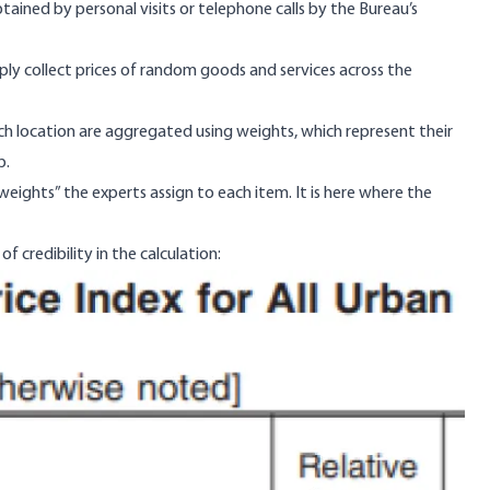
ained by personal visits or telephone calls by the Bureau’s
ply collect prices of random goods and services across the
each location are aggregated using weights, which represent their
p.
weights” the experts assign to each item. It is here where the
f credibility in the calculation: