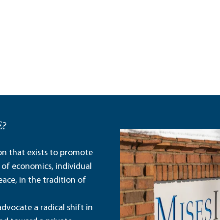
E?
ion that exists to promote
 of economics, individual
ace, in the tradition of
dvocate a radical shift in