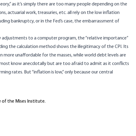
heory,” as it’s simply there are too many people depending on the
s, actuarial work, treasuries, etc. all rely on the low inflation
luding bankruptcy, or in the Fed’s case, the embarrassment of
w adjustments to a computer program, the “relative importance”
ng the calculation method shows the illegitimacy of the CPI. Its
en more unaffordable for the masses, while world debt levels are
most know anecdotally but are too afraid to admit as it conflicts
arming rates. But “inflation is low,” only because our central
 of the Mises Institute.