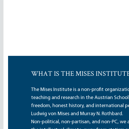
WHAT IS THE MISES INSTITUT
The Mises Institute is a non-profit organizat
teaching and research in the Austrian School
freedom, honest history, and international pe
Ludwig von Mises and Murray N. Rothbard.
Non-political, non-partisan, and non-PC, we a