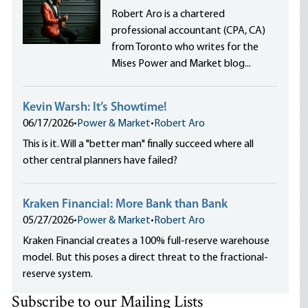
Robert Aro is a chartered
professional accountant (CPA, CA)
from Toronto who writes for the
Mises Power and Market blog...
Kevin Warsh: It’s Showtime!
06/17/2026
•
Power & Market
•
Robert Aro
This is it. Will a "better man" finally succeed where all
other central planners have failed?
Kraken Financial: More Bank than Bank
05/27/2026
•
Power & Market
•
Robert Aro
Kraken Financial creates a 100% full-reserve warehouse
model. But this poses a direct threat to the fractional-
reserve system.
Subscribe to our Mailing Lists