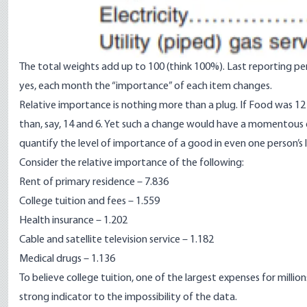
The total weights add up to 100 (think 100%). Last reporting p
yes, each month the “importance” of each item changes.
Relative importance is nothing more than a plug. If Food was 12
than, say, 14 and 6. Yet such a change would have a momentous eff
quantify the level of importance of a good in even one person’s lif
Consider the relative importance of the following:
Rent of primary residence – 7.836
College tuition and fees – 1.559
Health insurance – 1.202
Cable and satellite television service – 1.182
Medical drugs – 1.136
To believe college tuition, one of the largest expenses for million
strong indicator to the impossibility of the data.