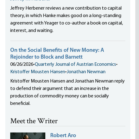
Jeffrey Herbener reviews a new contribution to capital
theory, in which Hanke makes good on a long-standing
agreement with Yeager to co-author a book on capital,
interest, and waiting.
On the Social Benefits of New Money: A
Rejoinder to Block and Barnett
06/26/2026
•
Quarterly Journal of Austrian Economics
•
Kristoffer Mousten Hansen
•
Jonathan Newman
Kristoffer Mousten Hansen and Jonathan Newman reply
to defend their argument that an increase in the
production of commodity money can be socially
beneficial.
Meet the Writer
Robert Aro