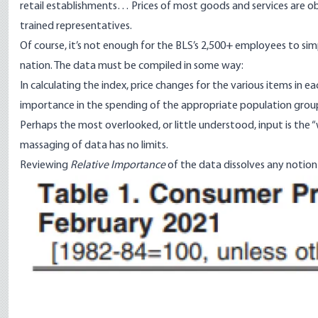
retail establishments… Prices of most goods and services are obt
trained representatives.
Of course, it’s not enough for the BLS’s
2,500+ employees
to sim
nation. The data must be compiled in some
way
:
In calculating the index, price changes for the various items in 
importance in the spending of the appropriate population grou
Perhaps the most overlooked, or little understood, input is the “
massaging of data has no limits.
Reviewing
Relative Importance
of the data dissolves any notion o
Image