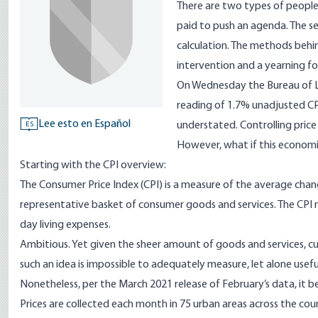
There are two types of people 
paid to push an agenda. The s
calculation. The methods behin
intervention and a yearning fo
On Wednesday the Bureau of Lab
reading of 1.7% unadjusted CP
Lee esto en Español
understated. Controlling price
ES
However, what if this economic 
Starting with the
CPI overview
:
The Consumer Price Index (CPI) is a measure of the average chan
representative basket of consumer goods and services. The CPI m
day living expenses.
Ambitious. Yet given the sheer amount of goods and services, cu
such an idea is impossible to adequately measure, let alone usef
Nonetheless, per the
March 2021
release of February’s data, it 
Prices are collected each month in 75 urban areas across the co