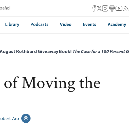
Mises Facebook
Mises Instag
Mises itun
Mises 
Mis
spañol
Mises X
Library
Podcasts
Video
Events
Academy
 August Rothbard Giveaway Book!
The Case for a 100 Percent G
t of Moving the
obert Aro
Print this page