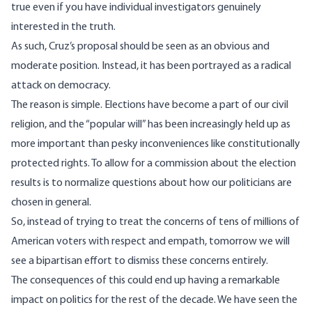
true even if you have individual
investigators genuinely
interested in the truth
.
As such, Cruz’s proposal should be seen as an obvious and
moderate position. Instead, it has been portrayed
as a radical
attack on democracy.
The reason is simple. Elections have become a part of our civil
religion, and the “popular will” has been increasingly held up as
more important than pesky inconveniences like constitutionally
protected rights. To allow for a commission about the election
results is to normalize questions about how our politicians are
chosen in general.
So, instead of trying to treat the concerns of tens of millions of
American voters with respect and empath, tomorrow we will
see a bipartisan effort to dismiss these concerns entirely.
The consequences of this could end up having a remarkable
impact on politics for the rest of the decade. We have seen the