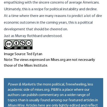
empathizing with the sincere concerns of average Americans.
Ultimately, this is a recipe for political instability and decline.
At a time where there are many reasons to predict a lot of dire
economic outcomes in the coming years, this is a political
development that should be cheered on.
Just as
Murray Rothbard understood
.
Image Source: Ted Eytan
Note: The views expressed on Mises.org are not necessarily
those of the Mises Institute.
Power & Market
is the more political, freewheeling, less
academic side of mises.org. P&M is a place where our
authors can publish commentary on a wider range of
topics than is usually found among our featured articles in
Mises Wire
. Articles here are only lightly edited and reflect