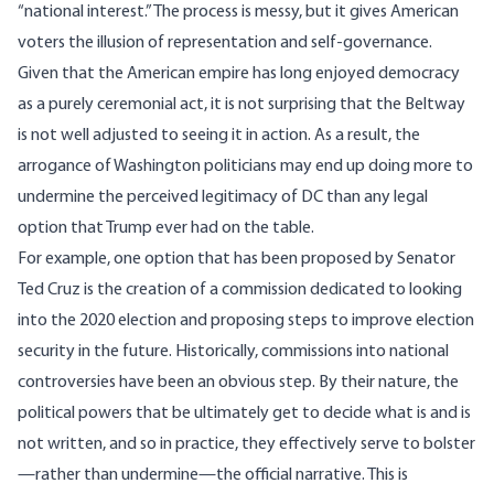
“national interest.” The process is messy, but it gives American
voters the illusion of representation and self-governance.
Given that the American empire has long enjoyed
democracy
as a purely ceremonial act
, it is not surprising that the Beltway
is not well adjusted to seeing it in action. As a result, the
arrogance of Washington politicians may end up doing more to
undermine the perceived legitimacy of DC than any legal
option that Trump ever had on the table.
For example, one option that has been proposed by
Senator
Ted Cruz
is the creation of a commission dedicated to looking
into the 2020 election and proposing steps to improve election
security in the future. Historically, commissions into national
controversies have been an obvious step. By their nature, the
political powers that be ultimately get to decide what is and is
not written, and so in practice, they effectively serve to bolster
—rather than undermine—the official narrative. This is