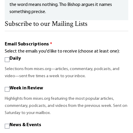
the word means nothing. Tho Bishop argues it names
something precise.
Subscribe to our Mailing Lists
Email Subscriptions
*
Select the emails you'd like to receive (choose at least one):
Daily
Selections from mises.org—articles, commentary, podcasts, and
video—sent five times a week to your inbox.
Week in Review
Highlights from mises.org featuring the most popular articles,
commentary, podcasts, and videos from the previous week. Sent on
Saturday to your mailbox.
News & Events