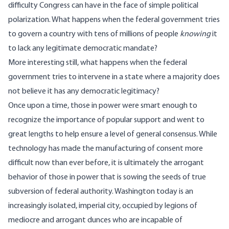
difficulty Congress can have in the face of simple political
polarization. What happens when the federal government tries
to govern a country with tens of millions of people
knowing
it
to lack any legitimate democratic mandate?
More interesting still, what happens when the federal
government tries to intervene in a state where a majority does
not believe it has any democratic legitimacy?
Once upon a time, those in power were smart enough to
recognize the importance of popular support and went to
great lengths to help ensure a level of general consensus. While
technology has made the manufacturing of consent more
difficult now than ever before, it is ultimately the arrogant
behavior of those in power that is sowing the seeds of true
subversion of federal authority. Washington today is an
increasingly isolated
, imperial city, occupied by legions of
mediocre and arrogant dunces who are incapable of