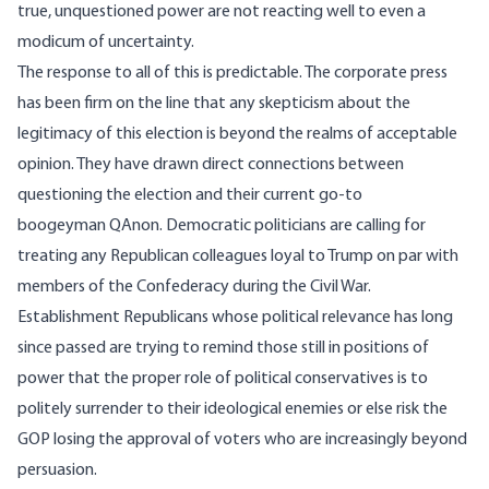
true, unquestioned power are not reacting well to even a
modicum of uncertainty.
The response to all of this is predictable. The corporate press
has been firm on the line that any skepticism about the
legitimacy of this election is beyond the realms of acceptable
opinion. They have drawn direct connections between
questioning the election and their current go-to
boogeyman QAnon. Democratic politicians are calling for
treating any Republican colleagues loyal to Trump on par with
members of the Confederacy during the Civil War.
Establishment Republicans whose political relevance has long
since passed are trying to remind those still in positions of
power that the proper role of political conservatives is to
politely surrender to their ideological enemies or else risk the
GOP losing the approval of voters who are
increasingly beyond
persuasion
.