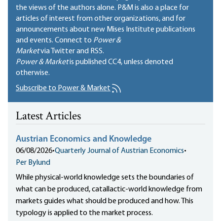
the views of the authors alone. P&M is also a place for
articles of interest from other organizations, and for
announcements about new Mises Institute publications
and events. Connect to
Power &
Market
via Twitter and RSS.
Power & Market
is published
CC4
, unless denoted
otherwise.
Subscribe to Power & Market
Latest Articles
Austrian Economics and Knowledge
06/08/2026
•
Quarterly Journal of Austrian Economics
•
Per Bylund
While physical-world knowledge sets the boundaries of
what can be produced, catallactic-world knowledge from
markets guides what should be produced and how. This
typology is applied to the market process.