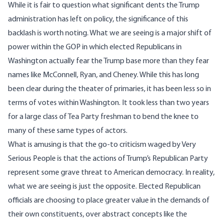
While it is fair to question what significant dents the Trump
administration has left on policy, the significance of this
backlash is worth noting. What we are seeing is a major shift of
power within the GOP in which elected Republicans in
Washington actually fear the Trump base more than they fear
names like
McConnell
,
Ryan
, and
Cheney
. While this has long
been clear during the theater of primaries, it has been less so in
terms of votes within Washington. It took less than two years
for a large class of Tea Party freshman to bend the knee to
many of these same types of actors.
What is amusing is that the go-to criticism waged by Very
Serious People is that the actions of Trump’s Republican Party
represent some grave threat to American democracy. In reality,
what we are seeing is just the opposite. Elected Republican
officials are choosing to place greater value in the demands of
their own constituents, over abstract concepts like the