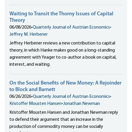
Waiting to Transit the Thorny Issues of Capital
Theory
06/08/2026
•
Quarterly Journal of Austrian Economics
•
Jeffrey M. Herbener
Jeffrey Herbener reviews a new contribution to capital
theory, in which Hanke makes good on a long-standing
agreement with Yeager to co-author a book on capital,
interest, and waiting.
On the Social Benefits of New Money: A Rejoinder
to Block and Barnett
06/26/2026
•
Quarterly Journal of Austrian Economics
•
Kristoffer Mousten Hansen
•
Jonathan Newman
Kristoffer Mousten Hansen and Jonathan Newman reply
to defend their argument that an increase in the
production of commodity money can be socially