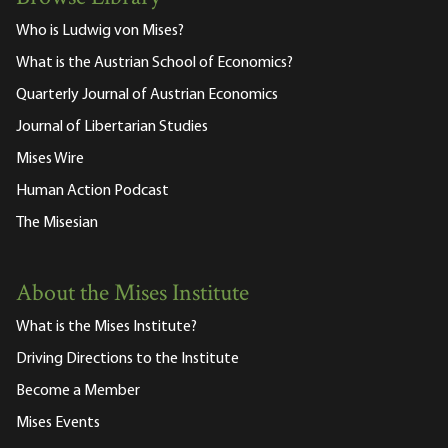
Who is Ludwig von Mises?
What is the Austrian School of Economics?
Quarterly Journal of Austrian Economics
Journal of Libertarian Studies
Mises Wire
Human Action Podcast
The Misesian
About the Mises Institute
What is the Mises Institute?
Driving Directions to the Institute
Become a Member
Mises Events