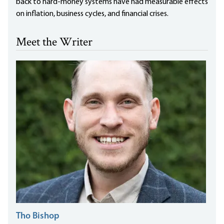
back to hard-money systems have had measurable effects
on inflation, business cycles, and financial crises.
Meet the Writer
Tho Bishop