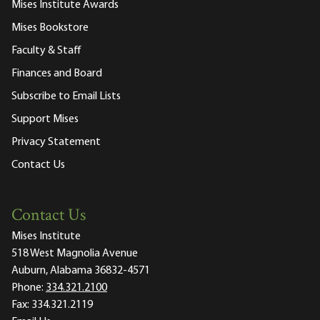
Mises Institute Awards
Mises Bookstore
Faculty & Staff
Finances and Board
Subscribe to Email Lists
Support Mises
Privacy Statement
Contact Us
Contact Us
Mises Institute
518 West Magnolia Avenue
Auburn, Alabama 36832-4571
Phone:
334.321.2100
Fax:
334.321.2119