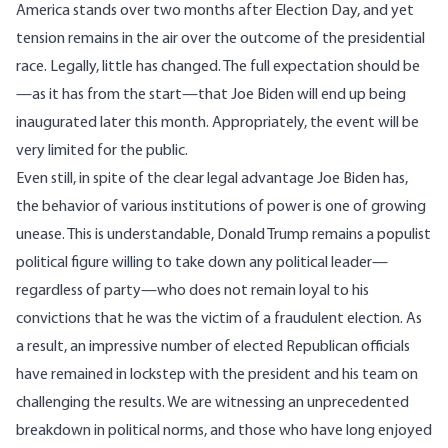
America stands over two months after Election Day, and yet
tension remains in the air over the outcome of the presidential
race. Legally, little has changed. The full expectation should be
—
as it has from the start
—that Joe Biden will end up being
inaugurated later this month. Appropriately, the event will be
very limited for the public.
Even still, in spite of the clear legal advantage Joe Biden has,
the behavior of various institutions of power is one of growing
unease. This is understandable, Donald Trump remains a populist
political figure willing to take down any political leader—
regardless of party—who does not remain loyal to his
convictions that he was the victim of a fraudulent election. As
a result, an impressive number of elected Republican officials
have remained in lockstep with the president and his team on
challenging the results. We are witnessing an unprecedented
breakdown in political norms, and those who have long enjoyed