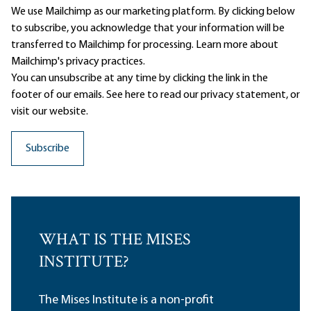
We use Mailchimp as our marketing platform. By clicking below
to subscribe, you acknowledge that your information will be
transferred to Mailchimp for processing.
Learn more
about
Mailchimp's privacy practices.
You can unsubscribe at any time by clicking the link in the
footer of our emails. See here to read our
privacy statement
, or
visit our website.
WHAT IS THE MISES
INSTITUTE?
The Mises Institute is a non-profit