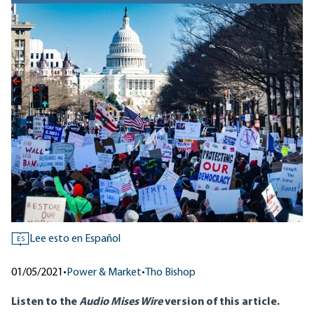
Lee esto en Español
ES
01/05/2021
•
Power & Market
•
Tho Bishop
Listen to
the
Audio Mises Wire
version
of this article.