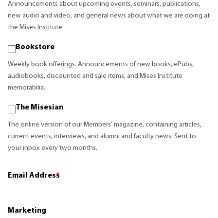
Announcements about upcoming events, seminars, publications,
new audio and video, and general news about what we are doing at
the Mises Institute.
Bookstore
Weekly book offerings. Announcements of new books, ePubs,
audiobooks, discounted and sale items, and Mises Institute
memorabilia.
The Misesian
The online version of our Members' magazine, containing articles,
current events, interviews, and alumni and faculty news. Sent to
your inbox every two months.
Email Address
*
Marketing