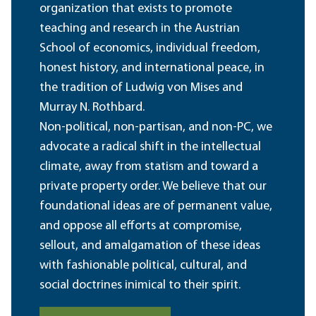
organization that exists to promote
teaching and research in the Austrian
School of economics, individual freedom,
honest history, and international peace, in
the tradition of Ludwig von Mises and
Murray N. Rothbard.
Non-political, non-partisan, and non-PC, we
advocate a radical shift in the intellectual
climate, away from statism and toward a
private property order. We believe that our
foundational ideas are of permanent value,
and oppose all efforts at compromise,
sellout, and amalgamation of these ideas
with fashionable political, cultural, and
social doctrines inimical to their spirit.