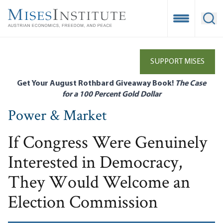
Skip
to
Open Mobile
Ope
main
content
SUPPORT MISES
Get Your August Rothbard Giveaway Book!
The Case
for a 100 Percent Gold Dollar
Power & Market
If Congress Were Genuinely
Interested in Democracy,
They Would Welcome an
Election Commission