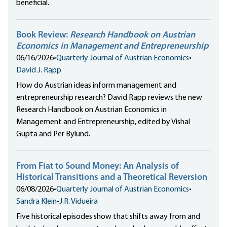
beneficial.
Book Review:
Research Handbook on Austrian
Economics in Management and Entrepreneurship
06/16/2026
•
Quarterly Journal of Austrian Economics
•
David J. Rapp
How do Austrian ideas inform management and
entrepreneurship research? David Rapp reviews the new
Research Handbook on Austrian Economics in
Management and Entrepreneurship, edited by Vishal
Gupta and Per Bylund.
From Fiat to Sound Money: An Analysis of
Historical Transitions and a Theoretical Reversion
06/08/2026
•
Quarterly Journal of Austrian Economics
•
Sandra Klein
•
J.R. Vidueira
Five historical episodes show that shifts away from and