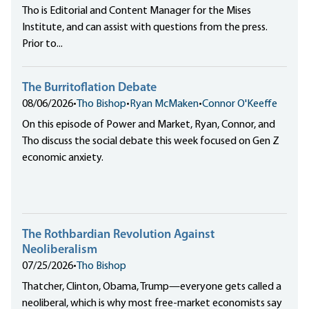
Tho is Editorial and Content Manager for the Mises
Institute, and can assist with questions from the press.
Prior to...
The Burritoflation Debate
08/06/2026
•
Tho Bishop
•
Ryan McMaken
•
Connor O'Keeffe
On this episode of Power and Market, Ryan, Connor, and
Tho discuss the social debate this week focused on Gen Z
economic anxiety.
The Rothbardian Revolution Against
Neoliberalism
07/25/2026
•
Tho Bishop
Thatcher, Clinton, Obama, Trump—everyone gets called a
neoliberal, which is why most free-market economists say