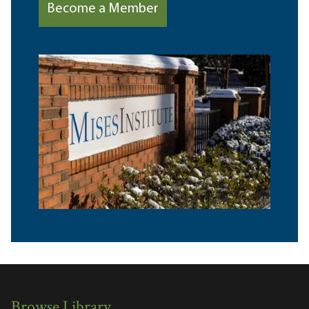
Become a Member
Browse Library