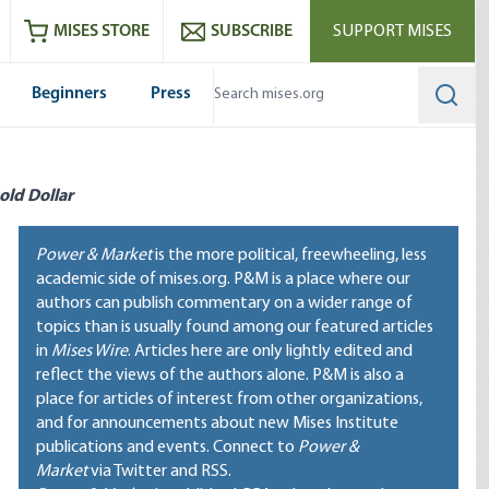
ram
es
Youtube
es RSS feed
MISES STORE
SUBSCRIBE
SUPPORT MISES
Beginners
Press
Searc
old Dollar
Power & Market
is the more political, freewheeling, less
academic side of mises.org. P&M is a place where our
authors can publish commentary on a wider range of
topics than is usually found among our featured articles
in
Mises Wire
. Articles here are only lightly edited and
reflect the views of the authors alone. P&M is also a
place for articles of interest from other organizations,
and for announcements about new Mises Institute
publications and events. Connect to
Power &
Market
via Twitter and RSS.