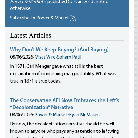
Power & Market
is published
CC4
, unless denoted
otherwise.
Subscribe to Power & Market
Latest Articles
Why Don’t We Keep Buying? (And Buying)
08/06/2026
•
Mises Wire
•
Soham Patil
In 1871, Carl Menger gave what still is the best
explanation of diminishing marginal utility. What was
true in 1871 is true today.
The Conservative AEI Now Embraces the Left’s
“Decolonization” Narrative
08/06/2026
•
Power & Market
•
Ryan McMaken
By now, the decolonization narrative should be well
known to anyone who pays any attention to leftwing