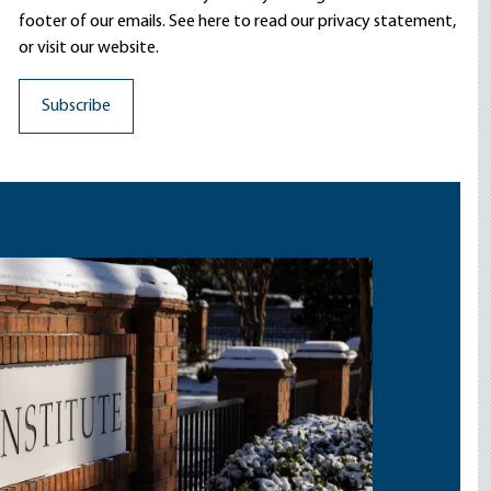
footer of our emails. See here to read our
privacy statement
,
or visit our website.