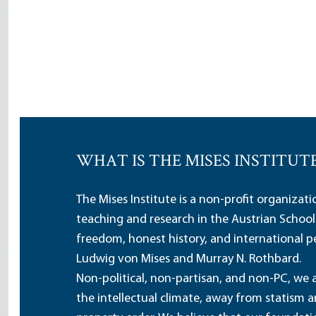
WHAT IS THE MISES INSTITUT
The Mises Institute is a non-profit organizat
teaching and research in the Austrian School
freedom, honest history, and international pe
Ludwig von Mises and Murray N. Rothbard.
Non-political, non-partisan, and non-PC, we a
the intellectual climate, away from statism 