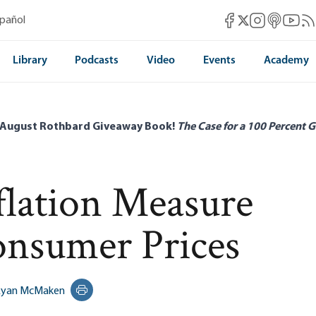
Mises Facebook
Mises Instag
Mises itun
Mises 
Mis
spañol
Mises X
Library
Podcasts
Video
Events
Academy
 August Rothbard Giveaway Book!
The Case for a 100 Percent G
flation Measure
nsumer Prices
Ryan McMaken
Print this page