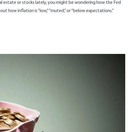
al estate or stocks lately, you might be wondering how the Fed
out how inflation is “low,” “muted,” or “below expectations.”