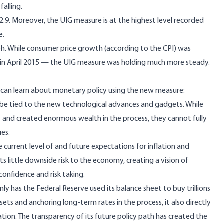
falling.
2.9. Moreover, the UIG measure is at the highest level recorded
e.
aph. While consumer price growth (according to the CPI) was
in April 2015 — the UIG measure was holding much more steady.
can learn about monetary policy using the new measure:
 be tied to the new technological advances and gadgets. While
 and created enormous wealth in the process, they cannot fully
ues.
 current level of and future expectations for inflation and
sts little downside risk to the economy, creating a vision of
onfidence and risk taking.
nly has the Federal Reserve used its balance sheet to buy trillions
assets and anchoring long-term rates in the process, it also directly
nflation. The transparency of its future policy path has created the