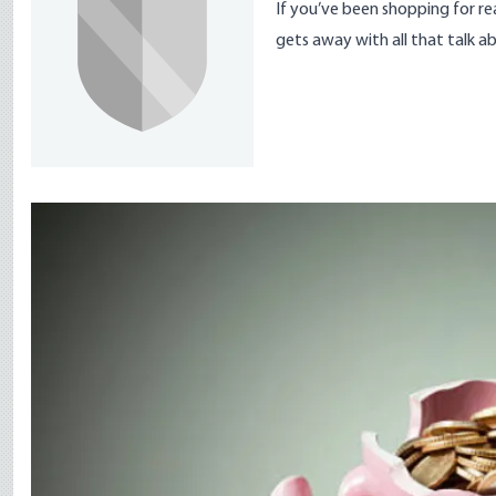
If you’ve been shopping for re
gets away with all that talk ab
Image