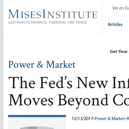
Skip
Ver en E
to
main
content
Articles
Get Your
Power & Market
The Fed’s New In
Moves Beyond Co
12/13/2017
•
Power & Market
•