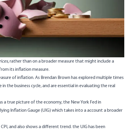
ices
, rather than on a broader measure that might include a
rom its inflation measure.
asure of inflation. As
Brendan Brown has explored multiple times
 in the business cycle, and are essential in evaluating the real
 us a true picture of the economy, the New York Fed
in
lying Inflation Gauge
(UIG) which takes into a account a broader
 CPI, and also shows a different trend. the UIG has been