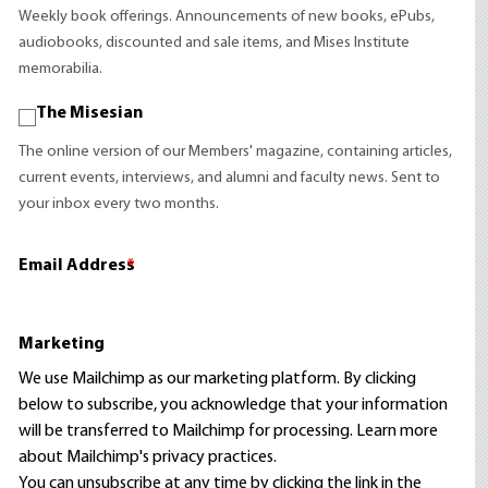
Weekly book offerings. Announcements of new books, ePubs,
audiobooks, discounted and sale items, and Mises Institute
memorabilia.
The Misesian
The online version of our Members' magazine, containing articles,
current events, interviews, and alumni and faculty news. Sent to
your inbox every two months.
Email Address
*
Marketing
We use Mailchimp as our marketing platform. By clicking
below to subscribe, you acknowledge that your information
will be transferred to Mailchimp for processing.
Learn more
about Mailchimp's privacy practices.
You can unsubscribe at any time by clicking the link in the