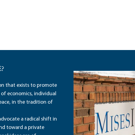
E?
ion that exists to promote
 of economics, individual
ace, in the tradition of
dvocate a radical shift in
and toward a private