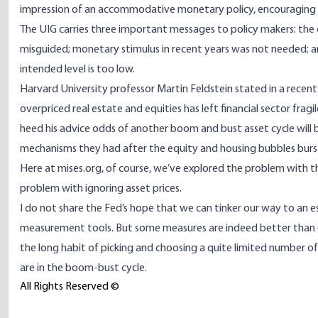
impression of an accommodative monetary policy, encouraging mo
The UIG carries three important messages to policy makers: the 
misguided; monetary stimulus in recent years was not needed; and
intended level is too low.
Harvard University professor Martin Feldstein stated in a rece
overpriced real estate and equities has left financial sector fragi
heed his advice odds of another boom and bust asset cycle will b
mechanisms they had after the equity and housing bubbles burs
Here at mises.org, of course, we’ve explored the problem with 
problem with ignoring asset prices.
I do not share the Fed’s hope that we can tinker our way to an es
measurement tools. But some measures are indeed better than ot
the long habit of picking and choosing a quite limited number o
are in the boom-bust cycle.
All Rights Reserved ©