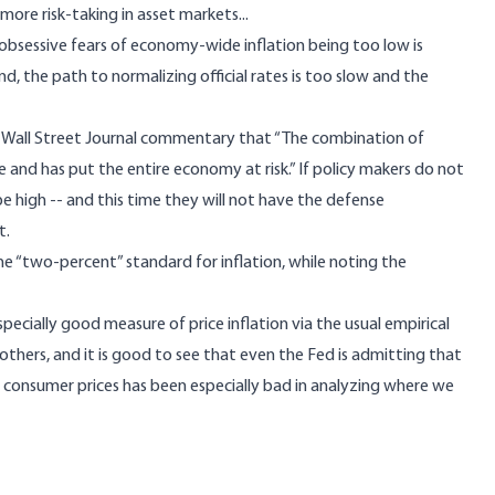
re risk-taking in asset markets...
obsessive fears of economy-wide inflation being too low is
, the path to normalizing official rates is too slow and the
nt Wall Street Journal commentary that “The combination of
le and has put the entire economy at risk.” If policy makers do not
e high -- and this time they will not have the defense
t.
the
“two-percent” standard for inflation
, while noting the
pecially good measure of price inflation via the usual empirical
hers, and it is good to see that even the Fed is admitting that
f consumer prices has been especially bad in analyzing where we