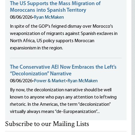
The US Supports the Mass Migration of
Moroccans into Spanish Territory
08/06/2026
•
Ryan McMaken
In spite of the GOP's feigned dismay over Morocco's
weaponization of migrants against Spanish exclaves in
North Africa, US policy supports Moroccan
expansionism in the region.
The Conservative AEI Now Embraces the Left’s
“Decolonization” Narrative
08/06/2026
•
Power & Market
•
Ryan McMaken
By now, the decolonization narrative should be well
known to anyone who pays any attention to leftwing
rhetoric. In the Americas, the term “decolonization”
virtually always means “de-Europeanization”...
Subscribe to our Mailing Lists