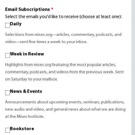
Email Subscriptions
*
Select the emails you'd like to receive (choose at least one):
Daily
Selections from mises.org—articles, commentary, podcasts, and
video—sent five times a week to your inbox.
Week in Review
Highlights from mises.org featuring the most popular articles,
commentary, podcasts, and videos from the previous week. Sent
on Saturday to your mailbox.
News & Events
Announcements about upcoming events, seminars, publications,
new audio and video, and general news about what we are doing
at the Mises Institute.
Bookstore