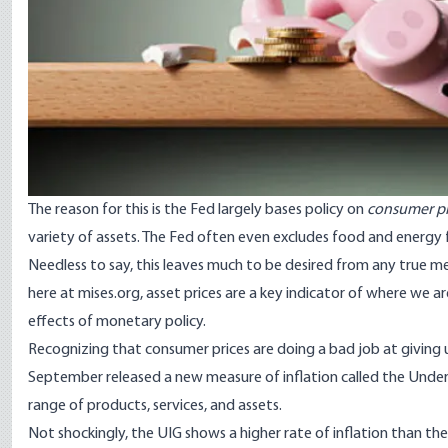
The reason for this is the Fed largely bases policy on
consumer pr
variety of assets. The Fed often even excludes food and energy f
Needless to say, this leaves much to be desired from any true me
here at mises.org, asset prices are a key indicator of where we are
effects of monetary policy.
Recognizing that consumer prices are doing a bad job at giving
September
released a new measure of inflation
called the Under
range of products, services, and assets.
Not shockingly, the UIG shows a higher rate of inflation than the