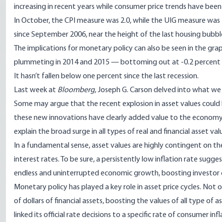
increasing in recent years while consumer price trends have been 
In October, the CPI measure was 2.0, while the UIG measure was 
since September 2006, near the height of the last housing bubbl
The implications for monetary policy can also be seen in the gr
plummeting in 2014 and 2015 — bottoming out at -0.2 percent 
It hasn’t fallen below one percent since the last recession.
Last week at
Bloomberg
,
Joseph G. Carson delved
into what we 
Some may argue that the recent explosion in asset values could
these new innovations have clearly added value to the economy
explain the broad surge in all types of real and financial asset val
In a fundamental sense, asset values are highly contingent on the
interest rates. To be sure, a persistently low inflation rate sugge
endless and uninterrupted economic growth, boosting investor c
Monetary policy has played a key role in asset price cycles. Not o
of dollars of financial assets, boosting the values of all type of 
linked its official rate decisions to a specific rate of consumer i