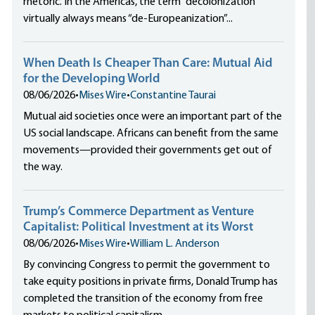
rhetoric. In the Americas, the term “decolonization”
virtually always means “de-Europeanization”...
When Death Is Cheaper Than Care: Mutual Aid
for the Developing World
08/06/2026
•
Mises Wire
•
Constantine Taurai
Mutual aid societies once were an important part of the
US social landscape. Africans can benefit from the same
movements—provided their governments get out of
the way.
Trump’s Commerce Department as Venture
Capitalist: Political Investment at its Worst
08/06/2026
•
Mises Wire
•
William L. Anderson
By convincing Congress to permit the government to
take equity positions in private firms, Donald Trump has
completed the transition of the economy from free