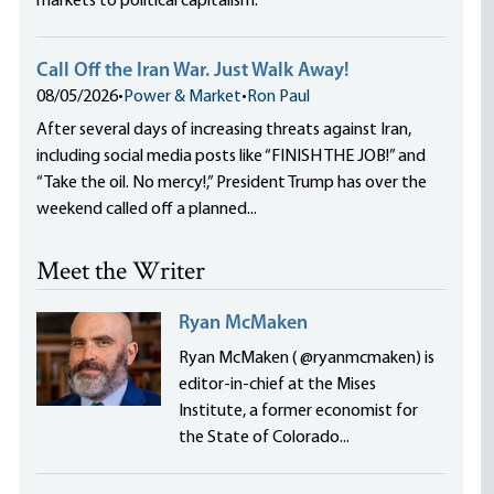
markets to political capitalism.
Call Off the Iran War. Just Walk Away!
08/05/2026
•
Power & Market
•
Ron Paul
After several days of increasing threats against Iran,
including social media posts like “FINISH THE JOB!” and
“Take the oil. No mercy!,” President Trump has over the
weekend called off a planned...
Meet the Writer
Ryan McMaken
Ryan McMaken ( @ryanmcmaken) is
editor-in-chief at the Mises
Institute, a former economist for
the State of Colorado...