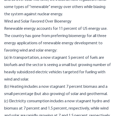
some types of “renewable” energy over others while biasing
the system against nuclear energy.
Wind and Solar Favored Over Bioenergy
Renewable energy accounts for 11 percent of US energy use.
The country has gone from preferring bioenergy for all three
energy applications of renewable energy development to
favoring wind and solar energy:
(a) In transportation, a now stagnant 5 percent of fuels are
biofuels and the sector is seeing a small but growing number of
heavily subsidized
electric vehicles targeted for fueling with
wind and solar.
(b) Heating includes a now stagnant 7 percent biomass and a
small percentage (but also growing) of solar and geothermal.
(c) Electricity consumption includes a now stagnant hydro and
biomass at 7 percent and 1.5 percent, respectively, while wind
and solar are rapidly growing at 7 and 1.5 percent, respectively.