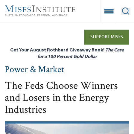
Skip
to
Open Mobile
Ope
main
content
SUPPORT MISES
Get Your August Rothbard Giveaway Book!
The Case
for a 100 Percent Gold Dollar
Power & Market
The Feds Choose Winners
and Losers in the Energy
Industries