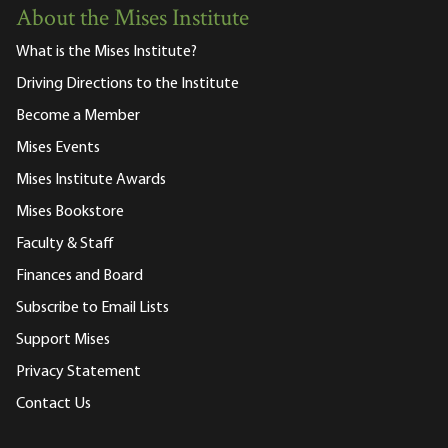
About the Mises Institute
What is the Mises Institute?
Driving Directions to the Institute
Become a Member
Mises Events
Mises Institute Awards
Mises Bookstore
Faculty & Staff
Finances and Board
Subscribe to Email Lists
Support Mises
Privacy Statement
Contact Us