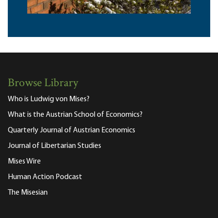
Browse Library
Who is Ludwig von Mises?
What is the Austrian School of Economics?
Quarterly Journal of Austrian Economics
Journal of Libertarian Studies
Mises Wire
Human Action Podcast
The Misesian