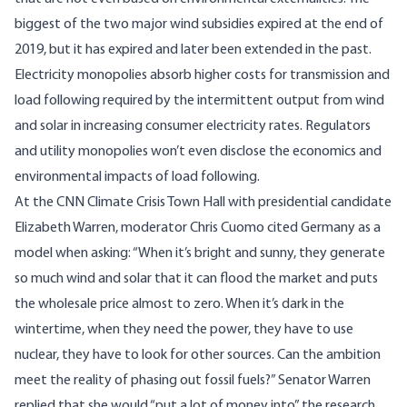
biggest of the two major wind subsidies
expired
at the end of
2019, but it has expired and later been
extended
in the past.
Electricity monopolies absorb higher costs for transmission and
load following
required by the intermittent output from wind
and solar in increasing consumer electricity rates. Regulators
and utility monopolies won’t even disclose the economics and
environmental impacts of load following.
At the CNN Climate Crisis Town Hall with presidential candidate
Elizabeth Warren, moderator Chris Cuomo cited Germany as a
model when asking: “When it’s bright and sunny, they generate
so much wind and solar that it can flood the market and puts
the wholesale price almost to zero. When it’s dark in the
wintertime, when they need the power, they have to use
nuclear, they have to look for other sources. Can the ambition
meet the reality of phasing out fossil fuels?” Senator Warren
replied that she would “put a lot of money into” the research