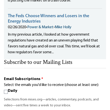
is putting the market on a crash course.
The Feds Choose Winners and Losers in the
Energy Industries
02/26/2020
•
Power & Market
•
Mike Holly
In my previous article, I looked at how government
regulations have created an an uneven playing field that
favors natural gas and oil over coal. This time, we’ll look at
how regulators favor some...
Subscribe to our Mailing Lists
Email Subscriptions
*
Select the emails you'd like to receive (choose at least one):
Daily
Selections from mises.org—articles, commentary, podcasts, and
video—sent five times a week to your inbox.