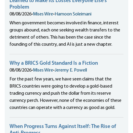
Learned to Make Its Losses Everyone Else’s
Problem
08/08/2026
•
Mises Wire
•
Hamoon Soleimani
When government becomes involved in finance, interest
groups abound, each one seeking wealth transfers to the
detriment of others. This has been the case since the
founding of this country, and AI is just a new chapter.
Why a BRICS Gold Standard Is a Fiction
08/08/2026
•
Mises Wire
•
Jeremy E. Powell
For the past few years, we have seen claims that the
BRICS countries were going to develop a gold-based
trading currency and push the dollar from its reserve
currency perch. However, none of the economies of these
countries can operate with a currency as good as gold.
When Progress Turns Against Itself: The Rise of