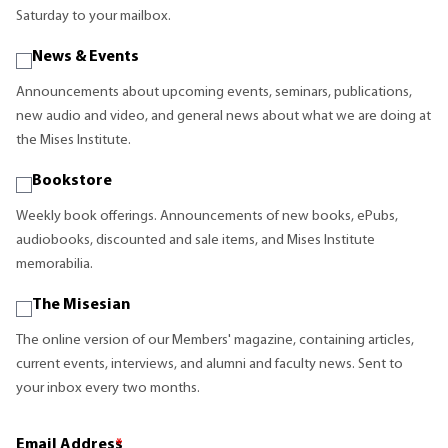
Saturday to your mailbox.
News & Events
Announcements about upcoming events, seminars, publications,
new audio and video, and general news about what we are doing at
the Mises Institute.
Bookstore
Weekly book offerings. Announcements of new books, ePubs,
audiobooks, discounted and sale items, and Mises Institute
memorabilia.
The Misesian
The online version of our Members' magazine, containing articles,
current events, interviews, and alumni and faculty news. Sent to
your inbox every two months.
Email Address
*