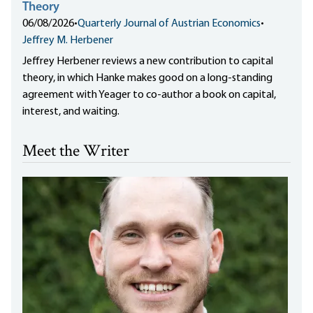
Theory
06/08/2026
•
Quarterly Journal of Austrian Economics
•
Jeffrey M. Herbener
Jeffrey Herbener reviews a new contribution to capital
theory, in which Hanke makes good on a long-standing
agreement with Yeager to co-author a book on capital,
interest, and waiting.
Meet the Writer