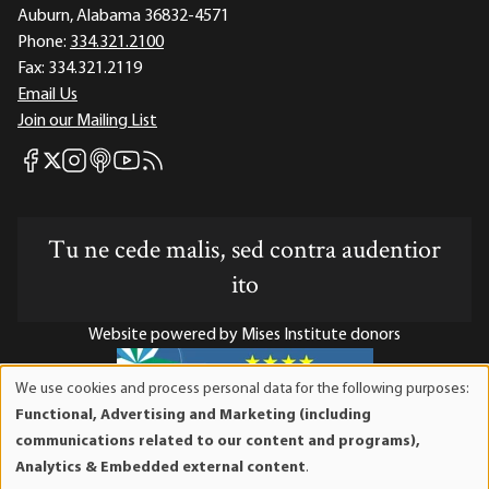
Auburn, Alabama 36832-4571
Phone:
334.321.2100
Fax:
334.321.2119
Email Us
Join our Mailing List
Mises Facebook
Mises Instagram
Mises itunes
Mises Youtube
Mises RSS feed
Mises X
Tu ne cede malis, sed contra audentior
ito
Website powered by Mises Institute donors
We use cookies and process personal data for the following purposes:
Use
Functional, Advertising and Marketing (including
of
Mises Institute is a tax-exempt 501(c)(3) nonprofit
communications related to our content and programs),
personal
organization. Contributions are tax-deductible to the full
Analytics & Embedded external content
.
data
extent the law allows. Tax ID# 52-1263436