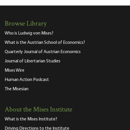
Browse Library
Who is Ludwig von Mises?
What is the Austrian School of Economics?
Quarterly Journal of Austrian Economics
Journal of Libertarian Studies
Mises Wire
Human Action Podcast
The Misesian
About the Mises Institute
What is the Mises Institute?
Driving Directions to the Institute