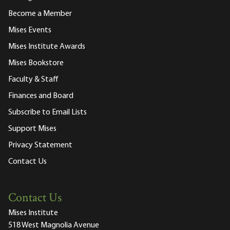
Become a Member
Mises Events
Mises Institute Awards
Mises Bookstore
Faculty & Staff
Finances and Board
Subscribe to Email Lists
Support Mises
Privacy Statement
Contact Us
Contact Us
Mises Institute
518 West Magnolia Avenue