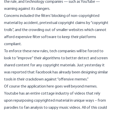
the rule, and technology companies — such as YouTube —
warning against its dangers.
Concerns included the filters’ blocking of non-copyrighted
material by accident, pretextual copyright claims by “copyright
trolls”, and the crowding out of smaller websites which cannot
afford expensive filter software to keep their platforms
compliant.
To enforce these new rules, tech companies will be forced to
look to “improve” their algorithms to better detect and screen
shared content for any copyright materials. Just yesterday it
was reported that Facebook has already been designing similar
tools in their crackdown against “
offensive memes
.”
Of course the application here goes well beyond memes.
Youtube has an entire cottage industry of videos that rely
upon repurposing copyrighted material in unique ways – from
parodies
to
fan analysis
to
sappy music videos
. All of this could