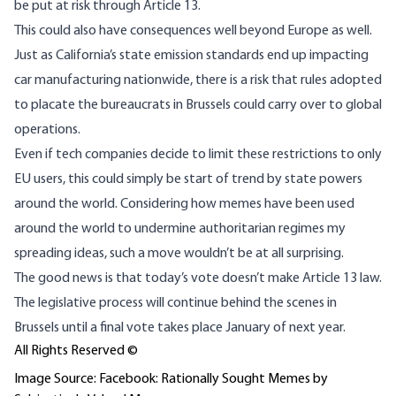
be put at risk through Article 13.
This could also have consequences well beyond Europe as well.
Just as California’s state emission standards end up
impacting
car manufacturing nationwide
, there is a risk that rules adopted
to placate the bureaucrats in Brussels could carry over to global
operations.
Even if tech companies decide to limit these restrictions to only
EU users, this could simply be start of trend by state powers
around the world. Considering how memes have been used
around the world to
undermine authoritarian regimes
my
spreading ideas
, such a move wouldn’t be at all surprising.
The good news is that today’s vote doesn’t make Article 13 law.
The legislative process will continue behind the scenes in
Brussels until a final vote takes place January of next year.
All Rights Reserved ©
Image Source: Facebook: Rationally Sought Memes by