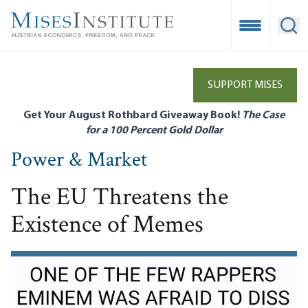
Skip
to
Open Mobile
Ope
main
content
SUPPORT MISES
Get Your August Rothbard Giveaway Book!
The Case
for a 100 Percent Gold Dollar
Power & Market
The EU Threatens the
Existence of Memes