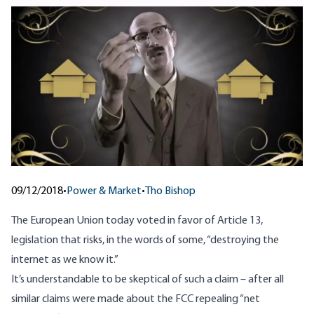
09/12/2018
•
Power & Market
•
Tho Bishop
The European Union today voted in favor of Article 13,
legislation that risks, in the words of some,
“destroying the
internet as we know it.”
It’s understandable to be skeptical of such a claim – after all
similar claims were made about the FCC repealing “net