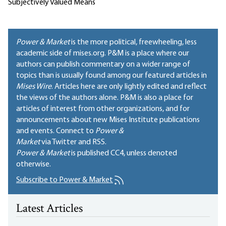
Subjectively Valued Means
Power & Market
is the more political, freewheeling, less
academic side of mises.org. P&M is a place where our
authors can publish commentary on a wider range of
topics than is usually found among our featured articles in
Mises Wire
. Articles here are only lightly edited and reflect
the views of the authors alone. P&M is also a place for
articles of interest from other organizations, and for
announcements about new Mises Institute publications
and events. Connect to
Power &
Market
via Twitter and RSS.
Power & Market
is published
CC4
, unless denoted
otherwise.
Subscribe to Power & Market
Latest Articles