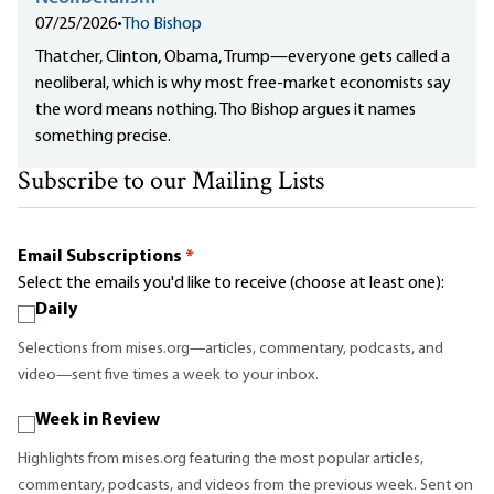
07/25/2026
•
Tho Bishop
Thatcher, Clinton, Obama, Trump—everyone gets called a
neoliberal, which is why most free-market economists say
the word means nothing. Tho Bishop argues it names
something precise.
Subscribe to our Mailing Lists
Email Subscriptions
*
Select the emails you'd like to receive (choose at least one):
Daily
Selections from mises.org—articles, commentary, podcasts, and
video—sent five times a week to your inbox.
Week in Review
Highlights from mises.org featuring the most popular articles,
commentary, podcasts, and videos from the previous week. Sent on