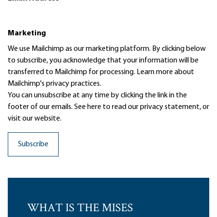
Marketing
We use Mailchimp as our marketing platform. By clicking below
to subscribe, you acknowledge that your information will be
transferred to Mailchimp for processing.
Learn more
about
Mailchimp's privacy practices.
You can unsubscribe at any time by clicking the link in the
footer of our emails. See here to read our
privacy statement
, or
visit our website.
WHAT IS THE MISES