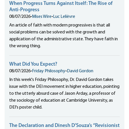
When Progress Turns Against Itself: The Rise of
Anti-Progress
08/07/2026
•
Mises Wire
•
Luc Lelièvre
An article of faith with modern progressives is that all
social problems can be solved with the growth and
application of the administrative state. They have faith in
the wrong thing.
What Did You Expect?
08/07/2026
•
Friday Philosophy
•
David Gordon
In this week's Friday Philosophy, Dr. David Gordon takes
issue with the DEI movement in higher education, pointing
to the utterly absurd case of Jason Arday, a professor of
the sociology of education at Cambridge University, as
DEI's poster child.
The Declaration and Dinesh D’Souza’s “Revisionist