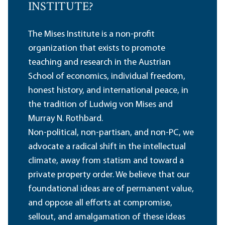
INSTITUTE?
The Mises Institute is a non-profit
organization that exists to promote
teaching and research in the Austrian
School of economics, individual freedom,
honest history, and international peace, in
the tradition of Ludwig von Mises and
Murray N. Rothbard.
Non-political, non-partisan, and non-PC, we
advocate a radical shift in the intellectual
climate, away from statism and toward a
private property order. We believe that our
foundational ideas are of permanent value,
and oppose all efforts at compromise,
sellout, and amalgamation of these ideas