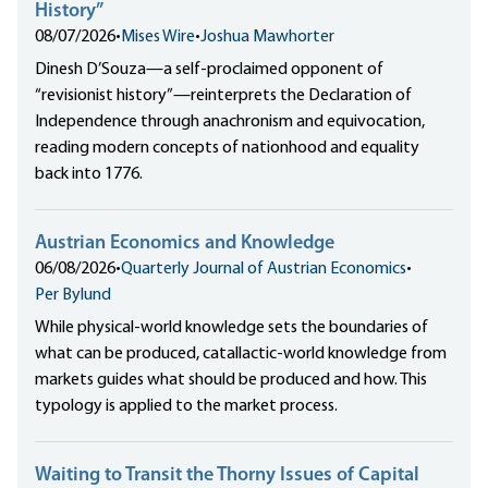
History”
08/07/2026
•
Mises Wire
•
Joshua Mawhorter
Dinesh D’Souza—a self-proclaimed opponent of
“revisionist history”—reinterprets the Declaration of
Independence through anachronism and equivocation,
reading modern concepts of nationhood and equality
back into 1776.
Austrian Economics and Knowledge
06/08/2026
•
Quarterly Journal of Austrian Economics
•
Per Bylund
While physical-world knowledge sets the boundaries of
what can be produced, catallactic-world knowledge from
markets guides what should be produced and how. This
typology is applied to the market process.
Waiting to Transit the Thorny Issues of Capital