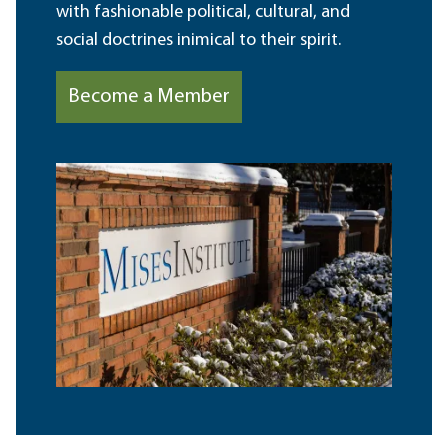
with fashionable political, cultural, and
social doctrines inimical to their spirit.
Become a Member