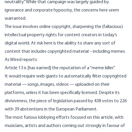
neutrality.” While that campaign was largely guided
by
ignorance
and
corporate hypocrisy
, the concerns here seem
warranted.
The issue involves online copyright, sharpening the (
fallacious
)
intellectual property rights for content creators in today’s
digital world. At risk here is the ability to share any sort of
content that includes copyrighted material – including memes.
As Wired reports
:
Article 13 is [has earned] the reputation of a “meme killer.”
It would require web giants to automatically filter copyrighted
material — songs, images, videos — uploaded on their
platforms, unless it has been specifically licensed. Despite its
divisiveness, the piece of legislation passed by 438 votes to 226
with 39 abstentions in the European Parliament.
The most furious lobbying efforts focused on this article, with
musicians, artists and authors coming out strongly in favour of