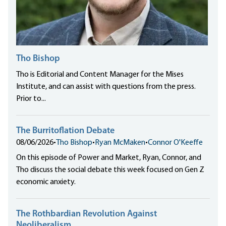
Tho Bishop
Tho is Editorial and Content Manager for the Mises
Institute, and can assist with questions from the press.
Prior to...
The Burritoflation Debate
08/06/2026
•
Tho Bishop
•
Ryan McMaken
•
Connor O'Keeffe
On this episode of Power and Market, Ryan, Connor, and
Tho discuss the social debate this week focused on Gen Z
economic anxiety.
The Rothbardian Revolution Against
Neoliberalism