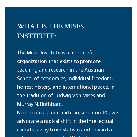
WHAT IS THE MISES
INSTITUTE?
The Mises Institute is a non-profit
organization that exists to promote
teaching and research in the Austrian
School of economics, individual freedom,
honest history, and international peace, in
the tradition of Ludwig von Mises and
Murray N. Rothbard.
Non-political, non-partisan, and non-PC, we
advocate a radical shift in the intellectual
climate, away from statism and toward a