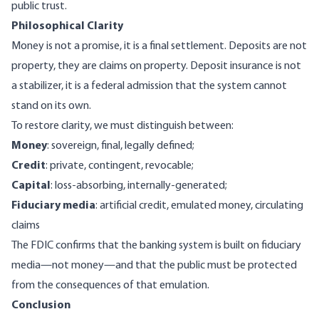
public trust.
Philosophical Clarity
Money is not a promise, it is a final settlement. Deposits are not
property, they are claims on property. Deposit insurance is not
a stabilizer, it is a federal admission that the system cannot
stand on its own.
To restore clarity, we must distinguish between:
Money
: sovereign, final, legally defined;
Credit
: private, contingent, revocable;
Capital
: loss-absorbing, internally-generated;
Fiduciary media
: artificial credit, emulated money, circulating
claims
The FDIC confirms that the banking system is built on fiduciary
media—not money—and that the public must be protected
from the consequences of that emulation.
Conclusion