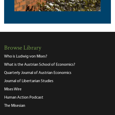
Browse Library
Who is Ludwig von Mises?
What is the Austrian School of Economics?
Quarterly Journal of Austrian Economics
Journal of Libertarian Studies
Mises Wire
Human Action Podcast
The Misesian