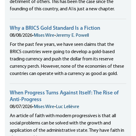
detriment of others. This has been the case since the
founding of this country, and AI is just a new chapter.
Why a BRICS Gold Standard Is a Fiction
08/08/2026
•
Mises Wire
•
Jeremy E. Powell
For the past few years, we have seen claims that the
BRICS countries were going to develop a gold-based
trading currency and push the dollar from its reserve
currency perch. However, none of the economies of these
countries can operate with a currency as good as gold.
When Progress Turns Against Itself: The Rise of
Anti-Progress
08/07/2026
•
Mises Wire
•
Luc Lelièvre
An article of faith with modern progressives is that all
social problems can be solved with the growth and
application of the administrative state. They have faith in