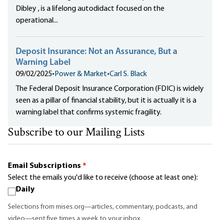
Dibley , is a lifelong autodidact focused on the
operational...
Deposit Insurance: Not an Assurance, But a
Warning Label
09/02/2025
•
Power & Market
•
Carl S. Black
The Federal Deposit Insurance Corporation (FDIC) is widely
seen as a pillar of financial stability, but it is actually it is a
warning label that confirms systemic fragility.
Subscribe to our Mailing Lists
Email Subscriptions
*
Select the emails you'd like to receive (choose at least one):
Daily
Selections from mises.org—articles, commentary, podcasts, and
video—sent five times a week to your inbox.