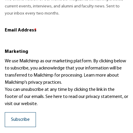
current events, interviews, and alumni and faculty news. Sent to
your inbox every two months.
Email Address
*
Marketing
We use Mailchimp as our marketing platform. By clicking below
to subscribe, you acknowledge that your information will be
transferred to Mailchimp for processing.
Learn more
about
Mailchimp's privacy practices.
You can unsubscribe at any time by clicking the link in the
footer of our emails. See here to read our
privacy statement
, or
visit our website.