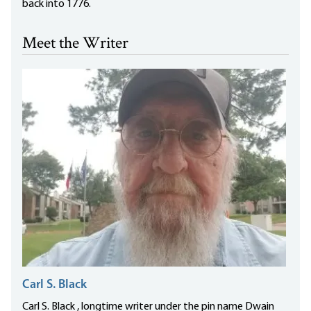
back into 1776.
Meet the Writer
Carl S. Black
Carl S. Black , longtime writer under the pin name Dwain