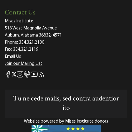
Contact Us
Mises Institute
518 West Magnolia Avenue
Auburn, Alabama 36832-4571
Phone:
334.321.2100
Fax:
334.321.2119
Email Us
Join our Mailing List
Mises Facebook
Mises Instagram
Mises itunes
Mises Youtube
Mises RSS feed
Mises X
Tu ne cede malis, sed contra audentior
ito
Website powered by Mises Institute donors