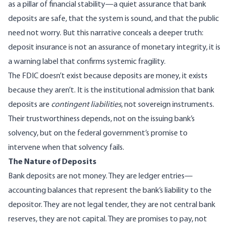
as a pillar of financial stability—a quiet assurance that bank
deposits are safe, that the system is sound, and that the public
need not worry. But this narrative conceals a deeper truth:
deposit insurance is not an assurance of monetary integrity, it is
a warning label that confirms systemic fragility.
The FDIC doesn’t exist because deposits are money, it exists
because they aren’t. It is the institutional admission that bank
deposits are
contingent liabilities
, not sovereign instruments.
Their trustworthiness depends, not on the issuing bank’s
solvency, but on the federal government’s promise to
intervene when that solvency fails.
The Nature of Deposits
Bank deposits are not money. They are ledger entries—
accounting balances that represent the bank’s liability to the
depositor. They are not legal tender, they are not central bank
reserves, they are not capital. They are promises to pay, not