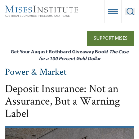
Skip
to
Open Mobile
Ope
main
content
SUPPORT MISES
Get Your August Rothbard Giveaway Book!
The Case
for a 100 Percent Gold Dollar
Power & Market
Deposit Insurance: Not an
Assurance, But a Warning
Label