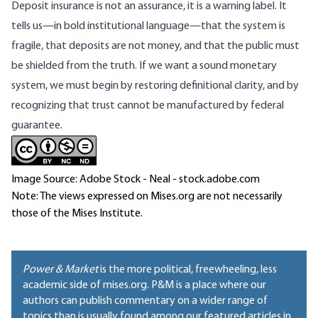
Deposit insurance is not an assurance, it is a warning label. It
tells us—in bold institutional language—that the system is
fragile, that deposits are not money, and that the public must
be shielded from the truth. If we want a sound monetary
system, we must begin by restoring definitional clarity, and by
recognizing that trust cannot be manufactured by federal
guarantee.
Image Source: Adobe Stock - Neal - stock.adobe.com
Note: The views expressed on Mises.org are not necessarily
those of the Mises Institute.
Power & Market
is the more political, freewheeling, less
academic side of mises.org. P&M is a place where our
authors can publish commentary on a wider range of
topics than is usually found among our featured articles in