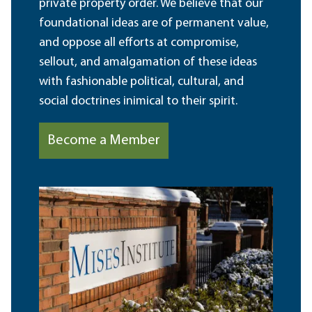
private property order. We believe that our
foundational ideas are of permanent value,
and oppose all efforts at compromise,
sellout, and amalgamation of these ideas
with fashionable political, cultural, and
social doctrines inimical to their spirit.
Become a Member