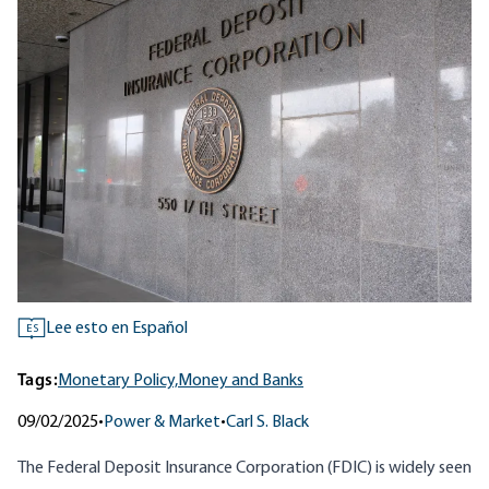
Lee esto en Español
ES
Tags:
Monetary Policy,
Money and Banks
09/02/2025
•
Power & Market
•
Carl S. Black
The Federal Deposit Insurance Corporation (FDIC) is widely seen