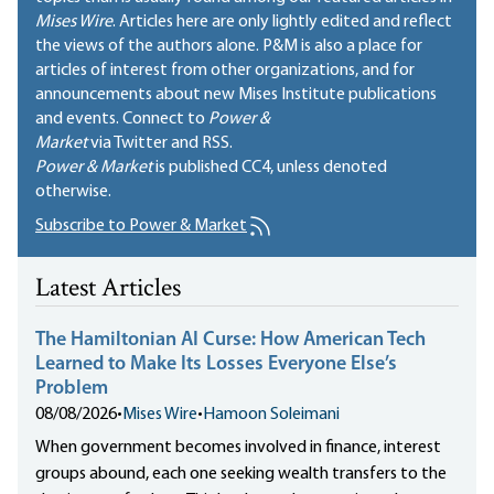
Mises Wire
. Articles here are only lightly edited and reflect
the views of the authors alone. P&M is also a place for
articles of interest from other organizations, and for
announcements about new Mises Institute publications
and events. Connect to
Power &
Market
via Twitter and RSS.
Power & Market
is published
CC4
, unless denoted
otherwise.
Subscribe to Power & Market
Latest Articles
The Hamiltonian AI Curse: How American Tech
Learned to Make Its Losses Everyone Else’s
Problem
08/08/2026
•
Mises Wire
•
Hamoon Soleimani
When government becomes involved in finance, interest
groups abound, each one seeking wealth transfers to the