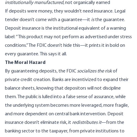
institutionally manufactured
, not organically earned
If deposits were money, they wouldn’t need insurance. Legal
tender doesn’t come with a guarantee—it
is
the guarantee.
Deposit insurance is the institutional equivalent of a warning
label: “This product may not perform as advertised under stress
conditions.” The FDIC doesn’t hide this—it prints it in bold on
every guarantee. This says it all.
The Moral Hazard
By guaranteeing deposits, the FDIC
socializes the risk
of
private credit creation. Banks are incentivized to expand their
balance sheets, knowing that depositors will not discipline
them. The public is lulled into a false sense of assurance, while
the underlying system becomes more leveraged, more fragile,
and more dependent on central bank intervention. Deposit
insurance doesn’t eliminate risk, it
redistributes it
—from the
banking sector to the taxpayer, from private institutions to