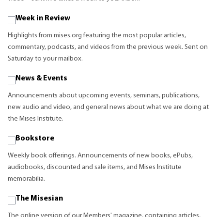
Week in Review
Highlights from mises.org featuring the most popular articles,
commentary, podcasts, and videos from the previous week. Sent on
Saturday to your mailbox.
News & Events
Announcements about upcoming events, seminars, publications,
new audio and video, and general news about what we are doing at
the Mises Institute.
Bookstore
Weekly book offerings. Announcements of new books, ePubs,
audiobooks, discounted and sale items, and Mises Institute
memorabilia.
The Misesian
The online version of our Members' magazine, containing articles,