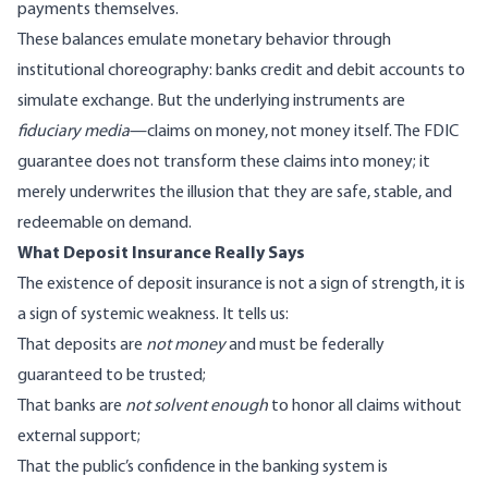
payments themselves.
These balances emulate monetary behavior through
institutional choreography: banks credit and debit accounts to
simulate exchange. But the underlying instruments are
fiduciary media
—claims on money, not money itself. The FDIC
guarantee does not transform these claims into money; it
merely underwrites the illusion that they are safe, stable, and
redeemable on demand.
What Deposit Insurance Really Says
The existence of deposit insurance is not a sign of strength, it is
a sign of systemic weakness. It tells us:
That deposits are
not money
and must be federally
guaranteed to be trusted;
That banks are
not solvent enough
to honor all claims without
external support;
That the public’s confidence in the banking system is