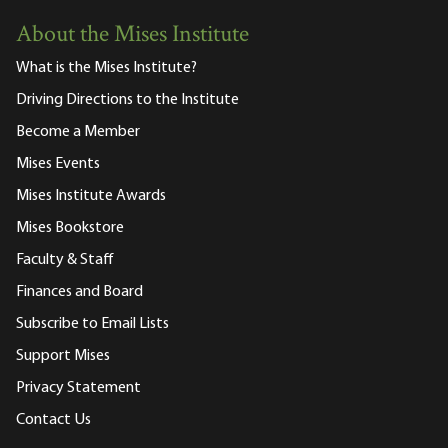
About the Mises Institute
What is the Mises Institute?
Driving Directions to the Institute
Become a Member
Mises Events
Mises Institute Awards
Mises Bookstore
Faculty & Staff
Finances and Board
Subscribe to Email Lists
Support Mises
Privacy Statement
Contact Us