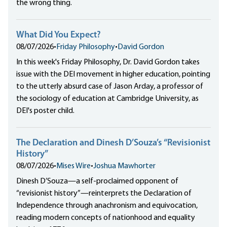
the wrong thing.
What Did You Expect?
08/07/2026
•
Friday Philosophy
•
David Gordon
In this week's Friday Philosophy, Dr. David Gordon takes
issue with the DEI movement in higher education, pointing
to the utterly absurd case of Jason Arday, a professor of
the sociology of education at Cambridge University, as
DEI's poster child.
The Declaration and Dinesh D’Souza’s “Revisionist
History”
08/07/2026
•
Mises Wire
•
Joshua Mawhorter
Dinesh D’Souza—a self-proclaimed opponent of
“revisionist history”—reinterprets the Declaration of
Independence through anachronism and equivocation,
reading modern concepts of nationhood and equality