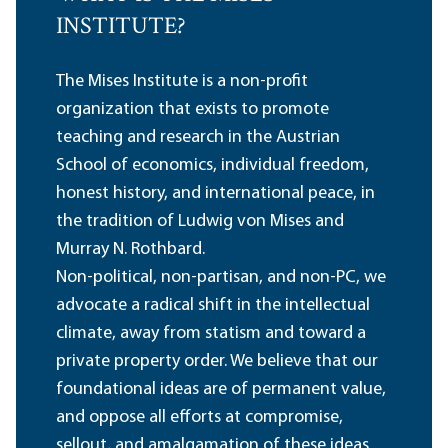
INSTITUTE?
The Mises Institute is a non-profit
organization that exists to promote
teaching and research in the Austrian
School of economics, individual freedom,
honest history, and international peace, in
the tradition of Ludwig von Mises and
Murray N. Rothbard.
Non-political, non-partisan, and non-PC, we
advocate a radical shift in the intellectual
climate, away from statism and toward a
private property order. We believe that our
foundational ideas are of permanent value,
and oppose all efforts at compromise,
sellout, and amalgamation of these ideas