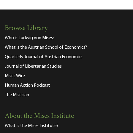
Browse Library
Who is Ludwig von Mises?
What is the Austrian School of Economics?
Quarterly Journal of Austrian Economics
Journal of Libertarian Studies
Mises Wire
Human Action Podcast
The Misesian
About the Mises Institute
What is the Mises Institute?