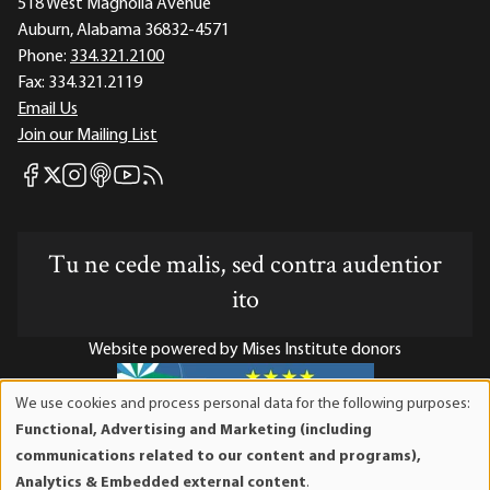
518 West Magnolia Avenue
Auburn, Alabama 36832-4571
Phone:
334.321.2100
Fax:
334.321.2119
Email Us
Join our Mailing List
Mises Facebook
Mises Instagram
Mises itunes
Mises Youtube
Mises RSS feed
Mises X
Tu ne cede malis, sed contra audentior
ito
Website powered by Mises Institute donors
We use cookies and process personal data for the following purposes:
Use
Functional, Advertising and Marketing (including
of
Mises Institute is a tax-exempt 501(c)(3) nonprofit
communications related to our content and programs),
personal
organization. Contributions are tax-deductible to the full
Analytics & Embedded external content
.