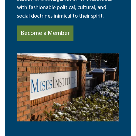
with fashionable political, cultural, and
social doctrines inimical to their spirit.
Become a Member