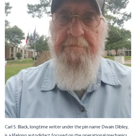
Carl S. Black
, longtime writer under the pin name
Dwain Dibley
,
is a lifelong autodidact focused on the operational mechanics