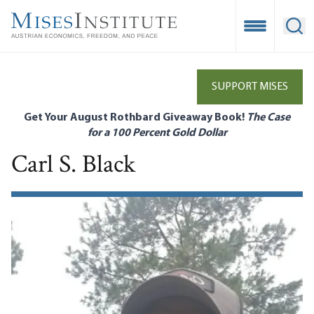
Skip
to
Open Mobile
Ope
main
content
SUPPORT MISES
Get Your August Rothbard Giveaway Book!
The Case
for a 100 Percent Gold Dollar
Carl S. Black