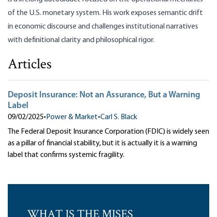
of the U.S. monetary system. His work exposes semantic drift
in economic discourse and challenges institutional narratives
with definitional clarity and philosophical rigor.
Articles
Deposit Insurance: Not an Assurance, But a Warning
Label
09/02/2025
•
Power & Market
•
Carl S. Black
The Federal Deposit Insurance Corporation (FDIC) is widely seen
as a pillar of financial stability, but it is actually it is a warning
label that confirms systemic fragility.
WHAT IS THE MISES