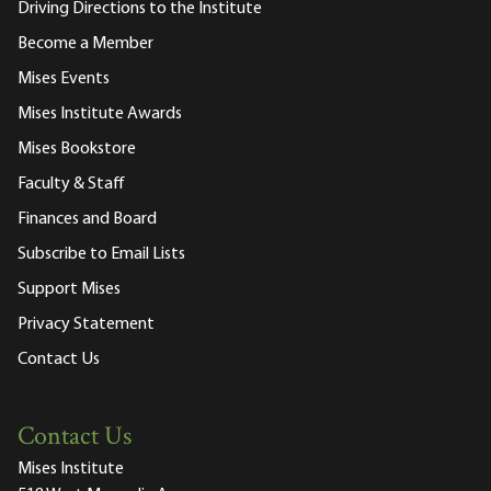
Driving Directions to the Institute
Become a Member
Mises Events
Mises Institute Awards
Mises Bookstore
Faculty & Staff
Finances and Board
Subscribe to Email Lists
Support Mises
Privacy Statement
Contact Us
Contact Us
Mises Institute