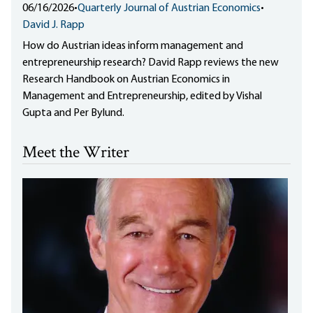
06/16/2026
•
Quarterly Journal of Austrian Economics
•
David J. Rapp
How do Austrian ideas inform management and
entrepreneurship research? David Rapp reviews the new
Research Handbook on Austrian Economics in
Management and Entrepreneurship, edited by Vishal
Gupta and Per Bylund.
Meet the Writer