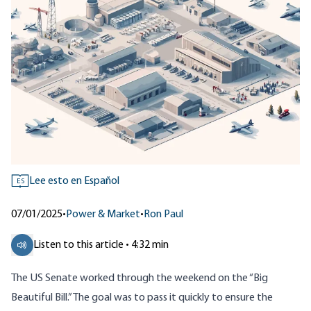
Lee esto en Español
ES
07/01/2025
•
Power & Market
•
Ron Paul
Listen to this article • 4:32 min
The US Senate worked through the weekend on the “Big
Beautiful Bill.” The goal was to pass it quickly to ensure the