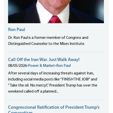
Ron Paul
Dr. Ron Paul is a former member of Congress and
Distinguished Counselor to the Mises Institute.
Call Off the Iran War. Just Walk Away!
08/05/2026
•
Power & Market
•
Ron Paul
After several days of increasing threats against Iran,
including social media posts like “FINISH THE JOB!” and
“Take the oil. No mercy!,” President Trump has over the
weekend called off a planned...
Congressional Ratification of President Trump’s