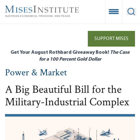
Skip
to
Open Mobile
Ope
main
content
SUPPORT MISES
Get Your August Rothbard Giveaway Book!
The Case
for a 100 Percent Gold Dollar
Power & Market
A Big Beautiful Bill for the
Military-Industrial Complex