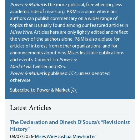
Power & Market
is the more political, freewheeling, less
academic side of mises.org. P&M is a place where our
authors can publish commentary on a wider range of
topics than is usually found among our featured articles in
Mises Wire
. Articles here are only lightly edited and reflect
the views of the authors alone. P&M is also a place for
articles of interest from other organizations, and for
announcements about new Mises Institute publications
and events. Connect to
Power &
Market
via Twitter and RSS.
Power & Market
is published
CC4
, unless denoted
otherwise.
Subscribe to Power & Market
Latest Articles
The Declaration and Dinesh D’Souza’s “Revisionist
History”
08/07/2026
•
Mises Wire
•
Joshua Mawhorter