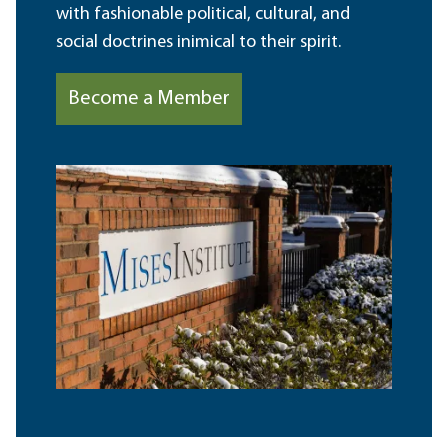
with fashionable political, cultural, and
social doctrines inimical to their spirit.
Become a Member