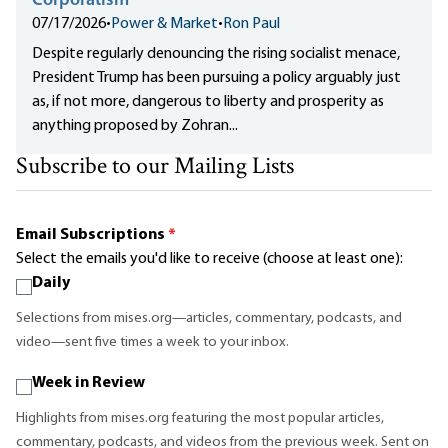
Corporatism
07/17/2026
•
Power & Market
•
Ron Paul
Despite regularly denouncing the rising socialist menace,
President Trump has been pursuing a policy arguably just
as, if not more, dangerous to liberty and prosperity as
anything proposed by Zohran...
Subscribe to our Mailing Lists
Email Subscriptions
*
Select the emails you'd like to receive (choose at least one):
Daily
Selections from mises.org—articles, commentary, podcasts, and
video—sent five times a week to your inbox.
Week in Review
Highlights from mises.org featuring the most popular articles,
commentary, podcasts, and videos from the previous week. Sent on