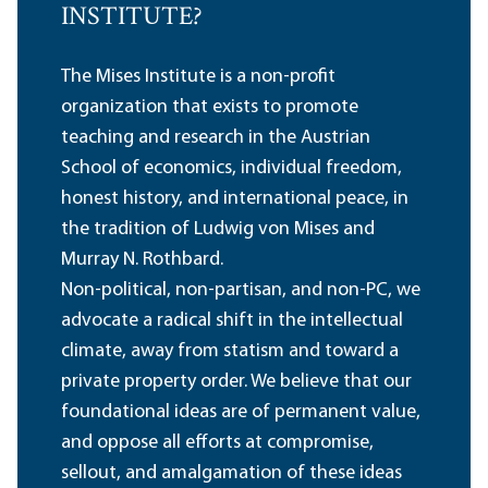
INSTITUTE?
The Mises Institute is a non-profit
organization that exists to promote
teaching and research in the Austrian
School of economics, individual freedom,
honest history, and international peace, in
the tradition of Ludwig von Mises and
Murray N. Rothbard.
Non-political, non-partisan, and non-PC, we
advocate a radical shift in the intellectual
climate, away from statism and toward a
private property order. We believe that our
foundational ideas are of permanent value,
and oppose all efforts at compromise,
sellout, and amalgamation of these ideas