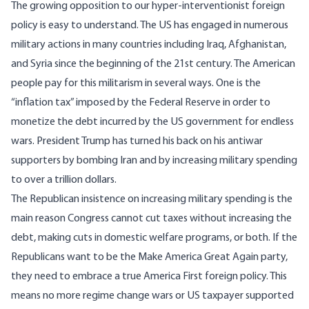
The growing opposition to our hyper-interventionist foreign
policy is easy to understand. The US has engaged in numerous
military actions in many countries including Iraq, Afghanistan,
and Syria since the beginning of the 21st century. The American
people pay for this militarism in several ways. One is the
“inflation tax” imposed by the Federal Reserve in order to
monetize the debt incurred by the US government for endless
wars. President Trump has turned his back on his antiwar
supporters by bombing Iran and by increasing military spending
to over a trillion dollars.
The Republican insistence on increasing military spending is the
main reason Congress cannot cut taxes without increasing the
debt, making cuts in domestic welfare programs, or both. If the
Republicans want to be the Make America Great Again party,
they need to embrace a true America First foreign policy. This
means no more regime change wars or US taxpayer supported