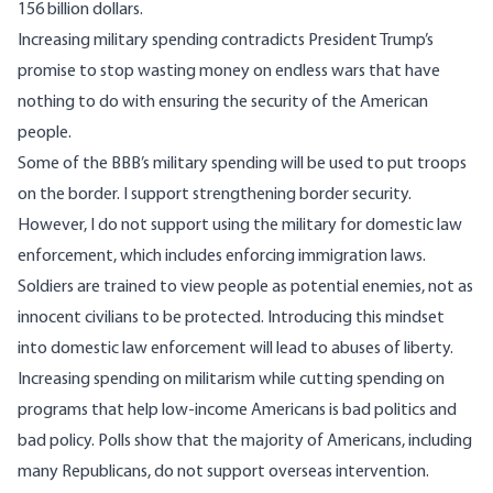
156 billion dollars.
Increasing military spending contradicts President Trump’s
promise to stop wasting money on endless wars that have
nothing to do with ensuring the security of the American
people.
Some of the BBB’s military spending will be used to put troops
on the border. I support strengthening border security.
However, I do not support using the military for domestic law
enforcement, which includes enforcing immigration laws.
Soldiers are trained to view people as potential enemies, not as
innocent civilians to be protected. Introducing this mindset
into domestic law enforcement will lead to abuses of liberty.
Increasing spending on militarism while cutting spending on
programs that help low-income Americans is bad politics and
bad policy. Polls show that the majority of Americans, including
many Republicans, do not support overseas intervention.