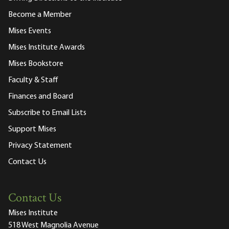
Become a Member
Mises Events
Mises Institute Awards
Mises Bookstore
Faculty & Staff
Finances and Board
Subscribe to Email Lists
Support Mises
Privacy Statement
Contact Us
Contact Us
Mises Institute
518 West Magnolia Avenue