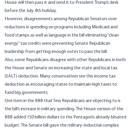
House will then pass it and send it to President Trump’s desk
before the July 4th holiday.
However, disagreements among Republican Senators over
reductions in spending on programs including Medicaid and
food stamps as well as language in the bill eliminating “clean
energy” tax credits were preventing Senate Republican
leadership from getting enough votes to pass the bill.
Also, some Republicans disagree with other Republicans in both
the House and Senate on increasing the state and local tax
(SALT) deduction. Many conservatives see this income tax
deduction as encouraging states to maintain high taxes to
fund big governments.
One item in the BBB that few Republicans are objecting to is
the bill’s increase in military spending. The House version of the
BBB added 150 billion dollars to the Pentagon’s already bloated
budget. The Senate bill gave the military-industrial complex