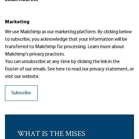
Marketing
We use Mailchimp as our marketing platform. By clicking below
to subscribe, you acknowledge that your information will be
transferred to Mailchimp for processing.
Learn more
about
Mailchimp's privacy practices.
You can unsubscribe at any time by clicking the link in the
footer of our emails. See here to read our
privacy statement
, or
visit our website.
WHAT IS THE MISES