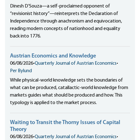
Dinesh D’Souza—a self-proclaimed opponent of
“revisionist history”—reinterprets the Declaration of
Independence through anachronism and equivocation,
reading modern concepts of nationhood and equality
back into 1776.
Austrian Economics and Knowledge
06/08/2026
•
Quarterly Journal of Austrian Economics
•
Per Bylund
While physical-world knowledge sets the boundaries of
what can be produced, catallactic-world knowledge from
markets guides what should be produced and how. This
typology is applied to the market process.
Waiting to Transit the Thorny Issues of Capital
Theory
06/08/2026
•
Quarterly Journal of Austrian Economics
•