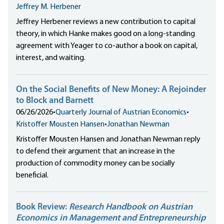
Jeffrey M. Herbener
Jeffrey Herbener reviews a new contribution to capital
theory, in which Hanke makes good on a long-standing
agreement with Yeager to co-author a book on capital,
interest, and waiting.
On the Social Benefits of New Money: A Rejoinder
to Block and Barnett
06/26/2026
•
Quarterly Journal of Austrian Economics
•
Kristoffer Mousten Hansen
•
Jonathan Newman
Kristoffer Mousten Hansen and Jonathan Newman reply
to defend their argument that an increase in the
production of commodity money can be socially
beneficial.
Book Review:
Research Handbook on Austrian
Economics in Management and Entrepreneurship