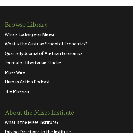
Browse Library
Who is Ludwig von Mises?
What is the Austrian School of Economics?
Quarterly Journal of Austrian Economics
Journal of Libertarian Studies
Mises Wire
Human Action Podcast
The Misesian
About the Mises Institute
What is the Mises Institute?
Driving Directions to the Institute