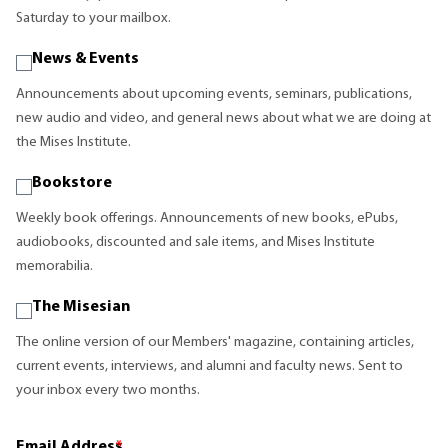
Saturday to your mailbox.
News & Events
Announcements about upcoming events, seminars, publications,
new audio and video, and general news about what we are doing at
the Mises Institute.
Bookstore
Weekly book offerings. Announcements of new books, ePubs,
audiobooks, discounted and sale items, and Mises Institute
memorabilia.
The Misesian
The online version of our Members' magazine, containing articles,
current events, interviews, and alumni and faculty news. Sent to
your inbox every two months.
Email Address
*