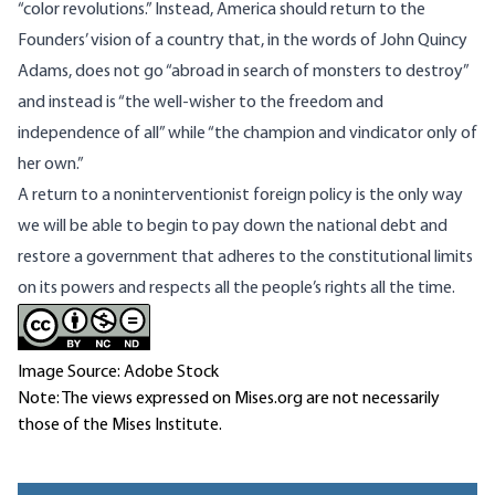
“color revolutions.” Instead, America should return to the
Founders’ vision of a country that, in the words of John Quincy
Adams, does not go “abroad in search of monsters to destroy”
and instead is “the well-wisher to the freedom and
independence of all” while “the champion and vindicator only of
her own.”
A return to a noninterventionist foreign policy is the only way
we will be able to begin to pay down the national debt and
restore a government that adheres to the constitutional limits
on its powers and respects all the people’s rights all the time.
Image Source: Adobe Stock
Note: The views expressed on Mises.org are not necessarily
those of the Mises Institute.