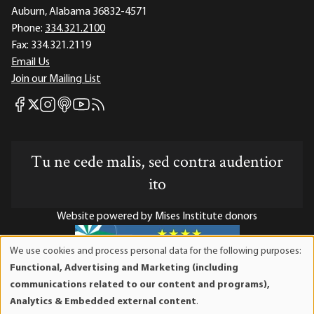
Auburn, Alabama 36832-4571
Phone:
334.321.2100
Fax:
334.321.2119
Email Us
Join our Mailing List
Mises Facebook
Mises Instagram
Mises itunes
Mises Youtube
Mises RSS feed
Mises X
Tu ne cede malis, sed contra audentior
ito
Website powered by Mises Institute donors
We use cookies and process personal data for the following purposes:
Use
Functional, Advertising and Marketing (including
of
Mises Institute is a tax-exempt 501(c)(3) nonprofit
communications related to our content and programs),
personal
organization. Contributions are tax-deductible to the full
Analytics & Embedded external content
.
data
extent the law allows. Tax ID# 52-1263436