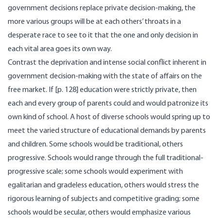
government decisions replace private decision-making, the
more various groups will be at each others’ throats in a
desperate race to see to it that the one and only decision in
each vital area goes its own way.
Contrast the deprivation and intense social conflict inherent in
government decision-making with the state of affairs on the
free market. If [p. 128] education were strictly private, then
each and every group of parents could and would patronize its
own kind of school. A host of diverse schools would spring up to
meet the varied structure of educational demands by parents
and children. Some schools would be traditional, others
progressive. Schools would range through the full traditional-
progressive scale; some schools would experiment with
egalitarian and gradeless education, others would stress the
rigorous learning of subjects and competitive grading; some
schools would be secular, others would emphasize various