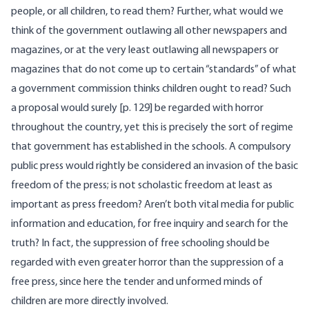
people, or all children, to read them? Further, what would we
think of the government outlawing all other newspapers and
magazines, or at the very least outlawing all newspapers or
magazines that do not come up to certain “standards” of what
a government commission thinks children ought to read? Such
a proposal would surely [p. 129] be regarded with horror
throughout the country, yet this is precisely the sort of regime
that government has established in the schools. A compulsory
public press would rightly be considered an invasion of the basic
freedom of the press; is not scholastic freedom at least as
important as press freedom? Aren’t both vital media for public
information and education, for free inquiry and search for the
truth? In fact, the suppression of free schooling should be
regarded with even greater horror than the suppression of a
free press, since here the tender and unformed minds of
children are more directly involved.