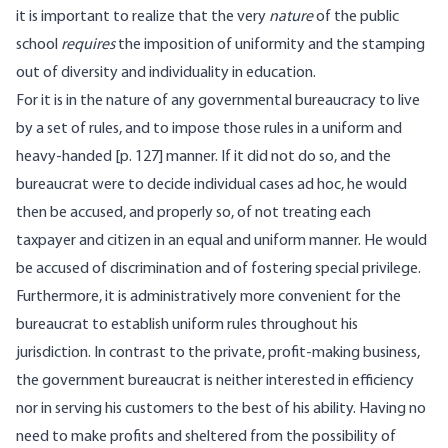
it is important to realize that the very
nature
of the public
school
requires
the imposition of uniformity and the stamping
out of diversity and individuality in education.
For it is in the nature of any governmental bureaucracy to live
by a set of rules, and to impose those rules in a uniform and
heavy-handed [p. 127] manner. If it did not do so, and the
bureaucrat were to decide individual cases ad hoc, he would
then be accused, and properly so, of not treating each
taxpayer and citizen in an equal and uniform manner. He would
be accused of discrimination and of fostering special privilege.
Furthermore, it is administratively more convenient for the
bureaucrat to establish uniform rules throughout his
jurisdiction. In contrast to the private, profit-making business,
the government bureaucrat is neither interested in efficiency
nor in serving his customers to the best of his ability. Having no
need to make profits and sheltered from the possibility of