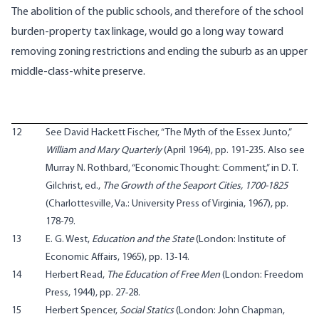
The abolition of the public schools, and therefore of the school
burden-property tax linkage, would go a long way toward
removing zoning restrictions and ending the suburb as an upper
middle-class-white preserve.
12
See David Hackett Fischer, “The Myth of the Essex Junto,”
William and Mary Quarterly
(April 1964), pp. 191-235. Also see
Murray N. Rothbard, “Economic Thought: Comment,” in D. T.
Gilchrist, ed.,
The Growth of the Seaport Cities, 1700-1825
(Charlottesville, Va.: University Press of Virginia, 1967), pp.
178-79.
13
E. G. West,
Education and the State
(London: Institute of
Economic Affairs, 1965), pp. 13-14.
14
Herbert Read,
The Education of Free Men
(London: Freedom
Press, 1944), pp. 27-28.
15
Herbert Spencer,
Social Statics
(London: John Chapman,