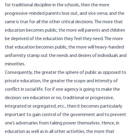
for traditional discipline in the schools, then the more
progressive-minded parents lose out, and vice versa; and the
same is true for all the other critical decisions. The more that
education becomes public, the more will parents and children
be deprived of the education they feel they need. The more
that education becomes public, the more will heavy-handed
uniformity stamp out the needs and desires of individuals and
minorities.
Consequently, the greater the sphere of public as opposed to
private education, the greater the scope and intensity of
conflict in social life. For if one agency is going to make the
decision: sex education or no, traditional or progressive,
integrated or segregated, etc., then it becomes particularly
important to gain control of the government and to prevent
one’s adversaries from taking power themselves. Hence, in
education as well as in all other activities, the more that