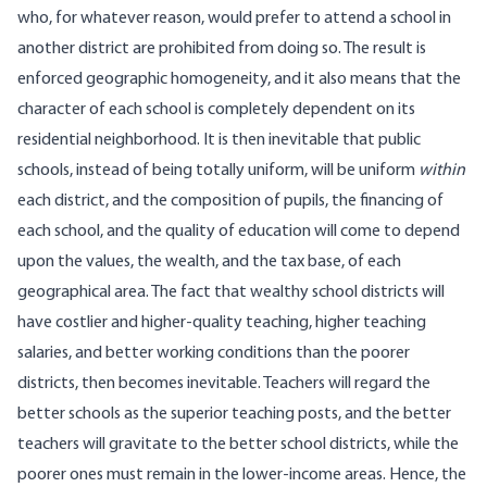
who, for whatever reason, would prefer to attend a school in
another district are prohibited from doing so. The result is
enforced geographic homogeneity, and it also means that the
character of each school is completely dependent on its
residential neighborhood. It is then inevitable that public
schools, instead of being totally uniform, will be uniform
within
each district, and the composition of pupils, the financing of
each school, and the quality of education will come to depend
upon the values, the wealth, and the tax base, of each
geographical area. The fact that wealthy school districts will
have costlier and higher-quality teaching, higher teaching
salaries, and better working conditions than the poorer
districts, then becomes inevitable. Teachers will regard the
better schools as the superior teaching posts, and the better
teachers will gravitate to the better school districts, while the
poorer ones must remain in the lower-income areas. Hence, the