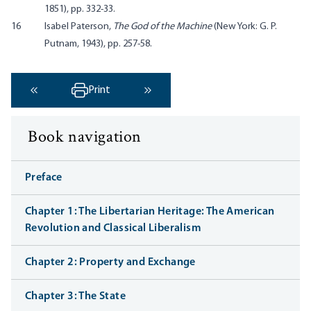
1851), pp. 332-33.
16
Isabel Paterson,
The God of the Machine
(New York: G. P.
Putnam, 1943), pp. 257-58.
Print
‹ Previous
Next ›
Book navigation
Preface
Chapter 1: The Libertarian Heritage: The American
Revolution and Classical Liberalism
Chapter 2: Property and Exchange
Chapter 3: The State