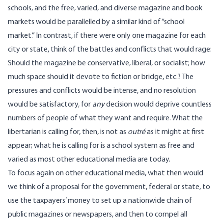
schools, and the free, varied, and diverse magazine and book
markets would be parallelled by a similar kind of “school
market.” In contrast, if there were only one magazine for each
city or state, think of the battles and conflicts that would rage:
Should the magazine be conservative, liberal, or socialist; how
much space should it devote to fiction or bridge, etc.? The
pressures and conflicts would be intense, and no resolution
would be satisfactory, for
any
decision would deprive countless
numbers of people of what they want and require. What the
libertarian is calling for, then, is not as
outré
as it might at first
appear; what he is calling for is a school system as free and
varied as most other educational media are today.
To focus again on other educational media, what then would
we think of a proposal for the government, federal or state, to
use the taxpayers’ money to set up a nationwide chain of
public magazines or newspapers, and then to compel all