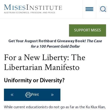
Skip
to
Open Mobile
Ope
main
content
SUPPORT MISES
Get Your August Rothbard Giveaway Book!
The Case
for a 100 Percent Gold Dollar
For a New Liberty: The
Libertarian Manifesto
Uniformity or Diversity?
Print
‹ Previous
Next ›
While current educationists do not go as far as the Ku Klux Klan,