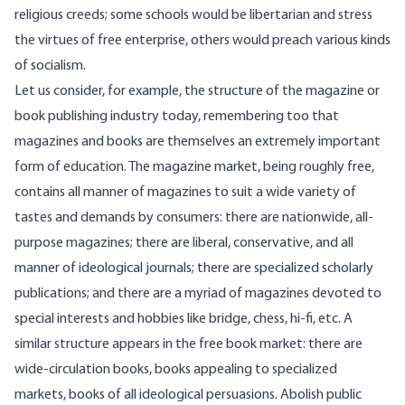
religious creeds; some schools would be libertarian and stress
the virtues of free enterprise, others would preach various kinds
of socialism.
Let us consider, for example, the structure of the magazine or
book publishing industry today, remembering too that
magazines and books are themselves an extremely important
form of education. The magazine market, being roughly free,
contains all manner of magazines to suit a wide variety of
tastes and demands by consumers: there are nationwide, all-
purpose magazines; there are liberal, conservative, and all
manner of ideological journals; there are specialized scholarly
publications; and there are a myriad of magazines devoted to
special interests and hobbies like bridge, chess, hi-fi, etc. A
similar structure appears in the free book market: there are
wide-circulation books, books appealing to specialized
markets, books of all ideological persuasions. Abolish public