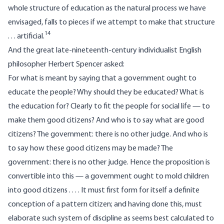
whole structure of education as the natural process we have
envisaged, falls to pieces if we attempt to make that structure
14
. . . artificial.
And the great late-nineteenth-century individualist English
philosopher Herbert Spencer asked:
For what is meant by saying that a government ought to
educate the people? Why should they be educated? What is
the education for? Clearly to fit the people for social life — to
make them good citizens? And who is to say what are good
citizens? The government: there is no other judge. And who is
to say how these good citizens may be made? The
government: there is no other judge. Hence the proposition is
convertible into this — a government ought to mold children
into good citizens . . . . It must first form for itself a definite
conception of a pattern citizen; and having done this, must
elaborate such system of discipline as seems best calculated to