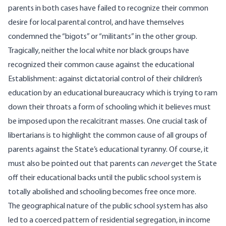
parents in both cases have failed to recognize their common
desire for local parental control, and have themselves
condemned the “bigots” or “militants” in the other group.
Tragically, neither the local white nor black groups have
recognized their common cause against the educational
Establishment: against dictatorial control of their children’s
education by an educational bureaucracy which is trying to ram
down their throats a form of schooling which it believes must
be imposed upon the recalcitrant masses. One crucial task of
libertarians is to highlight the common cause of all groups of
parents against the State’s educational tyranny. Of course, it
must also be pointed out that parents can
never
get the State
off their educational backs until the public school system is
totally abolished and schooling becomes free once more.
The geographical nature of the public school system has also
led to a coerced pattern of residential segregation, in income