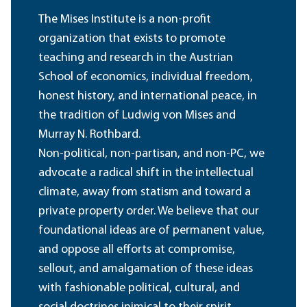
The Mises Institute is a non-profit
organization that exists to promote
teaching and research in the Austrian
School of economics, individual freedom,
honest history, and international peace, in
the tradition of Ludwig von Mises and
Murray N. Rothbard.
Non-political, non-partisan, and non-PC, we
advocate a radical shift in the intellectual
climate, away from statism and toward a
private property order. We believe that our
foundational ideas are of permanent value,
and oppose all efforts at compromise,
sellout, and amalgamation of these ideas
with fashionable political, cultural, and