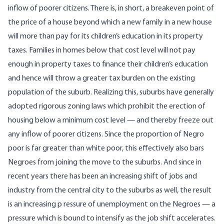
inflow of poorer citizens. There is, in short, a breakeven point of
the price of a house beyond which a new family in a new house
will more than pay for its children’s education in its property
taxes. Families in homes below that cost level will not pay
enough in property taxes to finance their children’s education
and hence will throw a greater tax burden on the existing
population of the suburb. Realizing this, suburbs have generally
adopted rigorous zoning laws which prohibit the erection of
housing below a minimum cost level — and thereby freeze out
any inflow of poorer citizens. Since the proportion of Negro
poor is far greater than white poor, this effectively also bars
Negroes from joining the move to the suburbs. And since in
recent years there has been an increasing shift of jobs and
industry from the central city to the suburbs as well, the result
is an increasing p ressure of unemployment on the Negroes — a
pressure which is bound to intensify as the job shift accelerates.