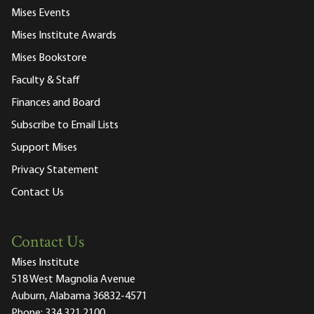
Mises Events
Mises Institute Awards
Mises Bookstore
Faculty & Staff
Finances and Board
Subscribe to Email Lists
Support Mises
Privacy Statement
Contact Us
Contact Us
Mises Institute
518 West Magnolia Avenue
Auburn, Alabama 36832-4571
Phone:
334.321.2100