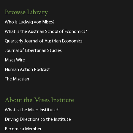
Browse Library
Who is Ludwig von Mises?
What is the Austrian School of Economics?
Quarterly Journal of Austrian Economics
Journal of Libertarian Studies
Mises Wire
Human Action Podcast
The Misesian
About the Mises Institute
What is the Mises Institute?
Driving Directions to the Institute
Become a Member