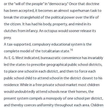
or the “will of the people” in “democracy.” Once that doctrine
has been accepted, it becomes an almost superhuman task to
break the stranglehold of the political power over the life of
the citizen. It has had his body, property, and mind in its
clutches from infancy. An octopus would sooner release its
prey.
A tax-supported, compulsory educational system is the
16
complete model of the totalitarian state.
As E. G. West indicated, bureaucratic convenience has invariably
led the states to prescribe geographical public school districts,
to place one school in each district, and then to force each
public school child to attend school in the district closest to his
residence. While in a free private school market most children
would undoubtedly attend schools near their homes, the
present system compels a monopoly of one school per district,
and thereby coerces uniformity throughout each area. Children