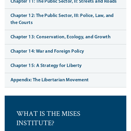
Chapter 11: The Public Sector, II: Streets and Roads
Chapter 12: The Public Sector, III: Police, Law, and
the Courts
Chapter 13: Conservation, Ecology, and Growth
Chapter 14: War and Foreign Policy
Chapter 15: A Strategy for Liberty
Appendix: The Libertarian Movement
WHAT IS THE MISES
INSTITUTE?