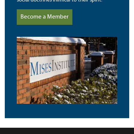
social doctrines inimical to their spirit.
Become a Member