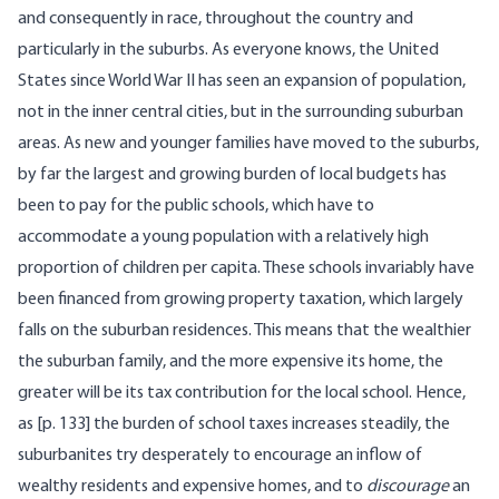
and consequently in race, throughout the country and
particularly in the suburbs. As everyone knows, the United
States since World War II has seen an expansion of population,
not in the inner central cities, but in the surrounding suburban
areas. As new and younger families have moved to the suburbs,
by far the largest and growing burden of local budgets has
been to pay for the public schools, which have to
accommodate a young population with a relatively high
proportion of children per capita. These schools invariably have
been financed from growing property taxation, which largely
falls on the suburban residences. This means that the wealthier
the suburban family, and the more expensive its home, the
greater will be its tax contribution for the local school. Hence,
as [p. 133] the burden of school taxes increases steadily, the
suburbanites try desperately to encourage an inflow of
wealthy residents and expensive homes, and to
discourage
an