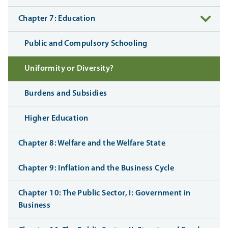
Chapter 7: Education
Public and Compulsory Schooling
Uniformity or Diversity?
Burdens and Subsidies
Higher Education
Chapter 8: Welfare and the Welfare State
Chapter 9: Inflation and the Business Cycle
Chapter 10: The Public Sector, I: Government in
Business