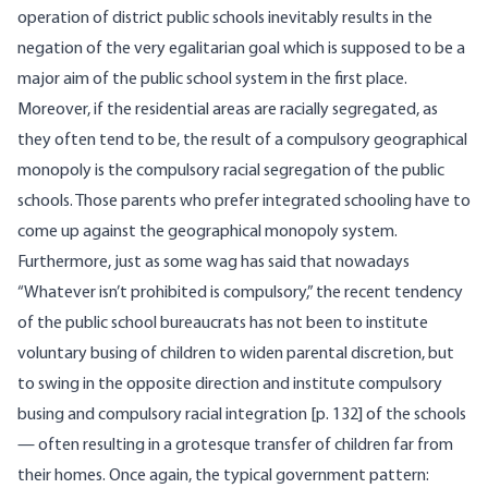
operation of district public schools inevitably results in the
negation of the very egalitarian goal which is supposed to be a
major aim of the public school system in the first place.
Moreover, if the residential areas are racially segregated, as
they often tend to be, the result of a compulsory geographical
monopoly is the compulsory racial segregation of the public
schools. Those parents who prefer integrated schooling have to
come up against the geographical monopoly system.
Furthermore, just as some wag has said that nowadays
“Whatever isn’t prohibited is compulsory,” the recent tendency
of the public school bureaucrats has not been to institute
voluntary busing of children to widen parental discretion, but
to swing in the opposite direction and institute compulsory
busing and compulsory racial integration [p. 132] of the schools
— often resulting in a grotesque transfer of children far from
their homes. Once again, the typical government pattern: