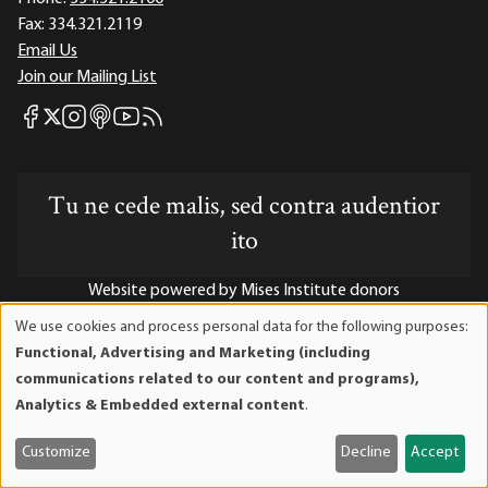
Fax:
334.321.2119
Email Us
Join our Mailing List
Mises Facebook
Mises Instagram
Mises itunes
Mises Youtube
Mises RSS feed
Mises X
Tu ne cede malis, sed contra audentior
ito
Website powered by Mises Institute donors
We use cookies and process personal data for the following purposes:
Use
Functional, Advertising and Marketing (including
of
communications related to our content and programs),
Mises Institute is a tax-exempt 501(c)(3) nonprofit
personal
Analytics & Embedded external content
.
organization. Contributions are tax-deductible to the full
data
extent the law allows. Tax ID# 52-1263436
and
Customize
Decline
Accept
cookies