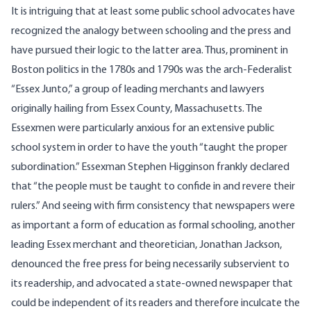
It is intriguing that at least some public school advocates have
recognized the analogy between schooling and the press and
have pursued their logic to the latter area. Thus, prominent in
Boston politics in the 1780s and 1790s was the arch-Federalist
“Essex Junto,” a group of leading merchants and lawyers
originally hailing from Essex County, Massachusetts. The
Essexmen were particularly anxious for an extensive public
school system in order to have the youth “taught the proper
subordination.” Essexman Stephen Higginson frankly declared
that “the people must be taught to confide in and revere their
rulers.” And seeing with firm consistency that newspapers were
as important a form of education as formal schooling, another
leading Essex merchant and theoretician, Jonathan Jackson,
denounced the free press for being necessarily subservient to
its readership, and advocated a state-owned newspaper that
could be independent of its readers and therefore inculcate the