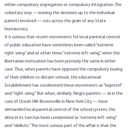
either compulsory segregation or compulsory integration. The
voluntary way — leaving the decisions up to the individual
parents involved — cuts across the grain of any State
bureaucracy.
It is curious that recent movements for local parental control
of public education have sometimes been called “extreme
right-wing” and at other times “extreme left-wing,” when the
libertarian motivation has been precisely the same in either
case. Thus, when parents have opposed the compulsory busing
of their children to distant schools, the educational
Establishment has condemned these movements as “bigoted”
and “right-wing.” But when, similarly, Negro parents — as in the
case of Ocean Hill-Brownsville in New York City — have
demanded local parental control of the school system, this
drive in its turn has been condemned as “extreme left-wing”
and “nihilistic.” The most curious part of the affair is that the