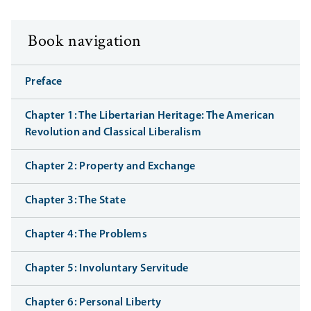
Book navigation
Preface
Chapter 1: The Libertarian Heritage: The American
Revolution and Classical Liberalism
Chapter 2: Property and Exchange
Chapter 3: The State
Chapter 4: The Problems
Chapter 5: Involuntary Servitude
Chapter 6: Personal Liberty