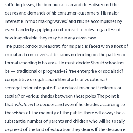
suffering losses, the bureaucrat can and does disregard the
desires and demands of his consumer-customers. His major
interest is in “not making waves,” and this he accomplishes by
even-handedly applying a uniform set of rules, regardless of
how inapplicable they may be in any given case.
The public school bureaucrat, for his part, is faced with a host of
crucial and controversial decisions in deciding on the pattern of
formal schooling in his area. He must decide: Should schooling
be — traditional or progressive? free enterprise or socialistic?
competitive or egalitarian? liberal arts or vocational?
segregated or integrated? sex education or not? religious or
secular? or various shades between these poles. The point is
that
whatever
he decides, and even if he decides according to
the wishes of the majority of the public, there will always be a
substantial number of parents and children who will be totally
deprived of the kind of education they desire. If the decision is