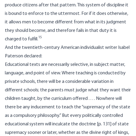
produce citizens after that pattern. This system of discipline it
is bound to enforce to the uttermost. For if it does otherwise,
it allows men to become different from what in its judgment
they should become, and therefore fails in that duty it is
15
charged to fulfill.
And the twentieth-century American individualist writer Isabel
Paterson declared:
Educational texts are necessarily selective, in subject matter,
language, and point of view. Where teaching is conducted by
private schools, there will be a considerable variation in
different schools; the parents must judge what they want their
children taught, by the curriculum offered . . . . Nowhere will
there be any inducement to teach the “supremacy of the state
as a compulsory philosophy.” But every politically controlled
educational system will inculcate the doctrine [p. 131] of state
supremacy sooner or later, whether as the divine right of kings,