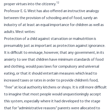
12
proper virtues into the citizenry.
Professor E. G. West has also offered an instructive analogy
between the provision of schooling and of food, surely an
industry of at least an equal importance for children as well as
adults. West writes:
Protection of a child against starvation or malnutrition is
presumably just as important as protection against ignorance.
It is difficult to envisage, however, that any government, in its
anxiety to see that children have minimum standards of food
and clothing, would pass laws for compulsory and universal
eating, or that it should entertain measures which lead to
increased taxes or rates in order to provide children’s food,
“free” at local authority kitchens or shops. It is still more difficult
to imagine that most people would unquestioningly accept
this system, especially where it had developed to the stage
that for “administrative reasons” parents were allocated to