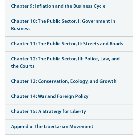
Chapter 9: Inflation and the Business Cycle
Chapter 10: The Public Sector, I: Government in
Business
Chapter 11: The Public Sector, II: Streets and Roads
Chapter 12: The Public Sector, III: Police, Law, and
the Courts
Chapter 13: Conservation, Ecology, and Growth
Chapter 14: War and Foreign Policy
Chapter 15: A Strategy for Liberty
Appendix: The Libertarian Movement