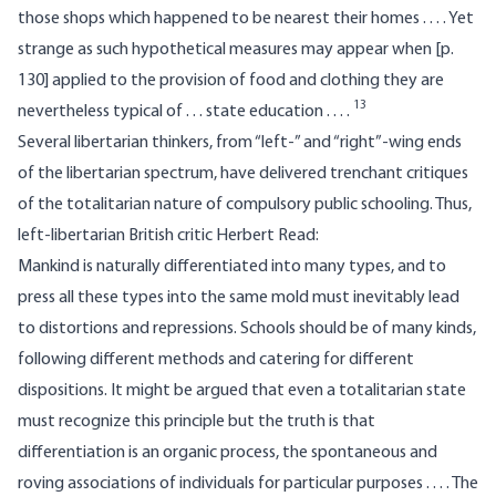
those shops which happened to be nearest their homes . . . . Yet
strange as such hypothetical measures may appear when [p.
130] applied to the provision of food and clothing they are
13
nevertheless typical of . . . state education . . . .
Several libertarian thinkers, from “left-” and “right”-wing ends
of the libertarian spectrum, have delivered trenchant critiques
of the totalitarian nature of compulsory public schooling. Thus,
left-libertarian British critic Herbert Read:
Mankind is naturally differentiated into many types, and to
press all these types into the same mold must inevitably lead
to distortions and repressions. Schools should be of many kinds,
following different methods and catering for different
dispositions. It might be argued that even a totalitarian state
must recognize this principle but the truth is that
differentiation is an organic process, the spontaneous and
roving associations of individuals for particular purposes . . . . The