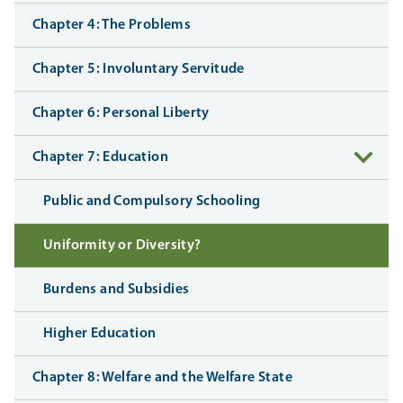
Chapter 4: The Problems
Chapter 5: Involuntary Servitude
Chapter 6: Personal Liberty
Chapter 7: Education
Public and Compulsory Schooling
Uniformity or Diversity?
Burdens and Subsidies
Higher Education
Chapter 8: Welfare and the Welfare State