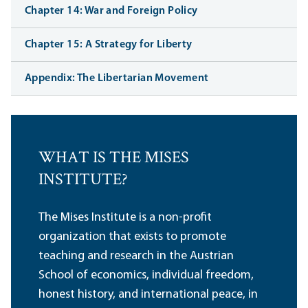
Chapter 14: War and Foreign Policy
Chapter 15: A Strategy for Liberty
Appendix: The Libertarian Movement
WHAT IS THE MISES
INSTITUTE?
The Mises Institute is a non-profit
organization that exists to promote
teaching and research in the Austrian
School of economics, individual freedom,
honest history, and international peace, in