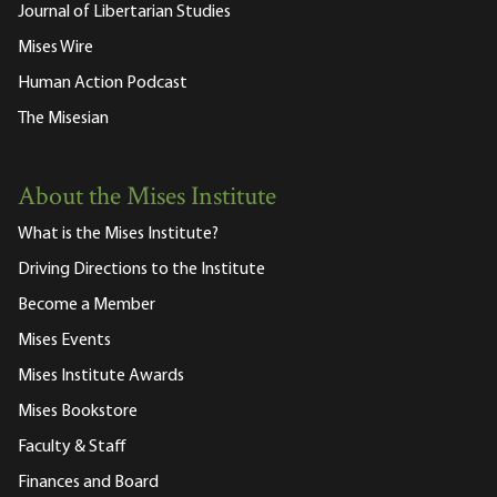
Journal of Libertarian Studies
Mises Wire
Human Action Podcast
The Misesian
About the Mises Institute
What is the Mises Institute?
Driving Directions to the Institute
Become a Member
Mises Events
Mises Institute Awards
Mises Bookstore
Faculty & Staff
Finances and Board