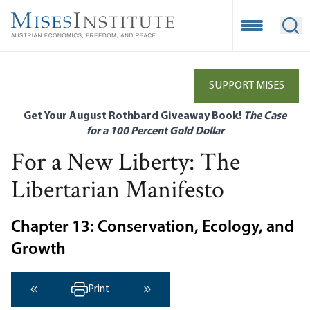
Skip
to
Open Mobile
Ope
main
content
SUPPORT MISES
Get Your August Rothbard Giveaway Book!
The Case
for a 100 Percent Gold Dollar
For a New Liberty: The
Libertarian Manifesto
Chapter 13: Conservation, Ecology, and
Growth
Print
‹ Previous
Next ›