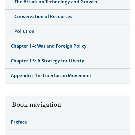
The Attack on Technology and Growth
Conservation of Resources
Pollution
Chapter 14: War and Foreign Policy
Chapter 15: A Strategy for Liberty
Appendix: The Libertarian Movement
Book navigation
Preface