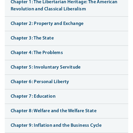
Chapter 1: The Libertarian Heritage: The American
Revolution and Classical Liberalism
Chapter 2: Property and Exchange
Chapter 3: The State
Chapter 4: The Problems
Chapter 5: Involuntary Servitude
Chapter 6: Personal Liberty
Chapter 7: Education
Chapter 8: Welfare and the Welfare State
Chapter 9: Inflation and the Business Cycle