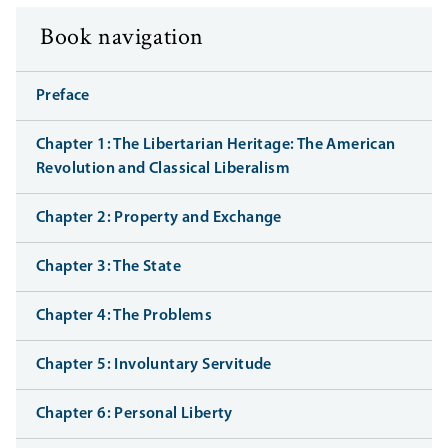
Book navigation
Preface
Chapter 1: The Libertarian Heritage: The American
Revolution and Classical Liberalism
Chapter 2: Property and Exchange
Chapter 3: The State
Chapter 4: The Problems
Chapter 5: Involuntary Servitude
Chapter 6: Personal Liberty