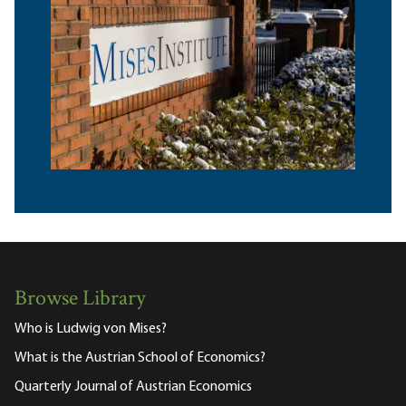
Browse Library
Who is Ludwig von Mises?
What is the Austrian School of Economics?
Quarterly Journal of Austrian Economics