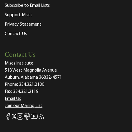
Subscribe to Email Lists
Support Mises
Privacy Statement
Contact Us
Contact Us
Mises Institute
518 West Magnolia Avenue
Auburn, Alabama 36832-4571
Phone:
334.321.2100
Fax:
334.321.2119
Email Us
Join our Mailing List
Mises Facebook
Mises Instagram
Mises itunes
Mises Youtube
Mises RSS feed
Mises X