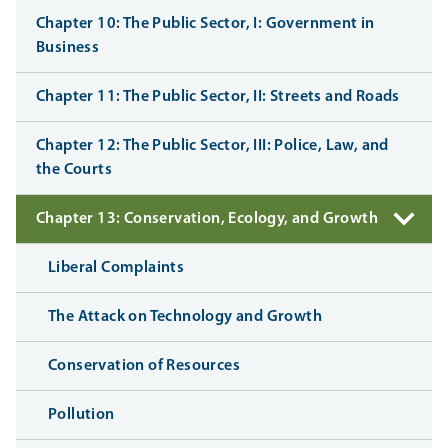
Chapter 10: The Public Sector, I: Government in
Business
Chapter 11: The Public Sector, II: Streets and Roads
Chapter 12: The Public Sector, III: Police, Law, and
the Courts
Chapter 13: Conservation, Ecology, and Growth
Liberal Complaints
The Attack on Technology and Growth
Conservation of Resources
Pollution