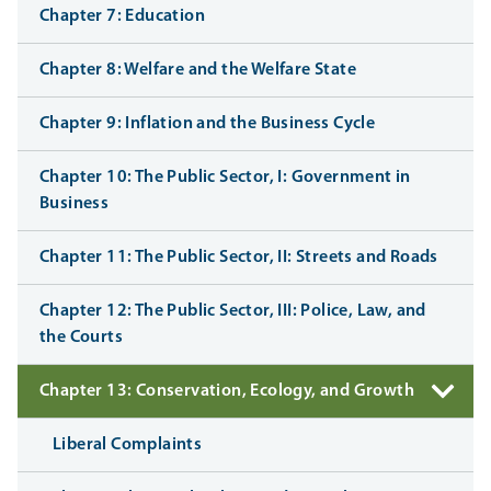
Chapter 7: Education
Chapter 8: Welfare and the Welfare State
Chapter 9: Inflation and the Business Cycle
Chapter 10: The Public Sector, I: Government in
Business
Chapter 11: The Public Sector, II: Streets and Roads
Chapter 12: The Public Sector, III: Police, Law, and
the Courts
Chapter 13: Conservation, Ecology, and Growth
Liberal Complaints