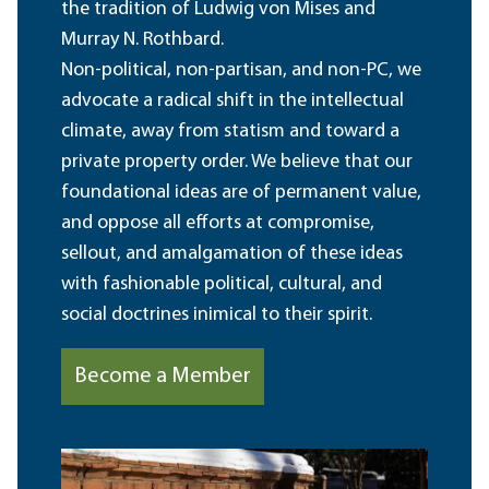
the tradition of Ludwig von Mises and
Murray N. Rothbard.
Non-political, non-partisan, and non-PC, we
advocate a radical shift in the intellectual
climate, away from statism and toward a
private property order. We believe that our
foundational ideas are of permanent value,
and oppose all efforts at compromise,
sellout, and amalgamation of these ideas
with fashionable political, cultural, and
social doctrines inimical to their spirit.
Become a Member